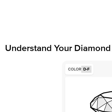
Understand Your Diamond 
COLOR
D-F