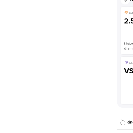
C
2.
Unive
diam
CL
V
Rin