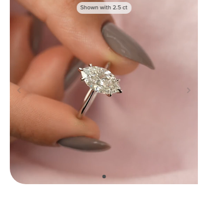
Shown with
2.5
ct