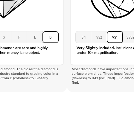
G
F
E
D
SI1
VS2
VS1
VVS
diamonds are rare and highly
Very Slightly Included. inclusions
hen money is no object.
under 10x magnification.
f a diamond. The closer the diamond is
Most diamonds have imperfections in t
industry standard to grading color in a
surface blemishes. These imperfection
 from D (colorless) to J (nearly
(flawless) to I1-I3 (included). FL diamo
find.