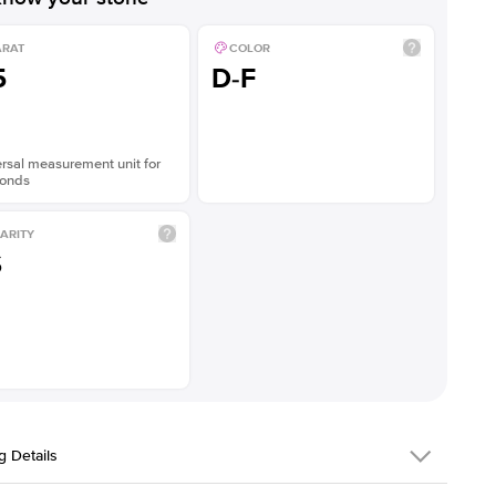
ARAT
COLOR
5
D-F
rsal measurement unit for
onds
ARITY
S
g Details