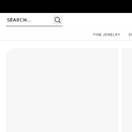
Homepage
Lab Diamond Rings
The Katelyn Set With A 2.5 Carat Marquise Lab Diamon
FINE JEWELRY
E