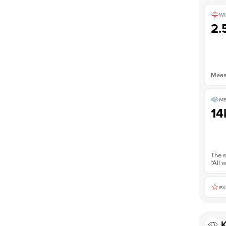
WI
2
Measu
ME
14
The s
*All 
EX
K