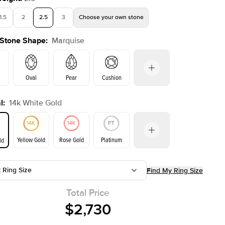
1.5
2
2.5
3
Choose your own stone
 Stone Shape
:
Marquise
Shown with
2.5
ct
Oval
Pear
Cushion
l
:
14k White Gold
on
Emerald
Radiant
Princess
Marquise
Yellow Gold
Rose Gold
Platinum
ld
r
t Ring Size
Find My Ring Size
ld
Yellow Gold
Rose Gold
Total Price
$2,730