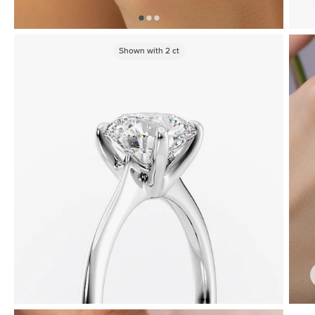
Shown with
2
ct