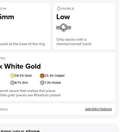
DTH
PROFILE
.5mm
Low
Only stacks with a
red at the base of the ring
chevron/curved band
TAL
k White Gold
58.5
% Gold
25.4
% Copper
8.7
% Zinc
7.3
% Nickel
ecret sauce that makes this piece.
white gold pieces are Rhodium plated
Add Extra Features
TRAS
now your stone