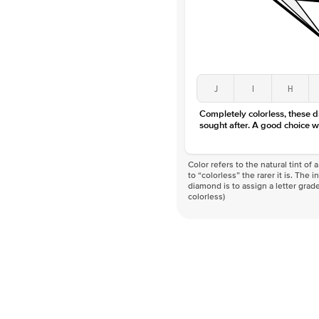
J
I
H
Completely colorless, these 
sought after. A good choice w
Color refers to the natural tint o
to “colorless” the rarer it is. The 
diamond is to assign a letter grade
colorless)