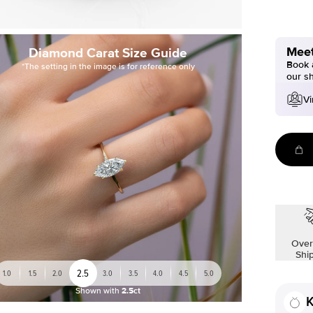
Meet
Diamond Carat Size Guide
Book a
*The setting in the image is for reference only
our s
Vi
Over
Shi
2.5
1.0
1.5
2.0
3.0
3.5
4.0
4.5
5.0
Shown with
2.5ct
K