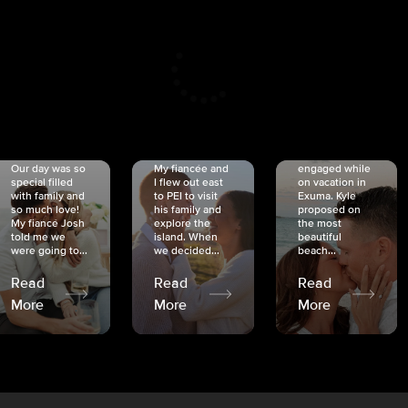
CRISTINA
SHEA &
NICOLE
& KYLE
JOSH
& JOEL
RANKIN
SCHMIDT
VAN DYK
We got
Our day was so
My fiancée and
engaged while
special filled
I flew out east
on vacation in
with family and
to PEI to visit
Exuma. Kyle
so much love!
his family and
proposed on
My fiancé Josh
explore the
the most
told me we
island. When
beautiful
were going to...
we decided...
beach...
Read
Read
Read
More
More
More