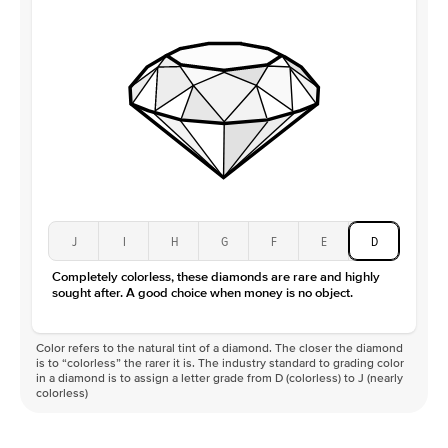
J
I
H
G
F
E
D
Completely colorless, these diamonds are rare and highly
sought after. A good choice when money is no object.
Color refers to the natural tint of a diamond. The closer the diamond
is to “colorless” the rarer it is. The industry standard to grading color
in a diamond is to assign a letter grade from D (colorless) to J (nearly
colorless)