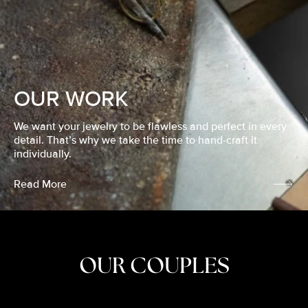
OUR WORK
We want your jewelry to be flawless and perfect in every
detail. That’s why we take the time to hand-craft it
individually.
Read More
OUR COUPLES