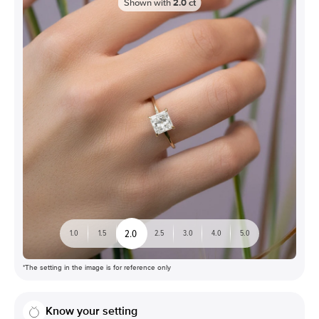
Shown with
2.0
ct
2.0
1.0
1.5
2.5
3.0
4.0
5.0
*The setting in the image is for reference only
Know your setting