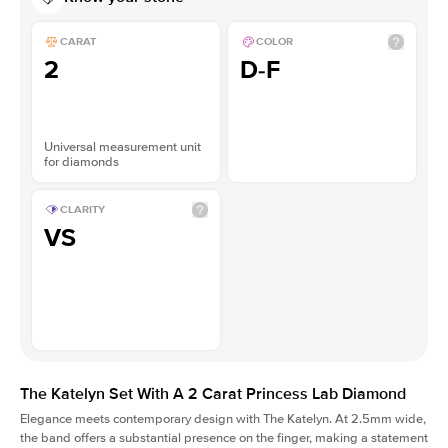
CARAT
COLOR
2
D-F
Universal measurement unit
for diamonds
CLARITY
VS
The Katelyn Set With A 2 Carat Princess Lab Diamond
Elegance meets contemporary design with The Katelyn. At 2.5mm wide,
the band offers a substantial presence on the finger, making a statement