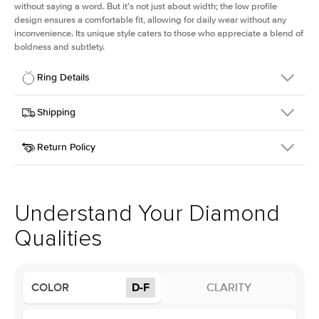
without saying a word. But it's not just about width; the low profile
design ensures a comfortable fit, allowing for daily wear without any
inconvenience. Its unique style caters to those who appreciate a blend of
boldness and subtlety.
Ring Details
Details
Shipping
SKU
413Q-ER-LDIAM-PR-2-YG-14
Return Policy
Width
This item is made to order and takes 3-4 weeks to craft.
2.5mm
We
ship FedEx Priority Overnight, signature required and fully
Center Stone
Princess
insured.
Shape
Received an item you don't like? KEYZAR is proud to offer free
Material
14k Yellow Gold
returns within
30 days from receiving your item
. Contact our
Profile
Low
support team to issue a return.
Understand Your Diamond
Qualities
Center Stone
Size
2Ct
Type
Lab Diamond
COLOR
D-F
CLARITY
Color
D-F
Clarity
VS