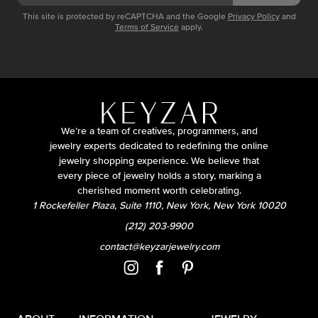
This site is protected by reCAPTCHA and the Google
Privacy Policy
and
Terms of Service
apply.
We’re a team of creatives, programmers, and
jewelry experts dedicated to redefining the online
jewelry shopping experience. We believe that
every piece of jewelry holds a story, marking a
cherished moment worth celebrating.
1 Rockefeller Plaza, Suite 1110, New York, New York 10020
(212) 203-9900
contact@keyzarjewelry.com