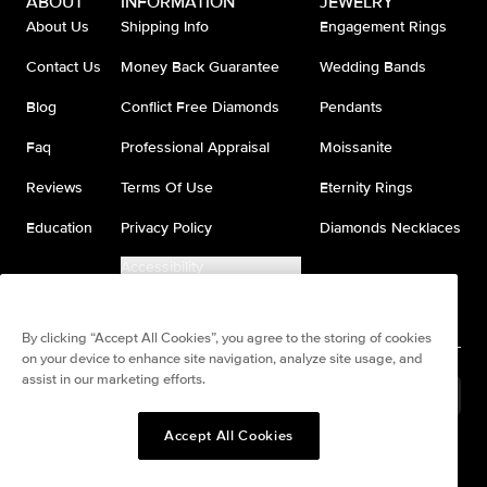
ABOUT
INFORMATION
JEWELRY
About Us
Shipping Info
Engagement Rings
Contact Us
Money Back Guarantee
Wedding Bands
Blog
Conflict Free Diamonds
Pendants
Faq
Professional Appraisal
Moissanite
Reviews
Terms Of Use
Eternity Rings
Education
Privacy Policy
Diamonds Necklaces
Accessibility
Do Not Sell My Information
By clicking “Accept All Cookies”, you agree to the storing of cookies
on your device to enhance site navigation, analyze site usage, and
assist in our marketing efforts.
United States
(
USD
$
)
Accept All Cookies
Split any purchase into 4
Pay in 4. Anywhere
interest-free payments.