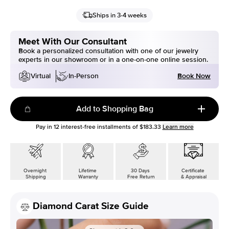
Ships in 3-4 weeks
Meet With Our Consultant
Book a personalized consultation with one of our jewelry
experts in our showroom or in a one-on-one online session.
Book Now
Virtual
In-Person
Add to Shopping Bag
Pay in
12
interest-free installments of
$183.33
Learn more
Overnight
Lifetime
30 Days
Certificate
Shipping
Warranty
Free Return
& Appraisal
Diamond Carat Size Guide