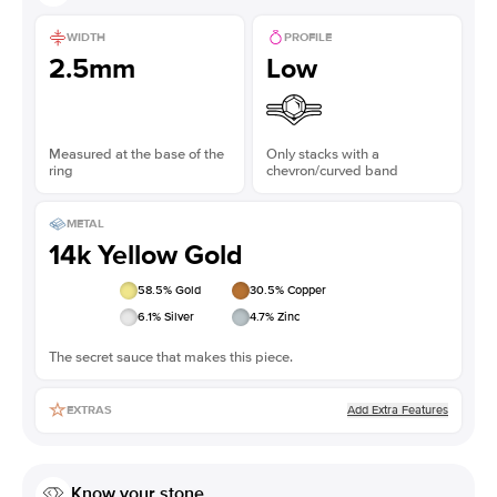
WIDTH
PROFILE
2.5mm
Low
Measured at the base of the
Only stacks with a
ring
chevron/curved band
METAL
14k Yellow Gold
58.5
% Gold
30.5
% Copper
6.1
% Silver
4.7
% Zinc
The secret sauce that makes this piece.
Add Extra Features
EXTRAS
Know your stone