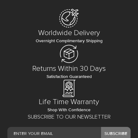
Worldwide Delivery
Overnight Complimentary Shipping
Returns Within 30 Days
Satisfaction Guaranteed
Life Time Warranty
Shop With Confidence
SUBSCRIBE TO OUR NEWSLETTER
SUBSCRIBE