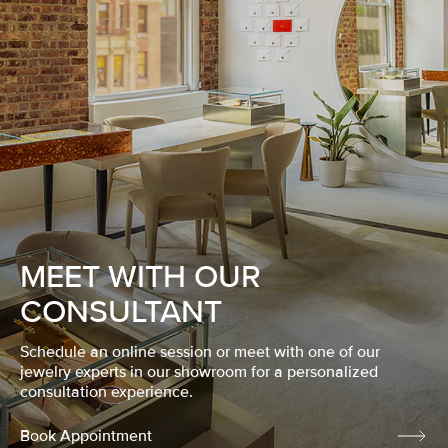
MEET WITH OUR
CONSULTANT
Schedule an online session or meet with one of our
jewelry experts in our showroom for a personalized
consultation experience.
Book Appointment