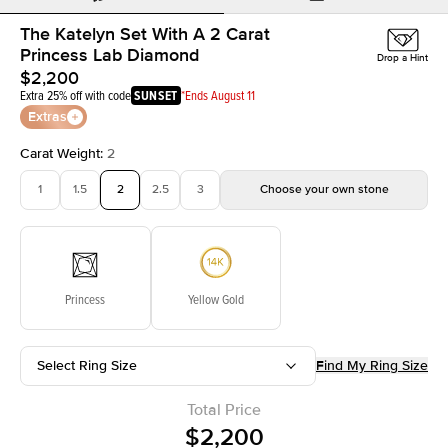
The Katelyn Set With A 2 Carat
Princess Lab Diamond
Drop a Hint
$2,200
Extra 25% off with code
SUNSET
*Ends August 11
Extras
Carat Weight
:
2
1
1.5
2
2.5
3
Choose your own stone
Princess
Yellow Gold
Select Ring Size
Find My Ring Size
Total Price
$2,200