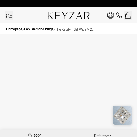
30 Days Free Returns | Free Shipping Worldwide | Lifetime Warranty
Homepage
Lab Diamond Rings
The Katelyn Set With A 2
Carat Princess Lab Diamond
Images