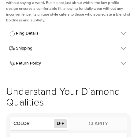
without saying a word. But it's not just about width; the low profile
design ensures a comfortable fit, allowing for daily wear without any
inconvenience. Its unique style caters to those who appreciate a blend of
boldness and subtlety.
Ring Details
Details
Shipping
SKU
413Q-ER-LDIAM-R-2-YG-14
Return Policy
Width
This item is made to order and takes 3-4 weeks to craft.
2.5mm
We
ship FedEx Priority Overnight, signature required and fully
Center Stone
Round
insured.
Shape
Received an item you don't like? KEYZAR is proud to offer free
Material
14k Yellow Gold
returns within
30 days from receiving your item
. Contact our
Profile
Low
support team to issue a return.
Understand Your Diamond
Qualities
Center Stone
Size
2Ct
Type
Lab Diamond
COLOR
D-F
CLARITY
Color
D-F
Clarity
VS