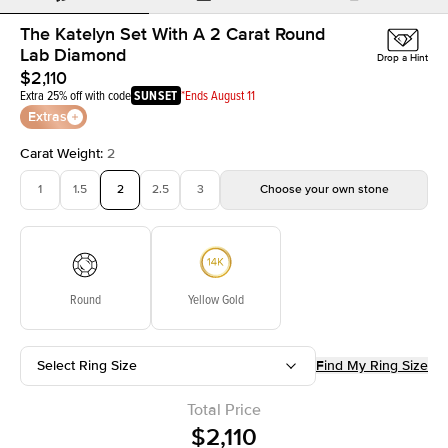
The Katelyn Set With A 2 Carat Round
Lab Diamond
Drop a Hint
$2,110
Extra 25% off with code
SUNSET
*Ends August 11
Extras
Carat Weight
:
2
1
1.5
2
2.5
3
Choose your own stone
Round
Yellow Gold
Select Ring Size
Find My Ring Size
Total Price
$2,110