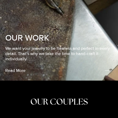
OUR WORK
We want your jewelry to be flawless and perfect in every
detail. That’s why we take the time to hand-craft it
individually.
Read More
OUR COUPLES