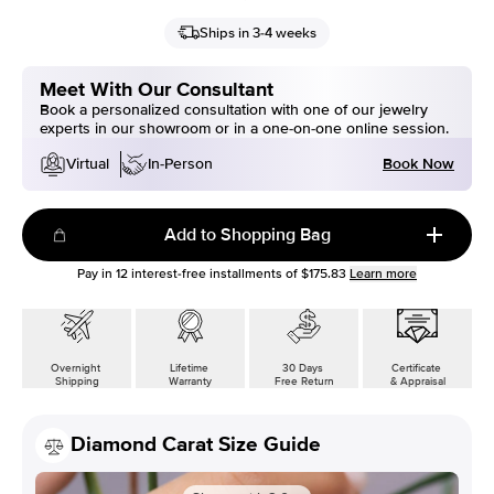
Ships in 3-4 weeks
Meet With Our Consultant
Book a personalized consultation with one of our jewelry
experts in our showroom or in a one-on-one online session.
Book Now
Virtual
In-Person
Add to Shopping Bag
Pay in
12
interest-free installments of
$175.83
Learn more
Overnight
Lifetime
30 Days
Certificate
Shipping
Warranty
Free Return
& Appraisal
Diamond Carat Size Guide