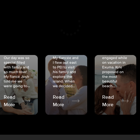
CRISTINA
SHEA &
NICOLE
& KYLE
JOSH
& JOEL
RANKIN
SCHMIDT
VAN DYK
We got
Our day was so
My fiancée and
engaged while
special filled
I flew out east
on vacation in
with family and
to PEI to visit
Exuma. Kyle
so much love!
his family and
proposed on
My fiancé Josh
explore the
the most
told me we
island. When
beautiful
were going to...
we decided...
beach...
Read
Read
Read
More
More
More