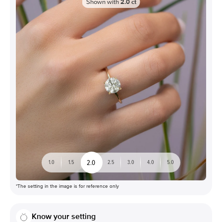
Shown with
2.0
ct
2.0
1.0
1.5
2.5
3.0
4.0
5.0
*The setting in the image is for reference only
Know your setting