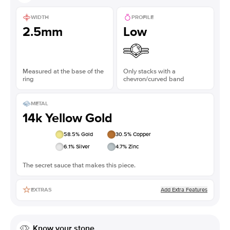
WIDTH
PROFILE
2.5mm
Low
Measured at the base of the
Only stacks with a
ring
chevron/curved band
METAL
14k Yellow Gold
58.5
% Gold
30.5
% Copper
6.1
% Silver
4.7
% Zinc
The secret sauce that makes this piece.
Add Extra Features
EXTRAS
Know your stone