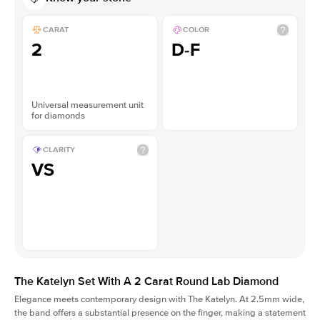
CARAT
COLOR
2
D-F
Universal measurement unit
for diamonds
CLARITY
VS
The Katelyn Set With A 2 Carat Round Lab Diamond
Elegance meets contemporary design with The Katelyn. At 2.5mm wide,
the band offers a substantial presence on the finger, making a statement