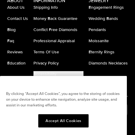
ABOUT
INFORMATION
JEWELRY
About Us
Shipping Info
Engagement Rings
Contact Us
Money Back Guarantee
Wedding Bands
Blog
Conflict Free Diamonds
Pendants
Faq
Professional Appraisal
Moissanite
Reviews
Terms Of Use
Eternity Rings
Education
Privacy Policy
Diamonds Necklaces
Accessibility
Do Not Sell My Information
By clicking “Accept All Cookies”, you agree to the storing of cookies
on your device to enhance site navigation, analyze site usage, and
assist in our marketing efforts.
United States
(
USD
$
)
Accept All Cookies
Split any purchase into 4
Pay in 4. Anywhere
interest-free payments.