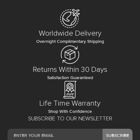
Worldwide Delivery
Overnight Complimentary Shipping
Returns Within 30 Days
Satisfaction Guaranteed
Life Time Warranty
Shop With Confidence
SUBSCRIBE TO OUR NEWSLETTER
SUBSCRIBE