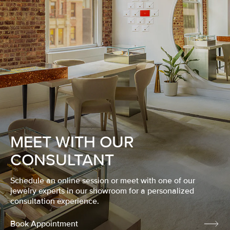
MEET WITH OUR
CONSULTANT
Schedule an online session or meet with one of our
jewelry experts in our showroom for a personalized
consultation experience.
Book Appointment