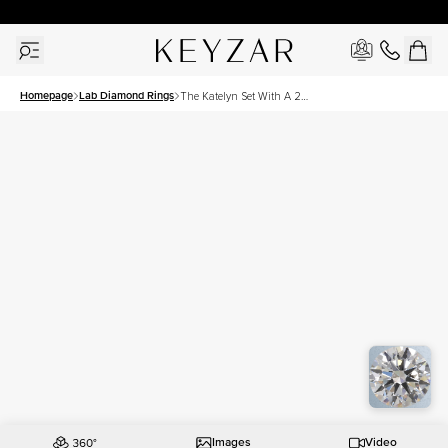
30 Days Free Returns | Free Shipping Worldwide | Lifetime Warranty
Homepage
Lab Diamond Rings
The Katelyn Set With A 2
Carat Round Lab Diamond
Images
Video