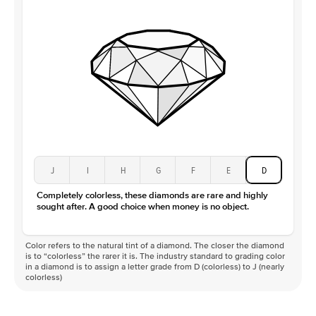
J
I
H
G
F
E
D
Completely colorless, these diamonds are rare and highly
sought after. A good choice when money is no object.
Color refers to the natural tint of a diamond. The closer the diamond
is to “colorless” the rarer it is. The industry standard to grading color
in a diamond is to assign a letter grade from D (colorless) to J (nearly
colorless)