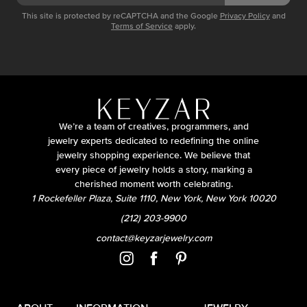
This site is protected by reCAPTCHA and the Google
Privacy Policy
and
Terms of Service
apply.
We’re a team of creatives, programmers, and
jewelry experts dedicated to redefining the online
jewelry shopping experience. We believe that
every piece of jewelry holds a story, marking a
cherished moment worth celebrating.
1 Rockefeller Plaza, Suite 1110, New York, New York 10020
(212) 203-9900
contact@keyzarjewelry.com