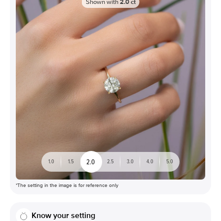
Shown with
2.0
ct
2.0
1.0
1.5
2.5
3.0
4.0
5.0
*The setting in the image is for reference only
Know your setting