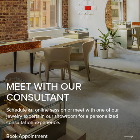
MEET WITH OUR
CONSULTANT
Schedule an online session or meet with one of our
jewelry experts in our showroom for a personalized
consultation experience.
Book Appointment