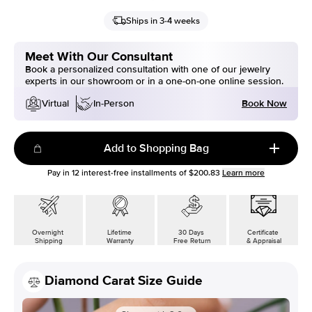
Ships in 3-4 weeks
Meet With Our Consultant
Book a personalized consultation with one of our jewelry
experts in our showroom or in a one-on-one online session.
Book Now
Virtual
In-Person
Add to Shopping Bag
Pay in
12
interest-free installments of
$200.83
Learn more
Overnight
Lifetime
30 Days
Certificate
Shipping
Warranty
Free Return
& Appraisal
Diamond Carat Size Guide