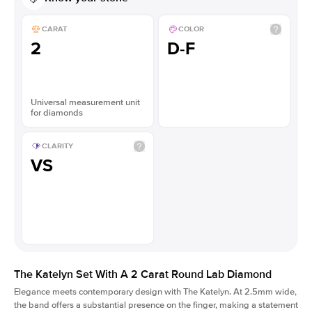
CARAT
COLOR
2
D-F
Universal measurement unit
for diamonds
CLARITY
VS
The Katelyn Set With A 2 Carat Round Lab Diamond
Elegance meets contemporary design with The Katelyn. At 2.5mm wide,
the band offers a substantial presence on the finger, making a statement