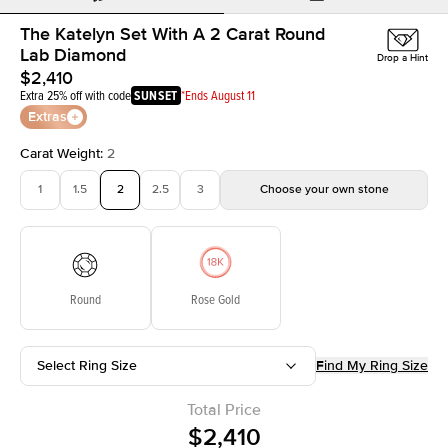
The Katelyn Set With A 2 Carat Round
Lab Diamond
Drop a Hint
$2,410
Extra 25% off with code
SUNSET
*Ends August 11
Extras
Carat Weight
:
2
1
1.5
2
2.5
3
Choose your own stone
Round
Rose Gold
Select Ring Size
Find My Ring Size
Total Price
$2,410