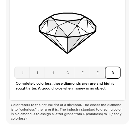
J
I
H
G
F
E
D
Completely colorless, these diamonds are rare and highly
sought after. A good choice when money is no object.
Color refers to the natural tint of a diamond. The closer the diamond
is to “colorless” the rarer it is. The industry standard to grading color
in a diamond is to assign a letter grade from D (colorless) to J (nearly
colorless)