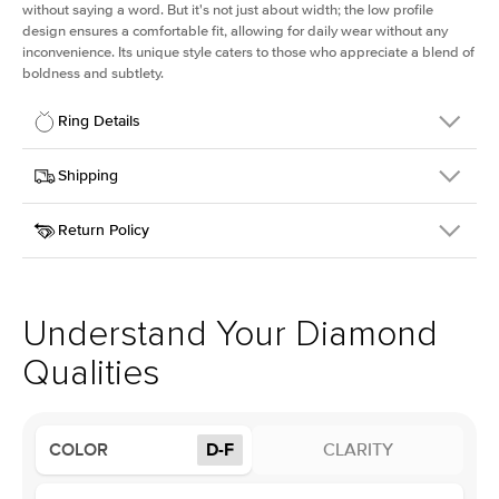
without saying a word. But it's not just about width; the low profile
design ensures a comfortable fit, allowing for daily wear without any
inconvenience. Its unique style caters to those who appreciate a blend of
boldness and subtlety.
Ring Details
Details
Shipping
SKU
413Q-ER-LDIAM-R-2-RG-18
Return Policy
Width
This item is made to order and takes 3-4 weeks to craft.
2.5mm
We
ship FedEx Priority Overnight, signature required and fully
Center Stone
Round
insured.
Shape
Received an item you don't like? KEYZAR is proud to offer free
Material
18k Rose Gold
returns within
30 days from receiving your item
. Contact our
Profile
Low
support team to issue a return.
Understand Your Diamond
Qualities
Center Stone
Size
2Ct
Type
Lab Diamond
COLOR
D-F
CLARITY
Color
D-F
Clarity
VS