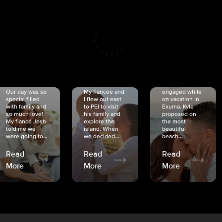
CRISTINA
SHEA &
NICOLE
& KYLE
JOSH
& JOEL
RANKIN
SCHMIDT
VAN DYK
We got
Our day was so
My fiancée and
engaged while
special filled
I flew out east
on vacation in
with family and
to PEI to visit
Exuma. Kyle
so much love!
his family and
proposed on
My fiancé Josh
explore the
the most
told me we
island. When
beautiful
were going to...
we decided...
beach...
Read
Read
Read
More
More
More