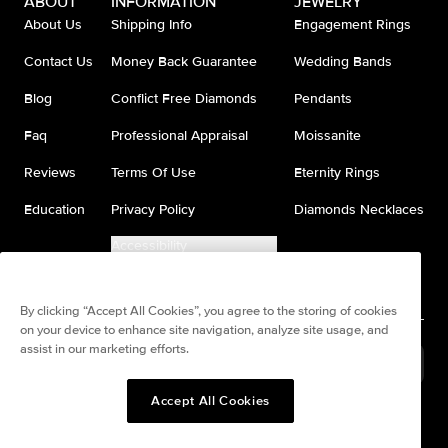
ABOUT
INFORMATION
JEWELRY
About Us
Shipping Info
Engagement Rings
Contact Us
Money Back Guarantee
Wedding Bands
Blog
Conflict Free Diamonds
Pendants
Faq
Professional Appraisal
Moissanite
Reviews
Terms Of Use
Eternity Rings
Education
Privacy Policy
Diamonds Necklaces
Accessibility
Do Not Sell My Information
By clicking “Accept All Cookies”, you agree to the storing of cookies
on your device to enhance site navigation, analyze site usage, and
assist in our marketing efforts.
United States
(
USD
$
)
Accept All Cookies
Split any purchase into 4
Pay in 4. Anywhere
interest-free payments.