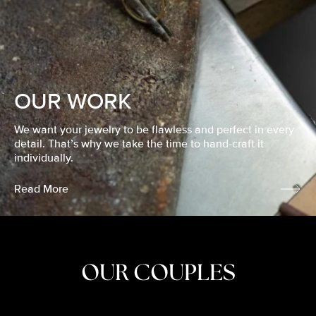
OUR WORK
We want your jewelry to be flawless and perfect in every
detail. That’s why we take the time to hand-craft it
individually.
Read More
OUR COUPLES