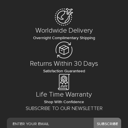
Worldwide Delivery
Overnight Complimentary Shipping
Returns Within 30 Days
Satisfaction Guaranteed
Life Time Warranty
Shop With Confidence
SUBSCRIBE TO OUR NEWSLETTER
SUBSCRIBE