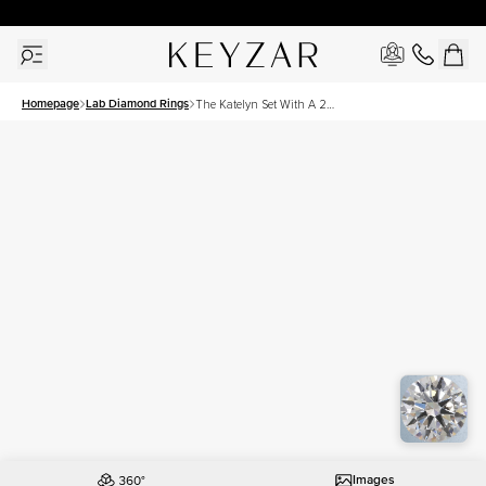
30 Days Free Returns | Free Shipping Worldwide | Lifetime Warranty
Homepage
Lab Diamond Rings
The Katelyn Set With A 2
Carat Round Lab Diamond
Images