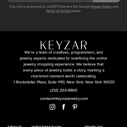
This site is protected by reCAPTCHA and the Google
Privacy Policy
and
Terms of Service
apply.
We’re a team of creatives, programmers, and
jewelry experts dedicated to redefining the online
jewelry shopping experience. We believe that
every piece of jewelry holds a story, marking a
cherished moment worth celebrating.
1 Rockefeller Plaza, Suite 1110, New York, New York 10020
(212) 203-9900
contact@keyzarjewelry.com