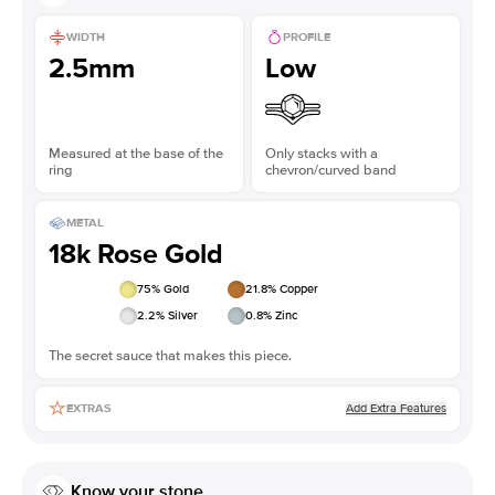
WIDTH
PROFILE
2.5mm
Low
Measured at the base of the
Only stacks with a
ring
chevron/curved band
METAL
18k Rose Gold
75
% Gold
21.8
% Copper
2.2
% Silver
0.8
% Zinc
The secret sauce that makes this piece.
Add Extra Features
EXTRAS
Know your stone