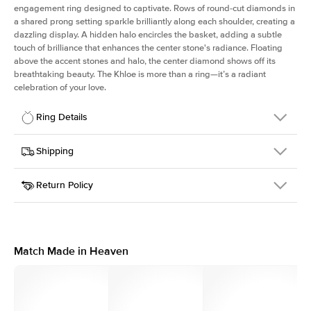
engagement ring designed to captivate. Rows of round-cut diamonds in
a shared prong setting sparkle brilliantly along each shoulder, creating a
dazzling display. A hidden halo encircles the basket, adding a subtle
touch of brilliance that enhances the center stone's radiance. Floating
above the accent stones and halo, the center diamond shows off its
breathtaking beauty. The Khloe is more than a ring—it’s a radiant
celebration of your love.
Ring Details
Details
Shipping
SKU
227Q-ER-ECU-YG-18
Return Policy
Width
This item is made to order and takes 3-4 weeks to craft.
2.0mm
We
ship FedEx Priority Overnight, signature required and fully
Center Stone
Elongated Cushion
insured.
Shape
Received an item you don't like? KEYZAR is proud to offer free
Material
18k Yellow Gold
returns within
30 days from receiving your item
. Contact our
Style
Round
support team to issue a return.
Match Made in Heaven
Profile
High
Side Stones
Average Color
D-F