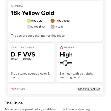
METAL
18k Yellow Gold
75
% Gold
11.5
% Copper
12.5
% Silver
1
% Zinc
The secret sauce that makes this piece.
ACCENT GEMS
PROFILE
D-F
VVS
High
Color
Clarity
Side stones average color &
Sits flush with a straight
clarity
wedding band
Add Extra Features
EXTRAS
The Khloe
Make your proposal unforgettable with The Khloe, a stunning