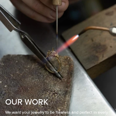
OUR WORK
We want your jewelry to be flawless and perfect in every