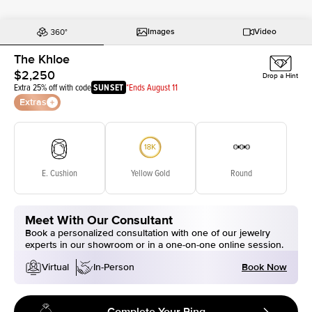
Images
Video
The Khloe
$2,250
Drop a Hint
Extra 25% off with code
SUNSET
*Ends August 11
Extras
E. Cushion
Yellow Gold
Round
Meet With Our Consultant
Book a personalized consultation with one of our jewelry
experts in our showroom or in a one-on-one online session.
Book Now
Virtual
In-Person
Complete Your Ring