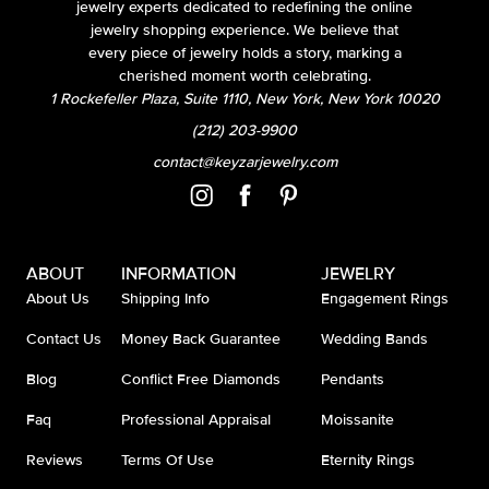
jewelry experts dedicated to redefining the online
jewelry shopping experience. We believe that
every piece of jewelry holds a story, marking a
cherished moment worth celebrating.
1 Rockefeller Plaza, Suite 1110, New York, New York 10020
(212) 203-9900
contact@keyzarjewelry.com
ABOUT
INFORMATION
JEWELRY
About Us
Shipping Info
Engagement Rings
Contact Us
Money Back Guarantee
Wedding Bands
Blog
Conflict Free Diamonds
Pendants
Faq
Professional Appraisal
Moissanite
Reviews
Terms Of Use
Eternity Rings