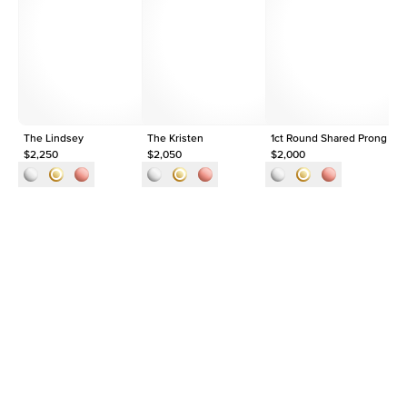
Average Clarity
VVS
Shape
Round
Origin
Lab Diamonds
Approx. Total Carat
0.35
ct
The Lindsey
The Kristen
1ct Round Shared Prong Ete
Th
$2,250
$2,050
$2,000
$1