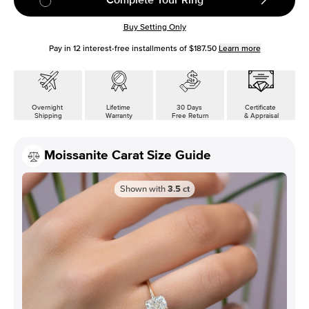
Buy Setting Only
Pay in
12
interest-free installments of
$187.50
Learn more
Overnight
Lifetime
30 Days
Certificate
Shipping
Warranty
Free Return
& Appraisal
Moissanite Carat Size Guide
Shown with
3.5
ct