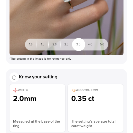
1.0
1.5
2.0
2.5
3.0
4.0
5.0
*The setting in the image is for reference only
Know your setting
WIDTH
APPROX. TCW
2.0mm
0.35 ct
Measured at the base of the
The setting’s average total
ring
carat weight