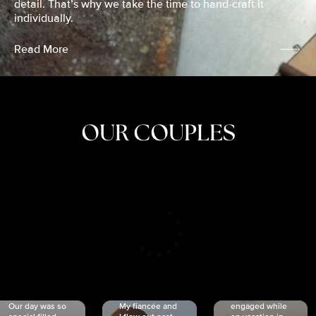
detail. That’s why we take the time to hand-craft it
individually.
Read More
OUR COUPLES
CRISTINA
SHEA &
NICOLE
& KYLE
JOSH
& JOEL
RANKIN
SCHMIDT
VAN DYK
We got
Our day was so
My fiancée and
engaged while