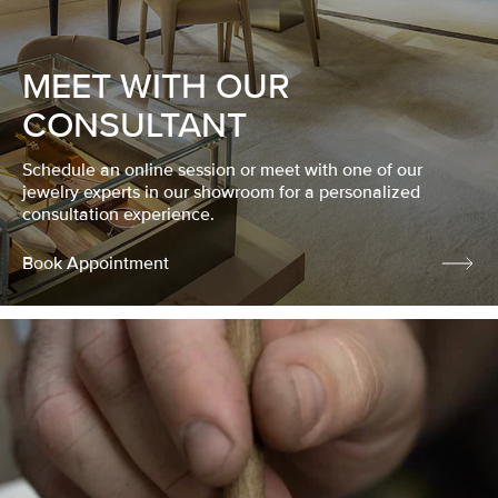
MEET WITH OUR
CONSULTANT
Schedule an online session or meet with one of our
jewelry experts in our showroom for a personalized
consultation experience.
Book Appointment