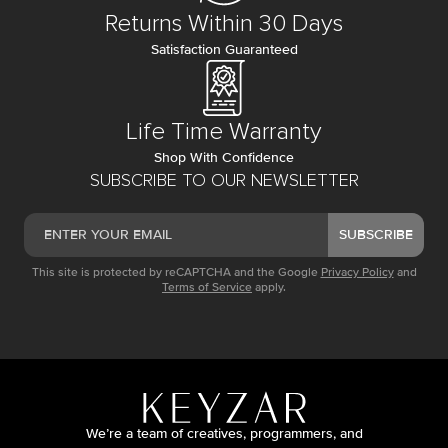
Returns Within 30 Days
Satisfaction Guaranteed
Life Time Warranty
Shop With Confidence
SUBSCRIBE TO OUR NEWSLETTER
SUBSCRIBE
This site is protected by reCAPTCHA and the Google
Privacy Policy
and
Terms of Service
apply.
We’re a team of creatives, programmers, and