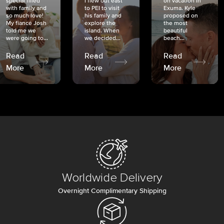
special filled
I flew out east
on vacation in
with family and
to PEI to visit
Exuma. Kyle
so much love!
his family and
proposed on
My fiancé Josh
explore the
the most
told me we
island. When
beautiful
were going to...
we decided...
beach...
Read
Read
Read
More
More
More
Worldwide Delivery
Overnight Complimentary Shipping