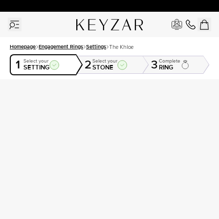
30 Days Free Returns | Free Shipping Worldwide | Lifetime Warranty
Homepage
Engagement Rings
Settings
The Khloe
1
2
3
Select your
Select your
Complete
SETTING
STONE
RING