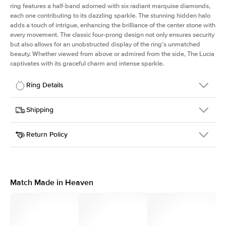
ring features a half-band adorned with six radiant marquise diamonds,
each one contributing to its dazzling sparkle. The stunning hidden halo
adds a touch of intrigue, enhancing the brilliance of the center stone with
every movement. The classic four-prong design not only ensures security
but also allows for an unobstructed display of the ring’s unmatched
beauty. Whether viewed from above or admired from the side, The Lucia
captivates with its graceful charm and intense sparkle.
Ring Details
Details
Shipping
SKU
311Q-ER-ECU-YG-18
Return Policy
Width
This item is made to order and takes 3-4 weeks to craft.
2.0mm
We
ship FedEx Priority Overnight, signature required and fully
Center Stone
Elongated Cushion
insured.
Shape
Received an item you don't like? KEYZAR is proud to offer free
Material
18k Yellow Gold
returns within
30 days from receiving your item
. Contact our
Style
Marquise
support team to issue a return.
Match Made in Heaven
Profile
High
Side Stones
Average Color
D-F