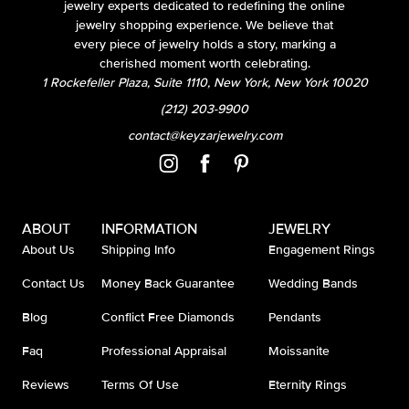
jewelry experts dedicated to redefining the online
jewelry shopping experience. We believe that
every piece of jewelry holds a story, marking a
cherished moment worth celebrating.
1 Rockefeller Plaza, Suite 1110, New York, New York 10020
(212) 203-9900
contact@keyzarjewelry.com
ABOUT
INFORMATION
JEWELRY
About Us
Shipping Info
Engagement Rings
Contact Us
Money Back Guarantee
Wedding Bands
Blog
Conflict Free Diamonds
Pendants
Faq
Professional Appraisal
Moissanite
Reviews
Terms Of Use
Eternity Rings