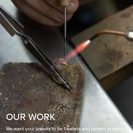
OUR WORK
We want your jewelry to be flawless and perfect in every