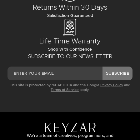
Returns Within 30 Days
Satisfaction Guaranteed
Life Time Warranty
Shop With Confidence
SUBSCRIBE TO OUR NEWSLETTER
SUBSCRIBE
This site is protected by reCAPTCHA and the Google
Privacy Policy
and
Terms of Service
apply.
We’re a team of creatives, programmers, and