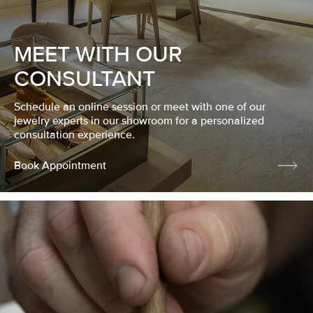
MEET WITH OUR
CONSULTANT
Schedule an online session or meet with one of our
jewelry experts in our showroom for a personalized
consultation experience.
Book Appointment