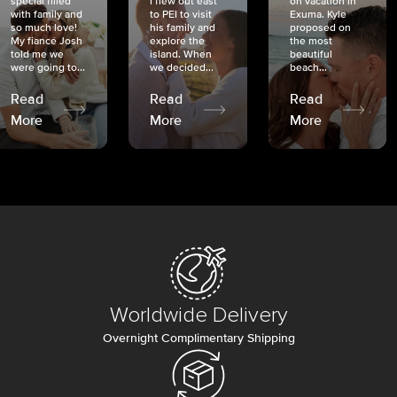
special filled
I flew out east
on vacation in
with family and
to PEI to visit
Exuma. Kyle
so much love!
his family and
proposed on
My fiancé Josh
explore the
the most
told me we
island. When
beautiful
were going to...
we decided...
beach...
Read
Read
Read
More
More
More
Worldwide Delivery
Overnight Complimentary Shipping