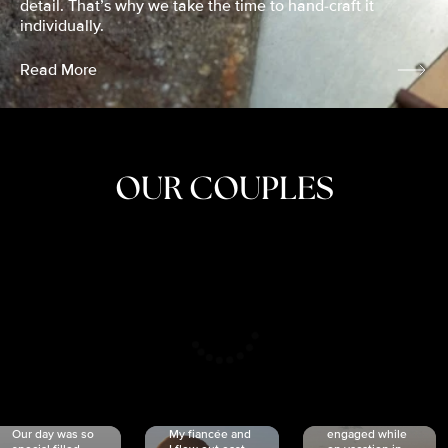
detail. That’s why we take the time to hand-craft it
individually.
Read More
OUR COUPLES
CRISTINA
SHEA &
NICOLE
& KYLE
JOSH
& JOEL
RANKIN
SCHMIDT
VAN DYK
We got
Our day was so
My fiancée and
engaged while