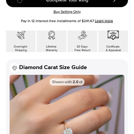
Buy Setting Only
Pay in
12
interest-free installments of
$241.67
Learn more
Overnight
Lifetime
30 Days
Certificate
Shipping
Warranty
Free Return
& Appraisal
Diamond Carat Size Guide
Shown with
2.0
ct