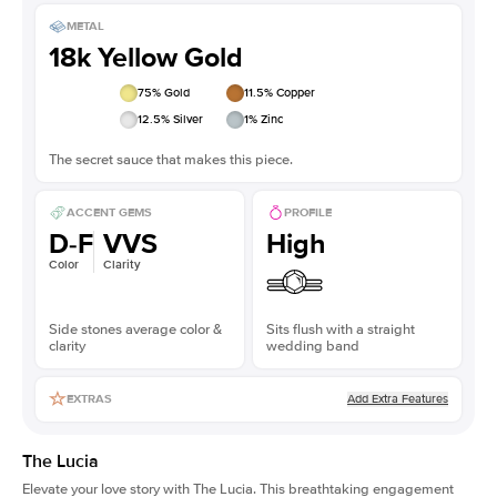
METAL
18k Yellow Gold
75
% Gold
11.5
% Copper
12.5
% Silver
1
% Zinc
The secret sauce that makes this piece.
ACCENT GEMS
PROFILE
D-F
VVS
High
Color
Clarity
Side stones average color &
Sits flush with a straight
clarity
wedding band
Add Extra Features
EXTRAS
The Lucia
Elevate your love story with The Lucia. This breathtaking engagement