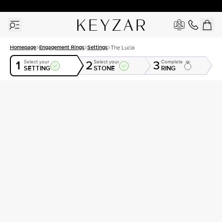
30 Days Free Returns | Free Shipping Worldwide | Lifetime Warranty
Homepage
Engagement Rings
Settings
The Lucia
1
2
3
Select your
Select your
Complete
SETTING
STONE
RING