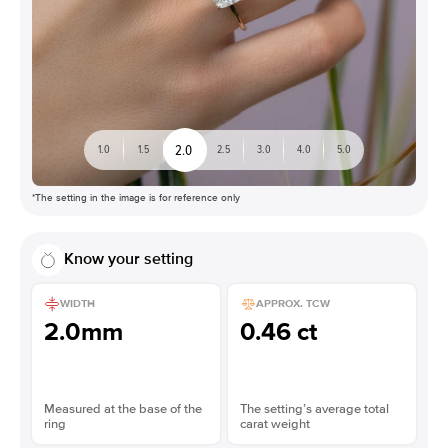
2.0
1.0
1.5
2.5
3.0
4.0
5.0
*The setting in the image is for reference only
Know your setting
WIDTH
APPROX. TCW
2.0mm
0.46 ct
Measured at the base of the
The setting’s average total
ring
carat weight