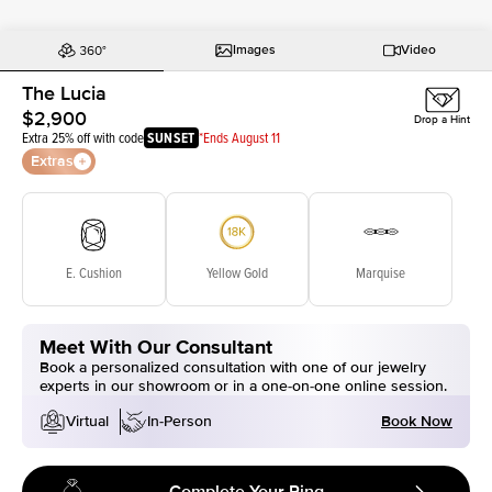
Images
Video
The Lucia
$2,900
Drop a Hint
Extra 25% off with code
SUNSET
*Ends August 11
Extras
E. Cushion
Yellow Gold
Marquise
Meet With Our Consultant
Book a personalized consultation with one of our jewelry
experts in our showroom or in a one-on-one online session.
Book Now
Virtual
In-Person
Complete Your Ring