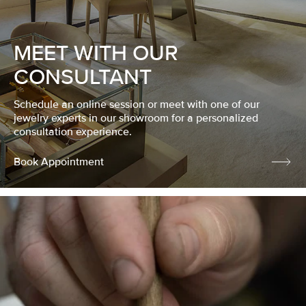
MEET WITH OUR
CONSULTANT
Schedule an online session or meet with one of our
jewelry experts in our showroom for a personalized
consultation experience.
Book Appointment