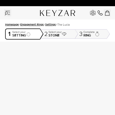
30 Days Free Returns | Free Shipping Worldwide | Lifetime Warranty
Homepage
Engagement Rings
Settings
The Lucia
1
Select your
Select your
Complete
2
3
SETTING
STONE
RING