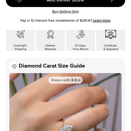
Buy Setting Only
Pay in
12
interest-free installments of
$241.67
Learn more
Overnight
Lifetime
30 Days
Certificate
Shipping
Warranty
Free Return
& Appraisal
Diamond Carat Size Guide
Shown with
3.0
ct