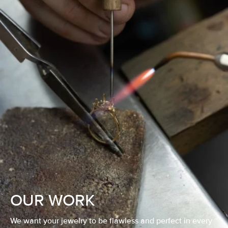
OUR WORK
We want your jewelry to be flawless and perfect in every