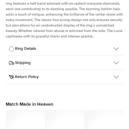
ring features a half-band adorned with six radiant marquise diamonds,
each one contributing to its dazzling sparkle. The stunning hidden halo
adds a touch of intrigue, enhancing the brilliance of the center stone with
every movement. The classic four-prong design not only ensures security
but also allows for an unobstructed display of the ring’s unmatched
beauty. Whether viewed from above or admired from the side, The Lucia
captivates with its graceful charm and intense sparkle.
Ring Details
Details
Shipping
SKU
311Q-ER-MQ-YG-18
Return Policy
Width
This item is made to order and takes 3-4 weeks to craft.
2.0mm
We
ship FedEx Priority Overnight, signature required and fully
Center Stone
Marquise
insured.
Shape
Received an item you don't like? KEYZAR is proud to offer free
Material
18k Yellow Gold
returns within
30 days from receiving your item
. Contact our
Style
Marquise
support team to issue a return.
Match Made in Heaven
Profile
High
Side Stones
Average Color
D-F