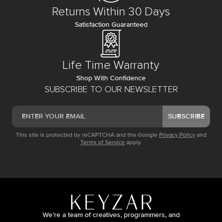
Returns Within 30 Days
Satisfaction Guaranteed
Life Time Warranty
Shop With Confidence
SUBSCRIBE TO OUR NEWSLETTER
SUBSCRIBE
This site is protected by reCAPTCHA and the Google
Privacy Policy
and
Terms of Service
apply.
We’re a team of creatives, programmers, and