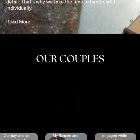
detail. That’s why we take the time to hand-craft it
individually.
Read More
OUR COUPLES
CRISTINA
SHEA &
NICOLE
& KYLE
JOSH
& JOEL
RANKIN
SCHMIDT
VAN DYK
We got
Our day was so
My fiancée and
engaged while