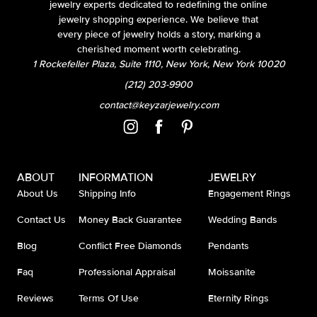
jewelry experts dedicated to redefining the online
jewelry shopping experience. We believe that
every piece of jewelry holds a story, marking a
cherished moment worth celebrating.
1 Rockefeller Plaza, Suite 1110, New York, New York 10020
(212) 203-9900
contact@keyzarjewelry.com
ABOUT
INFORMATION
JEWELRY
About Us
Shipping Info
Engagement Rings
Contact Us
Money Back Guarantee
Wedding Bands
Blog
Conflict Free Diamonds
Pendants
Faq
Professional Appraisal
Moissanite
Reviews
Terms Of Use
Eternity Rings