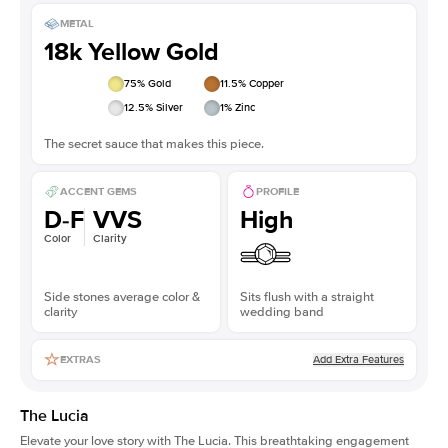
METAL
18k Yellow Gold
75
% Gold
11.5
% Copper
12.5
% Silver
1
% Zinc
The secret sauce that makes this piece.
ACCENT GEMS
PROFILE
D-F
VVS
High
Color
Clarity
Side stones average color &
Sits flush with a straight
clarity
wedding band
Add Extra Features
EXTRAS
The Lucia
Elevate your love story with The Lucia. This breathtaking engagement