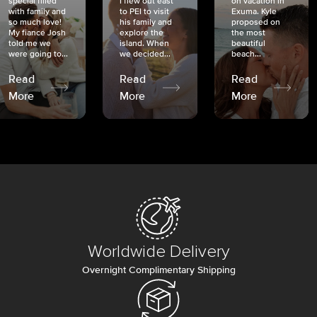
special filled
I flew out east
on vacation in
with family and
to PEI to visit
Exuma. Kyle
so much love!
his family and
proposed on
My fiancé Josh
explore the
the most
told me we
island. When
beautiful
were going to...
we decided...
beach...
Read
Read
Read
More
More
More
Worldwide Delivery
Overnight Complimentary Shipping