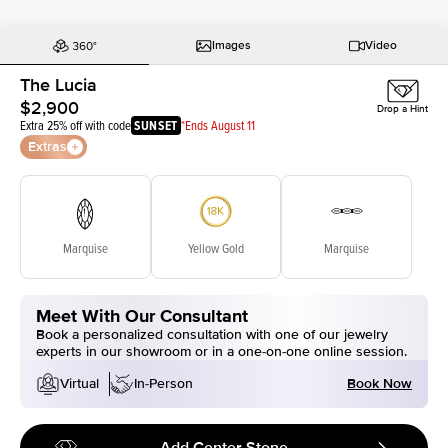
Images
Video
The Lucia
$2,900
Drop a Hint
Extra 25% off with code
SUNSET
*Ends August 11
Extras
Marquise
Yellow Gold
Marquise
Meet With Our Consultant
Book a personalized consultation with one of our jewelry
experts in our showroom or in a one-on-one online session.
Book Now
Virtual
In-Person
Add Center Stone