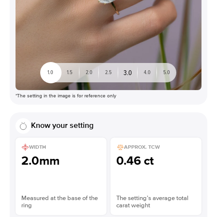
3.0
1.0
1.5
2.0
2.5
4.0
5.0
*The setting in the image is for reference only
Know your setting
WIDTH
APPROX. TCW
2.0mm
0.46 ct
Measured at the base of the
The setting’s average total
ring
carat weight