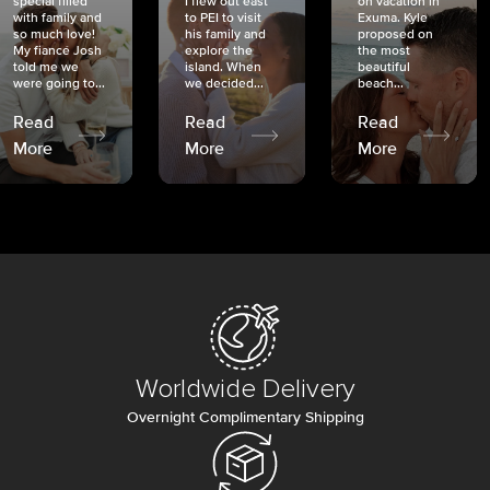
special filled
I flew out east
on vacation in
with family and
to PEI to visit
Exuma. Kyle
so much love!
his family and
proposed on
My fiancé Josh
explore the
the most
told me we
island. When
beautiful
were going to...
we decided...
beach...
Read
Read
Read
More
More
More
Worldwide Delivery
Overnight Complimentary Shipping