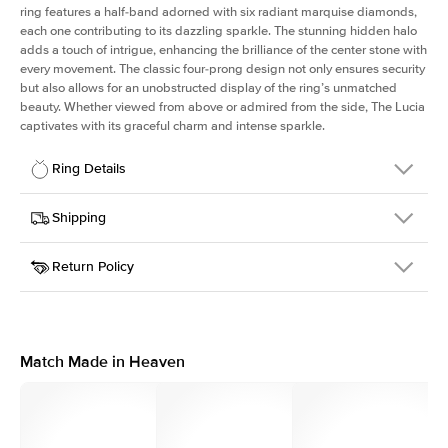
ring features a half-band adorned with six radiant marquise diamonds,
each one contributing to its dazzling sparkle. The stunning hidden halo
adds a touch of intrigue, enhancing the brilliance of the center stone with
every movement. The classic four-prong design not only ensures security
but also allows for an unobstructed display of the ring’s unmatched
beauty. Whether viewed from above or admired from the side, The Lucia
captivates with its graceful charm and intense sparkle.
Ring Details
Details
Shipping
SKU
311Q-ER-MQ-YG-14
Return Policy
Width
This item is made to order and takes 3-4 weeks to craft.
2.0mm
We
ship FedEx Priority Overnight, signature required and fully
Center Stone
Marquise
insured.
Shape
Received an item you don't like? KEYZAR is proud to offer free
Material
14k Yellow Gold
returns within
30 days from receiving your item
. Contact our
Style
Marquise
support team to issue a return.
Match Made in Heaven
Profile
High
Side Stones
Average Color
D-F