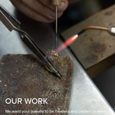
OUR WORK
We want your jewelry to be flawless and perfect in every