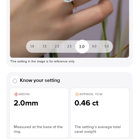
3.0
1.0
1.5
2.0
2.5
4.0
5.0
*The setting in the image is for reference only
Know your setting
WIDTH
APPROX. TCW
2.0mm
0.46 ct
Measured at the base of the
The setting’s average total
ring
carat weight