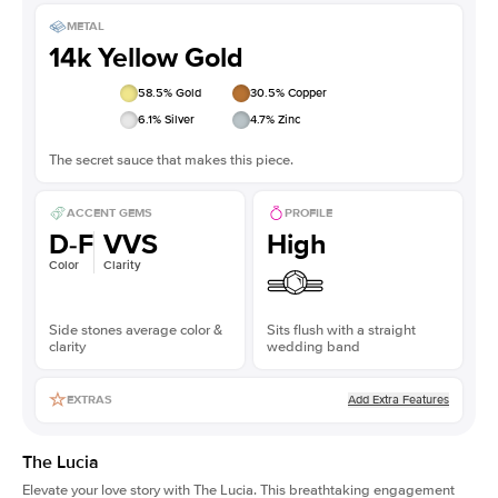
METAL
14k Yellow Gold
58.5
% Gold
30.5
% Copper
6.1
% Silver
4.7
% Zinc
The secret sauce that makes this piece.
ACCENT GEMS
PROFILE
D-F
VVS
High
Color
Clarity
Side stones average color &
Sits flush with a straight
clarity
wedding band
Add Extra Features
EXTRAS
The Lucia
Elevate your love story with The Lucia. This breathtaking engagement