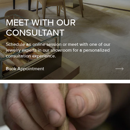
MEET WITH OUR
CONSULTANT
Schedule an online session or meet with one of our
jewelry experts in our showroom for a personalized
consultation experience.
Book Appointment