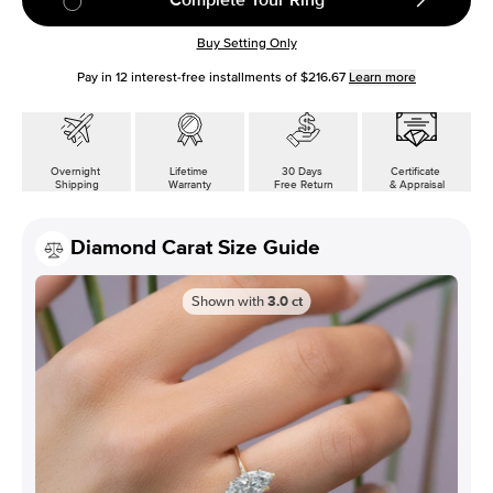
Buy Setting Only
Pay in
12
interest-free installments of
$216.67
Learn more
Overnight
Lifetime
30 Days
Certificate
Shipping
Warranty
Free Return
& Appraisal
Diamond Carat Size Guide
Shown with
3.0
ct