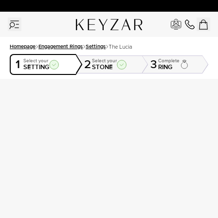
30 Days Free Returns | Free Shipping Worldwide | Lifetime Warranty
Homepage
Engagement Rings
Settings
The Lucia
1
2
3
Select your
Select your
Complete
SETTING
STONE
RING