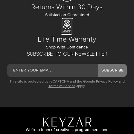
Returns Within 30 Days
Satisfaction Guaranteed
Life Time Warranty
Shop With Confidence
SUBSCRIBE TO OUR NEWSLETTER
SUBSCRIBE
This site is protected by reCAPTCHA and the Google
Privacy Policy
and
Terms of Service
apply.
We’re a team of creatives, programmers, and