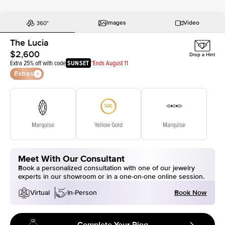
Images
Video
The Lucia
$2,600
Drop a Hint
Extra 25% off with code
SUNSET
*Ends August 11
Extras
Marquise
Yellow Gold
Marquise
Meet With Our Consultant
Book a personalized consultation with one of our jewelry
experts in our showroom or in a one-on-one online session.
Book Now
Virtual
In-Person
Complete Your Ring