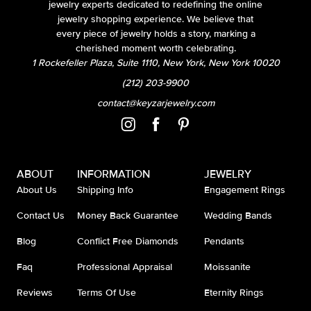
jewelry experts dedicated to redefining the online
jewelry shopping experience. We believe that
every piece of jewelry holds a story, marking a
cherished moment worth celebrating.
1 Rockefeller Plaza, Suite 1110, New York, New York 10020
(212) 203-9900
contact@keyzarjewelry.com
ABOUT
INFORMATION
JEWELRY
About Us
Shipping Info
Engagement Rings
Contact Us
Money Back Guarantee
Wedding Bands
Blog
Conflict Free Diamonds
Pendants
Faq
Professional Appraisal
Moissanite
Reviews
Terms Of Use
Eternity Rings