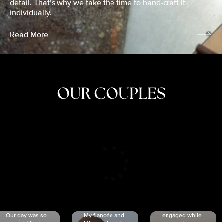
detail. That’s why we take the time to hand-craft it
individually.
Read More
OUR COUPLES
CRISTINA
SHEA &
NICOLE
& KYLE
JOSH
& JOEL
RANKIN
SCHMIDT
VAN DYK
We got
Our day was so
My fiancée and
engaged while