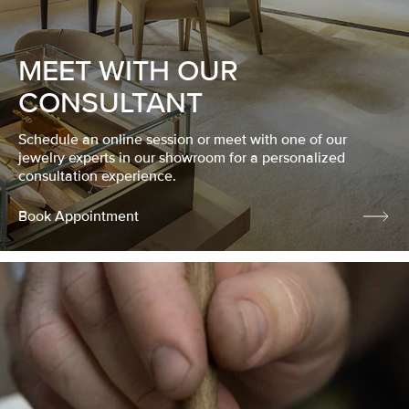
MEET WITH OUR
CONSULTANT
Schedule an online session or meet with one of our
jewelry experts in our showroom for a personalized
consultation experience.
Book Appointment