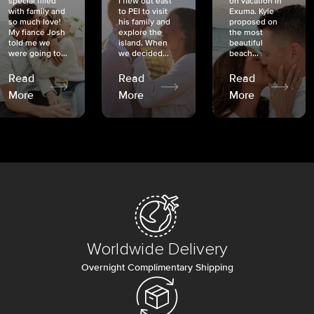
special filled
I flew out east
on vacation in
with family and
to PEI to visit
Exuma. Kyle
so much love!
his family and
proposed on
My fiancé Josh
explore the
the most
told me we
island. When
beautiful
were going to...
we decided...
beach...
Read
Read
Read
More
More
More
Worldwide Delivery
Overnight Complimentary Shipping