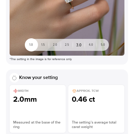
3.0
1.0
1.5
2.0
2.5
4.0
5.0
*The setting in the image is for reference only
Know your setting
WIDTH
APPROX. TCW
2.0mm
0.46 ct
Measured at the base of the
The setting’s average total
ring
carat weight