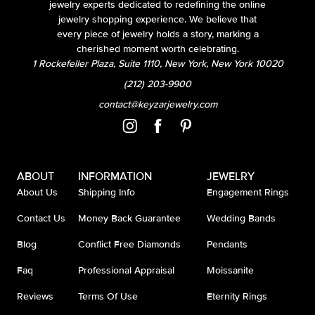
jewelry experts dedicated to redefining the online
jewelry shopping experience. We believe that
every piece of jewelry holds a story, marking a
cherished moment worth celebrating.
1 Rockefeller Plaza, Suite 1110, New York, New York 10020
(212) 203-9900
contact@keyzarjewelry.com
ABOUT
INFORMATION
JEWELRY
About Us
Shipping Info
Engagement Rings
Contact Us
Money Back Guarantee
Wedding Bands
Blog
Conflict Free Diamonds
Pendants
Faq
Professional Appraisal
Moissanite
Reviews
Terms Of Use
Eternity Rings