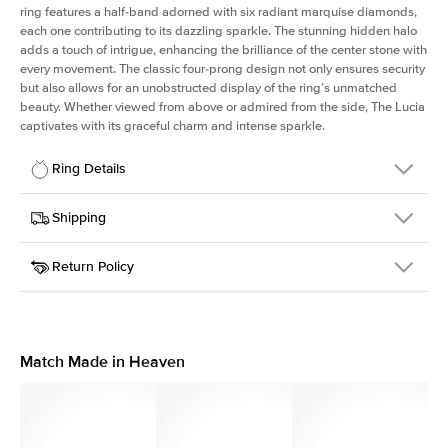
ring features a half-band adorned with six radiant marquise diamonds,
each one contributing to its dazzling sparkle. The stunning hidden halo
adds a touch of intrigue, enhancing the brilliance of the center stone with
every movement. The classic four-prong design not only ensures security
but also allows for an unobstructed display of the ring’s unmatched
beauty. Whether viewed from above or admired from the side, The Lucia
captivates with its graceful charm and intense sparkle.
Ring Details
Details
Shipping
SKU
311Q-ER-CU-YG-14
Return Policy
Width
This item is made to order and takes 3-4 weeks to craft.
2.0mm
We
ship FedEx Priority Overnight, signature required and fully
Center Stone
Cushion
insured.
Shape
Received an item you don't like? KEYZAR is proud to offer free
Material
14k Yellow Gold
returns within
30 days from receiving your item
. Contact our
Style
Marquise
support team to issue a return.
Match Made in Heaven
Profile
High
Side Stones
Average Color
D-F