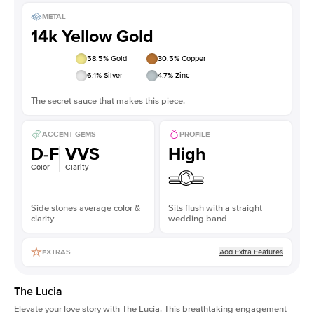
METAL
14k Yellow Gold
58.5
% Gold
30.5
% Copper
6.1
% Silver
4.7
% Zinc
The secret sauce that makes this piece.
ACCENT GEMS
PROFILE
D-F
VVS
High
Color
Clarity
Side stones average color &
Sits flush with a straight
clarity
wedding band
Add Extra Features
EXTRAS
The Lucia
Elevate your love story with The Lucia. This breathtaking engagement