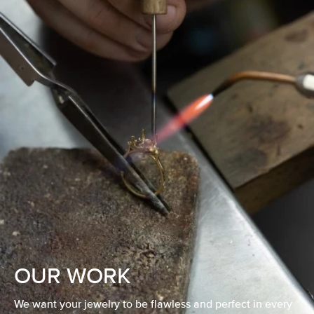
OUR WORK
We want your jewelry to be flawless and perfect in every