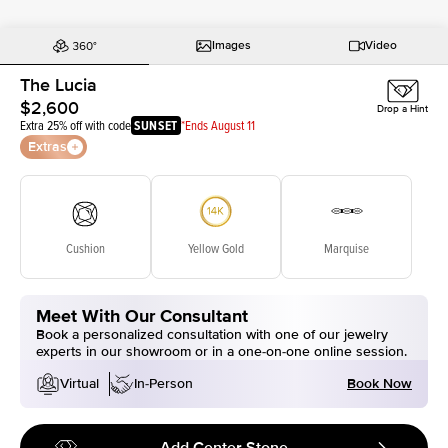
Images
Video
The Lucia
$2,600
Drop a Hint
Extra 25% off with code
SUNSET
*Ends August 11
Extras
Cushion
Yellow Gold
Marquise
Meet With Our Consultant
Book a personalized consultation with one of our jewelry
experts in our showroom or in a one-on-one online session.
Book Now
Virtual
In-Person
Add Center Stone