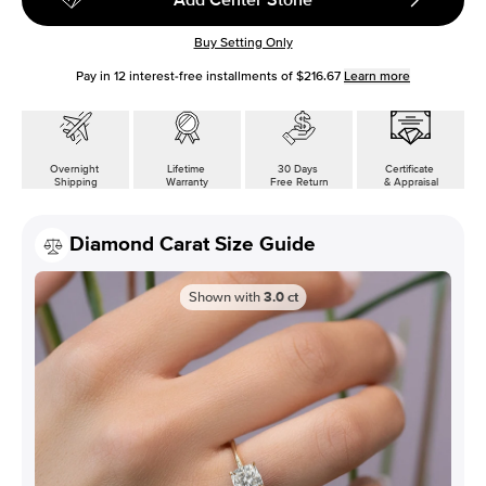
Buy Setting Only
Pay in
12
interest-free installments of
$216.67
Learn more
Overnight
Lifetime
30 Days
Certificate
Shipping
Warranty
Free Return
& Appraisal
Diamond Carat Size Guide
Shown with
3.0
ct