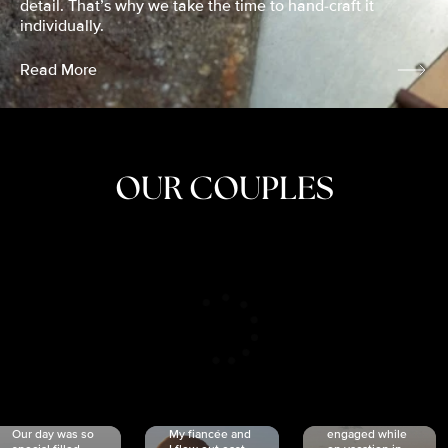
detail. That’s why we take the time to hand-craft it
individually.
Read More
OUR COUPLES
CRISTINA
SHEA &
NICOLE
& KYLE
JOSH
& JOEL
RANKIN
SCHMIDT
VAN DYK
We got
Our day was so
My fiancée and
engaged while