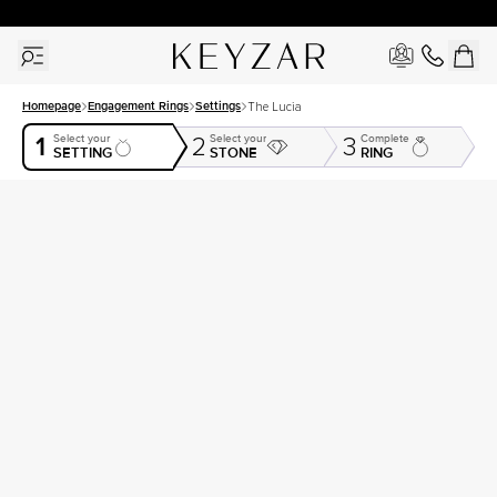
30 Days Free Returns | Free Shipping Worldwide | Lifetime Warranty
Homepage
Engagement Rings
Settings
The Lucia
1
Select your
Select your
Complete
2
3
SETTING
STONE
RING