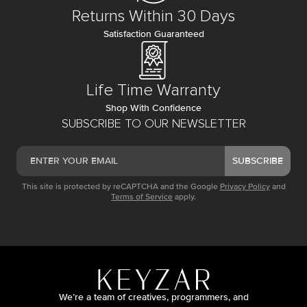
Returns Within 30 Days
Satisfaction Guaranteed
Life Time Warranty
Shop With Confidence
SUBSCRIBE TO OUR NEWSLETTER
SUBSCRIBE
This site is protected by reCAPTCHA and the Google
Privacy Policy
and
Terms of Service
apply.
We’re a team of creatives, programmers, and