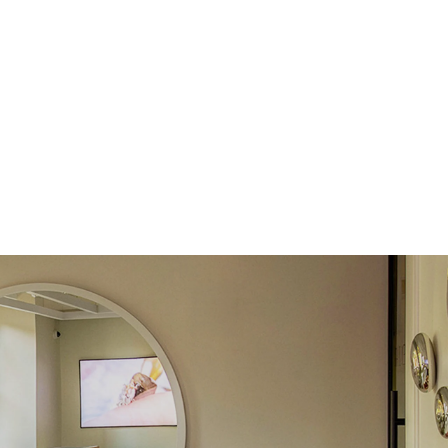
e Color
D-F
 Clarity
VVS
Round
Lab Diamonds
 Total Carat
0.08
ct
e Color
D-F
 Clarity
VVS
Marquise
Lab diamonds
 Total Carat
0.38
ct