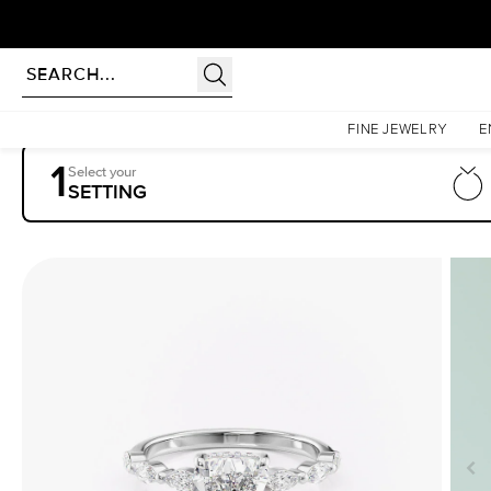
Homepage
Engagement Rings
Settings
The Lucia
FINE JEWELRY
E
1
Select your
SETTING