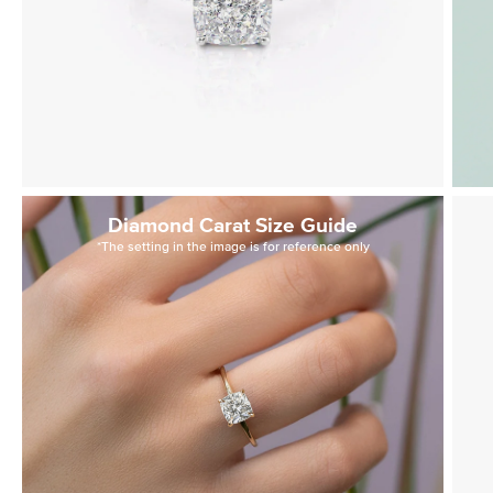
Diamond Carat Size Guide
*The setting in the image is for reference only