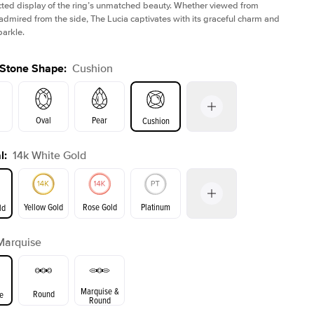
ted display of the ring’s unmatched beauty. Whether viewed from
admired from the side, The Lucia captivates with its graceful charm and
parkle.
 Stone Shape
:
Cushion
Oval
Pear
Cushion
l
:
14k White Gold
on
Emerald
Radiant
Princess
Marquise
Yellow Gold
Rose Gold
Platinum
ld
r
Marquise
ld
Yellow Gold
Rose Gold
Marquise &
Round
e
Round