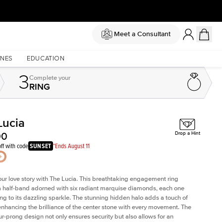
Meet a Consultant
NES
EDUCATION
3
Complete
your
RING
Lucia
Shown with
3
ct
Sh
00
Drop a Hint
ff with code
SUNSET
*Ends August 11
our love story with The Lucia. This breathtaking engagement ring
a half-band adorned with six radiant marquise diamonds, each one
ing to its dazzling sparkle. The stunning hidden halo adds a touch of
 enhancing the brilliance of the center stone with every movement. The
our-prong design not only ensures security but also allows for an