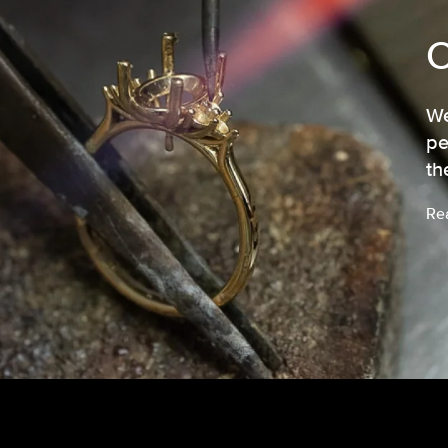
We
pe
th
Re