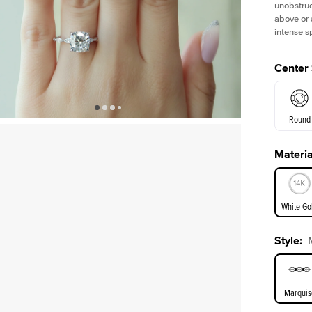
unobstruc
above or 
intense s
Center
Round
Materia
E. Cushi
White Go
Assche
Style
:
White Go
Marquis