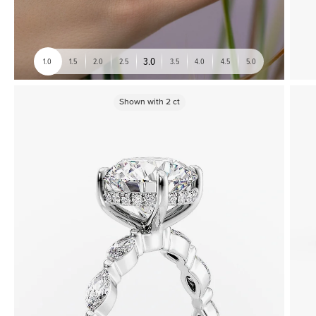
3.0
1.0
1.5
2.0
2.5
3.5
4.0
4.5
5.0
Shown with
2
ct