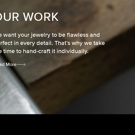
OUR WORK
 want your jewelry to be flawless and
rfect in every detail. That’s why we take
e time to hand-craft it individually.
ad More