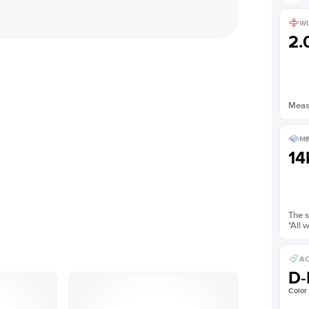
WI
2
Measu
ME
14
The s
*All 
AC
D-
Color