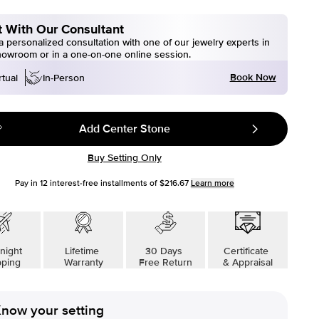
 With Our Consultant
 personalized consultation with one of our jewelry experts in
howroom or in a one-on-one online session.
Book Now
rtual
In-Person
Add Center Stone
Buy Setting Only
Pay in
12
interest-free installments of
$216.67
Learn more
night
Lifetime
30 Days
Certificate
pping
Warranty
Free Return
& Appraisal
now your setting