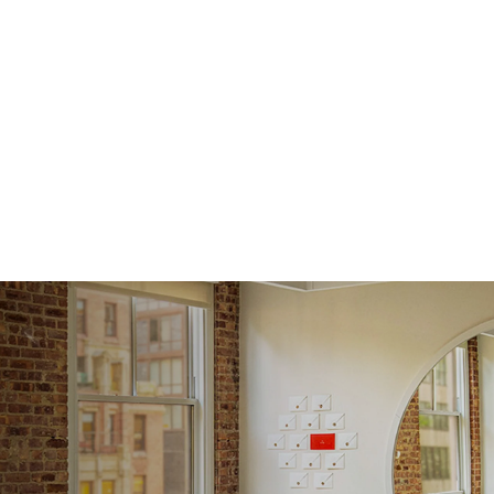
Averag
Average
Shape
Origin
Approx.
Averag
Average
Shape
Origin
Approx.