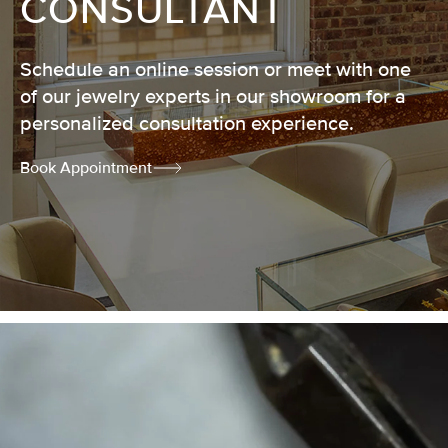
CONSULTANT
Schedule an online session or meet with one
of our jewelry experts in our showroom for a
personalized consultation experience.
Book Appointment