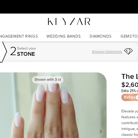
30 Days Free Returns | Free Shipping Worldwide | Lifetime Warranty
NGAGEMENT RINGS
WEDDING BANDS
DIAMONDS
GEMSTO
2
Select your
Browse Diamonds
STONE
The 
Shown with
3
ct
$2,6
Extra 25% o
Extras
Elevate y
features 
contribut
intrigue,
classic f