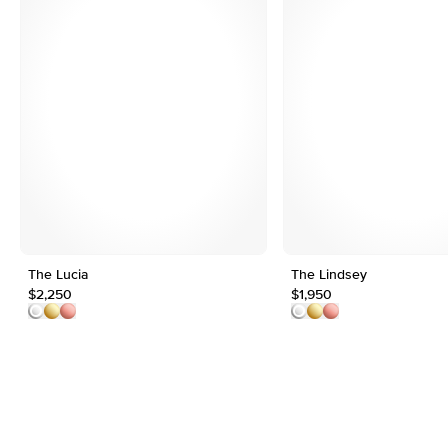
The Lucia
The Lindsey
$2,250
$1,950