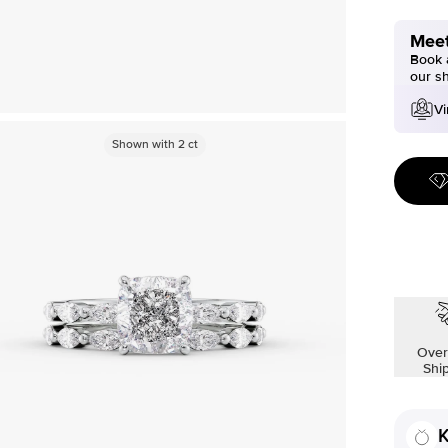
Meet
Book a
our s
Vi
Shown with
2
ct
Over
Shi
K