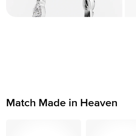
Match Made in Heaven