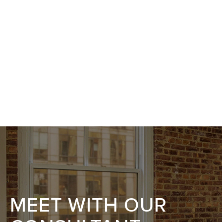
MEET WITH OUR