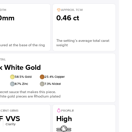
DTH
APPROX. TCW
.0mm
0.46 ct
The setting’s average total carat
red at the base of the ring
weight
TAL
k White Gold
58.5
% Gold
25.4
% Copper
8.7
% Zinc
7.3
% Nickel
ecret sauce that makes this piece.
white gold pieces are Rhodium plated
CENT GEMS
PROFILE
F
VVS
High
Clarity