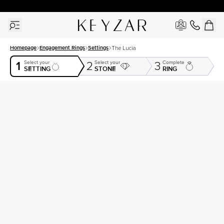
30 Days Free Returns | Free Shipping Worldwide | Lifetime Warranty
Homepage
Engagement Rings
Settings
The Lucia
1
Select your
Select your
Complete
2
3
SETTING
STONE
RING