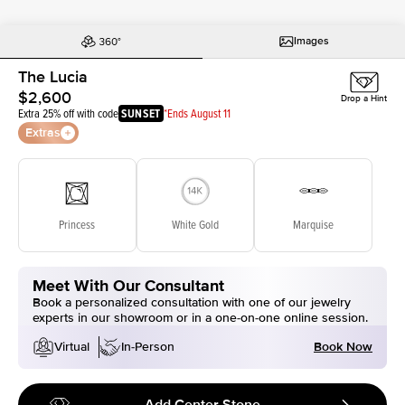
Images
The Lucia
$2,600
Drop a Hint
Extra 25% off with code
SUNSET
*Ends August 11
Extras
Princess
White Gold
Marquise
Meet With Our Consultant
Book a personalized consultation with one of our jewelry
experts in our showroom or in a one-on-one online session.
Book Now
Virtual
In-Person
Add Center Stone