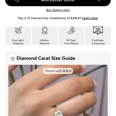
Buy Setting Only
Pay in
12
interest-free installments of
$216.67
Learn more
Overnight
Lifetime
30 Days
Certificate
Shipping
Warranty
Free Return
& Appraisal
Diamond Carat Size Guide
Shown with
3.0
ct