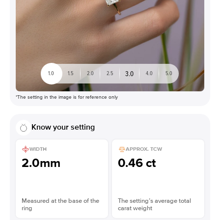
3.0
1.0
1.5
2.0
2.5
4.0
5.0
*The setting in the image is for reference only
Know your setting
WIDTH
APPROX. TCW
2.0mm
0.46 ct
Measured at the base of the
The setting’s average total
ring
carat weight