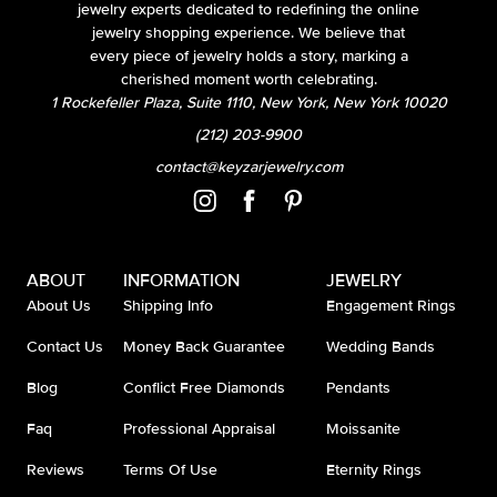
jewelry experts dedicated to redefining the online
jewelry shopping experience. We believe that
every piece of jewelry holds a story, marking a
cherished moment worth celebrating.
1 Rockefeller Plaza, Suite 1110, New York, New York 10020
(212) 203-9900
contact@keyzarjewelry.com
ABOUT
INFORMATION
JEWELRY
About Us
Shipping Info
Engagement Rings
Contact Us
Money Back Guarantee
Wedding Bands
Blog
Conflict Free Diamonds
Pendants
Faq
Professional Appraisal
Moissanite
Reviews
Terms Of Use
Eternity Rings