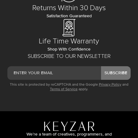
Returns Within 30 Days
Satisfaction Guaranteed
Life Time Warranty
Shop With Confidence
SUBSCRIBE TO OUR NEWSLETTER
SUBSCRIBE
This site is protected by reCAPTCHA and the Google
Privacy Policy
and
Terms of Service
apply.
We’re a team of creatives, programmers, and