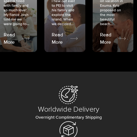
special filled
I flew out east
on vacation in
with family and
to PEI to visit
Exuma. Kyle
so much love!
his family and
proposed on
My fiancé Josh
explore the
the most
told me we
island. When
beautiful
were going to...
we decided...
beach...
Read
Read
Read
More
More
More
Worldwide Delivery
Overnight Complimentary Shipping