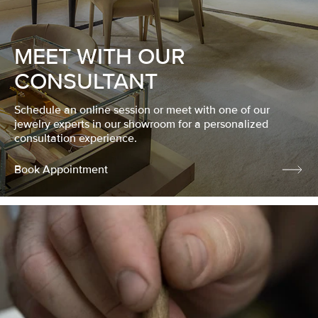
MEET WITH OUR
CONSULTANT
Schedule an online session or meet with one of our
jewelry experts in our showroom for a personalized
consultation experience.
Book Appointment