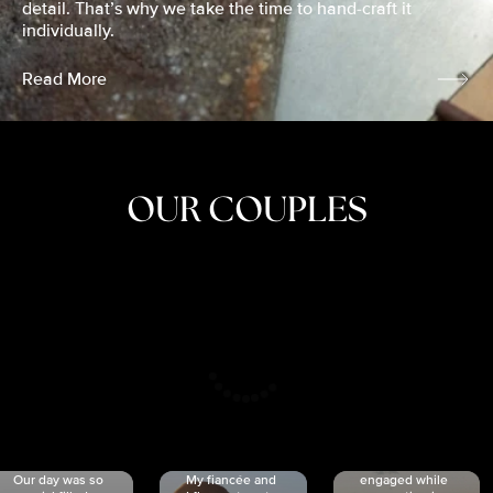
detail. That’s why we take the time to hand-craft it
individually.
Read More
OUR COUPLES
CRISTINA
SHEA &
NICOLE
& KYLE
JOSH
& JOEL
RANKIN
SCHMIDT
VAN DYK
We got
Our day was so
My fiancée and
engaged while