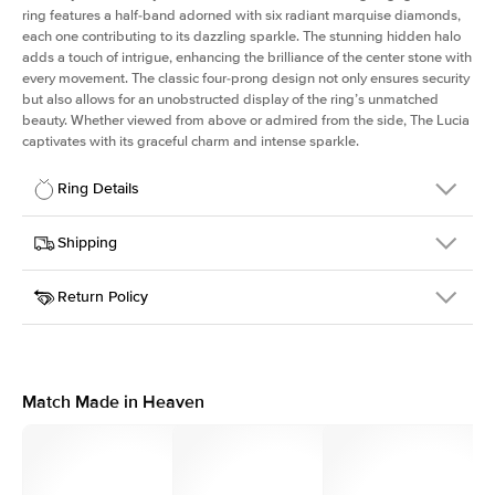
ring features a half-band adorned with six radiant marquise diamonds,
each one contributing to its dazzling sparkle. The stunning hidden halo
adds a touch of intrigue, enhancing the brilliance of the center stone with
every movement. The classic four-prong design not only ensures security
but also allows for an unobstructed display of the ring’s unmatched
beauty. Whether viewed from above or admired from the side, The Lucia
captivates with its graceful charm and intense sparkle.
Ring Details
Details
Shipping
SKU
311Q-ER-PR-WG-14
Return Policy
Width
This item is made to order and takes 3-4 weeks to craft.
2.0mm
We
ship FedEx Priority Overnight, signature required and fully
Center Stone
Princess
insured.
Shape
Received an item you don't like? KEYZAR is proud to offer free
Material
14k White Gold
returns within
30 days from receiving your item
. Contact our
Style
Marquise
support team to issue a return.
Match Made in Heaven
Profile
High
Side Stones
Average Color
D-F