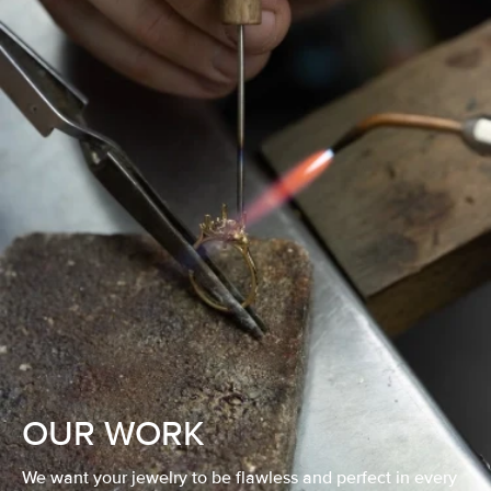
OUR WORK
We want your jewelry to be flawless and perfect in every