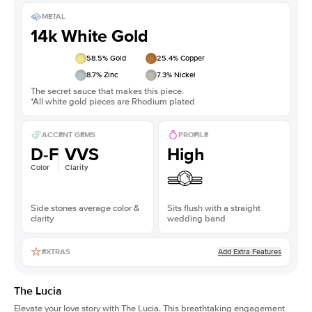
METAL
14k White Gold
58.5
% Gold
25.4
% Copper
8.7
% Zinc
7.3
% Nickel
The secret sauce that makes this piece.
*All white gold pieces are Rhodium plated
ACCENT GEMS
PROFILE
D-F
VVS
High
Color
Clarity
Side stones average color &
Sits flush with a straight
clarity
wedding band
Add Extra Features
EXTRAS
The Lucia
Elevate your love story with The Lucia. This breathtaking engagement