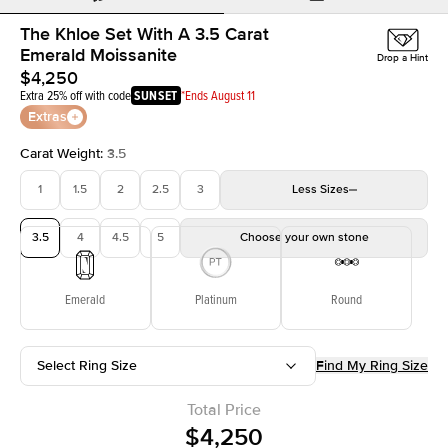
The Khloe Set With A 3.5 Carat
Emerald Moissanite
Drop a Hint
$4,250
Extra 25% off with code
SUNSET
*Ends August 11
Extras
Carat Weight
:
3.5
1
1.5
2
2.5
3
Less
Sizes
3.5
4
4.5
5
Choose your own stone
Emerald
Platinum
Round
Select Ring Size
Find My Ring Size
Total Price
$4,250