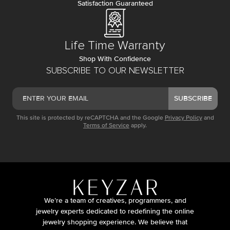
Satisfaction Guaranteed
Life Time Warranty
Shop With Confidence
SUBSCRIBE TO OUR NEWSLETTER
SUBSCRIBE
This site is protected by reCAPTCHA and the Google
Privacy Policy
and
Terms of Service
apply.
We’re a team of creatives, programmers, and
jewelry experts dedicated to redefining the online
jewelry shopping experience. We believe that