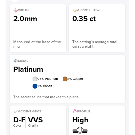
WIDTH
APPROX. TCW
2.0mm
0.35 ct
Measured at the base of the
The setting’s average total
ring
carat weight
METAL
Platinum
95
% Platinum
3
% Copper
2
% Cobalt
The secret sauce that makes this piece.
ACCENT GEMS
PROFILE
D-F
VVS
High
Color
Clarity