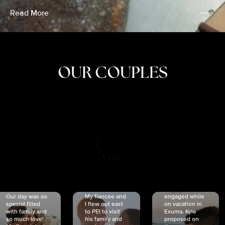
Read More
OUR COUPLES
CRISTINA
SHEA &
NICOLE
& KYLE
JOSH
& JOEL
RANKIN
SCHMIDT
VAN DYK
We got
Our day was so
My fiancée and
engaged while
special filled
I flew out east
on vacation in
with family and
to PEI to visit
Exuma. Kyle
so much love!
his family and
proposed on