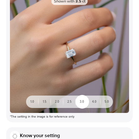
Shown with
3.5
ct
1.0
1.5
2.0
2.5
3.0
4.0
5.0
*The setting in the image is for reference only
Know your setting