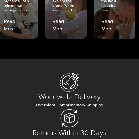
My fiancé Josh
explore the
the most
told me we
island. When
beautiful
were going to...
we decided...
beach...
Read
Read
Read
More
More
More
Worldwide Delivery
Overnight Complimentary Shipping
Returns Within 30 Days