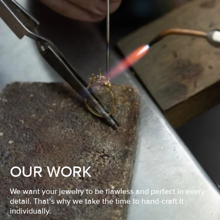
OUR WORK
We want your jewelry to be flawless and perfect in every
detail. That’s why we take the time to hand-craft it
individually.