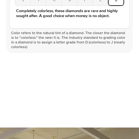
Completely colorless, these diamonds are rare and highly
sought after. A good choice when money is no object.
Color refers to the natural tint of a diamond. The closer the diamond
is to “colorless” the rarer it is. The industry standard to grading color
in a diamond is to assign a letter grade from D (colorless) to J (nearly
colorless)