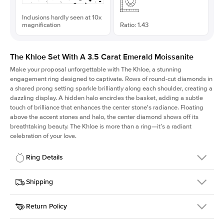
Inclusions hardly seen at 10x
magnification
Ratio: 1.43
The Khloe Set With A 3.5 Carat Emerald Moissanite
Make your proposal unforgettable with The Khloe, a stunning
engagement ring designed to captivate. Rows of round-cut diamonds in
a shared prong setting sparkle brilliantly along each shoulder, creating a
dazzling display. A hidden halo encircles the basket, adding a subtle
touch of brilliance that enhances the center stone's radiance. Floating
above the accent stones and halo, the center diamond shows off its
breathtaking beauty. The Khloe is more than a ring—it’s a radiant
celebration of your love.
Ring Details
Details
Shipping
SKU
227Q-ER-MOIS-EM-10.25x7.25-PLT
Return Policy
Width
This item is made to order and takes 3-4 weeks to craft.
2.0mm
We
ship FedEx Priority Overnight, signature required and fully
Center Stone
Emerald