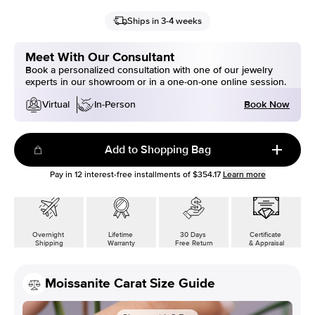
Ships in 3-4 weeks
Meet With Our Consultant
Book a personalized consultation with one of our jewelry
experts in our showroom or in a one-on-one online session.
Book Now
Virtual
In-Person
Add to Shopping Bag
Pay in
12
interest-free installments of
$354.17
Learn more
Overnight
Lifetime
30 Days
Certificate
Shipping
Warranty
Free Return
& Appraisal
Moissanite Carat Size Guide