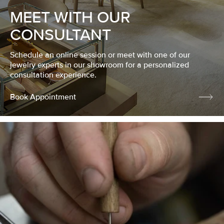
MEET WITH OUR
CONSULTANT
Schedule an online session or meet with one of our
jewelry experts in our showroom for a personalized
consultation experience.
Book Appointment