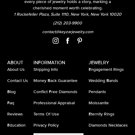
every piece of jewelry holds a story, marking a
cherished moment worth celebrating.
1 Rockefeller Plaza, Suite 1110, New York, New York 10020
(212) 203-9900
contact@keyzarjewelry.com
ABOUT
INFORMATION
JEWELRY
About Us
Shipping Info
Engagement Rings
Contact Us
Money Back Guarantee
Wedding Bands
Blog
Conflict Free Diamonds
Pendants
Faq
Professional Appraisal
Moissanite
Reviews
Terms Of Use
Eternity Rings
Education
Privacy Policy
Diamonds Necklaces