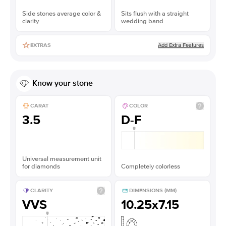
Side stones average color &
Sits flush with a straight
clarity
wedding band
Add Extra Features
EXTRAS
Know your stone
CARAT
COLOR
3.5
D-F
Universal measurement unit
for diamonds
Completely colorless
CLARITY
DIMENSIONS (MM)
VVS
10.25x7.15