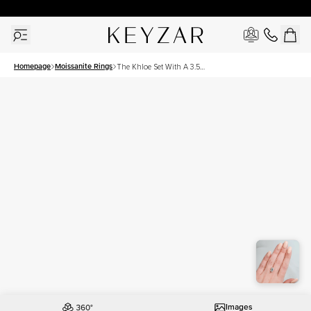
30 Days Free Returns | Free Shipping Worldwide | Lifetime Warranty
Homepage
Moissanite Rings
The Khloe Set With A 3.5
Carat Emerald Moissanite
Images