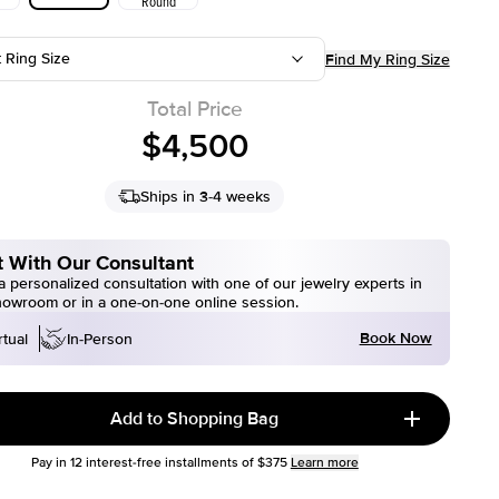
Round
t Ring Size
Find My Ring Size
Total Price
$4,500
Ships in 3-4 weeks
 With Our Consultant
 personalized consultation with one of our jewelry experts in
howroom or in a one-on-one online session.
Book Now
rtual
In-Person
Add to Shopping Bag
Pay in
12
interest-free installments of
$375
Learn more