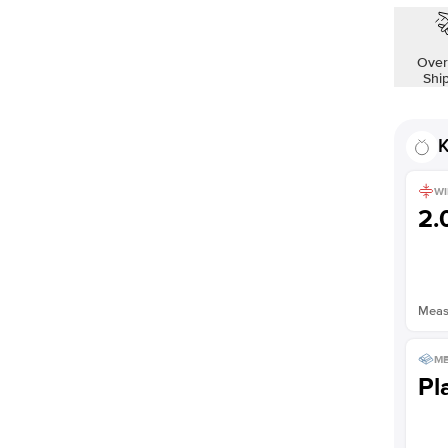
Over
Shi
K
WI
2
Measu
ME
Pl