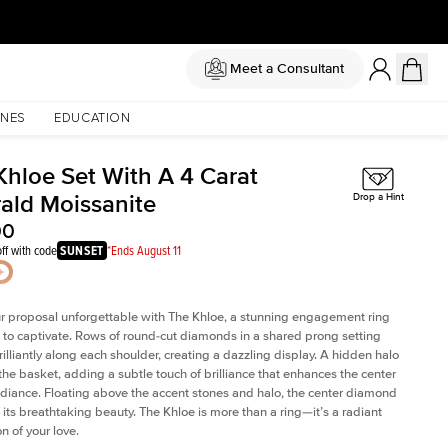
Meet a Consultant
NES
EDUCATION
Khloe Set With A 4 Carat
ald Moissanite
Drop a Hint
00
ff with code
SUNSET
*Ends August 11
 proposal unforgettable with The Khloe, a stunning engagement ring
to captivate. Rows of round-cut diamonds in a shared prong setting
rilliantly along each shoulder, creating a dazzling display. A hidden halo
 the basket, adding a subtle touch of brilliance that enhances the center
adiance. Floating above the accent stones and halo, the center diamond
 its breathtaking beauty. The Khloe is more than a ring—it’s a radiant
n of your love.