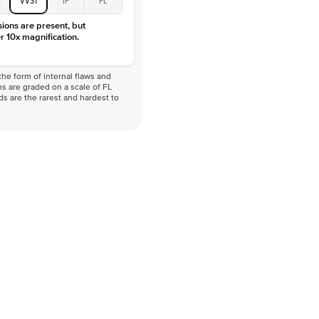
sions are present, but
r 10x magnification.
he form of internal flaws and
s are graded on a scale of FL
nds are the rarest and hardest to