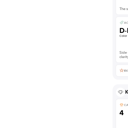
The s
AC
D-
Color
Side 
clarit
EX
K
C
4