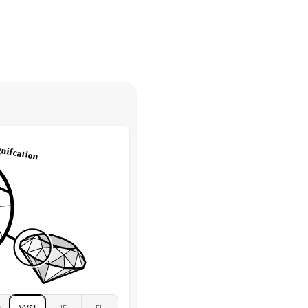
30 days from receiving your item
. Contact our support team to
Round
return.
High
tones
e Color
D-F
 Clarity
VVS
Round
Lab Diamonds
 Total Carat
0.35
ct
 Stone
4Ct
Moissanite
D-F
VVS
2
VVS1
IF
FL