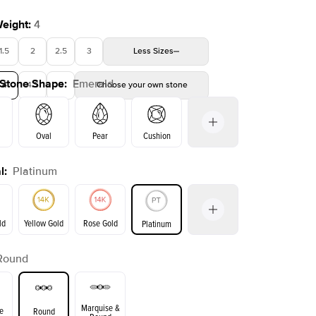
Weight
:
4
1.5
2
2.5
3
Less
Sizes
 Stone Shape
:
Emerald
4
4.5
5
Choose your own stone
Shown with
2
ct
Oval
Pear
Cushion
l
:
Platinum
on
Radiant
Princess
Marquise
Emerald
ld
Yellow Gold
Rose Gold
Platinum
Round
ld
Yellow Gold
Rose Gold
Marquise &
e
Round