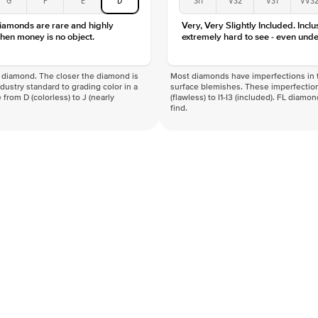
diamonds are rare and highly
Very, Very Slightly Included. Inclu
hen money is no object.
extremely hard to see - even unde
f a diamond. The closer the diamond is
Most diamonds have imperfections in t
industry standard to grading color in a
surface blemishes. These imperfection
 from D (colorless) to J (nearly
(flawless) to I1-I3 (included). FL diamo
find.