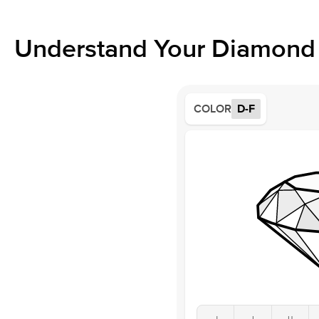
Understand Your Diamond 
COLOR
D-F
J
I
H