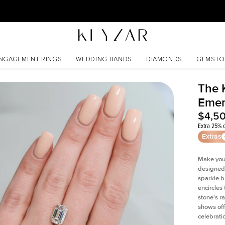
30 Days Free Returns | Free Shipping Worldwide | Lifetime Warranty
NGAGEMENT RINGS
WEDDING BANDS
DIAMONDS
GEMSTO
The 
Emer
$4,5
Extra 25% o
Extras
Make your
designed 
sparkle b
encircles
stone's r
shows off
celebratio