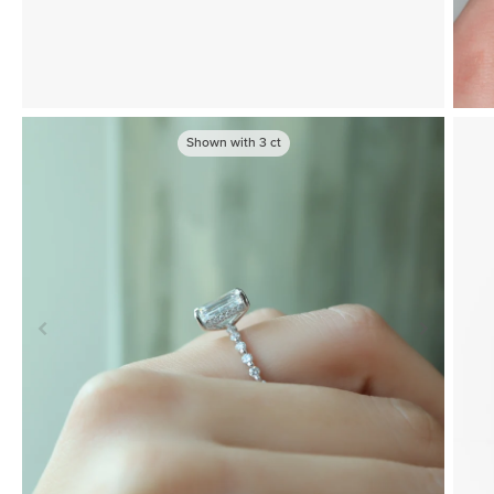
Shown with
3
ct