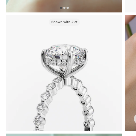
Shown with
2
ct