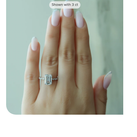
Shown with
3
ct