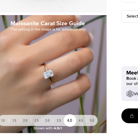
Selec
Moissanite Carat Size Guide
*The setting in the image is for reference only
Meet
Book a
our s
Vi
4.0
1.0
1.5
2.0
2.5
3.0
3.5
4.5
5.0
Shown with
4.0ct