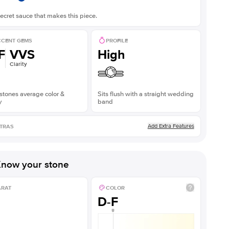
ecret sauce that makes this piece.
CENT GEMS
PROFILE
F
VVS
High
Clarity
stones average color &
Sits flush with a straight wedding
y
band
Add Extra Features
TRAS
now your stone
ARAT
COLOR
D-F