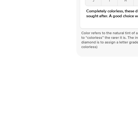
Completely colorless, these 
sought after. A good choice w
Color refers to the natural tint o
to “colorless” the rarer it is. The 
diamond is to assign a letter grade
colorless)