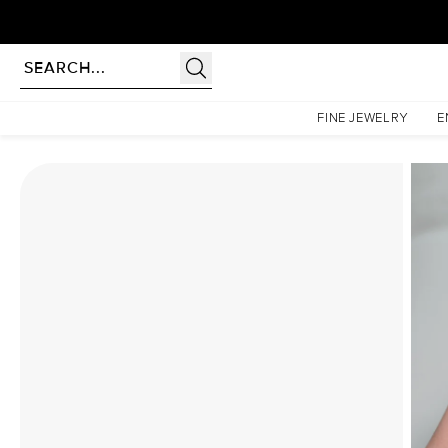
Homepage
Moissanite Rings
The Khloe Set With A 4 Carat Emerald Moissanite
FINE JEWELRY
E