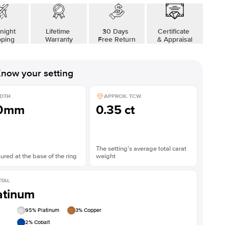
night
Lifetime
30 Days
Certificate
pping
Warranty
Free Return
& Appraisal
now your setting
DTH
APPROX. TCW
.0mm
0.35 ct
The setting’s average total carat
red at the base of the ring
weight
TAL
atinum
95
% Platinum
3
% Copper
2
% Cobalt