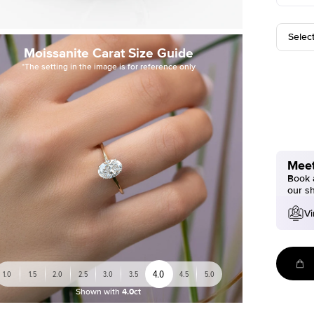
Selec
Moissanite Carat Size Guide
*The setting in the image is for reference only
Meet
Book a
our s
Vi
4.0
1.0
1.5
2.0
2.5
3.0
3.5
4.5
5.0
Shown with
4.0ct