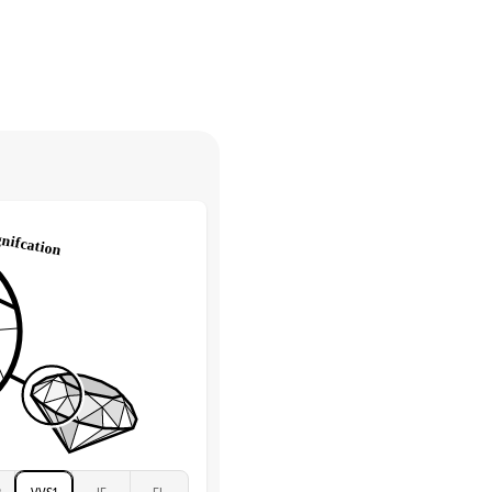
30 days from receiving your item
. Contact our support team to
Round
return.
High
tones
e Color
D-F
 Clarity
VVS
Round
Lab Diamonds
 Total Carat
0.35
ct
 Stone
4Ct
Moissanite
D-F
VVS
2
VVS1
IF
FL