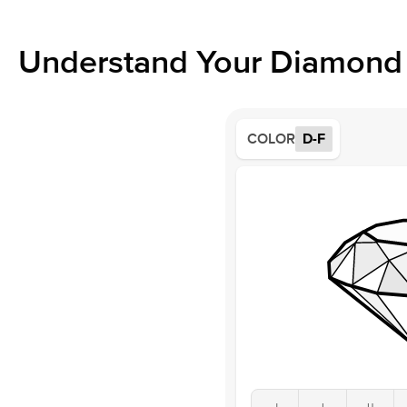
Understand Your Diamond 
COLOR
D-F
J
I
H