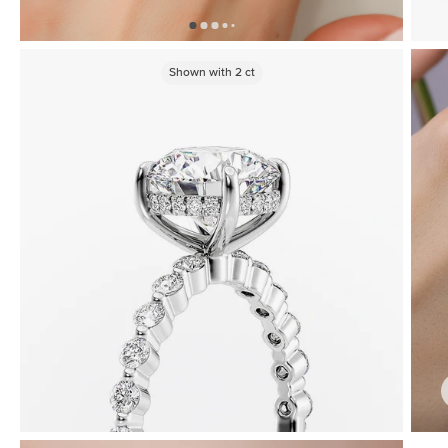
Shown with
2
ct