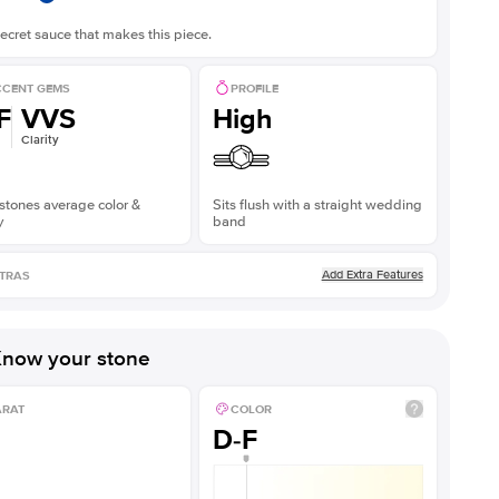
ecret sauce that makes this piece.
CENT GEMS
PROFILE
F
VVS
High
Clarity
stones average color &
Sits flush with a straight wedding
y
band
Add Extra Features
TRAS
now your stone
ARAT
COLOR
D-F