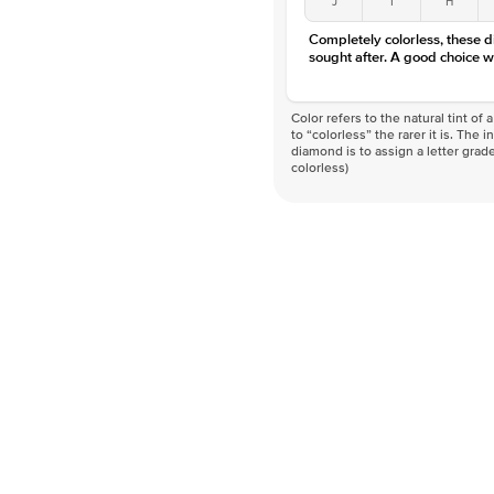
Completely colorless, these 
sought after. A good choice w
Color refers to the natural tint o
to “colorless” the rarer it is. The 
diamond is to assign a letter grade
colorless)