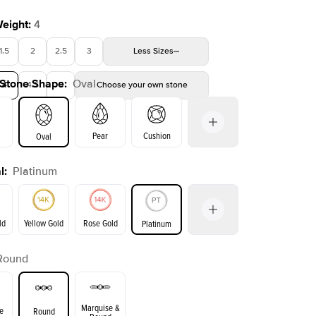
Weight
:
4
1.5
2
2.5
3
Less
Sizes
 Stone Shape
:
Oval
4
4.5
5
Choose your own stone
Shown with
3.5
ct
Show
Pear
Cushion
Oval
l
:
Platinum
on
Emerald
Radiant
Princess
Marquise
ld
Yellow Gold
Rose Gold
Platinum
Round
ld
Yellow Gold
Rose Gold
Marquise &
e
Round