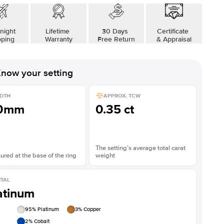
Shown with
4
ct
Sho
night
Lifetime
30 Days
Certificate
pping
Warranty
Free Return
& Appraisal
now your setting
DTH
APPROX. TCW
.0mm
0.35 ct
The setting’s average total carat
red at the base of the ring
weight
TAL
atinum
95
% Platinum
3
% Copper
2
% Cobalt