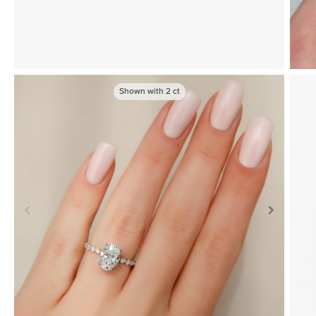
Shown with
2
ct