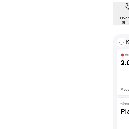
Shown with
2.5
ct
Over
Shi
K
WI
2
Measu
ME
Pl