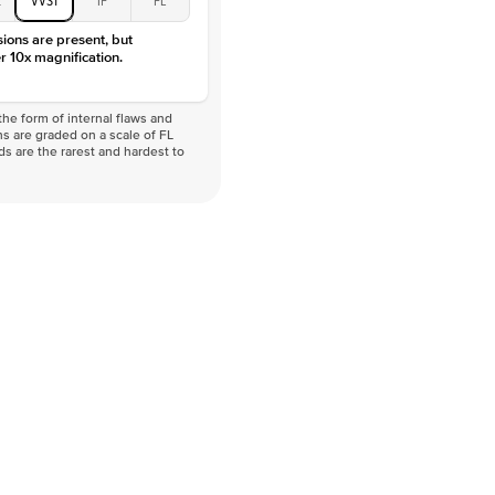
sions are present, but
r 10x magnification.
he form of internal flaws and
s are graded on a scale of FL
nds are the rarest and hardest to