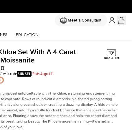
Meet a Consultant
NES
EDUCATION
Khloe Set With A 4 Carat
 Moissanite
Drop a Hint
00
ff with code
SUNSET
*Ends August 11
 proposal unforgettable with The Khloe, a stunning engagement ring
to captivate. Rows of round-cut diamonds in a shared prong setting
rilliantly along each shoulder, creating a dazzling display. A hidden halo
 the basket, adding a subtle touch of brilliance that enhances the center
adiance. Floating above the accent stones and halo, the center diamond
 its breathtaking beauty. The Khloe is more than a ring—it’s a radiant
n of your love.