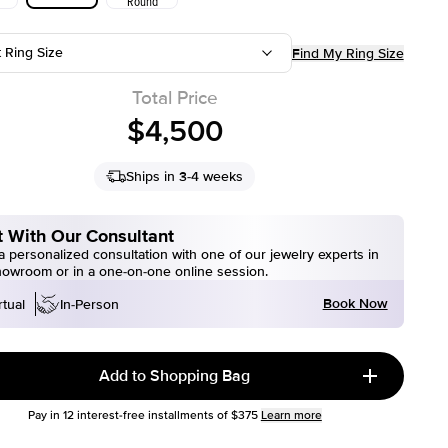
Round
t Ring Size
Find My Ring Size
Total Price
$4,500
Ships in 3-4 weeks
 With Our Consultant
 personalized consultation with one of our jewelry experts in
howroom or in a one-on-one online session.
Book Now
rtual
In-Person
Add to Shopping Bag
Pay in
12
interest-free installments of
$375
Learn more