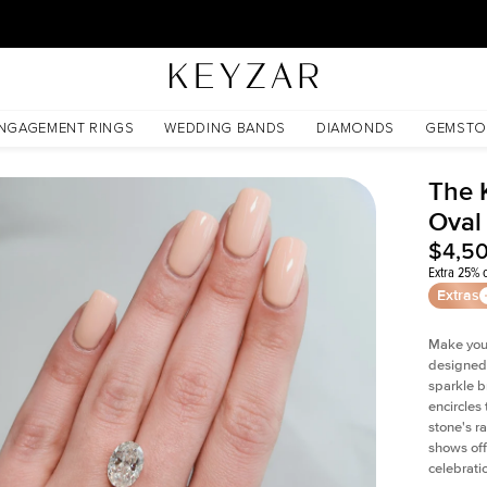
30 Days Free Returns | Free Shipping Worldwide | Lifetime Warranty
NGAGEMENT RINGS
WEDDING BANDS
DIAMONDS
GEMSTO
The 
Oval
$4,5
Extra 25% o
Extras
Make your
designed 
sparkle b
encircles
stone's r
shows off
celebratio