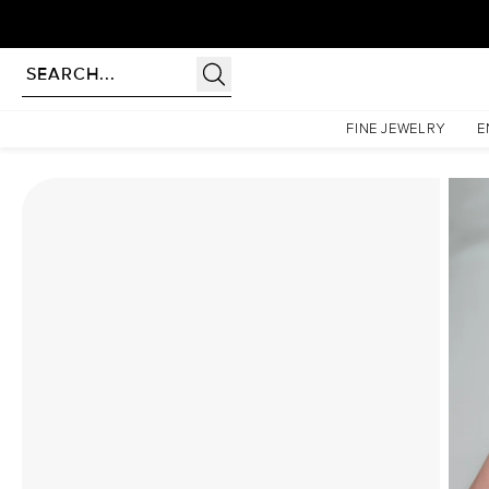
Homepage
Moissanite Rings
The Khloe Set With A 4 Carat Oval Moissanite
FINE JEWELRY
E