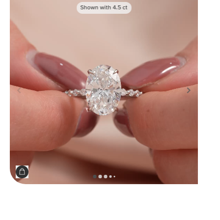
Shown with
4.5
ct