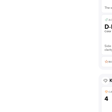
The s
AC
D-
Color
Side 
clarit
EX
K
C
4