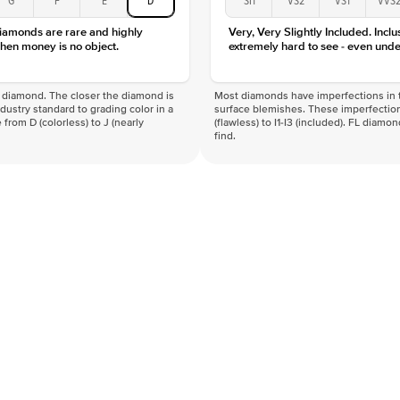
diamonds are rare and highly
Very, Very Slightly Included. Inclu
hen money is no object.
extremely hard to see - even unde
f a diamond. The closer the diamond is
Most diamonds have imperfections in t
industry standard to grading color in a
surface blemishes. These imperfection
 from D (colorless) to J (nearly
(flawless) to I1-I3 (included). FL diamo
find.