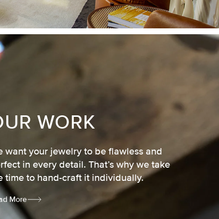
OUR WORK
 want your jewelry to be flawless and
rfect in every detail. That’s why we take
e time to hand-craft it individually.
ad More