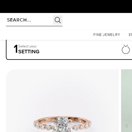
Homepage
Engagement Rings
Settings
The Khloe
FINE JEWELRY
E
1
Select your
SETTING