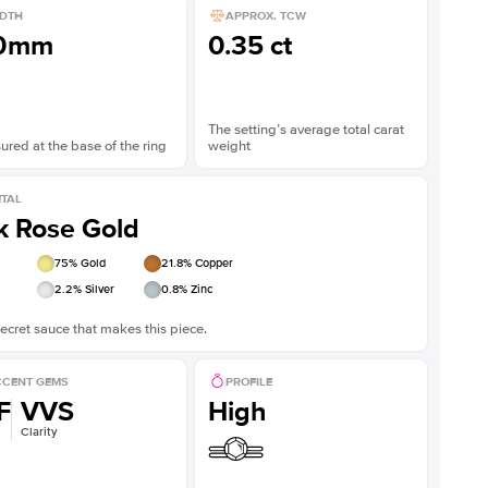
DTH
APPROX. TCW
.0mm
0.35 ct
The setting’s average total carat
red at the base of the ring
weight
TAL
k Rose Gold
75
% Gold
21.8
% Copper
2.2
% Silver
0.8
% Zinc
ecret sauce that makes this piece.
CENT GEMS
PROFILE
F
VVS
High
Clarity