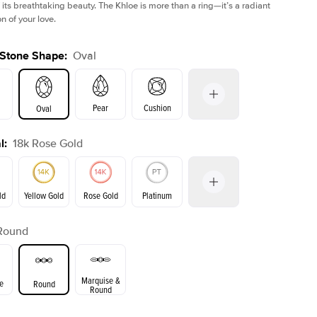
 its breathtaking beauty. The Khloe is more than a ring—it’s a radiant
n of your love.
 Stone Shape
:
Oval
Pear
Cushion
Oval
l
:
18k Rose Gold
on
Emerald
Radiant
Princess
Marquise
ld
Yellow Gold
Rose Gold
Platinum
r
Round
ld
Yellow Gold
Rose Gold
Marquise &
e
Round
Round