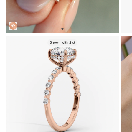
Shown with
2
ct