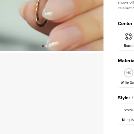
shows off
celebratio
Center
Round
Materia
E. Cushi
White Go
Assche
Style
:
White Go
Marquis