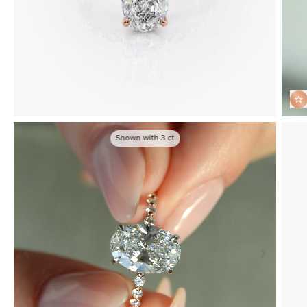
Shown with
3
ct