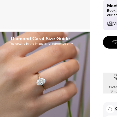
Meet
Book a
our s
Vi
Diamond Carat Size Guide
*The setting in the image is for reference only
Over
Shi
K