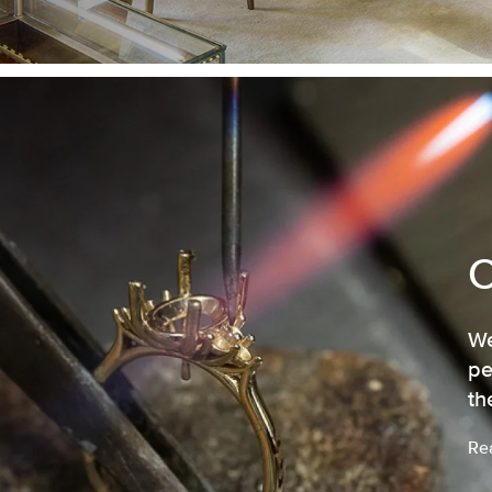
We
pe
th
Re