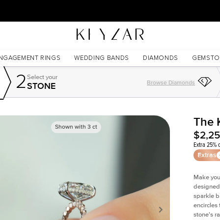
30 Days Free Returns | Free Shipping Worldwide | Lifetime Warranty
NGAGEMENT RINGS
WEDDING BANDS
DIAMONDS
GEMSTO
2
Select your
Browse Diamonds
STONE
The 
Shown with
3
ct
$2,2
Extra 25% o
Extras
Make your
designed 
sparkle b
encircles
stone's r