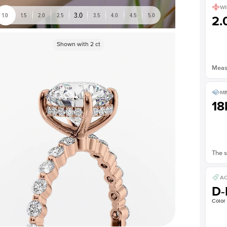
WI
3.0
1.0
1.5
2.0
2.5
3.5
4.0
4.5
5.0
2
Shown with
2
ct
Measu
ME
18
The s
AC
D-
Color