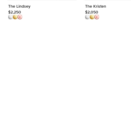
The Lindsey
The Kristen
$2,250
$2,050