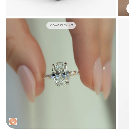
Shown with
3
ct