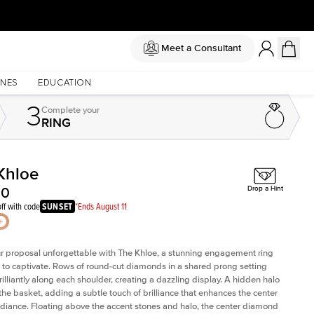
Meet a Consultant
NES
EDUCATION
3
Complete
your
RING
Khloe
Shown with
2.5
ct
Sho
50
Drop a Hint
ff with code
SUNSET
*Ends August 11
 proposal unforgettable with The Khloe, a stunning engagement ring
to captivate. Rows of round-cut diamonds in a shared prong setting
rilliantly along each shoulder, creating a dazzling display. A hidden halo
 the basket, adding a subtle touch of brilliance that enhances the center
adiance. Floating above the accent stones and halo, the center diamond