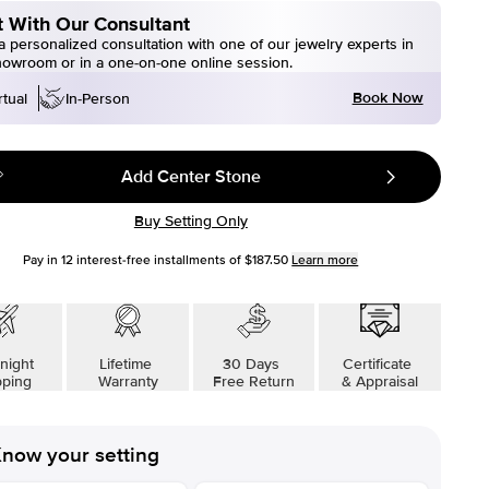
 With Our Consultant
 personalized consultation with one of our jewelry experts in
howroom or in a one-on-one online session.
Book Now
rtual
In-Person
Add Center Stone
Buy Setting Only
Pay in
12
interest-free installments of
$187.50
Learn more
night
Lifetime
30 Days
Certificate
pping
Warranty
Free Return
& Appraisal
now your setting