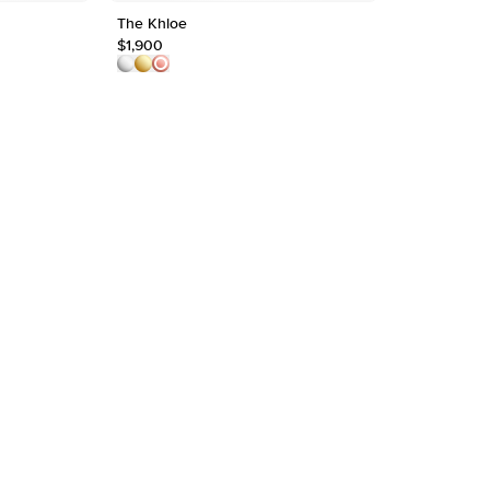
The Khloe
1ct Round Sh
Shape
$1,900
$2,000
Origin
Approx.