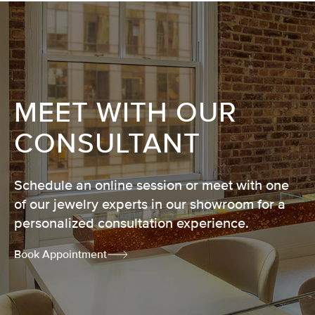
MEET WITH OUR
CONSULTANT
Schedule an online session or meet with one
of our jewelry experts in our showroom for a
personalized consultation experience.
Book Appointment