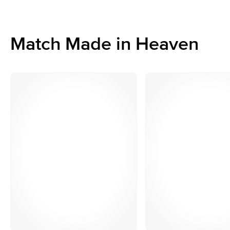
Match Made in Heaven