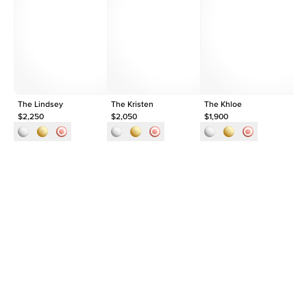
Average Clarity
VVS
Shape
Round
Origin
Lab Diamonds
Approx. Total Carat
0.35
ct
The Lindsey
The Kristen
The Khloe
1c
$2,250
$2,050
$1,900
$2