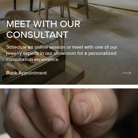
MEET WITH OUR
CONSULTANT
Schedule an online session or meet with one of our
jewelry experts in our showroom for a personalized
consultation experience.
Book Appointment