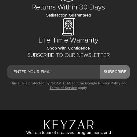
Returns Within 30 Days
Satisfaction Guaranteed
Life Time Warranty
Shop With Confidence
SUBSCRIBE TO OUR NEWSLETTER
SUBSCRIBE
This site is protected by reCAPTCHA and the Google
Privacy Policy
and
Terms of Service
apply.
We’re a team of creatives, programmers, and