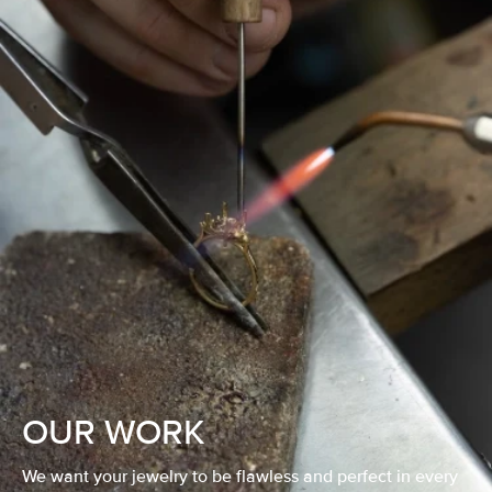
OUR WORK
We want your jewelry to be flawless and perfect in every