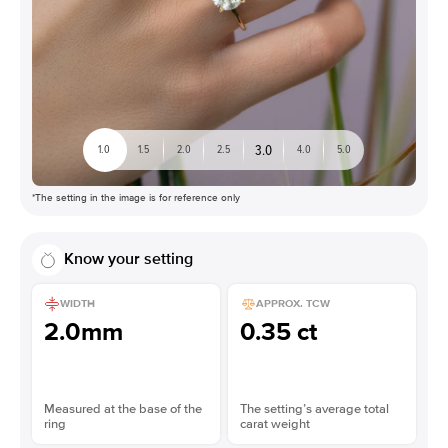
3.0
1.0
1.5
2.0
2.5
4.0
5.0
*The setting in the image is for reference only
Know your setting
WIDTH
APPROX. TCW
2.0mm
0.35 ct
Measured at the base of the
The setting’s average total
ring
carat weight