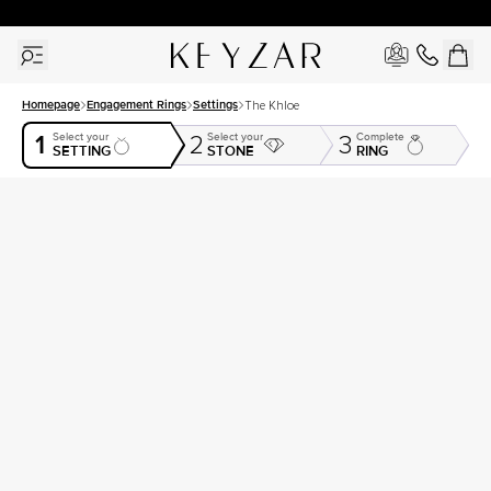
30 Days Free Returns | Free Shipping Worldwide | Lifetime Warranty
Homepage
Engagement Rings
Settings
The Khloe
1
Select your
Select your
Complete
2
3
SETTING
STONE
RING