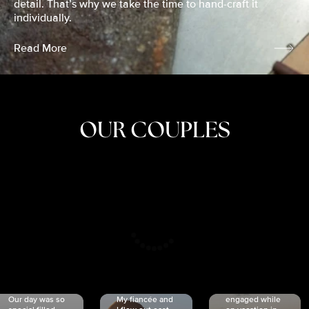
detail. That’s why we take the time to hand-craft it
individually.
Read More
OUR COUPLES
CRISTINA
SHEA &
NICOLE
& KYLE
JOSH
& JOEL
RANKIN
SCHMIDT
VAN DYK
We got
Our day was so
My fiancée and
engaged while