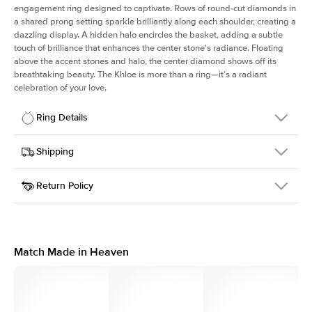
engagement ring designed to captivate. Rows of round-cut diamonds in
a shared prong setting sparkle brilliantly along each shoulder, creating a
dazzling display. A hidden halo encircles the basket, adding a subtle
touch of brilliance that enhances the center stone's radiance. Floating
above the accent stones and halo, the center diamond shows off its
breathtaking beauty. The Khloe is more than a ring—it’s a radiant
celebration of your love.
Ring Details
Details
Shipping
SKU
227Q-ER-R-RG-18
Return Policy
Width
This item is made to order and takes 3-4 weeks to craft.
2.0mm
We
ship FedEx Priority Overnight, signature required and fully
Center Stone
Round
insured.
Shape
Received an item you don't like? KEYZAR is proud to offer free
Material
18k Rose Gold
returns within
30 days from receiving your item
. Contact our
Style
Round
support team to issue a return.
Match Made in Heaven
Profile
High
Side Stones
Average Color
D-F