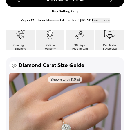
Buy Setting Only
Pay in
12
interest-free installments of
$187.50
Learn more
Overnight
Lifetime
30 Days
Certificate
Shipping
Warranty
Free Return
& Appraisal
Diamond Carat Size Guide
Shown with
3.0
ct