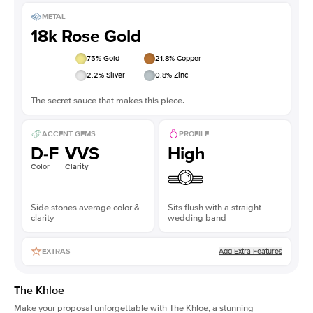
METAL
18k Rose Gold
75
% Gold
21.8
% Copper
2.2
% Silver
0.8
% Zinc
The secret sauce that makes this piece.
ACCENT GEMS
PROFILE
D-F
VVS
High
Color
Clarity
Side stones average color &
Sits flush with a straight
clarity
wedding band
Add Extra Features
EXTRAS
The Khloe
Make your proposal unforgettable with The Khloe, a stunning