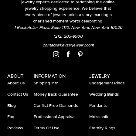
jewelry experts dedicated to redefining the online
jewelry shopping experience. We believe that
every piece of jewelry holds a story, marking a
cherished moment worth celebrating.
1 Rockefeller Plaza, Suite 1110, New York, New York 10020
(212) 203-9900
contact@keyzarjewelry.com
ABOUT
INFORMATION
JEWELRY
About Us
Shipping Info
Engagement Rings
Contact Us
Money Back Guarantee
Wedding Bands
Blog
Conflict Free Diamonds
Pendants
Faq
Professional Appraisal
Moissanite
Reviews
Terms Of Use
Eternity Rings