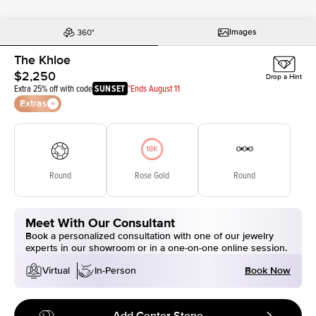
Images
The Khloe
$2,250
Drop a Hint
Extra 25% off with code
SUNSET
*Ends August 11
Extras
Round
Rose Gold
Round
Meet With Our Consultant
Book a personalized consultation with one of our jewelry
experts in our showroom or in a one-on-one online session.
Book Now
Virtual
In-Person
Add Center Stone