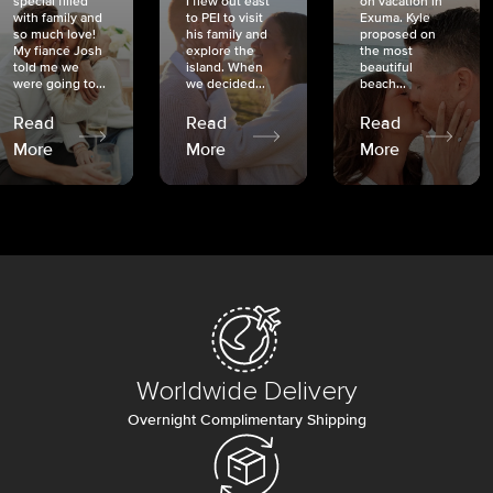
special filled
I flew out east
on vacation in
with family and
to PEI to visit
Exuma. Kyle
so much love!
his family and
proposed on
My fiancé Josh
explore the
the most
told me we
island. When
beautiful
were going to...
we decided...
beach...
Read
Read
Read
More
More
More
Worldwide Delivery
Overnight Complimentary Shipping