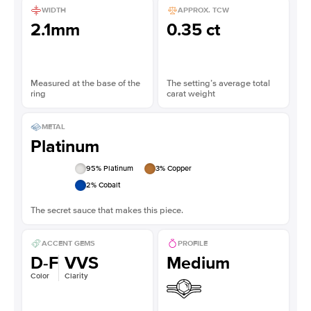
WIDTH
APPROX. TCW
2.1mm
0.35 ct
Measured at the base of the
The setting’s average total
ring
carat weight
METAL
Platinum
95
% Platinum
3
% Copper
2
% Cobalt
The secret sauce that makes this piece.
ACCENT GEMS
PROFILE
D-F
VVS
Medium
Color
Clarity