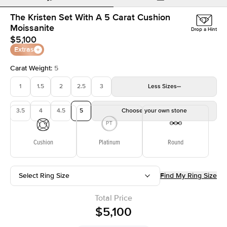
The Kristen Set With A 5 Carat Cushion
Moissanite
Drop a Hint
$5,100
Extras
Carat Weight
:
5
1
1.5
2
2.5
3
Less
Sizes
3.5
4
4.5
5
Choose your own stone
Cushion
Platinum
Round
Select Ring Size
Find My Ring Size
Total Price
$5,100