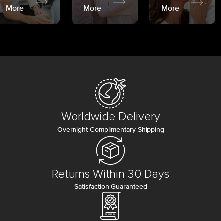
More
More
More
Worldwide Delivery
Overnight Complimentary Shipping
Returns Within 30 Days
Satisfaction Guaranteed