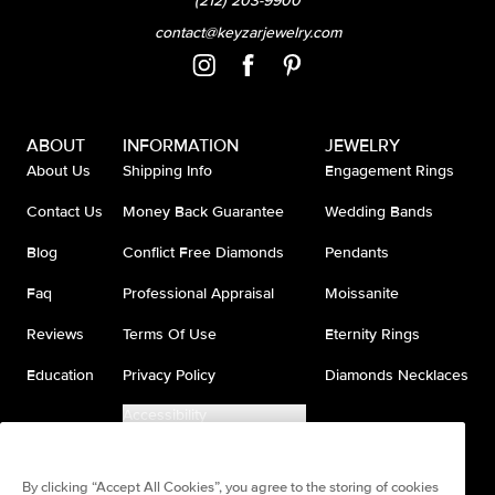
(212) 203-9900
contact@keyzarjewelry.com
ABOUT
INFORMATION
JEWELRY
About Us
Shipping Info
Engagement Rings
Contact Us
Money Back Guarantee
Wedding Bands
Blog
Conflict Free Diamonds
Pendants
Faq
Professional Appraisal
Moissanite
Reviews
Terms Of Use
Eternity Rings
Education
Privacy Policy
Diamonds Necklaces
Accessibility
Do Not Sell My Information
By clicking “Accept All Cookies”, you agree to the storing of cookies