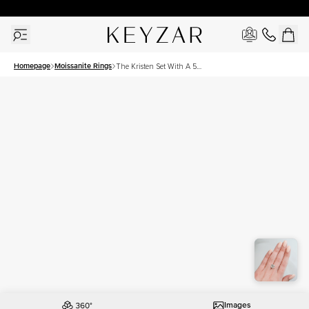
New York Showroom Open - Schedule A Meeting!
Homepage
Moissanite Rings
The Kristen Set With A 5
Carat Cushion Moissanite
Images