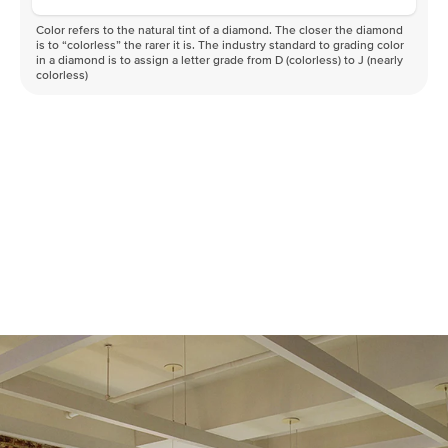
Color refers to the natural tint of a diamond. The closer the diamond
is to “colorless” the rarer it is. The industry standard to grading color
in a diamond is to assign a letter grade from D (colorless) to J (nearly
colorless)