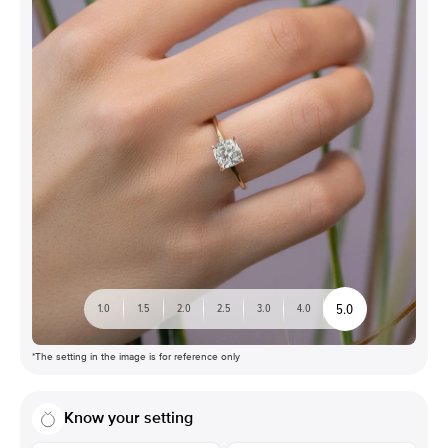
5.0
1.0
1.5
2.0
2.5
3.0
4.0
*The setting in the image is for reference only
Know your setting