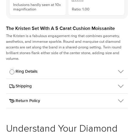
Inclusions hardly seen at 10x
magnification
Ratio: 1.00
The Kristen Set With A 5 Carat Cushion Moissanite
The Kristen is a fabulous
engagement ring
that combines geometry,
aesthetics, and immense sparkle. Round and marquise cut diamond
accents are set along the band in a shared-prong setting. Twin round
brilliant stones flank either side of the center stone, adding size and
volume.
Ring Details
Details
Shipping
SKU
206Q-ER-MOIS-CU-9.9x9.9-PLT
Return Policy
Width
This item is made to order and takes 3-4 weeks to craft.
2.1mm
We
ship FedEx Priority Overnight, signature required and fully
Center Stone
Cushion
insured.
Shape
Received an item you don't like? KEYZAR is proud to offer free
Material
Platinum
returns within
30 days from receiving your item
. Contact our
Style
Round
support team to issue a return.
Understand Your Diamond
Profile
Medium