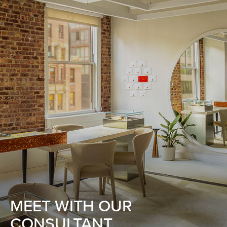
MEET WITH OUR
CONSULTANT