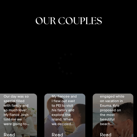
OUR COUPLES
CRISTINA
SHEA &
NICOLE
& KYLE
JOSH
& JOEL
RANKIN
SCHMIDT
VAN DYK
We got
Our day was so
My fiancée and
engaged while
special filled
I flew out east
on vacation in
with family and
to PEI to visit
Exuma. Kyle
so much love!
his family and
proposed on
My fiancé Josh
explore the
the most
told me we
island. When
beautiful
were going to...
we decided...
beach...
Read
Read
Read