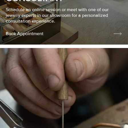
Schedule an online session or meet with one of our
jewelry experts in our showroom for a personalized
consultation experience.
Book Appointment