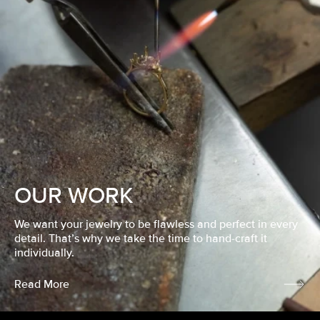
OUR WORK
We want your jewelry to be flawless and perfect in every
detail. That’s why we take the time to hand-craft it
individually.
Read More