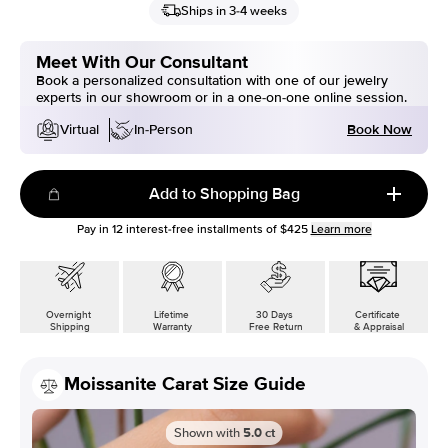
Ships in 3-4 weeks
Meet With Our Consultant
Book a personalized consultation with one of our jewelry
experts in our showroom or in a one-on-one online session.
Book Now
Virtual
In-Person
Add to Shopping Bag
Pay in
12
interest-free installments of
$425
Learn more
Overnight
Lifetime
30 Days
Certificate
Shipping
Warranty
Free Return
& Appraisal
Moissanite Carat Size Guide
Shown with
5.0
ct