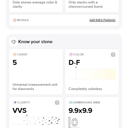
Side stones average color &
Only stacks with a
clarity
chevron/curved band
Add Extra Features
EXTRAS
Know your stone
CARAT
COLOR
5
D-F
Universal measurement unit
for diamonds
Completely colorless
CLARITY
DIMENSIONS (MM)
VVS
9.9x9.9