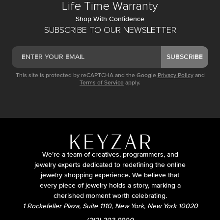
Life Time Warranty
Shop With Confidence
SUBSCRIBE TO OUR NEWSLETTER
SUBSCRIBE
This site is protected by reCAPTCHA and the Google
Privacy Policy
and
Terms of Service
apply.
We’re a team of creatives, programmers, and
jewelry experts dedicated to redefining the online
jewelry shopping experience. We believe that
every piece of jewelry holds a story, marking a
cherished moment worth celebrating.
1 Rockefeller Plaza, Suite 1110, New York, New York 10020