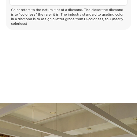
Color refers to the natural tint of a diamond. The closer the diamond
is to “colorless” the rarer it is. The industry standard to grading color
in a diamond is to assign a letter grade from D (colorless) to J (nearly
colorless)