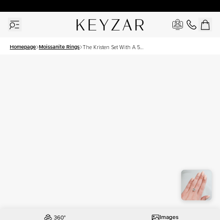
New York Showroom Open - Schedule A Meeting!
Homepage
Moissanite Rings
The Kristen Set With A 5
Carat Cushion Moissanite
Images