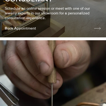
Schedule an online session or meet with one of our
jewelry experts in our showroom for a personalized
consultation experience.
Book Appointment