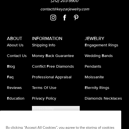
(212) 203-9900
contact@keyzarjewelry.com
ABOUT
INFORMATION
JEWELRY
About Us
Shipping Info
Engagement Rings
Contact Us
Money Back Guarantee
Wedding Bands
Blog
Conflict Free Diamonds
Pendants
Faq
Professional Appraisal
Moissanite
Reviews
Terms Of Use
Eternity Rings
Education
Privacy Policy
Diamonds Necklaces
Accessibility
Do Not Sell My Information
By clicking “Accept All Cookies”, you agree to the storing of cookies