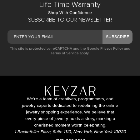
Life Time Warranty
Shop With Confidence
SUBSCRIBE TO OUR NEWSLETTER
SUBSCRIBE
This site is protected by reCAPTCHA and the Google
Privacy Policy
and
Terms of Service
apply.
We’re a team of creatives, programmers, and
jewelry experts dedicated to redefining the online
jewelry shopping experience. We believe that
every piece of jewelry holds a story, marking a
cherished moment worth celebrating.
1 Rockefeller Plaza, Suite 1110, New York, New York 10020