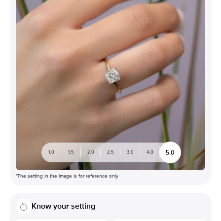
5.0
1.0
1.5
2.0
2.5
3.0
4.0
*The setting in the image is for reference only
Know your setting