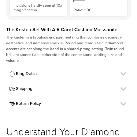
Inclusions hardly seen at 10x
magnification
Ratio: 1.00
The Kristen Set With A 5 Carat Cushion Moissanite
The Kristen is a fabulous
engagement ring
that combines geometry,
aesthetics, and immense sparkle. Round and marquise cut diamond
accents are set along the band in a shared-prong setting. Twin round
brilliant stones flank either side of the center stone, adding size and
volume.
Ring Details
Details
Shipping
SKU
206Q-ER-MOIS-CU-9.9x9.9-WG-14
Return Policy
Width
This item is made to order and takes 3-4 weeks to craft.
2.1mm
We
ship FedEx Priority Overnight, signature required and fully
Center Stone
Cushion
insured.
Shape
Received an item you don't like? KEYZAR is proud to offer free
Material
14k White Gold
returns within
30 days from receiving your item
. Contact our
Style
Round
support team to issue a return.
Understand Your Diamond
Profile
Medium