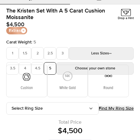
The Kristen Set With A 5 Carat Cushion
Moissanite
Drop a Hint
$4,500
Extras
Carat Weight
:
5
1
1.5
2
2.5
3
Less
Sizes
3.5
4
4.5
5
Choose your own stone
Cushion
White Gold
Round
Select Ring Size
Find My Ring Size
Total Price
$4,500