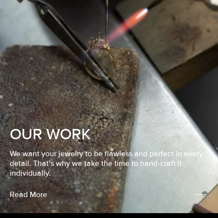
OUR WORK
We want your jewelry to be flawless and perfect in every
detail. That’s why we take the time to hand-craft it
individually.
Read More