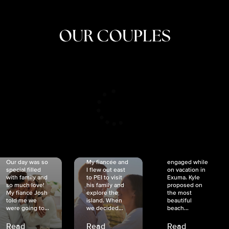
OUR COUPLES
CRISTINA
SHEA &
NICOLE
& KYLE
JOSH
& JOEL
RANKIN
SCHMIDT
VAN DYK
We got
Our day was so
My fiancée and
engaged while
special filled
I flew out east
on vacation in
with family and
to PEI to visit
Exuma. Kyle
so much love!
his family and
proposed on
My fiancé Josh
explore the
the most
told me we
island. When
beautiful
were going to...
we decided...
beach...
Read
Read
Read