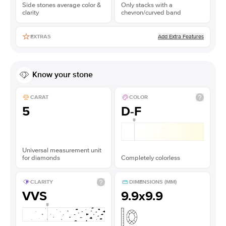
Side stones average color &
Only stacks with a
clarity
chevron/curved band
Add Extra Features
EXTRAS
Know your stone
CARAT
COLOR
5
D-F
Universal measurement unit
for diamonds
Completely colorless
CLARITY
DIMENSIONS (MM)
VVS
9.9x9.9