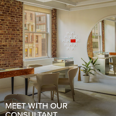
MEET WITH OUR
CONSULTANT