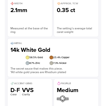
WIDTH
APPROX. TCW
2.1mm
0.35 ct
Measured at the base of the
The setting’s average total
ring
carat weight
METAL
14k White Gold
58.5
% Gold
25.4
% Copper
8.7
% Zinc
7.3
% Nickel
The secret sauce that makes this piece.
*All white gold pieces are Rhodium plated
ACCENT GEMS
PROFILE
D-F
VVS
Medium
Color
Clarity