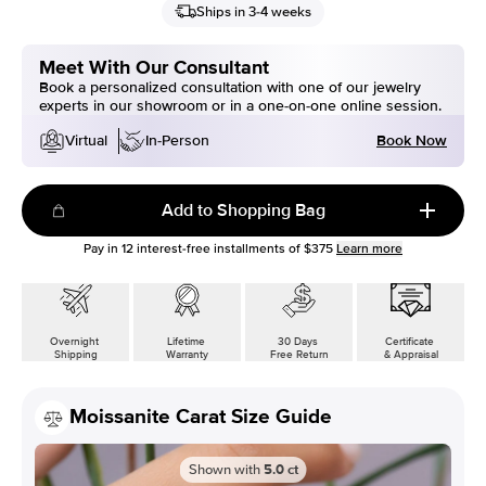
Ships in 3-4 weeks
Meet With Our Consultant
Book a personalized consultation with one of our jewelry
experts in our showroom or in a one-on-one online session.
Book Now
Virtual
In-Person
Add to Shopping Bag
Pay in
12
interest-free installments of
$375
Learn more
Overnight
Lifetime
30 Days
Certificate
Shipping
Warranty
Free Return
& Appraisal
Moissanite Carat Size Guide
Shown with
5.0
ct