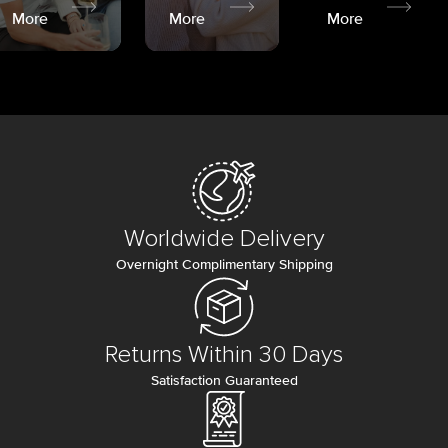
More
More
More
Worldwide Delivery
Overnight Complimentary Shipping
Returns Within 30 Days
Satisfaction Guaranteed