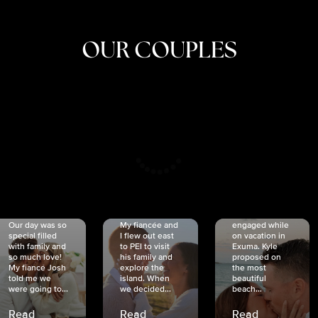
OUR COUPLES
CRISTINA
SHEA &
NICOLE
& KYLE
JOSH
& JOEL
RANKIN
SCHMIDT
VAN DYK
We got
Our day was so
My fiancée and
engaged while
special filled
I flew out east
on vacation in
with family and
to PEI to visit
Exuma. Kyle
so much love!
his family and
proposed on
My fiancé Josh
explore the
the most
told me we
island. When
beautiful
were going to...
we decided...
beach...
Read
Read
Read