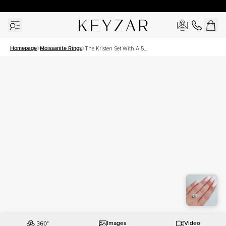
New York Showroom Open - Schedule A Meeting!
Homepage
Moissanite Rings
The Kristen Set With A 5
Carat Round Moissanite
Images
Video