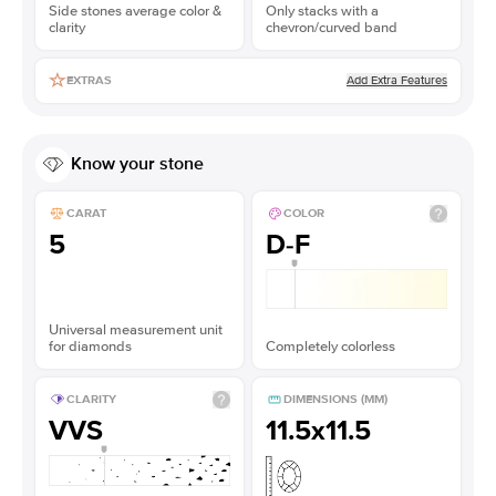
Side stones average color &
Only stacks with a
clarity
chevron/curved band
Add Extra Features
EXTRAS
Know your stone
CARAT
COLOR
5
D-F
Universal measurement unit
for diamonds
Completely colorless
CLARITY
DIMENSIONS (MM)
VVS
11.5x11.5