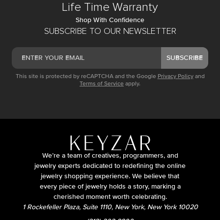
Life Time Warranty
Shop With Confidence
SUBSCRIBE TO OUR NEWSLETTER
SUBSCRIBE
This site is protected by reCAPTCHA and the Google
Privacy Policy
and
Terms of Service
apply.
We’re a team of creatives, programmers, and
jewelry experts dedicated to redefining the online
jewelry shopping experience. We believe that
every piece of jewelry holds a story, marking a
cherished moment worth celebrating.
1 Rockefeller Plaza, Suite 1110, New York, New York 10020