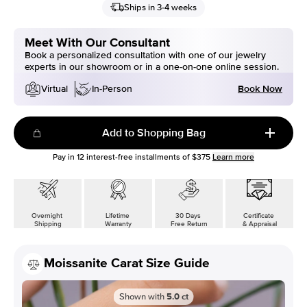
Ships in 3-4 weeks
Meet With Our Consultant
Book a personalized consultation with one of our jewelry
experts in our showroom or in a one-on-one online session.
Book Now
Virtual
In-Person
Add to Shopping Bag
Pay in
12
interest-free installments of
$375
Learn more
Overnight
Lifetime
30 Days
Certificate
Shipping
Warranty
Free Return
& Appraisal
Moissanite Carat Size Guide
Shown with
5.0
ct