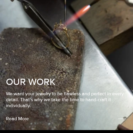
OUR WORK
We want your jewelry to be flawless and perfect in every
detail. That’s why we take the time to hand-craft it
individually.
Read More