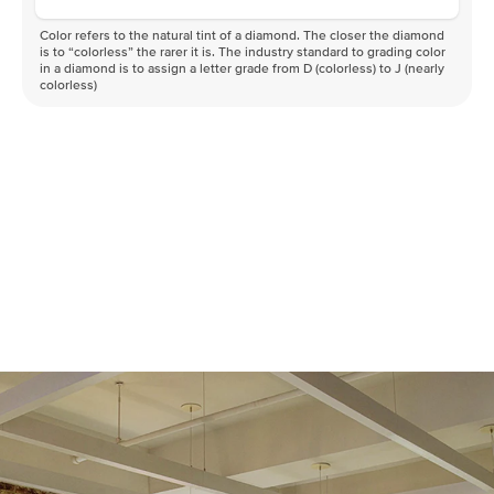
Color refers to the natural tint of a diamond. The closer the diamond
is to “colorless” the rarer it is. The industry standard to grading color
in a diamond is to assign a letter grade from D (colorless) to J (nearly
colorless)