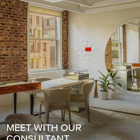
MEET WITH OUR
CONSULTANT