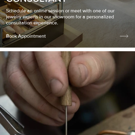
Schedule an online session or meet with one of our
jewelry experts in our showroom for a personalized
consultation experience.
Book Appointment