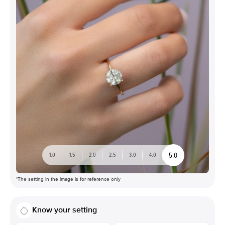
5.0
1.0
1.5
2.0
2.5
3.0
4.0
*The setting in the image is for reference only
Know your setting