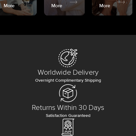
More
More
More
Worldwide Delivery
Overnight Complimentary Shipping
Returns Within 30 Days
Satisfaction Guaranteed