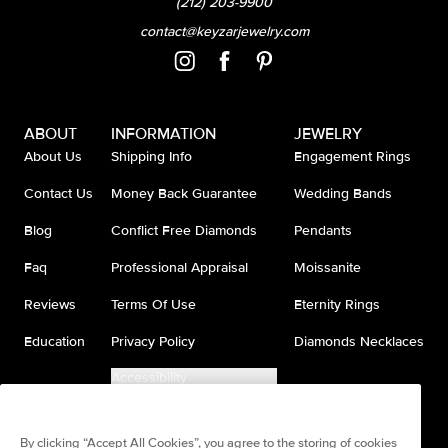
(212) 203-9900
contact@keyzarjewelry.com
ABOUT
INFORMATION
JEWELRY
About Us
Shipping Info
Engagement Rings
Contact Us
Money Back Guarantee
Wedding Bands
Blog
Conflict Free Diamonds
Pendants
Faq
Professional Appraisal
Moissanite
Reviews
Terms Of Use
Eternity Rings
Education
Privacy Policy
Diamonds Necklaces
Accessibility
Do Not Sell My Information
By clicking “Accept All Cookies”, you agree to the storing of cookies