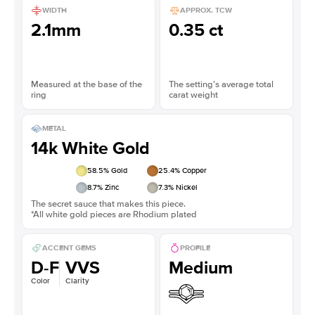
WIDTH
APPROX. TCW
2.1mm
0.35 ct
Measured at the base of the
The setting’s average total
ring
carat weight
METAL
14k White Gold
58.5
% Gold
25.4
% Copper
8.7
% Zinc
7.3
% Nickel
The secret sauce that makes this piece.
*All white gold pieces are Rhodium plated
ACCENT GEMS
PROFILE
D-F
VVS
Medium
Color
Clarity