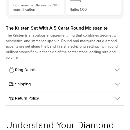
Inclusions hardly seen at 10x
magnification
Ratio: 1.00
The Kristen Set With A 5 Carat Round Moissanite
The Kristen is a fabulous
engagement ring
that combines geometry,
aesthetics, and immense sparkle. Round and marquise cut diamond
accents are set along the band in a shared-prong setting. Twin round
brilliant stones flank either side of the center stone, adding size and
volume.
Ring Details
Details
Shipping
SKU
206Q-ER-MOIS-R-11.5-WG-14
Return Policy
Width
This item is made to order and takes 3-4 weeks to craft.
2.1mm
We
ship FedEx Priority Overnight, signature required and fully
Center Stone
Round
insured.
Shape
Received an item you don't like? KEYZAR is proud to offer free
Material
14k White Gold
returns within
30 days from receiving your item
. Contact our
Style
Round
support team to issue a return.
Understand Your Diamond
Profile
Medium