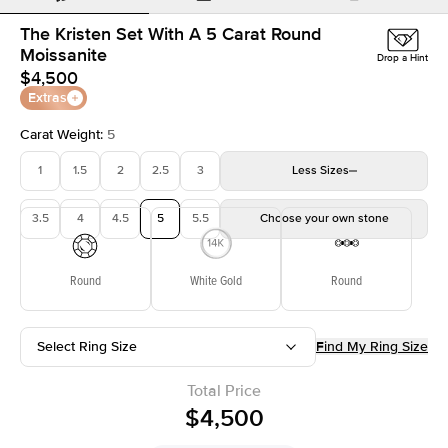
The Kristen Set With A 5 Carat Round
Moissanite
Drop a Hint
$4,500
Extras
Carat Weight
:
5
1
1.5
2
2.5
3
Less
Sizes
3.5
4
4.5
5
5.5
Choose your own stone
Round
White Gold
Round
Select Ring Size
Find My Ring Size
Total Price
$4,500