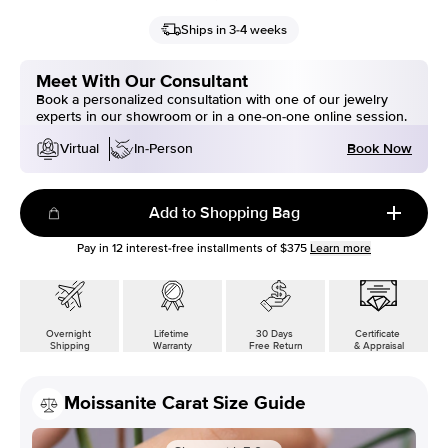
Ships in 3-4 weeks
Meet With Our Consultant
Book a personalized consultation with one of our jewelry
experts in our showroom or in a one-on-one online session.
Book Now
Virtual
In-Person
Add to Shopping Bag
Pay in
12
interest-free installments of
$375
Learn more
Overnight
Lifetime
30 Days
Certificate
Shipping
Warranty
Free Return
& Appraisal
Moissanite Carat Size Guide