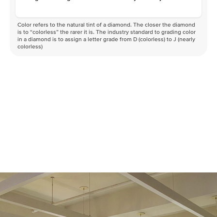
Color refers to the natural tint of a diamond. The closer the diamond
is to “colorless” the rarer it is. The industry standard to grading color
in a diamond is to assign a letter grade from D (colorless) to J (nearly
colorless)