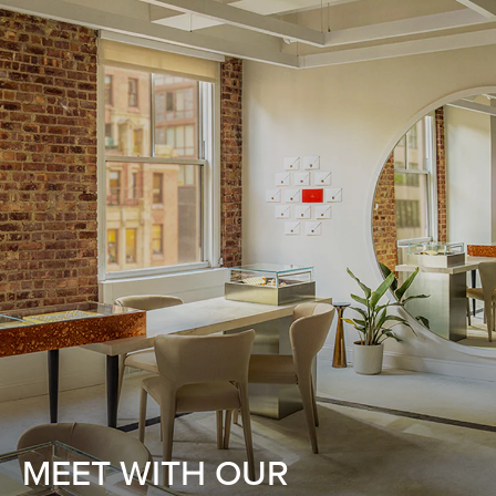
MEET WITH OUR