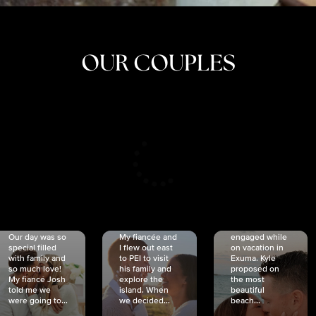
OUR COUPLES
CRISTINA
SHEA &
NICOLE
& KYLE
JOSH
& JOEL
RANKIN
SCHMIDT
VAN DYK
We got
Our day was so
My fiancée and
engaged while
special filled
I flew out east
on vacation in
with family and
to PEI to visit
Exuma. Kyle
so much love!
his family and
proposed on
My fiancé Josh
explore the
the most
told me we
island. When
beautiful
were going to...
we decided...
beach...