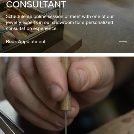
CONSULTANT
Schedule an online session or meet with one of our
jewelry experts in our showroom for a personalized
consultation experience.
Book Appointment