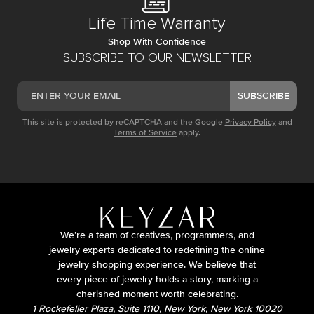
Life Time Warranty
Shop With Confidence
SUBSCRIBE TO OUR NEWSLETTER
SUBSCRIBE
This site is protected by reCAPTCHA and the Google
Privacy Policy
and
Terms of Service
apply.
We’re a team of creatives, programmers, and
jewelry experts dedicated to redefining the online
jewelry shopping experience. We believe that
every piece of jewelry holds a story, marking a
cherished moment worth celebrating.
1 Rockefeller Plaza, Suite 1110, New York, New York 10020