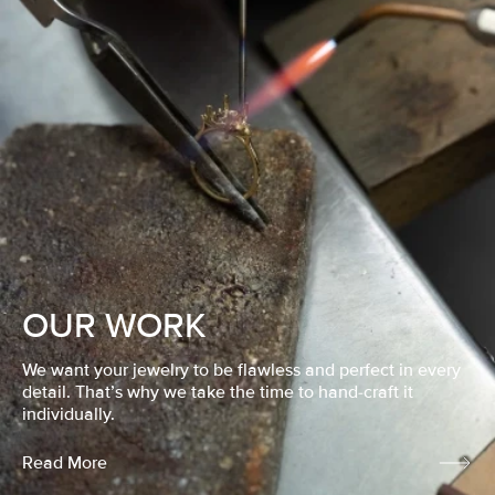
OUR WORK
We want your jewelry to be flawless and perfect in every
detail. That’s why we take the time to hand-craft it
individually.
Read More