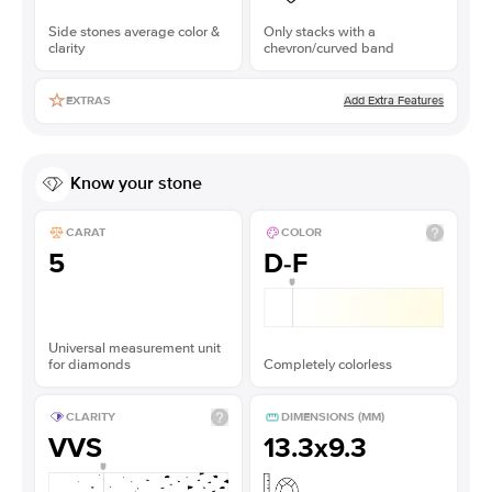
Side stones average color &
Only stacks with a
clarity
chevron/curved band
Add Extra Features
EXTRAS
Know your stone
CARAT
COLOR
5
D-F
Universal measurement unit
for diamonds
Completely colorless
CLARITY
DIMENSIONS (MM)
VVS
13.3x9.3