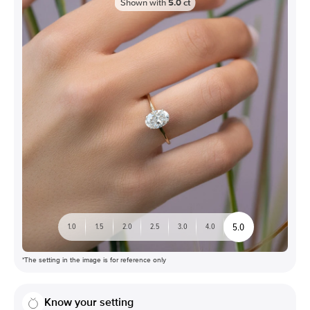
Shown with
5.0
ct
5.0
1.0
1.5
2.0
2.5
3.0
4.0
*The setting in the image is for reference only
Know your setting