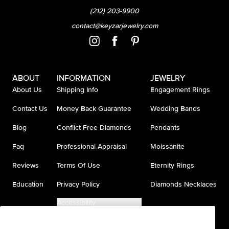
(212) 203-9900
contact@keyzarjewelry.com
ABOUT
INFORMATION
JEWELRY
About Us
Shipping Info
Engagement Rings
Contact Us
Money Back Guarantee
Wedding Bands
Blog
Conflict Free Diamonds
Pendants
Faq
Professional Appraisal
Moissanite
Reviews
Terms Of Use
Eternity Rings
Education
Privacy Policy
Diamonds Necklaces
Accessibility
Do Not Sell My Information