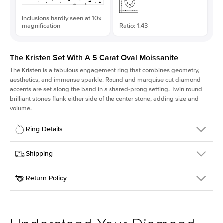
Inclusions hardly seen at 10x
magnification
Ratio: 1.43
The Kristen Set With A 5 Carat Oval Moissanite
The Kristen is a fabulous
engagement ring
that combines geometry,
aesthetics, and immense sparkle. Round and marquise cut diamond
accents are set along the band in a shared-prong setting. Twin round
brilliant stones flank either side of the center stone, adding size and
volume.
Ring Details
Details
Shipping
SKU
206Q-ER-MOIS-OV-13.3x9.3-WG-14
Return Policy
Width
This item is made to order and takes 3-4 weeks to craft.
2.1mm
We
ship FedEx Priority Overnight, signature required and fully
Center Stone
Oval
insured.
Shape
Received an item you don't like? KEYZAR is proud to offer free
Material
14k White Gold
returns within
30 days from receiving your item
. Contact our
Style
Round
support team to issue a return.