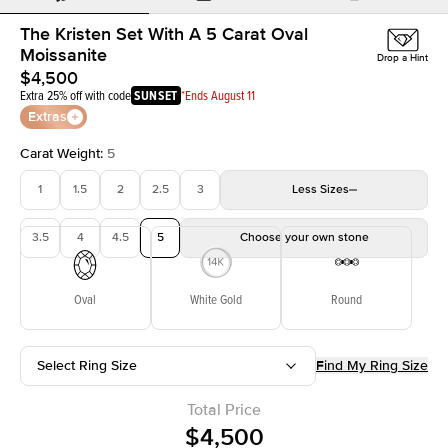
The Kristen Set With A 5 Carat Oval
Moissanite
Drop a Hint
$4,500
Extra 25% off with code
SUNSET
*Ends August 11
Extras
Carat Weight
:
5
1
1.5
2
2.5
3
Less
Sizes
3.5
4
4.5
5
Choose your own stone
Oval
White Gold
Round
Select Ring Size
Find My Ring Size
Total Price
$4,500