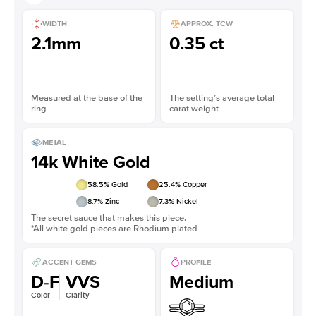
WIDTH
APPROX. TCW
2.1mm
0.35 ct
Measured at the base of the
The setting’s average total
ring
carat weight
METAL
14k White Gold
58.5
% Gold
25.4
% Copper
8.7
% Zinc
7.3
% Nickel
The secret sauce that makes this piece.
*All white gold pieces are Rhodium plated
ACCENT GEMS
PROFILE
D-F
VVS
Medium
Color
Clarity