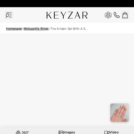
30 Days Free Returns | Free Shipping Worldwide | Lifetime Warranty
Homepage
Moissanite Rings
The Kristen Set With A 5
Carat Oval Moissanite
Images
Video