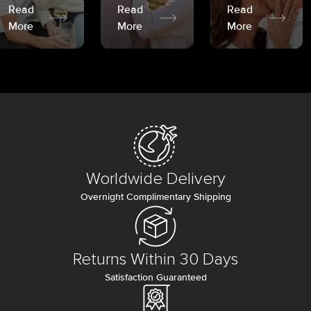
Read
Read
Read
More
More
More
Worldwide Delivery
Overnight Complimentary Shipping
Returns Within 30 Days
Satisfaction Guaranteed