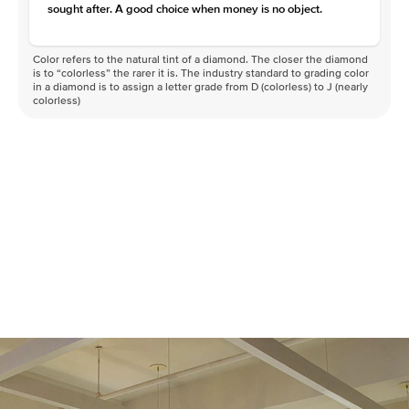
Clarity
VVS
sought after. A good choice when money is no object.
Color refers to the natural tint of a diamond. The closer the diamond
is to “colorless” the rarer it is. The industry standard to grading color
in a diamond is to assign a letter grade from D (colorless) to J (nearly
colorless)