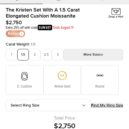
The Kristen Set With A 1.5 Carat
Elongated Cushion Moissanite
Drop a Hint
$2,750
Extra 25% off with code
SUNSET
*Ends August 11
Extras
Carat Weight
:
1.5
1
1.5
2
2.5
3
More
Sizes
3.5
4
4.5
5
Choose your own stone
E. Cushion
Yellow Gold
Round
Select Ring Size
Find My Ring Size
Total Price
$2,750