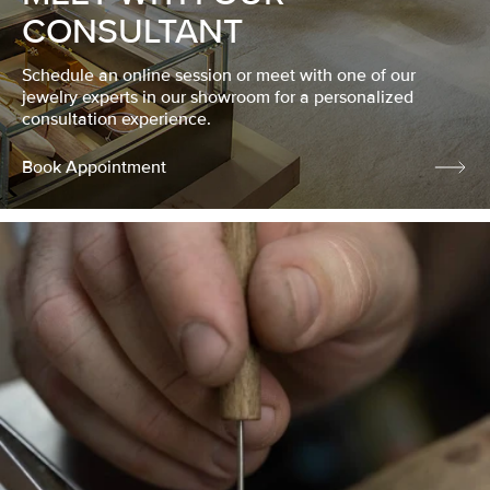
CONSULTANT
Schedule an online session or meet with one of our
jewelry experts in our showroom for a personalized
consultation experience.
Book Appointment