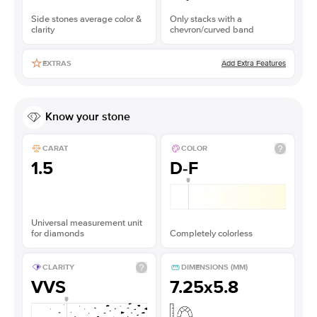
Side stones average color &
Only stacks with a
clarity
chevron/curved band
Add Extra Features
EXTRAS
Know your stone
CARAT
COLOR
1.5
D-F
Universal measurement unit
for diamonds
Completely colorless
CLARITY
DIMENSIONS (MM)
VVS
7.25x5.8