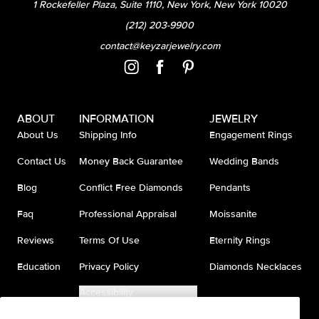
1 Rockefeller Plaza, Suite 1110, New York, New York 10020
(212) 203-9900
contact@keyzarjewelry.com
ABOUT
INFORMATION
JEWELRY
About Us
Shipping Info
Engagement Rings
Contact Us
Money Back Guarantee
Wedding Bands
Blog
Conflict Free Diamonds
Pendants
Faq
Professional Appraisal
Moissanite
Reviews
Terms Of Use
Eternity Rings
Education
Privacy Policy
Diamonds Necklaces
Accessibility