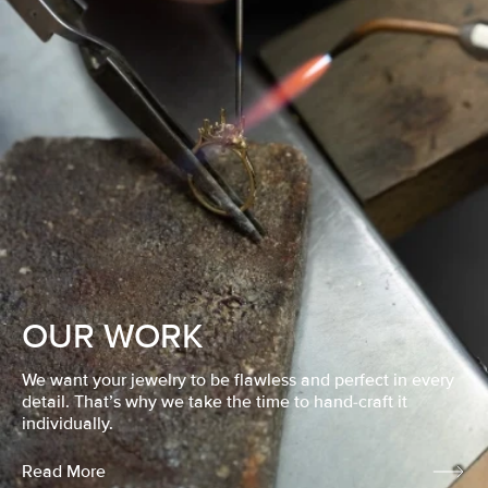
OUR WORK
We want your jewelry to be flawless and perfect in every
detail. That’s why we take the time to hand-craft it
individually.
Read More