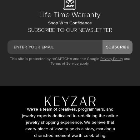
Life Time Warranty
Shop With Confidence
SUBSCRIBE TO OUR NEWSLETTER
SUBSCRIBE
This site is protected by reCAPTCHA and the Google
Privacy Policy
and
Terms of Service
apply.
We’re a team of creatives, programmers, and
jewelry experts dedicated to redefining the online
jewelry shopping experience. We believe that
every piece of jewelry holds a story, marking a
cherished moment worth celebrating.