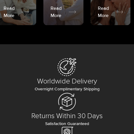
Read
Read
Read
More
More
More
Worldwide Delivery
Overnight Complimentary Shipping
Returns Within 30 Days
Satisfaction Guaranteed