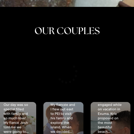
OUR COUPLES
CRISTINA
SHEA &
NICOLE
& KYLE
JOSH
& JOEL
RANKIN
SCHMIDT
VAN DYK
We got
Our day was so
My fiancée and
engaged while
special filled
I flew out east
on vacation in
with family and
to PEI to visit
Exuma. Kyle
so much love!
his family and
proposed on
My fiancé Josh
explore the
the most
told me we
island. When
beautiful
were going to...
we decided...
beach...