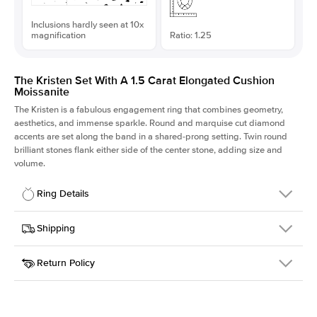
Inclusions hardly seen at 10x
magnification
Ratio: 1.25
The Kristen Set With A 1.5 Carat Elongated Cushion
Moissanite
The Kristen is a fabulous
engagement ring
that combines geometry,
aesthetics, and immense sparkle. Round and marquise cut diamond
accents are set along the band in a shared-prong setting. Twin round
brilliant stones flank either side of the center stone, adding size and
volume.
Ring Details
Details
Shipping
SKU
206Q-ER-MOIS-ECU-7.25x5.8-YG-14
Return Policy
Width
This item is made to order and takes 3-4 weeks to craft.
2.1mm
We
ship FedEx Priority Overnight, signature required and fully
Center Stone
Elongated Cushion
insured.
Shape
Received an item you don't like? KEYZAR is proud to offer free
Material
14k Yellow Gold
returns within
30 days from receiving your item
. Contact our