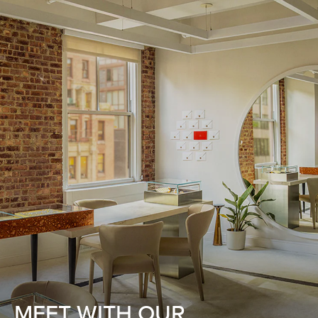
MEET WITH OUR