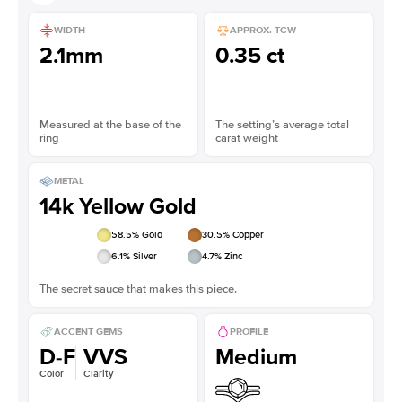
WIDTH
APPROX. TCW
2.1mm
0.35 ct
Measured at the base of the
The setting’s average total
ring
carat weight
METAL
14k Yellow Gold
58.5
% Gold
30.5
% Copper
6.1
% Silver
4.7
% Zinc
The secret sauce that makes this piece.
ACCENT GEMS
PROFILE
D-F
VVS
Medium
Color
Clarity