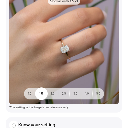
Shown with
1.5
ct
1.5
1.0
2.0
2.5
3.0
4.0
5.0
*The setting in the image is for reference only
Know your setting