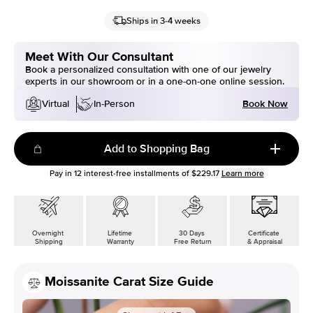
Ships in 3-4 weeks
Meet With Our Consultant
Book a personalized consultation with one of our jewelry
experts in our showroom or in a one-on-one online session.
Book Now
Virtual
In-Person
Add to Shopping Bag
Pay in
12
interest-free installments of
$229.17
Learn more
Overnight
Lifetime
30 Days
Certificate
Shipping
Warranty
Free Return
& Appraisal
Moissanite Carat Size Guide