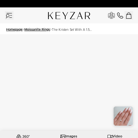
30 Days Free Returns | Free Shipping Worldwide | Lifetime Warranty
Homepage
Moissanite Rings
The Kristen Set With A 1.5
Carat Elongated Cushion
Moissanite
Images
Video