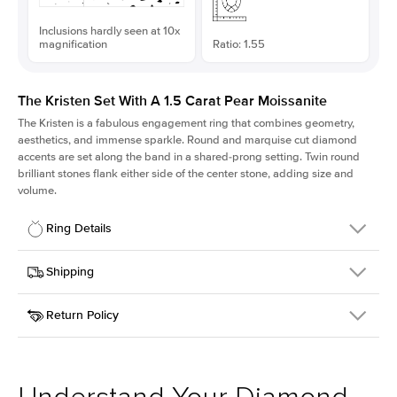
Inclusions hardly seen at 10x
magnification
Ratio: 1.55
The Kristen Set With A 1.5 Carat Pear Moissanite
The Kristen is a fabulous
engagement ring
that combines geometry,
aesthetics, and immense sparkle. Round and marquise cut diamond
accents are set along the band in a shared-prong setting. Twin round
brilliant stones flank either side of the center stone, adding size and
volume.
Ring Details
Details
Shipping
SKU
206Q-ER-MOIS-PS-10.1x6.5-YG-14
Return Policy
Width
This item is made to order and takes 3-4 weeks to craft.
2.1mm
We
ship FedEx Priority Overnight, signature required and fully
Center Stone
Pear
insured.
Shape
Received an item you don't like? KEYZAR is proud to offer free
Material
14k Yellow Gold
returns within
30 days from receiving your item
. Contact our
Style
Round
support team to issue a return.