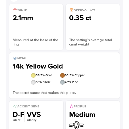
WIDTH
APPROX. TCW
2.1mm
0.35 ct
Measured at the base of the
The setting’s average total
ring
carat weight
METAL
14k Yellow Gold
58.5
% Gold
30.5
% Copper
6.1
% Silver
4.7
% Zinc
The secret sauce that makes this piece.
ACCENT GEMS
PROFILE
D-F
VVS
Medium
Color
Clarity