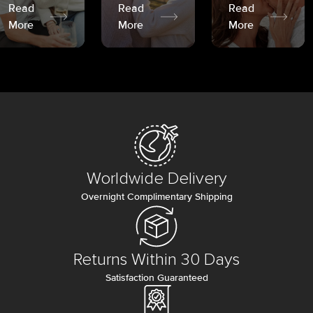
Read
Read
Read
More
More
More
Worldwide Delivery
Overnight Complimentary Shipping
Returns Within 30 Days
Satisfaction Guaranteed