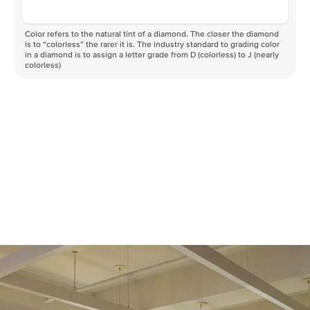
Color refers to the natural tint of a diamond. The closer the diamond
is to “colorless” the rarer it is. The industry standard to grading color
in a diamond is to assign a letter grade from D (colorless) to J (nearly
colorless)