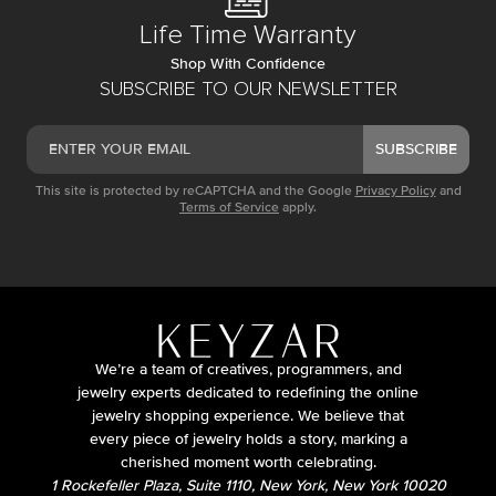
Life Time Warranty
Shop With Confidence
SUBSCRIBE TO OUR NEWSLETTER
SUBSCRIBE
This site is protected by reCAPTCHA and the Google
Privacy Policy
and
Terms of Service
apply.
We’re a team of creatives, programmers, and
jewelry experts dedicated to redefining the online
jewelry shopping experience. We believe that
every piece of jewelry holds a story, marking a
cherished moment worth celebrating.
1 Rockefeller Plaza, Suite 1110, New York, New York 10020