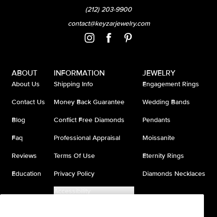
(212) 203-9900
contact@keyzarjewelry.com
ABOUT
INFORMATION
JEWELRY
About Us
Shipping Info
Engagement Rings
Contact Us
Money Back Guarantee
Wedding Bands
Blog
Conflict Free Diamonds
Pendants
Faq
Professional Appraisal
Moissanite
Reviews
Terms Of Use
Eternity Rings
Education
Privacy Policy
Diamonds Necklaces
Accessibility
Do Not Sell My Information