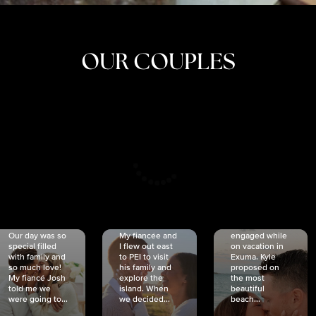
OUR COUPLES
CRISTINA
SHEA &
NICOLE
& KYLE
JOSH
& JOEL
RANKIN
SCHMIDT
VAN DYK
We got
Our day was so
My fiancée and
engaged while
special filled
I flew out east
on vacation in
with family and
to PEI to visit
Exuma. Kyle
so much love!
his family and
proposed on
My fiancé Josh
explore the
the most
told me we
island. When
beautiful
were going to...
we decided...
beach...