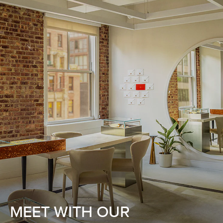
MEET WITH OUR