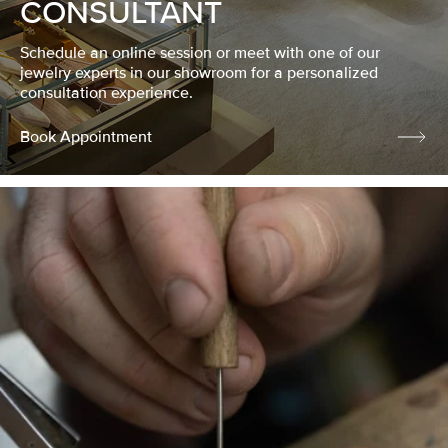
CONSULTANT
Schedule an online session or meet with one of our
jewelry experts in our showroom for a personalized
consultation experience.
Book Appointment