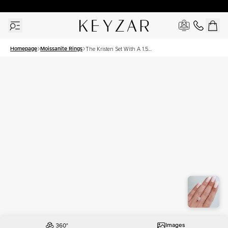
30 Days Free Returns | Free Shipping Worldwide | Lifetime Warranty
Homepage
Moissanite Rings
The Kristen Set With A 1.5
Carat Pear Moissanite
Images