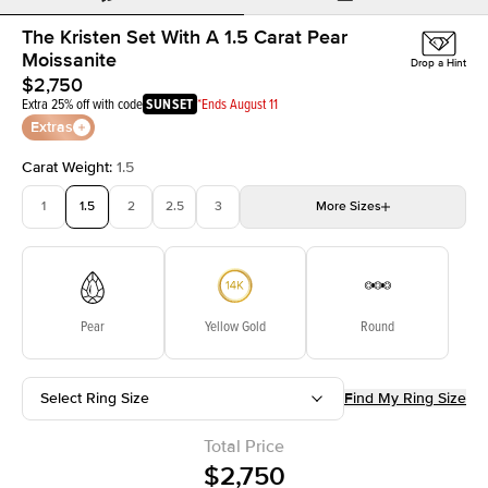
The Kristen Set With A 1.5 Carat Pear
Moissanite
Drop a Hint
$2,750
Extra 25% off with code
SUNSET
*Ends August 11
Extras
Carat Weight
:
1.5
1
1.5
2
2.5
3
More
Sizes
3.5
4
4.5
5
Choose your own stone
Pear
Yellow Gold
Round
Select Ring Size
Find My Ring Size
Total Price
$2,750