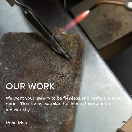
OUR WORK
We want your jewelry to be flawless and perfect in every
detail. That’s why we take the time to hand-craft it
individually.
Read More