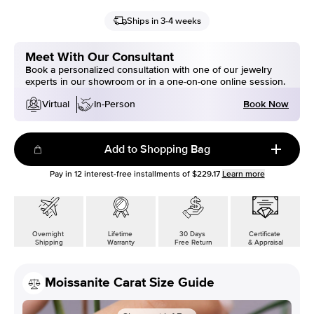
Ships in 3-4 weeks
Meet With Our Consultant
Book a personalized consultation with one of our jewelry
experts in our showroom or in a one-on-one online session.
Book Now
Virtual
In-Person
Add to Shopping Bag
Pay in
12
interest-free installments of
$229.17
Learn more
Overnight
Lifetime
30 Days
Certificate
Shipping
Warranty
Free Return
& Appraisal
Moissanite Carat Size Guide