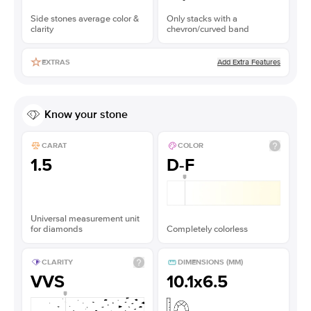
Side stones average color &
Only stacks with a
clarity
chevron/curved band
Add Extra Features
EXTRAS
Know your stone
CARAT
COLOR
1.5
D-F
Universal measurement unit
for diamonds
Completely colorless
CLARITY
DIMENSIONS (MM)
VVS
10.1x6.5