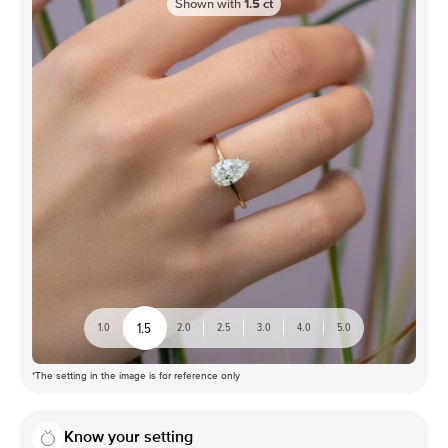
Shown with
1.5
ct
1.5
1.0
2.0
2.5
3.0
4.0
5.0
*The setting in the image is for reference only
Know your setting