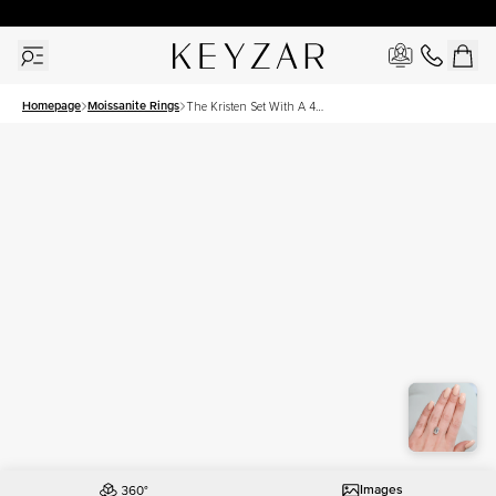
30 Days Free Returns | Free Shipping Worldwide | Lifetime Warranty
Homepage
Moissanite Rings
The Kristen Set With A 4
Carat Emerald Moissanite
Images