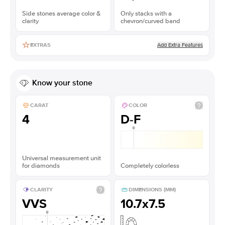
Side stones average color &
Only stacks with a
clarity
chevron/curved band
Add Extra Features
EXTRAS
Know your stone
CARAT
COLOR
4
D-F
Universal measurement unit
for diamonds
Completely colorless
CLARITY
DIMENSIONS (MM)
VVS
10.7x7.5