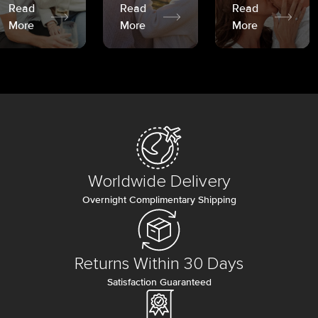
Read
Read
Read
More
More
More
Worldwide Delivery
Overnight Complimentary Shipping
Returns Within 30 Days
Satisfaction Guaranteed