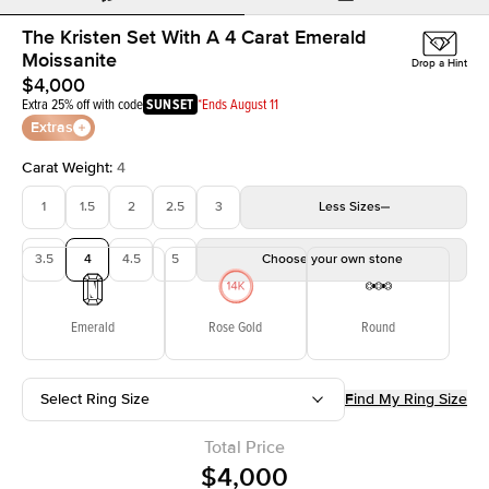
The Kristen Set With A 4 Carat Emerald
Moissanite
Drop a Hint
$4,000
Extra 25% off with code
SUNSET
*Ends August 11
Extras
Carat Weight
:
4
1
1.5
2
2.5
3
Less
Sizes
3.5
4
4.5
5
Choose your own stone
Emerald
Rose Gold
Round
Select Ring Size
Find My Ring Size
Total Price
$4,000