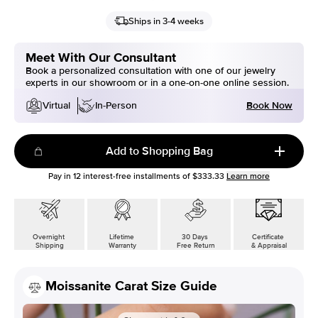
Ships in 3-4 weeks
Meet With Our Consultant
Book a personalized consultation with one of our jewelry
experts in our showroom or in a one-on-one online session.
Book Now
Virtual
In-Person
Add to Shopping Bag
Pay in
12
interest-free installments of
$333.33
Learn more
Overnight
Lifetime
30 Days
Certificate
Shipping
Warranty
Free Return
& Appraisal
Moissanite Carat Size Guide