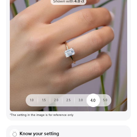
Shown with
4.0
ct
4.0
1.0
1.5
2.0
2.5
3.0
5.0
*The setting in the image is for reference only
Know your setting