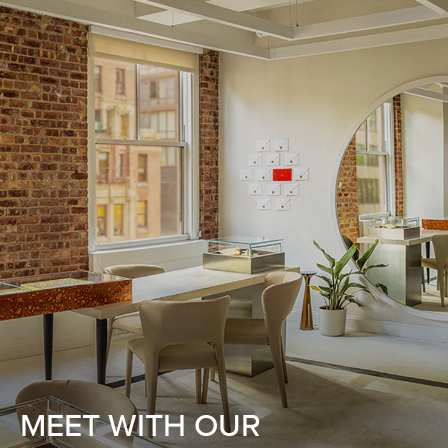
MEET WITH OUR