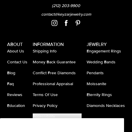
(212) 203-9900
contact@keyzarjewelry.com
ABOUT
INFORMATION
JEWELRY
About Us
Shipping Info
Engagement Rings
Contact Us
Money Back Guarantee
Wedding Bands
Blog
Conflict Free Diamonds
Pendants
Faq
Professional Appraisal
Moissanite
Reviews
Terms Of Use
Eternity Rings
Education
Privacy Policy
Diamonds Necklaces
Accessibility
Do Not Sell My Information