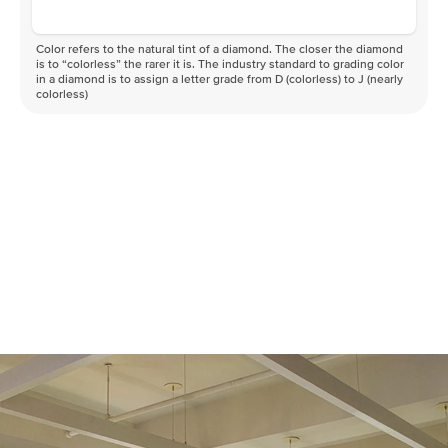
Color refers to the natural tint of a diamond. The closer the diamond
is to “colorless” the rarer it is. The industry standard to grading color
in a diamond is to assign a letter grade from D (colorless) to J (nearly
colorless)