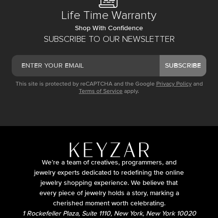
Life Time Warranty
Shop With Confidence
SUBSCRIBE TO OUR NEWSLETTER
SUBSCRIBE
This site is protected by reCAPTCHA and the Google
Privacy Policy
and
Terms of Service
apply.
We’re a team of creatives, programmers, and
jewelry experts dedicated to redefining the online
jewelry shopping experience. We believe that
every piece of jewelry holds a story, marking a
cherished moment worth celebrating.
1 Rockefeller Plaza, Suite 1110, New York, New York 10020