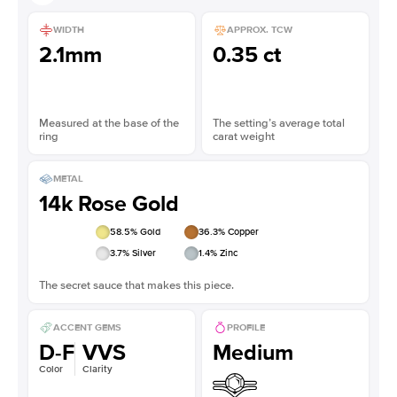
WIDTH
APPROX. TCW
2.1mm
0.35 ct
Measured at the base of the
The setting’s average total
ring
carat weight
METAL
14k Rose Gold
58.5
% Gold
36.3
% Copper
3.7
% Silver
1.4
% Zinc
The secret sauce that makes this piece.
ACCENT GEMS
PROFILE
D-F
VVS
Medium
Color
Clarity