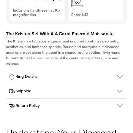
Inclusions hardly seen at 10x
magnification
Ratio: 1.43
The Kristen Set With A 4 Carat Emerald Moissanite
The Kristen is a fabulous
engagement ring
that combines geometry,
aesthetics, and immense sparkle. Round and marquise cut diamond
accents are set along the band in a shared-prong setting. Twin round
brilliant stones flank either side of the center stone, adding size and
volume.
Ring Details
Details
Shipping
SKU
206Q-ER-MOIS-EM-10.7x7.5-RG-14
Return Policy
Width
This item is made to order and takes 3-4 weeks to craft.
2.1mm
We
ship FedEx Priority Overnight, signature required and fully
Center Stone
Emerald
insured.
Shape
Received an item you don't like? KEYZAR is proud to offer free
Material
14k Rose Gold
returns within
30 days from receiving your item
. Contact our
Style
Round
support team to issue a return.