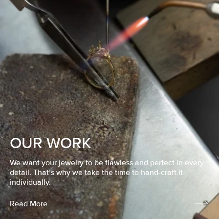
OUR WORK
We want your jewelry to be flawless and perfect in every
detail. That’s why we take the time to hand-craft it
individually.
Read More