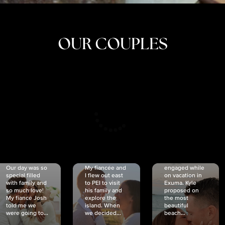
OUR COUPLES
CRISTINA
SHEA &
NICOLE
& KYLE
JOSH
& JOEL
RANKIN
SCHMIDT
VAN DYK
We got
Our day was so
My fiancée and
engaged while
special filled
I flew out east
on vacation in
with family and
to PEI to visit
Exuma. Kyle
so much love!
his family and
proposed on
My fiancé Josh
explore the
the most
told me we
island. When
beautiful
were going to...
we decided...
beach...