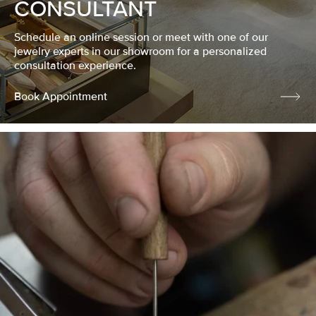
CONSULTANT
Schedule an online session or meet with one of our
jewelry experts in our showroom for a personalized
consultation experience.
Book Appointment