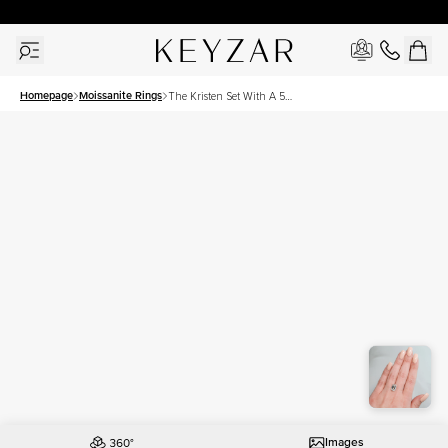
30 Days Free Returns | Free Shipping Worldwide | Lifetime Warranty
Homepage
Moissanite Rings
The Kristen Set With A 5
Carat Emerald Moissanite
Images