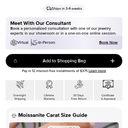
Ships in 3-4 weeks
Meet With Our Consultant
Book a personalized consultation with one of our jewelry
experts in our showroom or in a one-on-one online session.
Book Now
Virtual
In-Person
Add to Shopping Bag
Pay in
12
interest-free installments of
$375
Learn more
Overnight
Lifetime
30 Days
Certificate
Shipping
Warranty
Free Return
& Appraisal
Moissanite Carat Size Guide