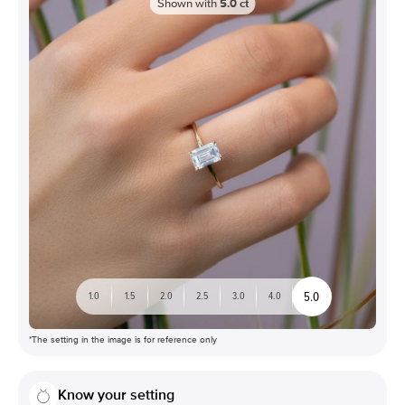
Shown with
5.0
ct
5.0
1.0
1.5
2.0
2.5
3.0
4.0
*The setting in the image is for reference only
Know your setting