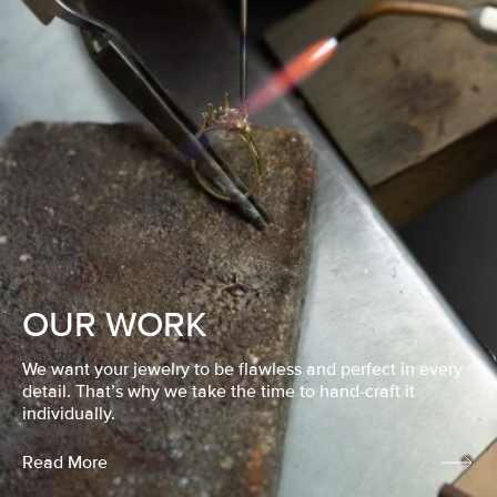
OUR WORK
We want your jewelry to be flawless and perfect in every
detail. That’s why we take the time to hand-craft it
individually.
Read More