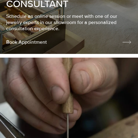
CONSULTANT
Schedule an online session or meet with one of our
jewelry experts in our showroom for a personalized
consultation experience.
Book Appointment