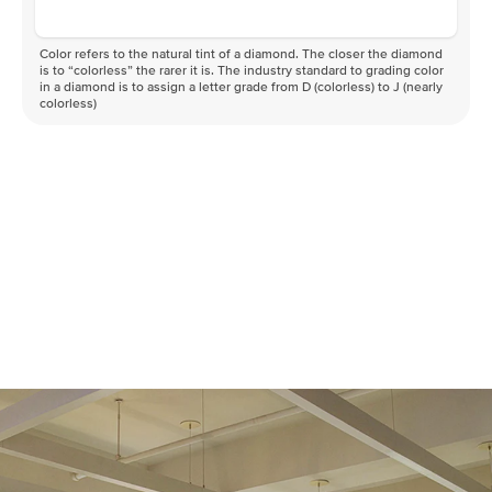
Color refers to the natural tint of a diamond. The closer the diamond
is to “colorless” the rarer it is. The industry standard to grading color
in a diamond is to assign a letter grade from D (colorless) to J (nearly
colorless)