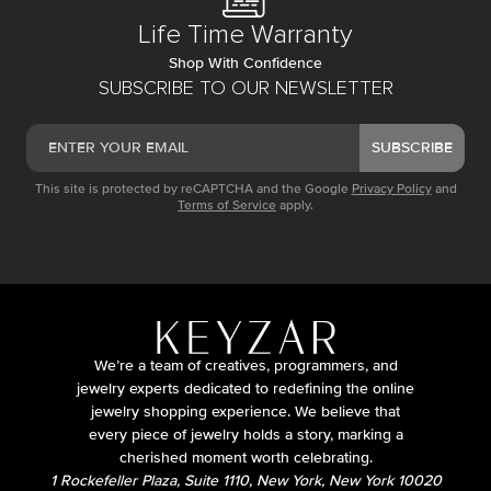
Life Time Warranty
Shop With Confidence
SUBSCRIBE TO OUR NEWSLETTER
SUBSCRIBE
This site is protected by reCAPTCHA and the Google
Privacy Policy
and
Terms of Service
apply.
We’re a team of creatives, programmers, and
jewelry experts dedicated to redefining the online
jewelry shopping experience. We believe that
every piece of jewelry holds a story, marking a
cherished moment worth celebrating.
1 Rockefeller Plaza, Suite 1110, New York, New York 10020