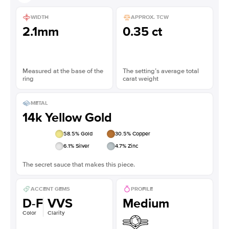
WIDTH
APPROX. TCW
2.1mm
0.35 ct
Measured at the base of the
The setting’s average total
ring
carat weight
METAL
14k Yellow Gold
58.5
% Gold
30.5
% Copper
6.1
% Silver
4.7
% Zinc
The secret sauce that makes this piece.
ACCENT GEMS
PROFILE
D-F
VVS
Medium
Color
Clarity