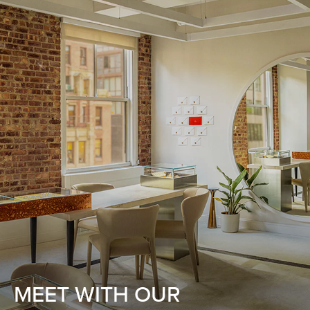
MEET WITH OUR