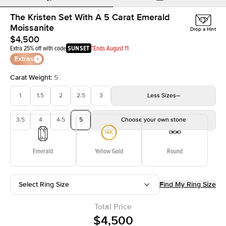
The Kristen Set With A 5 Carat Emerald
Moissanite
Drop a Hint
$4,500
Extra 25% off with code
SUNSET
*Ends August 11
Extras
Carat Weight
:
5
1
1.5
2
2.5
3
Less
Sizes
3.5
4
4.5
5
Choose your own stone
Emerald
Yellow Gold
Round
Select Ring Size
Find My Ring Size
Total Price
$4,500