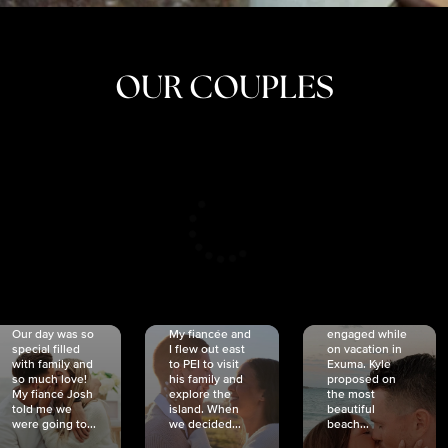
OUR COUPLES
CRISTINA
SHEA &
NICOLE
& KYLE
JOSH
& JOEL
RANKIN
SCHMIDT
VAN DYK
We got
Our day was so
My fiancée and
engaged while
special filled
I flew out east
on vacation in
with family and
to PEI to visit
Exuma. Kyle
so much love!
his family and
proposed on
My fiancé Josh
explore the
the most
told me we
island. When
beautiful
were going to...
we decided...
beach...