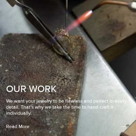
OUR WORK
We want your jewelry to be flawless and perfect in every
detail. That’s why we take the time to hand-craft it
individually.
Read More