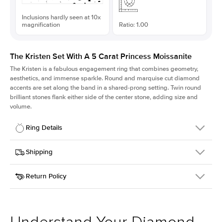
Inclusions hardly seen at 10x
magnification
Ratio: 1.00
The Kristen Set With A 5 Carat Princess Moissanite
The Kristen is a fabulous
engagement ring
that combines geometry,
aesthetics, and immense sparkle. Round and marquise cut diamond
accents are set along the band in a shared-prong setting. Twin round
brilliant stones flank either side of the center stone, adding size and
volume.
Ring Details
Details
Shipping
SKU
206Q-ER-MOIS-PR-10x10-YG-14
Return Policy
Width
This item is made to order and takes 3-4 weeks to craft.
2.1mm
We
ship FedEx Priority Overnight, signature required and fully
Center Stone
Princess
insured.
Shape
Received an item you don't like? KEYZAR is proud to offer free
Material
14k Yellow Gold
returns within
30 days from receiving your item
. Contact our
Style
Round
support team to issue a return.