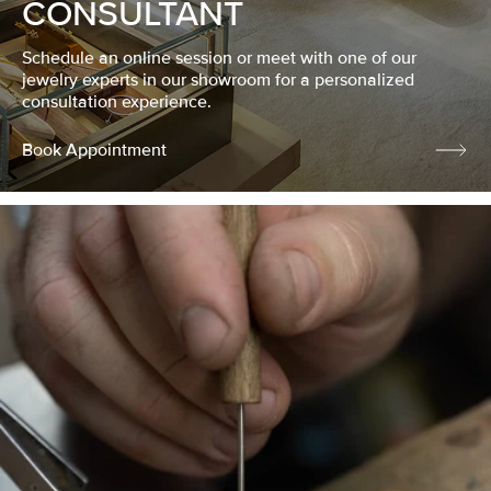
CONSULTANT
Schedule an online session or meet with one of our
jewelry experts in our showroom for a personalized
consultation experience.
Book Appointment