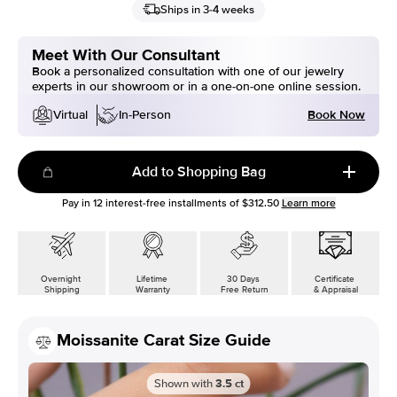
Ships in 3-4 weeks
Meet With Our Consultant
Book a personalized consultation with one of our jewelry
experts in our showroom or in a one-on-one online session.
Book Now
Virtual
In-Person
Add to Shopping Bag
Pay in
12
interest-free installments of
$312.50
Learn more
Overnight
Lifetime
30 Days
Certificate
Shipping
Warranty
Free Return
& Appraisal
Moissanite Carat Size Guide
Shown with
3.5
ct