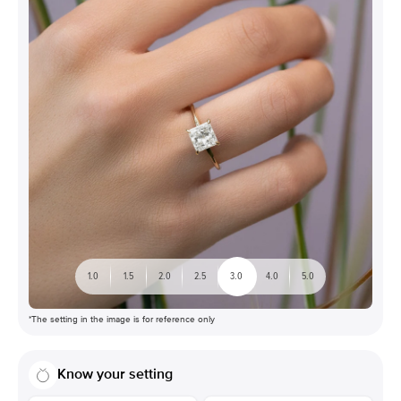
1.0
1.5
2.0
2.5
3.0
4.0
5.0
*The setting in the image is for reference only
Know your setting