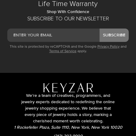
Life Time Warranty
Shop With Confidence
SUBSCRIBE TO OUR NEWSLETTER
SUBSCRIBE
This site is protected by reCAPTCHA and the Google
Privacy Policy
and
Terms of Service
apply.
We’re a team of creatives, programmers, and
jewelry experts dedicated to redefining the online
jewelry shopping experience. We believe that
every piece of jewelry holds a story, marking a
cherished moment worth celebrating.
1 Rockefeller Plaza, Suite 1110, New York, New York 10020