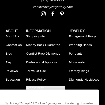
(212) 203-9900
contact@keyzarjewelry.com
ABOUT
INFORMATION
JEWELRY
About Us
Shipping Info
Engagement Rings
Contact Us
Money Back Guarantee
Wedding Bands
Blog
Conflict Free Diamonds
Pendants
Faq
Professional Appraisal
Moissanite
Reviews
Terms Of Use
Eternity Rings
Education
Privacy Policy
Diamonds Necklaces
Accessibility
Do Not Sell My Information
By clicking “Accept All Cookies”, you agree to the storing of cookies