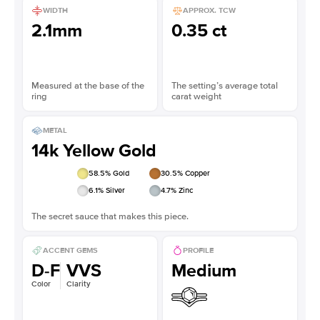
WIDTH
APPROX. TCW
2.1mm
0.35 ct
Measured at the base of the
The setting’s average total
ring
carat weight
METAL
14k Yellow Gold
58.5
% Gold
30.5
% Copper
6.1
% Silver
4.7
% Zinc
The secret sauce that makes this piece.
ACCENT GEMS
PROFILE
D-F
VVS
Medium
Color
Clarity