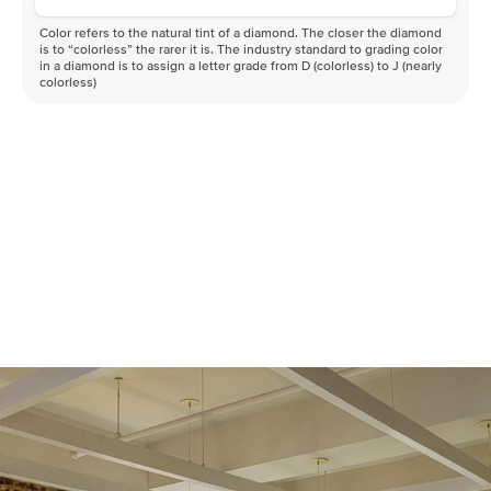
Color refers to the natural tint of a diamond. The closer the diamond
is to “colorless” the rarer it is. The industry standard to grading color
in a diamond is to assign a letter grade from D (colorless) to J (nearly
colorless)