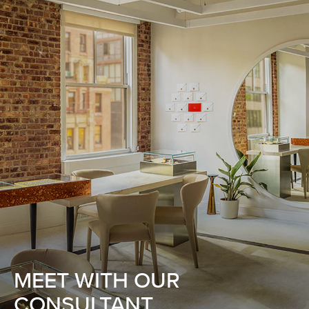
MEET WITH OUR
CONSULTANT