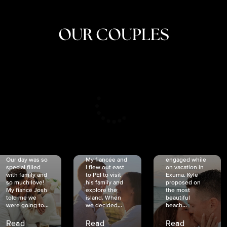
OUR COUPLES
CRISTINA
SHEA &
NICOLE
& KYLE
JOSH
& JOEL
RANKIN
SCHMIDT
VAN DYK
We got
Our day was so
My fiancée and
engaged while
special filled
I flew out east
on vacation in
with family and
to PEI to visit
Exuma. Kyle
so much love!
his family and
proposed on
My fiancé Josh
explore the
the most
told me we
island. When
beautiful
were going to...
we decided...
beach...
Read
Read
Read