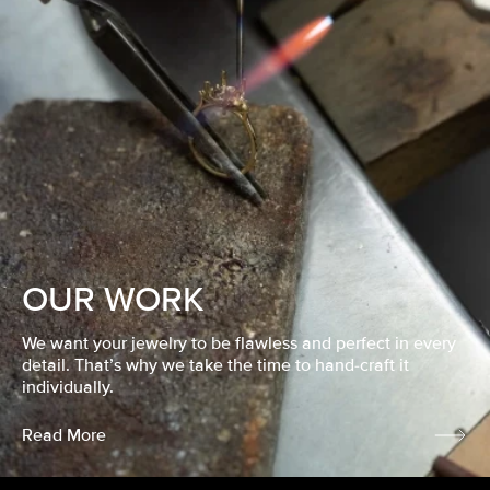
OUR WORK
We want your jewelry to be flawless and perfect in every
detail. That’s why we take the time to hand-craft it
individually.
Read More