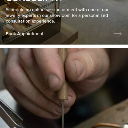
Schedule an online session or meet with one of our
jewelry experts in our showroom for a personalized
consultation experience.
Book Appointment