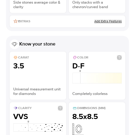
Side stones average color &
Only stacks with a
clarity
chevron/curved band
Add Extra Features
EXTRAS
Know your stone
CARAT
COLOR
3.5
D-F
Universal measurement unit
for diamonds
Completely colorless
CLARITY
DIMENSIONS (MM)
VVS
8.5x8.5