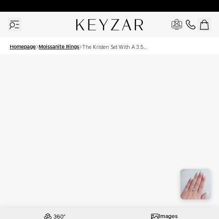
New York Showroom Open - Schedule A Meeting!
Homepage
Moissanite Rings
The Kristen Set With A 3.5
Carat Princess Moissanite
Images