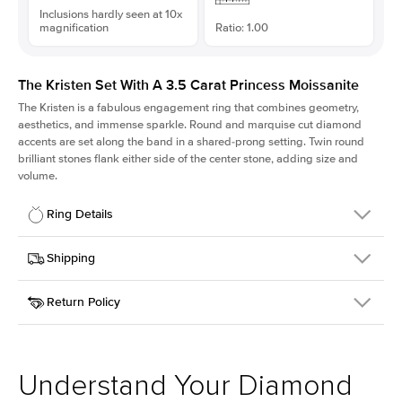
Inclusions hardly seen at 10x
magnification
Ratio: 1.00
The Kristen Set With A 3.5 Carat Princess Moissanite
The Kristen is a fabulous
engagement ring
that combines geometry,
aesthetics, and immense sparkle. Round and marquise cut diamond
accents are set along the band in a shared-prong setting. Twin round
brilliant stones flank either side of the center stone, adding size and
volume.
Ring Details
Details
Shipping
SKU
206Q-ER-MOIS-PR-8.5x8.5-YG-14
Return Policy
Width
This item is made to order and takes 3-4 weeks to craft.
2.1mm
We
ship FedEx Priority Overnight, signature required and fully
Center Stone
Princess
insured.
Shape
Received an item you don't like? KEYZAR is proud to offer free
Material
14k Yellow Gold
returns within
30 days from receiving your item
. Contact our
Style
Round
support team to issue a return.
Understand Your Diamond
Profile
Medium