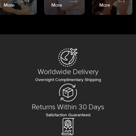
More
More
More
Worldwide Delivery
Overnight Complimentary Shipping
Returns Within 30 Days
Satisfaction Guaranteed