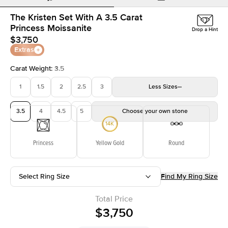
The Kristen Set With A 3.5 Carat
Princess Moissanite
Drop a Hint
$3,750
Extras
Carat Weight
:
3.5
1
1.5
2
2.5
3
Less
Sizes
3.5
4
4.5
5
Choose your own stone
Princess
Yellow Gold
Round
Select Ring Size
Find My Ring Size
Total Price
$3,750