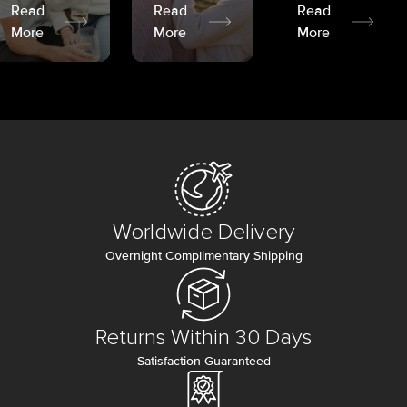
Read
Read
Read
More
More
More
Worldwide Delivery
Overnight Complimentary Shipping
Returns Within 30 Days
Satisfaction Guaranteed