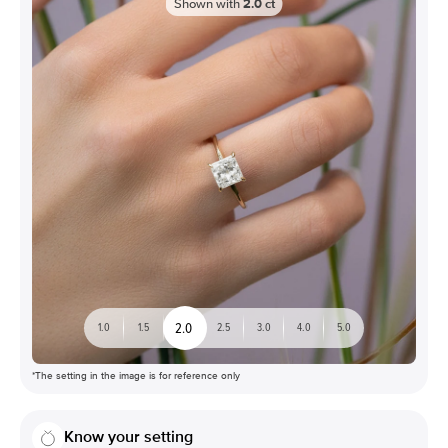
Shown with
2.0
ct
2.0
1.0
1.5
2.5
3.0
4.0
5.0
*The setting in the image is for reference only
Know your setting