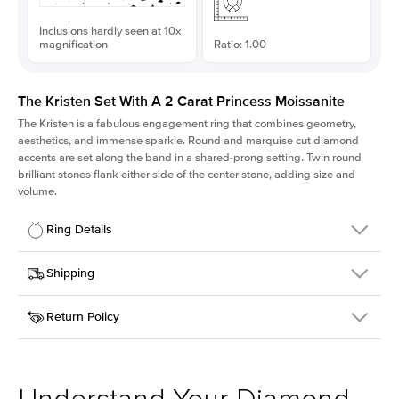
Inclusions hardly seen at 10x
magnification
Ratio: 1.00
The Kristen Set With A 2 Carat Princess Moissanite
The Kristen is a fabulous
engagement ring
that combines geometry,
aesthetics, and immense sparkle. Round and marquise cut diamond
accents are set along the band in a shared-prong setting. Twin round
brilliant stones flank either side of the center stone, adding size and
volume.
Ring Details
Details
Shipping
SKU
206Q-ER-MOIS-PR-7x7-YG-14
Return Policy
Width
This item is made to order and takes 3-4 weeks to craft.
2.1mm
We
ship FedEx Priority Overnight, signature required and fully
Center Stone
Princess
insured.
Shape
Received an item you don't like? KEYZAR is proud to offer free
Material
14k Yellow Gold
returns within
30 days from receiving your item
. Contact our
Style
Round
support team to issue a return.