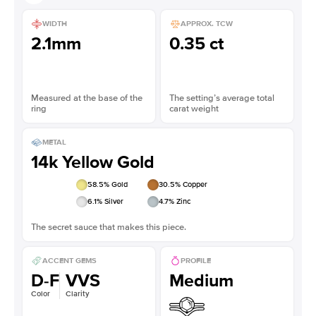
WIDTH
APPROX. TCW
2.1mm
0.35 ct
Measured at the base of the
The setting’s average total
ring
carat weight
METAL
14k Yellow Gold
58.5
% Gold
30.5
% Copper
6.1
% Silver
4.7
% Zinc
The secret sauce that makes this piece.
ACCENT GEMS
PROFILE
D-F
VVS
Medium
Color
Clarity