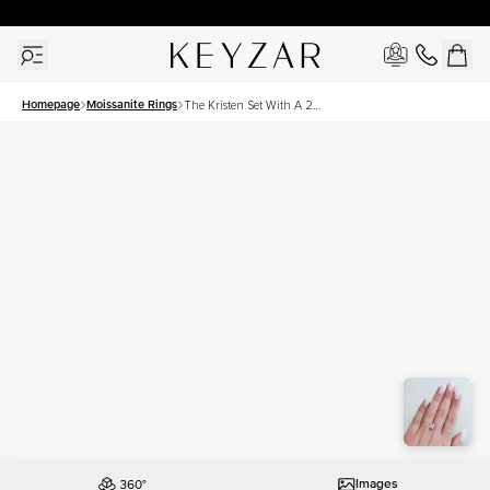
30 Days Free Returns | Free Shipping Worldwide | Lifetime Warranty
Homepage
Moissanite Rings
The Kristen Set With A 2
Carat Princess Moissanite
Images