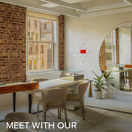
MEET WITH OUR