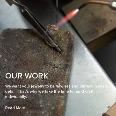
OUR WORK
We want your jewelry to be flawless and perfect in every
detail. That’s why we take the time to hand-craft it
individually.
Read More