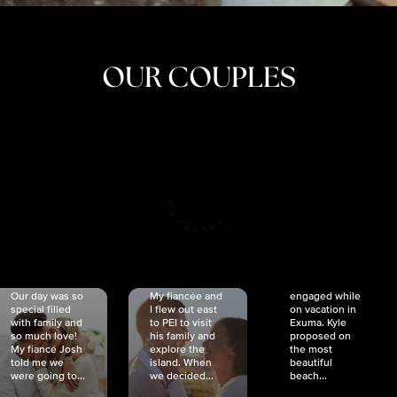
OUR COUPLES
CRISTINA
SHEA &
NICOLE
& KYLE
JOSH
& JOEL
RANKIN
SCHMIDT
VAN DYK
We got
Our day was so
My fiancée and
engaged while
special filled
I flew out east
on vacation in
with family and
to PEI to visit
Exuma. Kyle
so much love!
his family and
proposed on
My fiancé Josh
explore the
the most
told me we
island. When
beautiful
were going to...
we decided...
beach...