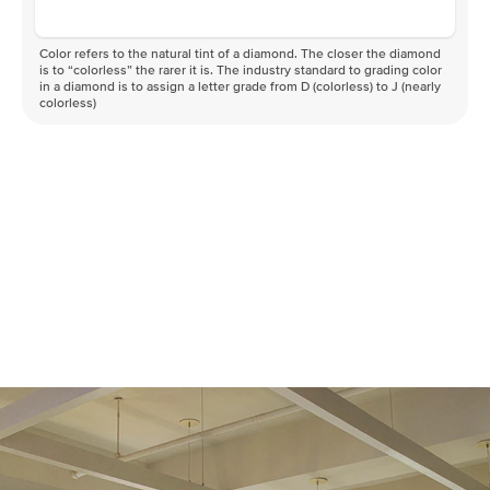
Color refers to the natural tint of a diamond. The closer the diamond
is to “colorless” the rarer it is. The industry standard to grading color
in a diamond is to assign a letter grade from D (colorless) to J (nearly
colorless)