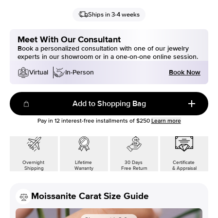
Ships in 3-4 weeks
Meet With Our Consultant
Book a personalized consultation with one of our jewelry
experts in our showroom or in a one-on-one online session.
Book Now
Virtual
In-Person
Add to Shopping Bag
Pay in
12
interest-free installments of
$250
Learn more
Overnight
Lifetime
30 Days
Certificate
Shipping
Warranty
Free Return
& Appraisal
Moissanite Carat Size Guide