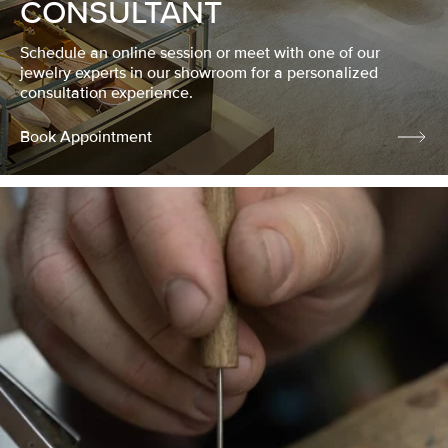
CONSULTANT
Schedule an online session or meet with one of our
jewelry experts in our showroom for a personalized
consultation experience.
Book Appointment