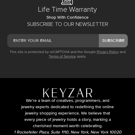
Life Time Warranty
Shop With Confidence
SUBSCRIBE TO OUR NEWSLETTER
SUBSCRIBE
This site is protected by reCAPTCHA and the Google
Privacy Policy
and
Terms of Service
apply.
We’re a team of creatives, programmers, and
jewelry experts dedicated to redefining the online
jewelry shopping experience. We believe that
every piece of jewelry holds a story, marking a
cherished moment worth celebrating.
1 Rockefeller Plaza, Suite 1110, New York, New York 10020