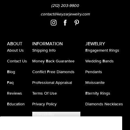
(212) 203-9900
contact@keyzarjewelry.com
ABOUT
INFORMATION
JEWELRY
About Us
Shipping Info
Engagement Rings
Contact Us
Money Back Guarantee
Wedding Bands
Blog
Conflict Free Diamonds
Pendants
Faq
Professional Appraisal
Moissanite
Reviews
Terms Of Use
Eternity Rings
Education
Privacy Policy
Diamonds Necklaces
Accessibility
Do Not Sell My Information