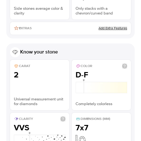
Side stones average color &
Only stacks with a
clarity
chevron/curved band
Add Extra Features
EXTRAS
Know your stone
CARAT
COLOR
2
D-F
Universal measurement unit
for diamonds
Completely colorless
CLARITY
DIMENSIONS (MM)
VVS
7x7