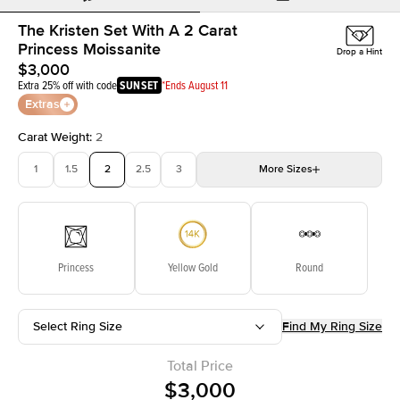
The Kristen Set With A 2 Carat
Princess Moissanite
Drop a Hint
$3,000
Extra 25% off with code
SUNSET
*Ends August 11
Extras
Carat Weight
:
2
1
1.5
2
2.5
3
More
Sizes
3.5
4
4.5
5
Choose your own stone
Princess
Yellow Gold
Round
Select Ring Size
Find My Ring Size
Total Price
$3,000