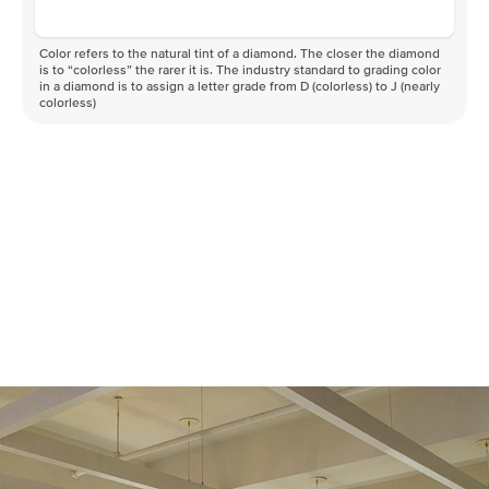
Color refers to the natural tint of a diamond. The closer the diamond
is to “colorless” the rarer it is. The industry standard to grading color
in a diamond is to assign a letter grade from D (colorless) to J (nearly
colorless)