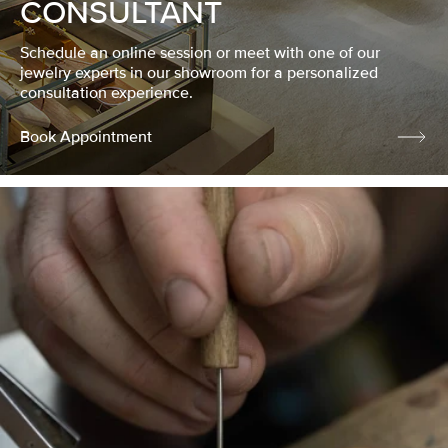
CONSULTANT
Schedule an online session or meet with one of our
jewelry experts in our showroom for a personalized
consultation experience.
Book Appointment