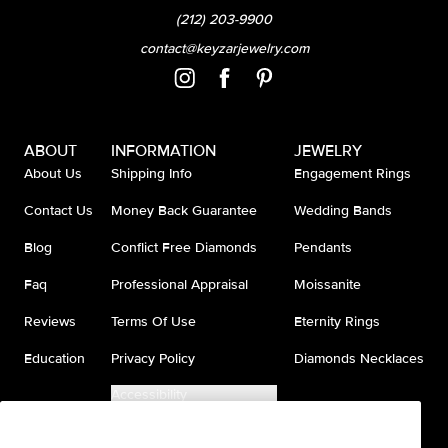
(212) 203-9900
contact@keyzarjewelry.com
ABOUT
INFORMATION
JEWELRY
About Us
Shipping Info
Engagement Rings
Contact Us
Money Back Guarantee
Wedding Bands
Blog
Conflict Free Diamonds
Pendants
Faq
Professional Appraisal
Moissanite
Reviews
Terms Of Use
Eternity Rings
Education
Privacy Policy
Diamonds Necklaces
Accessibility
Do Not Sell My Information