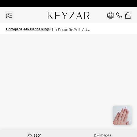
30 Days Free Returns | Free Shipping Worldwide | Lifetime Warranty
Homepage
Moissanite Rings
The Kristen Set With A 2
Carat Princess Moissanite
Images