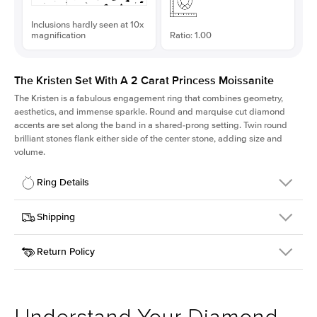
Inclusions hardly seen at 10x
magnification
Ratio: 1.00
The Kristen Set With A 2 Carat Princess Moissanite
The Kristen is a fabulous
engagement ring
that combines geometry,
aesthetics, and immense sparkle. Round and marquise cut diamond
accents are set along the band in a shared-prong setting. Twin round
brilliant stones flank either side of the center stone, adding size and
volume.
Ring Details
Details
Shipping
SKU
206Q-ER-MOIS-PR-7x7-RG-18
Return Policy
Width
This item is made to order and takes 3-4 weeks to craft.
2.1mm
We
ship FedEx Priority Overnight, signature required and fully
Center Stone
Princess
insured.
Shape
Received an item you don't like? KEYZAR is proud to offer free
Material
18k Rose Gold
returns within
30 days from receiving your item
. Contact our
Style
Round
support team to issue a return.