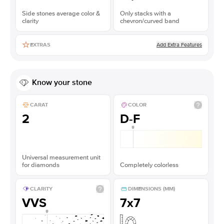
Side stones average color &
Only stacks with a
clarity
chevron/curved band
Add Extra Features
EXTRAS
Know your stone
CARAT
COLOR
2
D-F
Universal measurement unit
for diamonds
Completely colorless
CLARITY
DIMENSIONS (MM)
VVS
7x7