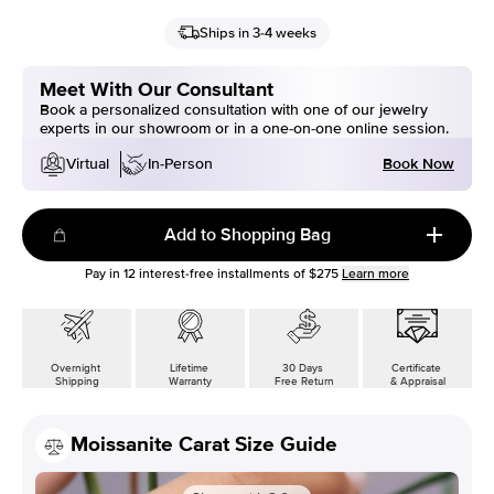
Ships in 3-4 weeks
Meet With Our Consultant
Book a personalized consultation with one of our jewelry
experts in our showroom or in a one-on-one online session.
Book Now
Virtual
In-Person
Add to Shopping Bag
Pay in
12
interest-free installments of
$275
Learn more
Overnight
Lifetime
30 Days
Certificate
Shipping
Warranty
Free Return
& Appraisal
Moissanite Carat Size Guide