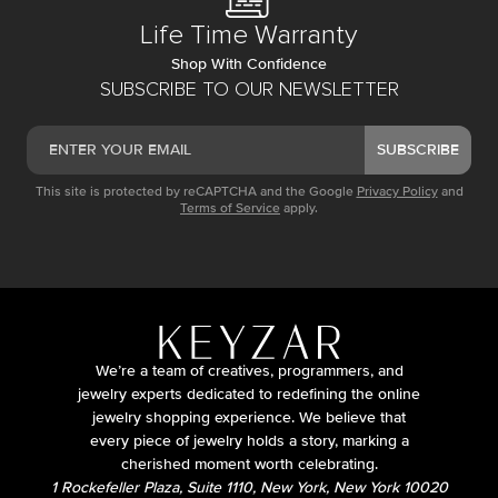
Life Time Warranty
Shop With Confidence
SUBSCRIBE TO OUR NEWSLETTER
SUBSCRIBE
This site is protected by reCAPTCHA and the Google
Privacy Policy
and
Terms of Service
apply.
We’re a team of creatives, programmers, and
jewelry experts dedicated to redefining the online
jewelry shopping experience. We believe that
every piece of jewelry holds a story, marking a
cherished moment worth celebrating.
1 Rockefeller Plaza, Suite 1110, New York, New York 10020