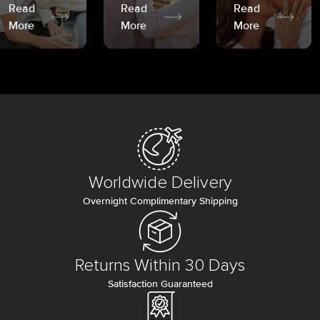
Read
Read
Read
More
More
More
Worldwide Delivery
Overnight Complimentary Shipping
Returns Within 30 Days
Satisfaction Guaranteed