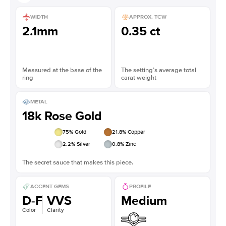
WIDTH
APPROX. TCW
2.1mm
0.35 ct
Measured at the base of the
The setting’s average total
ring
carat weight
METAL
18k Rose Gold
75
% Gold
21.8
% Copper
2.2
% Silver
0.8
% Zinc
The secret sauce that makes this piece.
ACCENT GEMS
PROFILE
D-F
VVS
Medium
Color
Clarity