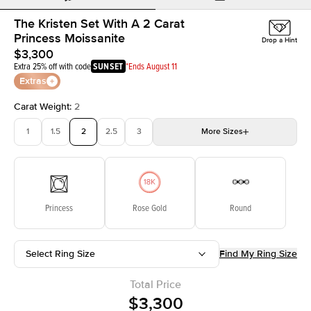
The Kristen Set With A 2 Carat
Princess Moissanite
Drop a Hint
$3,300
Extra 25% off with code
SUNSET
*Ends August 11
Extras
Carat Weight
:
2
1
1.5
2
2.5
3
More
Sizes
3.5
4
4.5
5
Choose your own stone
Princess
Rose Gold
Round
Select Ring Size
Find My Ring Size
Total Price
$3,300