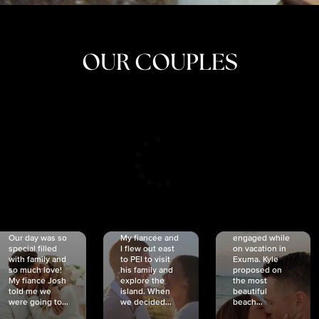
OUR COUPLES
CRISTINA
SHEA &
NICOLE
& KYLE
JOSH
& JOEL
RANKIN
SCHMIDT
VAN DYK
We got
Our day was so
My fiancée and
engaged while
special filled
I flew out east
on vacation in
with family and
to PEI to visit
Exuma. Kyle
so much love!
his family and
proposed on
My fiancé Josh
explore the
the most
told me we
island. When
beautiful
were going to...
we decided...
beach...