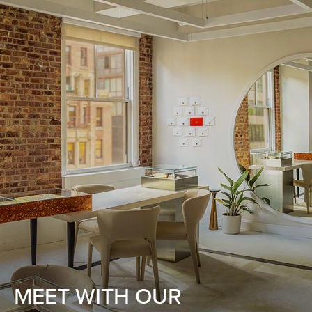
MEET WITH OUR