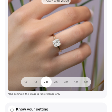
Shown with
2.0
ct
2.0
1.0
1.5
2.5
3.0
4.0
5.0
*The setting in the image is for reference only
Know your setting