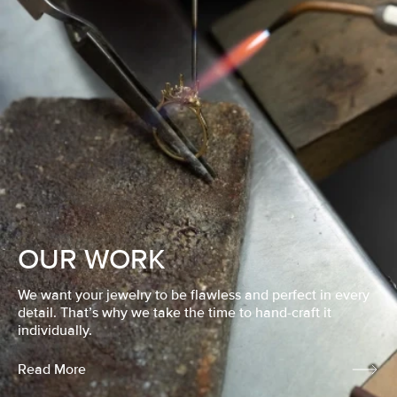
OUR WORK
We want your jewelry to be flawless and perfect in every
detail. That’s why we take the time to hand-craft it
individually.
Read More