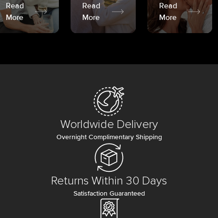
Read
Read
Read
More
More
More
Worldwide Delivery
Overnight Complimentary Shipping
Returns Within 30 Days
Satisfaction Guaranteed