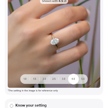
Shown with
4.5
ct
1.0
1.5
2.0
2.5
3.0
4.0
5.0
*The setting in the image is for reference only
Know your setting