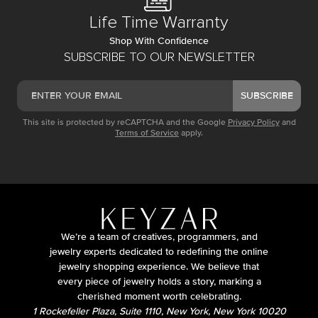
Life Time Warranty
Shop With Confidence
SUBSCRIBE TO OUR NEWSLETTER
SUBSCRIBE
This site is protected by reCAPTCHA and the Google
Privacy Policy
and
Terms of Service
apply.
We’re a team of creatives, programmers, and
jewelry experts dedicated to redefining the online
jewelry shopping experience. We believe that
every piece of jewelry holds a story, marking a
cherished moment worth celebrating.
1 Rockefeller Plaza, Suite 1110, New York, New York 10020