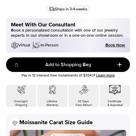
Ships in 3-4 weeks
Meet With Our Consultant
Book a personalized consultation with one of our jewelry
experts in our showroom or in a one-on-one online session.
Book Now
Virtual
In-Person
Add to Shopping Bag
Pay in
12
interest-free installments of
$354.17
Learn more
Overnight
Lifetime
30 Days
Certificate
Shipping
Warranty
Free Return
& Appraisal
Moissanite Carat Size Guide