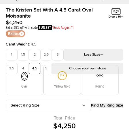
The Kristen Set With A 4.5 Carat Oval
Moissanite
Drop a Hint
$4,250
Extra 25% off with code
SUNSET
*Ends August 11
Extras
Carat Weight
:
4.5
1
1.5
2
2.5
3
Less
Sizes
3.5
4
4.5
5
Choose your own stone
Oval
Yellow Gold
Round
Select Ring Size
Find My Ring Size
Total Price
$4,250