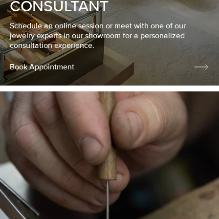
CONSULTANT
Schedule an online session or meet with one of our
jewelry experts in our showroom for a personalized
consultation experience.
Book Appointment