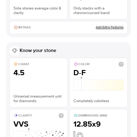
Side stones average color &
Only stacks with a
clarity
chevron/curved band
Add Extra Features
EXTRAS
Know your stone
CARAT
COLOR
4.5
D-F
Universal measurement unit
for diamonds
Completely colorless
CLARITY
DIMENSIONS (MM)
VVS
12.85x9