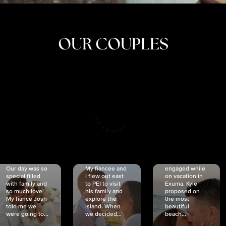
OUR COUPLES
CRISTINA
SHEA &
NICOLE
& KYLE
JOSH
& JOEL
RANKIN
SCHMIDT
VAN DYK
We got
Our day was so
My fiancée and
engaged while
special filled
I flew out east
on vacation in
with family and
to PEI to visit
Exuma. Kyle
so much love!
his family and
proposed on
My fiancé Josh
explore the
the most
told me we
island. When
beautiful
were going to...
we decided...
beach...