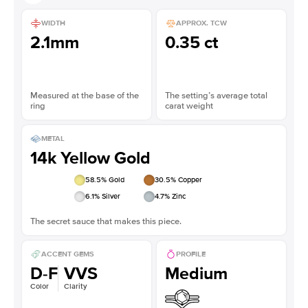
WIDTH
APPROX. TCW
2.1mm
0.35 ct
Measured at the base of the
The setting’s average total
ring
carat weight
METAL
14k Yellow Gold
58.5
% Gold
30.5
% Copper
6.1
% Silver
4.7
% Zinc
The secret sauce that makes this piece.
ACCENT GEMS
PROFILE
D-F
VVS
Medium
Color
Clarity