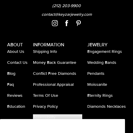
(212) 203-9900
contact@keyzarjewelry.com
ABOUT
INFORMATION
JEWELRY
About Us
Shipping Info
Engagement Rings
Contact Us
Money Back Guarantee
Wedding Bands
Blog
Conflict Free Diamonds
Pendants
Faq
Professional Appraisal
Moissanite
Reviews
Terms Of Use
Eternity Rings
Education
Privacy Policy
Diamonds Necklaces
Accessibility
Do Not Sell My Information