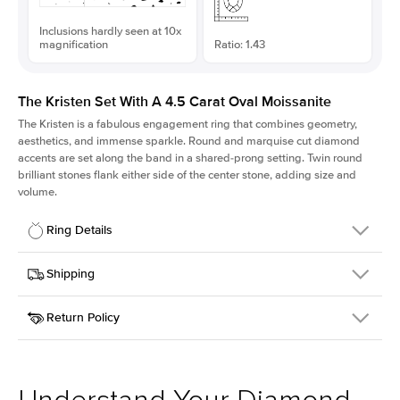
Inclusions hardly seen at 10x
magnification
Ratio: 1.43
The Kristen Set With A 4.5 Carat Oval Moissanite
The Kristen is a fabulous
engagement ring
that combines geometry,
aesthetics, and immense sparkle. Round and marquise cut diamond
accents are set along the band in a shared-prong setting. Twin round
brilliant stones flank either side of the center stone, adding size and
volume.
Ring Details
Details
Shipping
SKU
206Q-ER-MOIS-OV-12.85x9-YG-14
Return Policy
Width
This item is made to order and takes 3-4 weeks to craft.
2.1mm
We
ship FedEx Priority Overnight, signature required and fully
Center Stone
Oval
insured.
Shape
Received an item you don't like? KEYZAR is proud to offer free
Material
14k Yellow Gold
returns within
30 days from receiving your item
. Contact our
Style
Round
support team to issue a return.