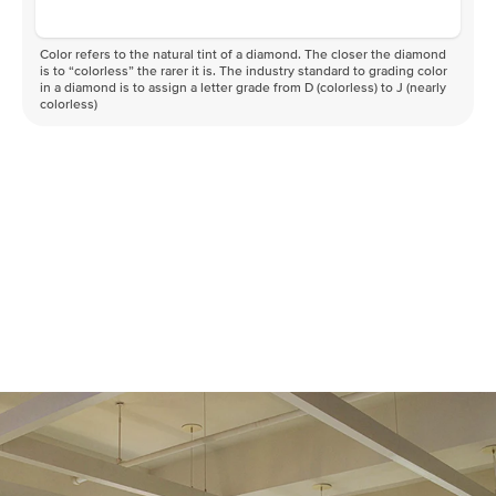
Color refers to the natural tint of a diamond. The closer the diamond
is to “colorless” the rarer it is. The industry standard to grading color
in a diamond is to assign a letter grade from D (colorless) to J (nearly
colorless)