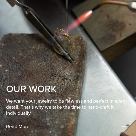
OUR WORK
We want your jewelry to be flawless and perfect in every
detail. That’s why we take the time to hand-craft it
individually.
Read More