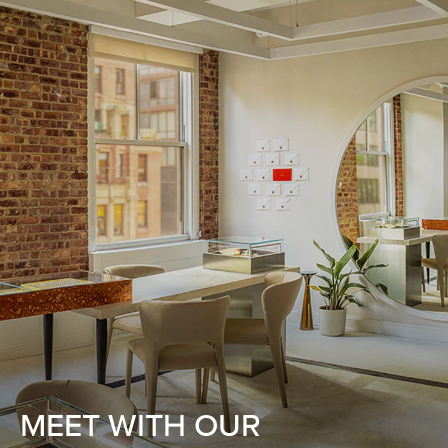
MEET WITH OUR