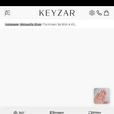
30 Days Free Returns | Free Shipping Worldwide | Lifetime Warranty
Homepage
Moissanite Rings
The Kristen Set With A 4.5
Carat Oval Moissanite
Images
Video