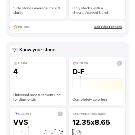
Side stones average color &
Only stacks with a
clarity
chevron/curved band
Add Extra Features
EXTRAS
Know your stone
CARAT
COLOR
4
D-F
Universal measurement unit
for diamonds
Completely colorless
CLARITY
DIMENSIONS (MM)
VVS
12.35x8.65