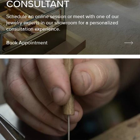
CONSULTANT
Schedule an online session or meet with one of our
jewelry experts in our showroom for a personalized
consultation experience.
Book Appointment