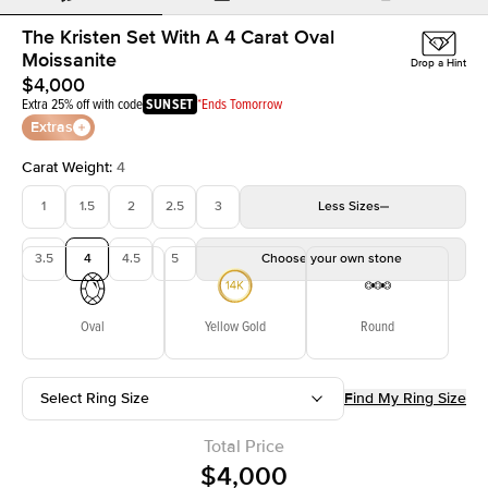
The Kristen Set With A 4 Carat Oval
Moissanite
Drop a Hint
$4,000
Extra 25% off with code
SUNSET
*Ends Tomorrow
Extras
Carat Weight
:
4
1
1.5
2
2.5
3
Less
Sizes
3.5
4
4.5
5
Choose your own stone
Oval
Yellow Gold
Round
Select Ring Size
Find My Ring Size
Total Price
$4,000