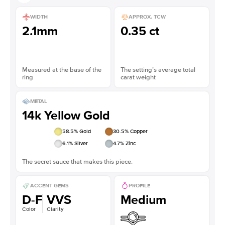
WIDTH
APPROX. TCW
2.1mm
0.35 ct
Measured at the base of the
The setting’s average total
ring
carat weight
METAL
14k Yellow Gold
58.5
% Gold
30.5
% Copper
6.1
% Silver
4.7
% Zinc
The secret sauce that makes this piece.
ACCENT GEMS
PROFILE
D-F
VVS
Medium
Color
Clarity