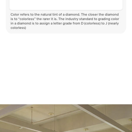
Color refers to the natural tint of a diamond. The closer the diamond
is to “colorless” the rarer it is. The industry standard to grading color
in a diamond is to assign a letter grade from D (colorless) to J (nearly
colorless)