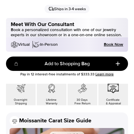
Ships in 3-4 weeks
Meet With Our Consultant
Book a personalized consultation with one of our jewelry
experts in our showroom or in a one-on-one online session.
Book Now
Virtual
In-Person
Add to Shopping Bag
Pay in
12
interest-free installments of
$333.33
Learn more
Overnight
Lifetime
30 Days
Certificate
Shipping
Warranty
Free Return
& Appraisal
Moissanite Carat Size Guide