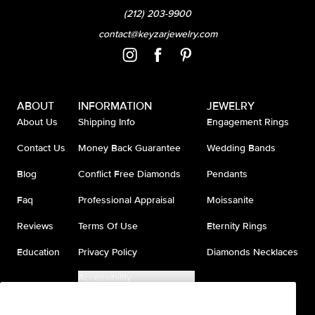
(212) 203-9900
contact@keyzarjewelry.com
ABOUT
INFORMATION
JEWELRY
About Us
Shipping Info
Engagement Rings
Contact Us
Money Back Guarantee
Wedding Bands
Blog
Conflict Free Diamonds
Pendants
Faq
Professional Appraisal
Moissanite
Reviews
Terms Of Use
Eternity Rings
Education
Privacy Policy
Diamonds Necklaces
Accessibility
Do Not Sell My Information