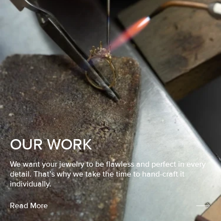
OUR WORK
We want your jewelry to be flawless and perfect in every
detail. That’s why we take the time to hand-craft it
individually.
Read More