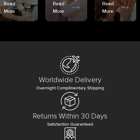
Read
Read
Read
More
More
More
Worldwide Delivery
Overnight Complimentary Shipping
Returns Within 30 Days
Satisfaction Guaranteed