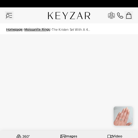
30 Days Free Returns | Free Shipping Worldwide | Lifetime Warranty
Homepage
Moissanite Rings
The Kristen Set With A 4
Carat Oval Moissanite
Images
Video