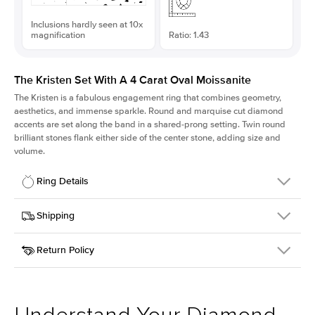
Inclusions hardly seen at 10x
magnification
Ratio: 1.43
The Kristen Set With A 4 Carat Oval Moissanite
The Kristen is a fabulous
engagement ring
that combines geometry,
aesthetics, and immense sparkle. Round and marquise cut diamond
accents are set along the band in a shared-prong setting. Twin round
brilliant stones flank either side of the center stone, adding size and
volume.
Ring Details
Details
Shipping
SKU
206Q-ER-MOIS-OV-12.35x8.65-YG-14
Return Policy
Width
This item is made to order and takes 3-4 weeks to craft.
2.1mm
We
ship FedEx Priority Overnight, signature required and fully
Center Stone
Oval
insured.
Shape
Received an item you don't like? KEYZAR is proud to offer free
Material
14k Yellow Gold
returns within
30 days from receiving your item
. Contact our
Style
Round
support team to issue a return.