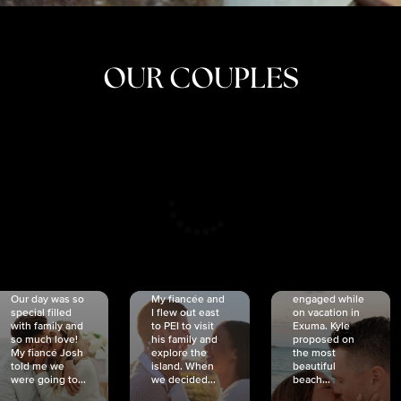
OUR COUPLES
CRISTINA
SHEA &
NICOLE
& KYLE
JOSH
& JOEL
RANKIN
SCHMIDT
VAN DYK
We got
Our day was so
My fiancée and
engaged while
special filled
I flew out east
on vacation in
with family and
to PEI to visit
Exuma. Kyle
so much love!
his family and
proposed on
My fiancé Josh
explore the
the most
told me we
island. When
beautiful
were going to...
we decided...
beach...