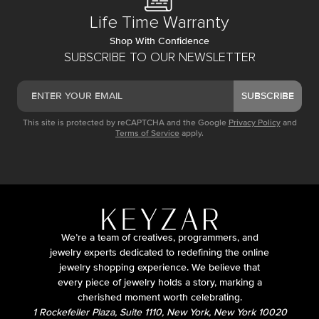
Life Time Warranty
Shop With Confidence
SUBSCRIBE TO OUR NEWSLETTER
SUBSCRIBE
This site is protected by reCAPTCHA and the Google
Privacy Policy
and
Terms of Service
apply.
We’re a team of creatives, programmers, and
jewelry experts dedicated to redefining the online
jewelry shopping experience. We believe that
every piece of jewelry holds a story, marking a
cherished moment worth celebrating.
1 Rockefeller Plaza, Suite 1110, New York, New York 10020