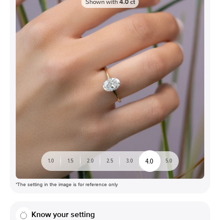
Shown with
4.0
ct
4.0
1.0
1.5
2.0
2.5
3.0
5.0
*The setting in the image is for reference only
Know your setting