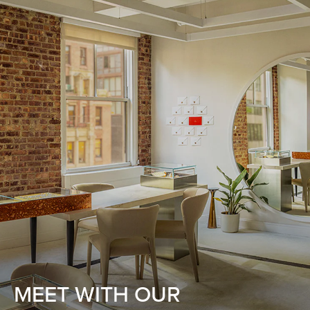
MEET WITH OUR