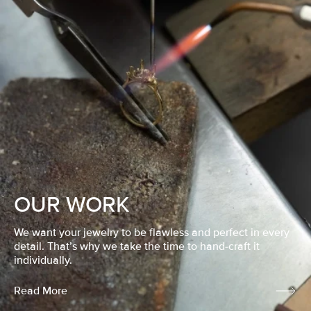
OUR WORK
We want your jewelry to be flawless and perfect in every
detail. That’s why we take the time to hand-craft it
individually.
Read More