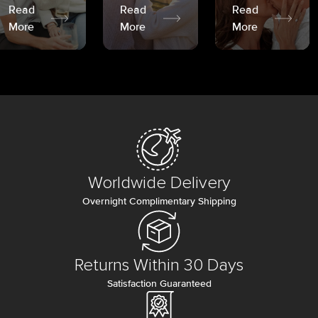
Read
Read
Read
More
More
More
Worldwide Delivery
Overnight Complimentary Shipping
Returns Within 30 Days
Satisfaction Guaranteed