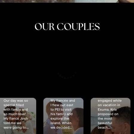
OUR COUPLES
CRISTINA
SHEA &
NICOLE
& KYLE
JOSH
& JOEL
RANKIN
SCHMIDT
VAN DYK
We got
Our day was so
My fiancée and
engaged while
special filled
I flew out east
on vacation in
with family and
to PEI to visit
Exuma. Kyle
so much love!
his family and
proposed on
My fiancé Josh
explore the
the most
told me we
island. When
beautiful
were going to...
we decided...
beach...