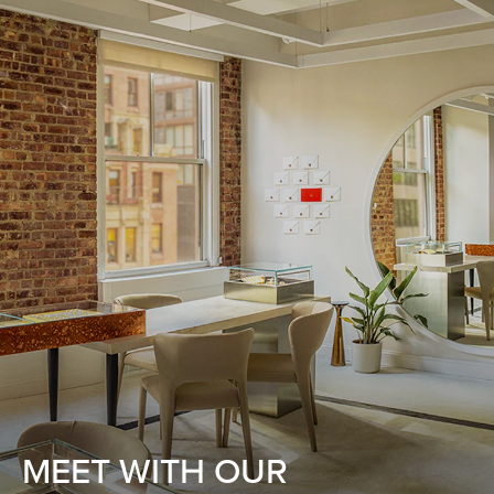
MEET WITH OUR