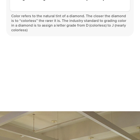
Color refers to the natural tint of a diamond. The closer the diamond
is to “colorless” the rarer it is. The industry standard to grading color
in a diamond is to assign a letter grade from D (colorless) to J (nearly
colorless)