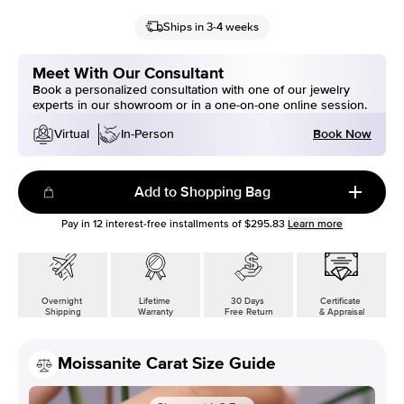
Ships in 3-4 weeks
Meet With Our Consultant
Book a personalized consultation with one of our jewelry
experts in our showroom or in a one-on-one online session.
Book Now
Virtual
In-Person
Add to Shopping Bag
Pay in
12
interest-free installments of
$295.83
Learn more
Overnight
Lifetime
30 Days
Certificate
Shipping
Warranty
Free Return
& Appraisal
Moissanite Carat Size Guide