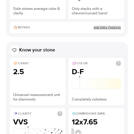
Side stones average color &
Only stacks with a
clarity
chevron/curved band
Add Extra Features
EXTRAS
Know your stone
CARAT
COLOR
2.5
D-F
Universal measurement unit
for diamonds
Completely colorless
CLARITY
DIMENSIONS (MM)
VVS
12x7.65