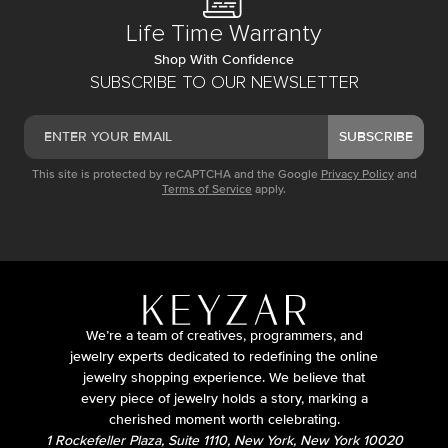
Life Time Warranty
Shop With Confidence
SUBSCRIBE TO OUR NEWSLETTER
SUBSCRIBE
This site is protected by reCAPTCHA and the Google
Privacy Policy
and
Terms of Service
apply.
We’re a team of creatives, programmers, and
jewelry experts dedicated to redefining the online
jewelry shopping experience. We believe that
every piece of jewelry holds a story, marking a
cherished moment worth celebrating.
1 Rockefeller Plaza, Suite 1110, New York, New York 10020