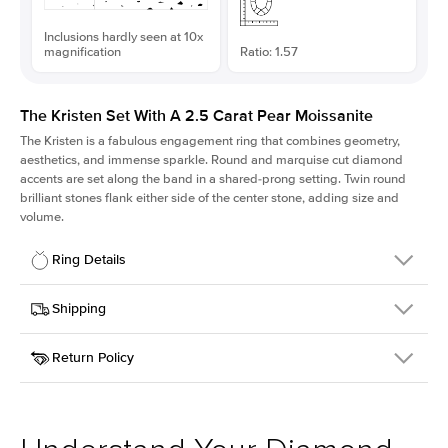
Inclusions hardly seen at 10x
magnification
Ratio: 1.57
The Kristen Set With A 2.5 Carat Pear Moissanite
The Kristen is a fabulous
engagement ring
that combines geometry,
aesthetics, and immense sparkle. Round and marquise cut diamond
accents are set along the band in a shared-prong setting. Twin round
brilliant stones flank either side of the center stone, adding size and
volume.
Ring Details
Details
Shipping
SKU
206Q-ER-MOIS-PS-12x7.65-WG-18
Return Policy
Width
This item is made to order and takes 3-4 weeks to craft.
2.1mm
We
ship FedEx Priority Overnight, signature required and fully
Center Stone
Pear
insured.
Shape
Received an item you don't like? KEYZAR is proud to offer free
Material
18k White Gold
returns within
30 days from receiving your item
. Contact our
Style
Round
support team to issue a return.