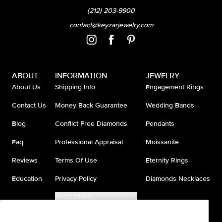
(212) 203-9900
contact@keyzarjewelry.com
ABOUT
INFORMATION
JEWELRY
About Us
Shipping Info
Engagement Rings
Contact Us
Money Back Guarantee
Wedding Bands
Blog
Conflict Free Diamonds
Pendants
Faq
Professional Appraisal
Moissanite
Reviews
Terms Of Use
Eternity Rings
Education
Privacy Policy
Diamonds Necklaces
Accessibility
Do Not Sell My Information