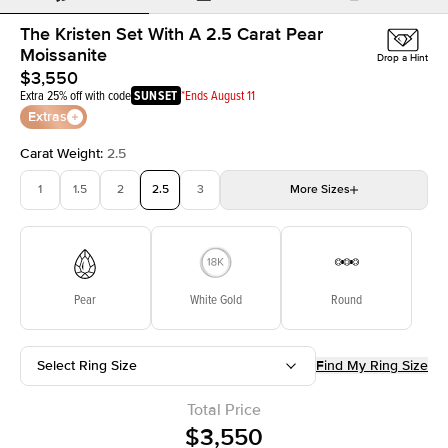
The Kristen Set With A 2.5 Carat Pear
Moissanite
Drop a Hint
$3,550
Extra 25% off with code
SUNSET
*Ends August 11
Extras
Carat Weight
:
2.5
1
1.5
2
2.5
3
More
Sizes
3.5
4
4.5
5
Choose your own stone
Pear
White Gold
Round
Select Ring Size
Find My Ring Size
Total Price
$3,550