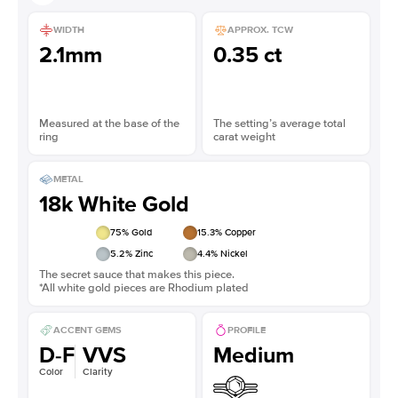
WIDTH
APPROX. TCW
2.1mm
0.35 ct
Measured at the base of the
The setting’s average total
ring
carat weight
METAL
18k White Gold
75
% Gold
15.3
% Copper
5.2
% Zinc
4.4
% Nickel
The secret sauce that makes this piece.
*All white gold pieces are Rhodium plated
ACCENT GEMS
PROFILE
D-F
VVS
Medium
Color
Clarity