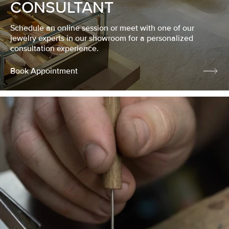
CONSULTANT
Schedule an online session or meet with one of our
jewelry experts in our showroom for a personalized
consultation experience.
Book Appointment