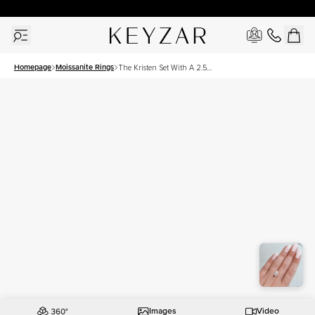
30 Days Free Returns | Free Shipping Worldwide | Lifetime Warranty
Homepage
Moissanite Rings
The Kristen Set With A 2.5
Carat Pear Moissanite
Images
Video