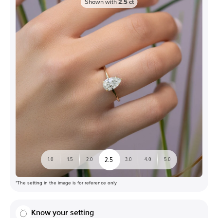
Shown with
2.5
ct
2.5
1.0
1.5
2.0
3.0
4.0
5.0
*The setting in the image is for reference only
Know your setting