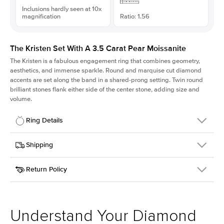
Inclusions hardly seen at 10x
magnification
Ratio: 1.56
The Kristen Set With A 3.5 Carat Pear Moissanite
The Kristen is a fabulous
engagement ring
that combines geometry,
aesthetics, and immense sparkle. Round and marquise cut diamond
accents are set along the band in a shared-prong setting. Twin round
brilliant stones flank either side of the center stone, adding size and
volume.
Ring Details
Details
Shipping
SKU
206Q-ER-MOIS-PS-13.35x8.55-WG-18
Return Policy
Width
This item is made to order and takes 3-4 weeks to craft.
2.1mm
We
ship FedEx Priority Overnight, signature required and fully
Center Stone
Pear
insured.
Shape
Received an item you don't like? KEYZAR is proud to offer free
Material
18k White Gold
returns within
30 days from receiving your item
. Contact our
Style
Round
support team to issue a return.
Understand Your Diamond
Profile
Medium