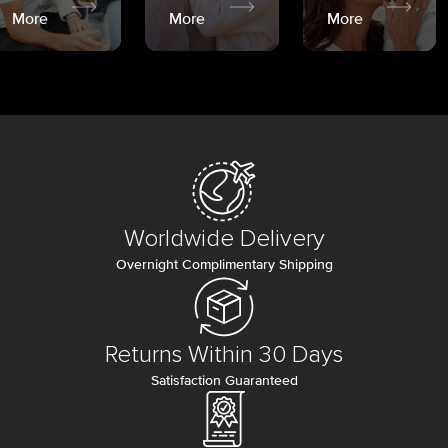
More
More
More
Worldwide Delivery
Overnight Complimentary Shipping
Returns Within 30 Days
Satisfaction Guaranteed