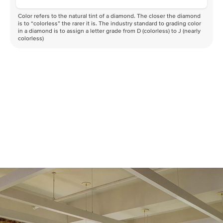
Color refers to the natural tint of a diamond. The closer the diamond
is to “colorless” the rarer it is. The industry standard to grading color
in a diamond is to assign a letter grade from D (colorless) to J (nearly
colorless)