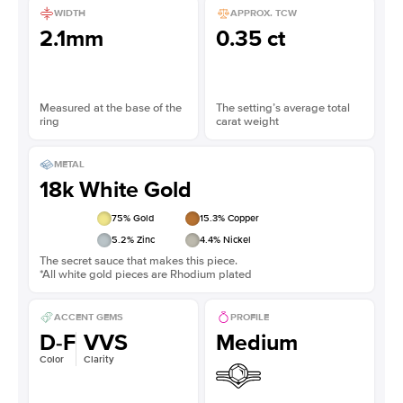
WIDTH
APPROX. TCW
2.1mm
0.35 ct
Measured at the base of the
The setting’s average total
ring
carat weight
METAL
18k White Gold
75
% Gold
15.3
% Copper
5.2
% Zinc
4.4
% Nickel
The secret sauce that makes this piece.
*All white gold pieces are Rhodium plated
ACCENT GEMS
PROFILE
D-F
VVS
Medium
Color
Clarity