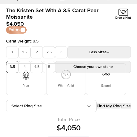
The Kristen Set With A 3.5 Carat Pear
Moissanite
Drop a Hint
$4,050
Extras
Carat Weight
:
3.5
1
1.5
2
2.5
3
Less
Sizes
3.5
4
4.5
5
Choose your own stone
Pear
White Gold
Round
Select Ring Size
Find My Ring Size
Total Price
$4,050