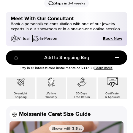
Ships in 3-4 weeks
Meet With Our Consultant
Book a personalized consultation with one of our jewelry
experts in our showroom or in a one-on-one online session.
Book Now
Virtual
In-Person
Add to Shopping Bag
Pay in
12
interest-free installments of
$337.50
Learn more
Overnight
Lifetime
30 Days
Certificate
Shipping
Warranty
Free Return
& Appraisal
Moissanite Carat Size Guide
Shown with
3.5
ct