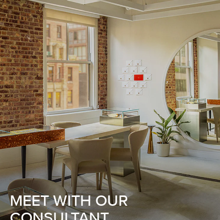
MEET WITH OUR
CONSULTANT