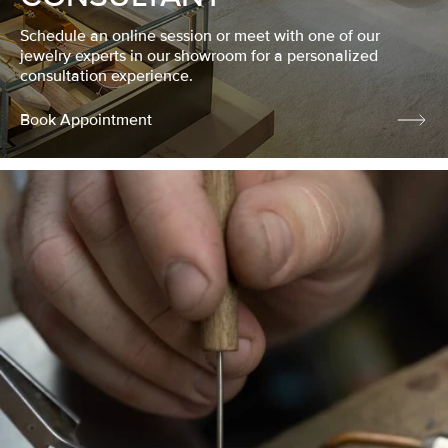
Schedule an online session or meet with one of our
jewelry experts in our showroom for a personalized
consultation experience.
Book Appointment