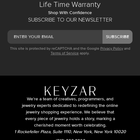
Life Time Warranty
Shop With Confidence
SUBSCRIBE TO OUR NEWSLETTER
SUBSCRIBE
This site is protected by reCAPTCHA and the Google
Privacy Policy
and
Terms of Service
apply.
We’re a team of creatives, programmers, and
jewelry experts dedicated to redefining the online
jewelry shopping experience. We believe that
every piece of jewelry holds a story, marking a
cherished moment worth celebrating.
1 Rockefeller Plaza, Suite 1110, New York, New York 10020