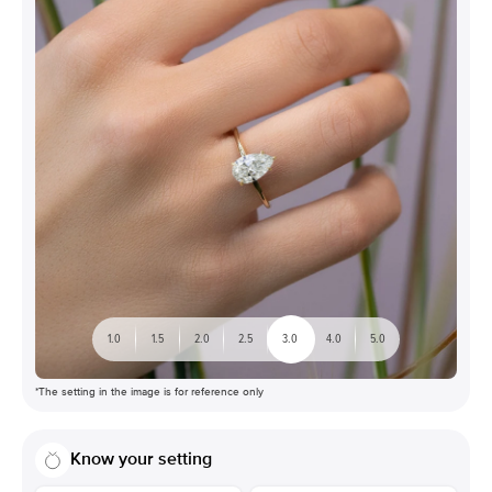
1.0
1.5
2.0
2.5
3.0
4.0
5.0
*The setting in the image is for reference only
Know your setting