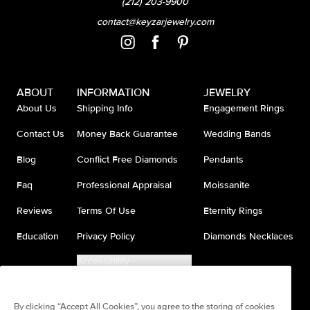
(212) 203-9900
contact@keyzarjewelry.com
ABOUT
INFORMATION
JEWELRY
About Us
Shipping Info
Engagement Rings
Contact Us
Money Back Guarantee
Wedding Bands
Blog
Conflict Free Diamonds
Pendants
Faq
Professional Appraisal
Moissanite
Reviews
Terms Of Use
Eternity Rings
Education
Privacy Policy
Diamonds Necklaces
Accessibility
Do Not Sell My Information
By clicking “Accept All Cookies”, you agree to the storing of cookies