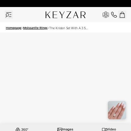
New York Showroom Open - Schedule A Meeting!
Homepage
Moissanite Rings
The Kristen Set With A 3.5
Carat Pear Moissanite
Images
Video