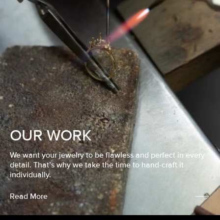
OUR WORK
We want your jewelry to be flawless and perfect in every
detail. That’s why we take the time to hand-craft it
individually.
Read More