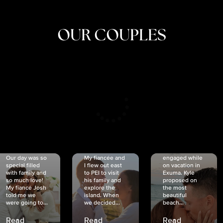
OUR COUPLES
CRISTINA
SHEA &
NICOLE
& KYLE
JOSH
& JOEL
RANKIN
SCHMIDT
VAN DYK
We got
Our day was so
My fiancée and
engaged while
special filled
I flew out east
on vacation in
with family and
to PEI to visit
Exuma. Kyle
so much love!
his family and
proposed on
My fiancé Josh
explore the
the most
told me we
island. When
beautiful
were going to...
we decided...
beach...
Read
Read
Read