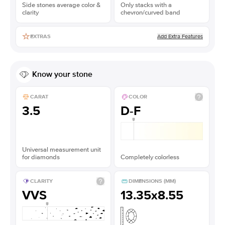
Side stones average color &
Only stacks with a
clarity
chevron/curved band
Add Extra Features
EXTRAS
Know your stone
CARAT
COLOR
3.5
D-F
Universal measurement unit
for diamonds
Completely colorless
CLARITY
DIMENSIONS (MM)
VVS
13.35x8.55