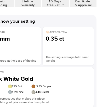
night
Lifetime
30 Days
Certificate
pping
Warranty
Free Return
& Appraisal
now your setting
DTH
APPROX. TCW
1mm
0.35 ct
The setting’s average total carat
red at the base of the ring
weight
TAL
k White Gold
75
% Gold
15.3
% Copper
5.2
% Zinc
4.4
% Nickel
ecret sauce that makes this piece.
white gold pieces are Rhodium plated