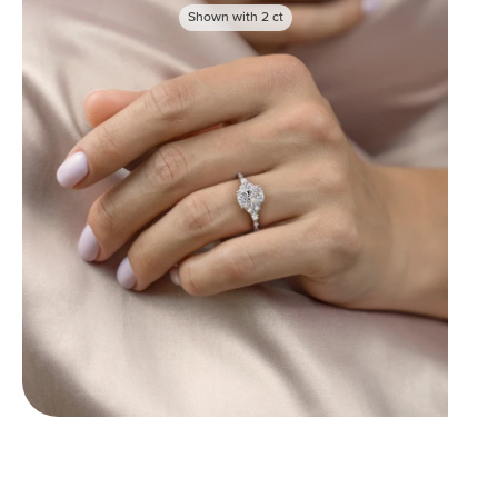
Shown with
2
ct