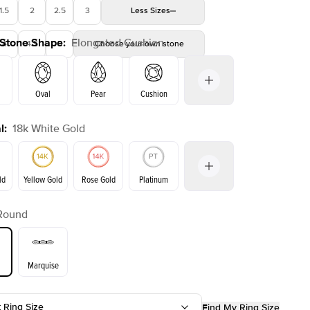
1.5
2
2.5
3
Less
Sizes
 Stone Shape
:
Elongated Cushion
4
4.5
5
Choose your own stone
Oval
Pear
Cushion
l
:
18k White Gold
Emerald
Radiant
Princess
Marquise
on
ld
Yellow Gold
Rose Gold
Platinum
Round
Yellow Gold
Rose Gold
ld
Marquise
t Ring Size
Find My Ring Size