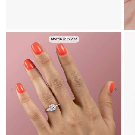
Shown with
2
ct