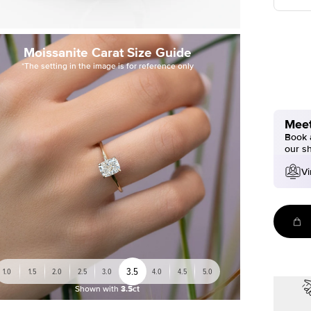
Moissanite Carat Size Guide
*The setting in the image is for reference only
Meet
Book a
our s
Vi
3.5
1.0
1.5
2.0
2.5
3.0
4.0
4.5
5.0
Shown with
3.5ct