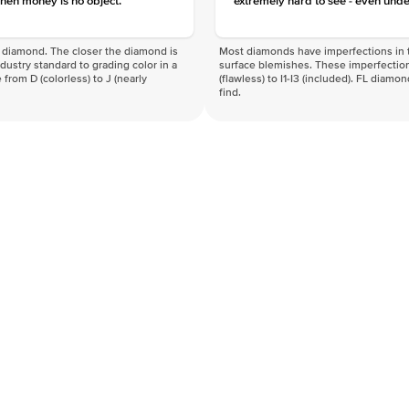
hen money is no object.
extremely hard to see - even unde
f a diamond. The closer the diamond is
Most diamonds have imperfections in t
industry standard to grading color in a
surface blemishes. These imperfection
 from D (colorless) to J (nearly
(flawless) to I1-I3 (included). FL diamo
find.