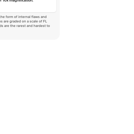
r 10x magnification.
he form of internal flaws and
s are graded on a scale of FL
nds are the rarest and hardest to