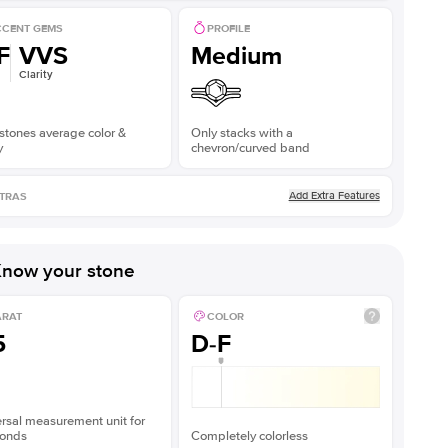
CENT GEMS
PROFILE
F
VVS
Medium
Clarity
stones average color &
Only stacks with a
y
chevron/curved band
Add Extra Features
TRAS
now your stone
ARAT
COLOR
5
D-F
rsal measurement unit for
onds
Completely colorless