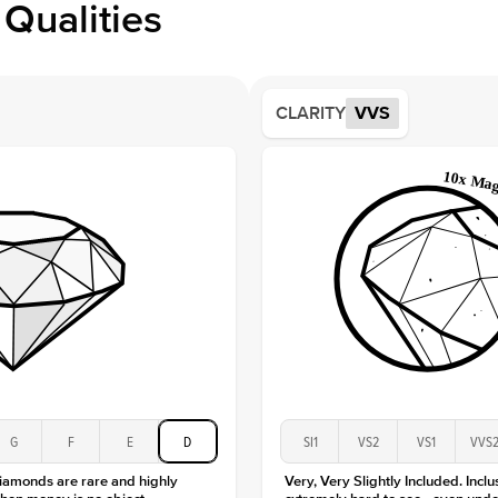
Qualities
Side S
Averag
Average
CLARITY
VVS
Shape
Origin
Approx.
Averag
Average
Shape
Origin
Approx.
Center
Size
Type
Color
G
F
E
D
SI1
VS2
VS1
VVS
Clarity
diamonds are rare and highly
Very, Very Slightly Included. Inclu