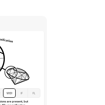
tones
e Color
D-F
 Clarity
VVS
Round
Lab Diamonds
 Total Carat
0.15
ct
e Color
D-F
 Clarity
VVS
Marquise
Lab Diamonds
 Total Carat
0.2
ct
 Stone
3.5Ct
Moissanite
D-F
2
VVS1
IF
FL
VVS
sions are present, but