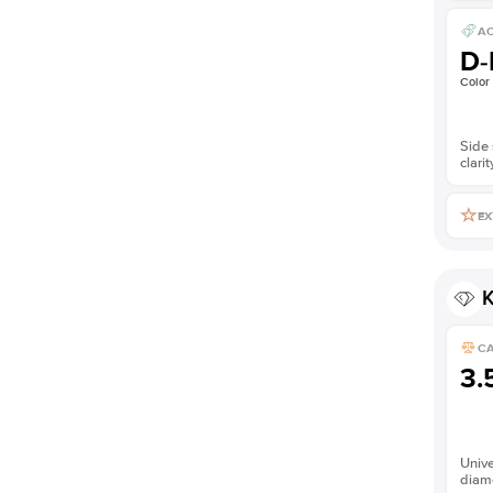
AC
D-
Color
Side 
clarit
EX
K
C
3.
Unive
diam