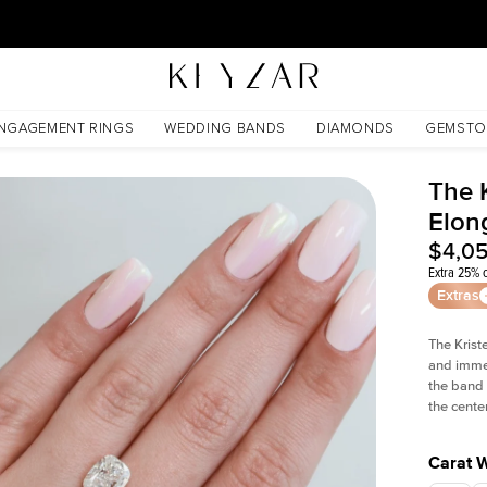
30 Days Free Returns | Free Shipping Worldwide | Lifetime Warranty
anite
NGAGEMENT RINGS
WEDDING BANDS
DIAMONDS
GEMSTO
The K
Elon
$4,0
Extra 25% o
Extras
The Krist
and imme
the band 
the cente
Carat 