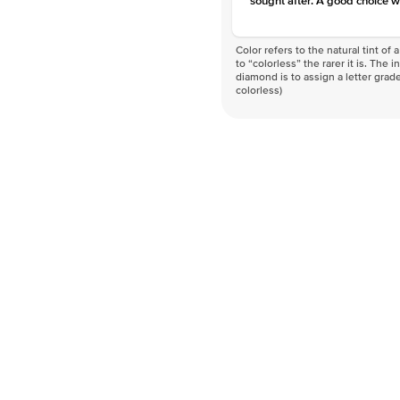
sought after. A good choice w
Color refers to the natural tint o
to “colorless” the rarer it is. The 
diamond is to assign a letter grade
colorless)