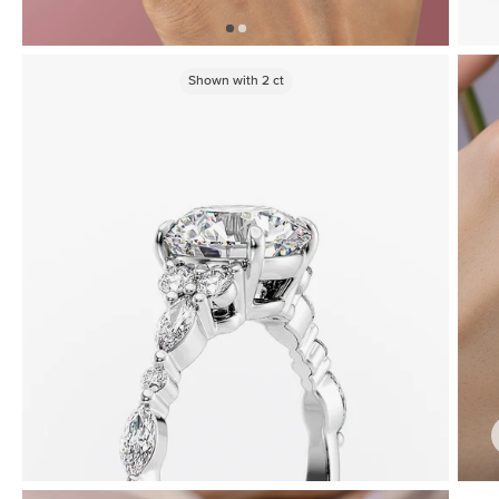
Shown with
2
ct