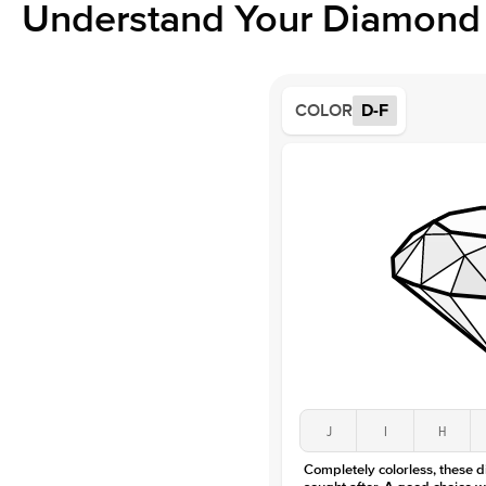
Understand Your Diamond 
COLOR
D-F
J
I
H
Completely colorless, these 