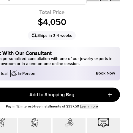
Total Price
$4,050
Ships in 3-4 weeks
 With Our Consultant
 personalized consultation with one of our jewelry experts in
howroom or in a one-on-one online session.
Book Now
rtual
In-Person
Add to Shopping Bag
Pay in
12
interest-free installments of
$337.50
Learn more