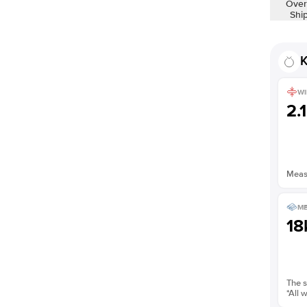
Over
Shi
K
WI
2.
Measu
ME
18
The s
*All 