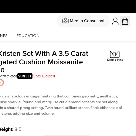
Meet a Consultant
NES
EDUCATION
risten Set With A 3.5 Carat
gated Cushion Moissanite
Drop a Hint
50
ff with code
SUNSET
*Ends August 11
en is a fabulous
engagement ring
that combines geometry, aesthetics,
nse sparkle. Round and marquise cut diamond accents are set along
in a shared-prong setting. Twin round brilliant stones flank either side of
r stone, adding size and volume.
Weight
:
3.5