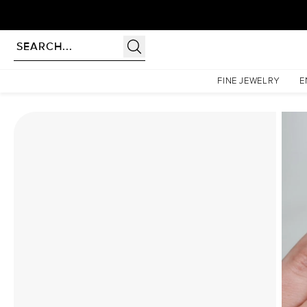
Homepage
Moissanite Rings
The Kristen Set With A 3.5 Carat Elongated Cushion Moiss
FINE JEWELRY
E