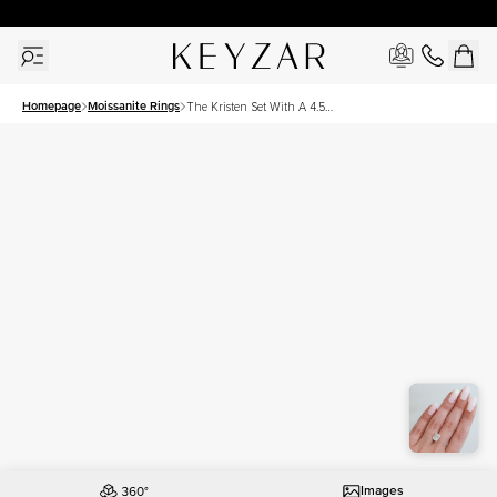
30 Days Free Returns | Free Shipping Worldwide | Lifetime Warranty
Homepage
Moissanite Rings
The Kristen Set With A 4.5
Carat Elongated Cushion
Moissanite
Images