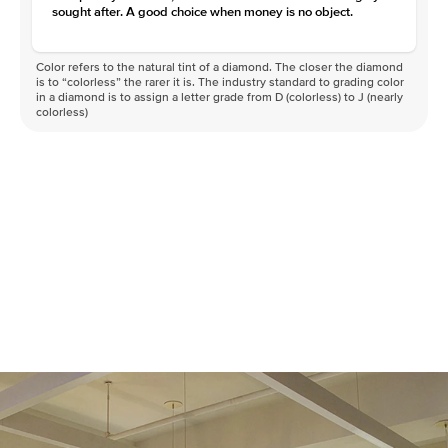
Clarity
VVS
sought after. A good choice when money is no object.
Color refers to the natural tint of a diamond. The closer the diamond
is to “colorless” the rarer it is. The industry standard to grading color
in a diamond is to assign a letter grade from D (colorless) to J (nearly
colorless)