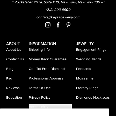
1 Rockefeller Plaza, Suite 1110, New York, New York 10020
(212) 203-9900
contact@keyzarjewelry.com
ABOUT
INFORMATION
JEWELRY
About Us
Shipping Info
Engagement Rings
Contact Us
Money Back Guarantee
Wedding Bands
Blog
Conflict Free Diamonds
Pendants
Faq
Professional Appraisal
Moissanite
Reviews
Terms Of Use
Eternity Rings
Education
Privacy Policy
Diamonds Necklaces
Accessibility