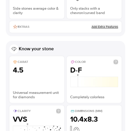
Side stones average color &
Only stacks with a
clarity
chevron/curved band
Add Extra Features
EXTRAS
Know your stone
CARAT
COLOR
4.5
D-F
Universal measurement unit
for diamonds
Completely colorless
CLARITY
DIMENSIONS (MM)
VVS
10.4x8.3