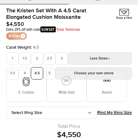
The Kristen Set With A 4.5 Carat
Elongated Cushion Moissanite
Drop a Hint
$4,550
Extra 25% off with code
SUNSET
*Ends Tomorrow
Extras
Carat Weight
:
4.5
1
1.5
2
2.5
3
Less
Sizes
3.5
4
4.5
5
Choose your own stone
E. Cushion
White Gold
Round
Select Ring Size
Find My Ring Size
Total Price
$4,550