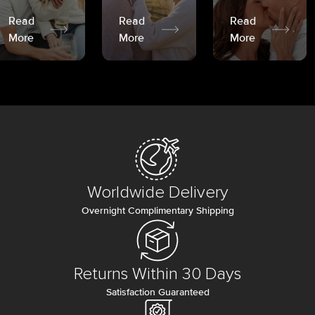
Read
Read
Read
More
More
More
Worldwide Delivery
Overnight Complimentary Shipping
Returns Within 30 Days
Satisfaction Guaranteed