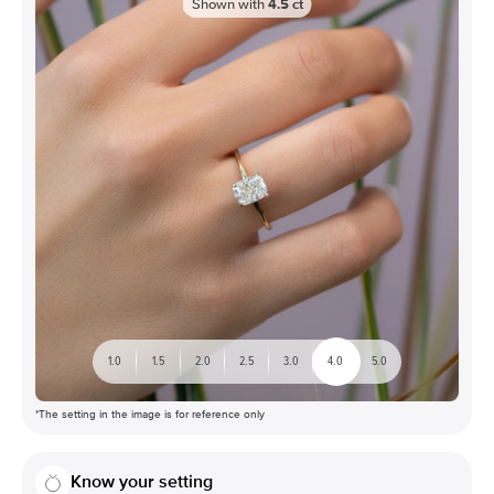
Shown with
4.5
ct
1.0
1.5
2.0
2.5
3.0
4.0
5.0
*The setting in the image is for reference only
Know your setting