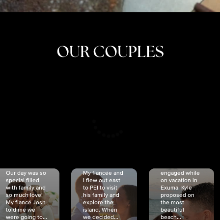
OUR COUPLES
CRISTINA
SHEA &
NICOLE
& KYLE
JOSH
& JOEL
RANKIN
SCHMIDT
VAN DYK
We got
Our day was so
My fiancée and
engaged while
special filled
I flew out east
on vacation in
with family and
to PEI to visit
Exuma. Kyle
so much love!
his family and
proposed on
My fiancé Josh
explore the
the most
told me we
island. When
beautiful
were going to...
we decided...
beach...