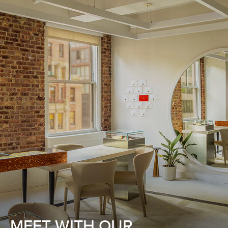
MEET WITH OUR