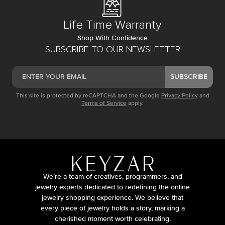
Life Time Warranty
Shop With Confidence
SUBSCRIBE TO OUR NEWSLETTER
SUBSCRIBE
This site is protected by reCAPTCHA and the Google
Privacy Policy
and
Terms of Service
apply.
We’re a team of creatives, programmers, and
jewelry experts dedicated to redefining the online
jewelry shopping experience. We believe that
every piece of jewelry holds a story, marking a
cherished moment worth celebrating.