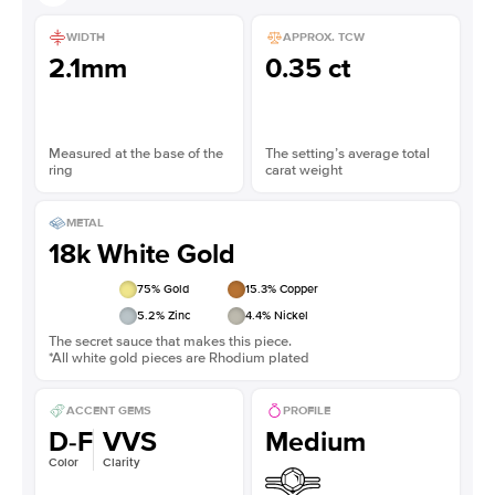
WIDTH
APPROX. TCW
2.1mm
0.35 ct
Measured at the base of the
The setting’s average total
ring
carat weight
METAL
18k White Gold
75
% Gold
15.3
% Copper
5.2
% Zinc
4.4
% Nickel
The secret sauce that makes this piece.
*All white gold pieces are Rhodium plated
ACCENT GEMS
PROFILE
D-F
VVS
Medium
Color
Clarity