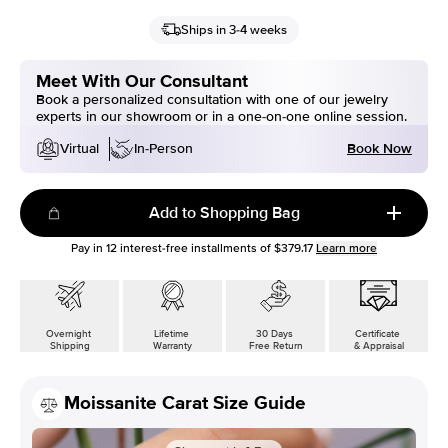
Ships in 3-4 weeks
Meet With Our Consultant
Book a personalized consultation with one of our jewelry
experts in our showroom or in a one-on-one online session.
Book Now
Virtual
In-Person
Add to Shopping Bag
Pay in
12
interest-free installments of
$379.17
Learn more
Overnight
Lifetime
30 Days
Certificate
Shipping
Warranty
Free Return
& Appraisal
Moissanite Carat Size Guide