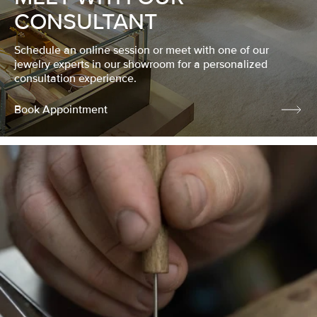
CONSULTANT
Schedule an online session or meet with one of our
jewelry experts in our showroom for a personalized
consultation experience.
Book Appointment