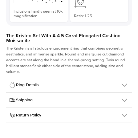
Inclusions hardly seen at 10x
magnification
Ratio: 1.25
The Kristen Set With A 4.5 Carat Elongated Cushion
Moissanite
The Kristen is a fabulous
engagement ring
that combines geometry,
aesthetics, and immense sparkle. Round and marquise cut diamond
accents are set along the band in a shared-prong setting. Twin round
brilliant stones flank either side of the center stone, adding size and
volume.
Ring Details
Details
Shipping
SKU
206Q-ER-MOIS-ECU-10.4x8.3-WG-18
Return Policy
Width
This item is made to order and takes 3-4 weeks to craft.
2.1mm
We
ship FedEx Priority Overnight, signature required and fully
Center Stone
Elongated Cushion
insured.
Shape
Received an item you don't like? KEYZAR is proud to offer free
Material
18k White Gold
returns within
30 days from receiving your item
. Contact our