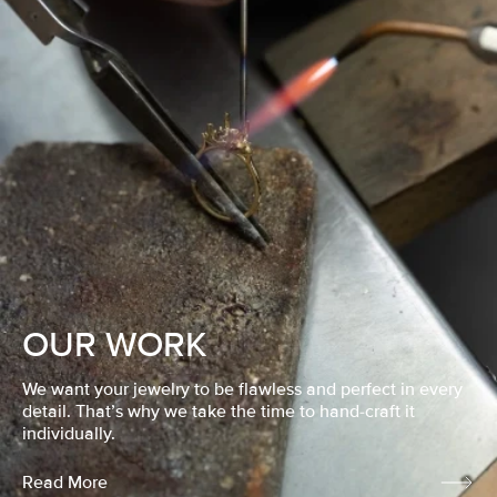
OUR WORK
We want your jewelry to be flawless and perfect in every
detail. That’s why we take the time to hand-craft it
individually.
Read More