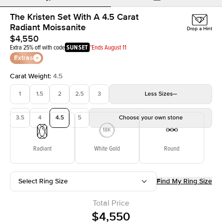
The Kristen Set With A 4.5 Carat
Radiant Moissanite
Drop a Hint
$4,550
Extra 25% off with code
SUNSET
*Ends August 11
Extras
Carat Weight
:
4.5
1
1.5
2
2.5
3
Less
Sizes
3.5
4
4.5
5
Choose your own stone
Radiant
White Gold
Round
Select Ring Size
Find My Ring Size
Total Price
$4,550