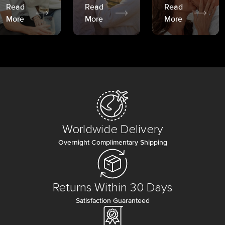
Read
Read
Read
More
More
More
Worldwide Delivery
Overnight Complimentary Shipping
Returns Within 30 Days
Satisfaction Guaranteed