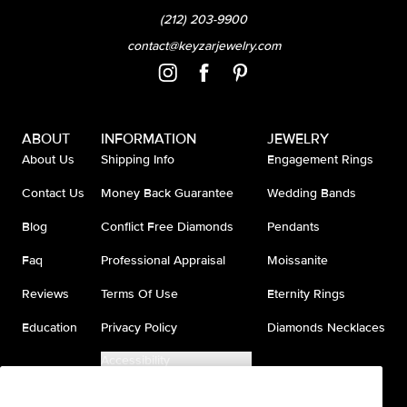
(212) 203-9900
contact@keyzarjewelry.com
ABOUT
INFORMATION
JEWELRY
About Us
Shipping Info
Engagement Rings
Contact Us
Money Back Guarantee
Wedding Bands
Blog
Conflict Free Diamonds
Pendants
Faq
Professional Appraisal
Moissanite
Reviews
Terms Of Use
Eternity Rings
Education
Privacy Policy
Diamonds Necklaces
Accessibility
Do Not Sell My Information