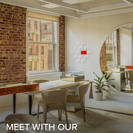
MEET WITH OUR