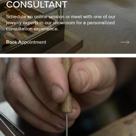
CONSULTANT
Schedule an online session or meet with one of our
jewelry experts in our showroom for a personalized
consultation experience.
Book Appointment