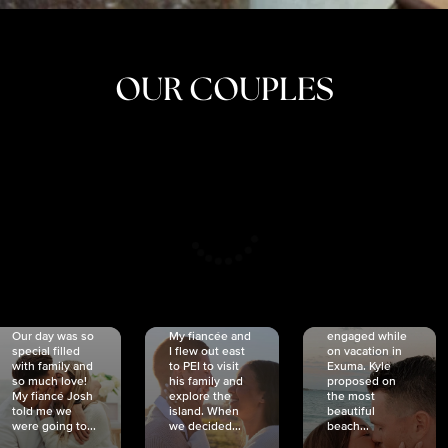
OUR COUPLES
CRISTINA
SHEA &
NICOLE
& KYLE
JOSH
& JOEL
RANKIN
SCHMIDT
VAN DYK
We got
Our day was so
My fiancée and
engaged while
special filled
I flew out east
on vacation in
with family and
to PEI to visit
Exuma. Kyle
so much love!
his family and
proposed on
My fiancé Josh
explore the
the most
told me we
island. When
beautiful
were going to...
we decided...
beach...