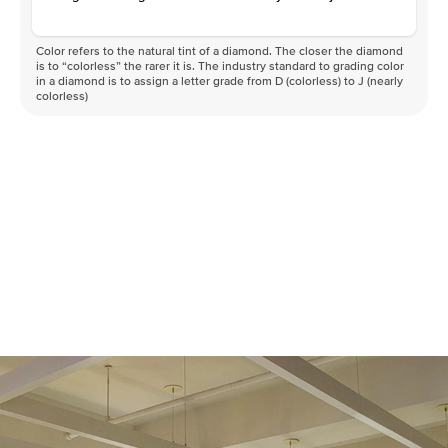
Color refers to the natural tint of a diamond. The closer the diamond
is to “colorless” the rarer it is. The industry standard to grading color
in a diamond is to assign a letter grade from D (colorless) to J (nearly
colorless)