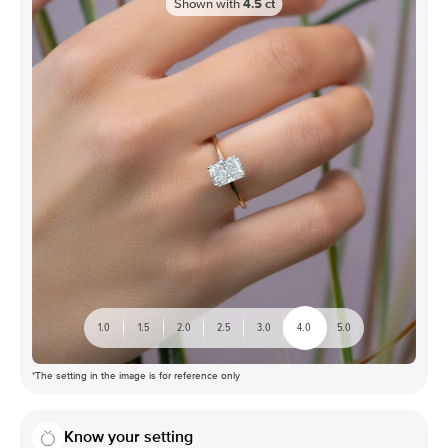
Shown with
4.5
ct
1.0
1.5
2.0
2.5
3.0
4.0
5.0
*The setting in the image is for reference only
Know your setting