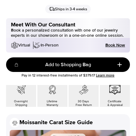
Ships in 3-4 weeks
Meet With Our Consultant
Book a personalized consultation with one of our jewelry
experts in our showroom or in a one-on-one online session.
Book Now
Virtual
In-Person
Add to Shopping Bag
Pay in
12
interest-free installments of
$379.17
Learn more
Overnight
Lifetime
30 Days
Certificate
Shipping
Warranty
Free Return
& Appraisal
Moissanite Carat Size Guide