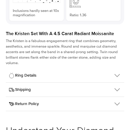
Inclusions hardly seen at 10x
magnification
Ratio: 1.36
The Kristen Set With A 4.5 Carat Radiant Moissanite
The Kristen is a fabulous
engagement ring
that combines geometry,
aesthetics, and immense sparkle. Round and marquise cut diamond
accents are set along the band in a shared-prong setting. Twin round
brilliant stones flank either side of the center stone, adding size and
volume.
Ring Details
Details
Shipping
SKU
206Q-ER-MOIS-RAD-10.65x7.85-WG-18
Return Policy
Width
This item is made to order and takes 3-4 weeks to craft.
2.1mm
We
ship FedEx Priority Overnight, signature required and fully
Center Stone
Radiant
insured.
Shape
Received an item you don't like? KEYZAR is proud to offer free
Material
18k White Gold
returns within
30 days from receiving your item
. Contact our
Style
Round
support team to issue a return.