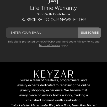
Life Time Warranty
Shop With Confidence
SUBSCRIBE TO OUR NEWSLETTER
SUBSCRIBE
This site is protected by reCAPTCHA and the Google
Privacy Policy
and
Terms of Service
apply.
We’re a team of creatives, programmers, and
jewelry experts dedicated to redefining the online
jewelry shopping experience. We believe that
every piece of jewelry holds a story, marking a
cherished moment worth celebrating.
1 Rockefeller Plaza, Suite 1110, New York, New York 10020