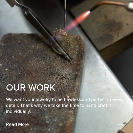
OUR WORK
We want your jewelry to be flawless and perfect in every
detail. That’s why we take the time to hand-craft it
individually.
Read More