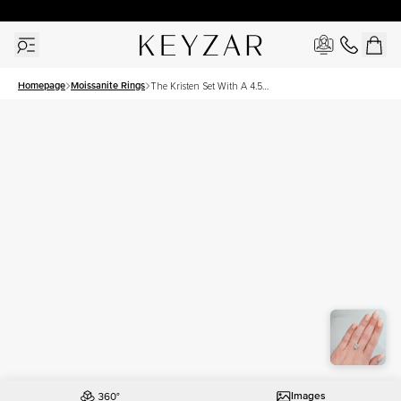
30 Days Free Returns | Free Shipping Worldwide | Lifetime Warranty
Homepage
Moissanite Rings
The Kristen Set With A 4.5
Carat Radiant Moissanite
Images