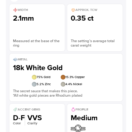
WIDTH
APPROX. TCW
2.1mm
0.35 ct
Measured at the base of the
The setting’s average total
ring
carat weight
METAL
18k White Gold
75
% Gold
15.3
% Copper
5.2
% Zinc
4.4
% Nickel
The secret sauce that makes this piece.
*All white gold pieces are Rhodium plated
ACCENT GEMS
PROFILE
D-F
VVS
Medium
Color
Clarity