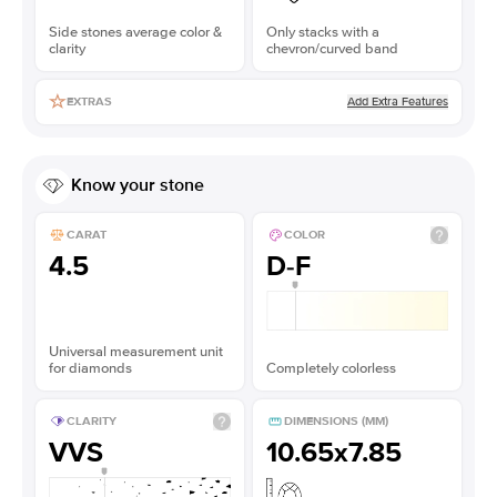
Side stones average color &
Only stacks with a
clarity
chevron/curved band
Add Extra Features
EXTRAS
Know your stone
CARAT
COLOR
4.5
D-F
Universal measurement unit
for diamonds
Completely colorless
CLARITY
DIMENSIONS (MM)
VVS
10.65x7.85