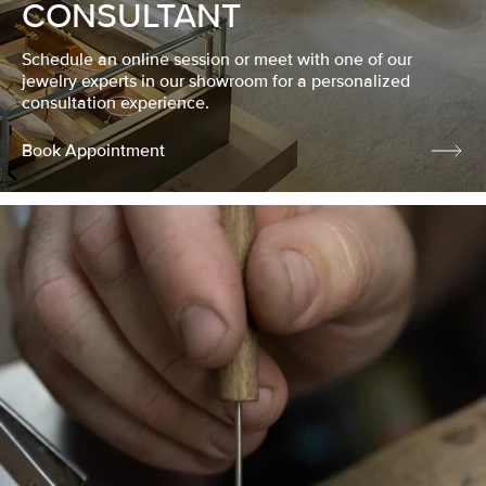
CONSULTANT
Schedule an online session or meet with one of our
jewelry experts in our showroom for a personalized
consultation experience.
Book Appointment