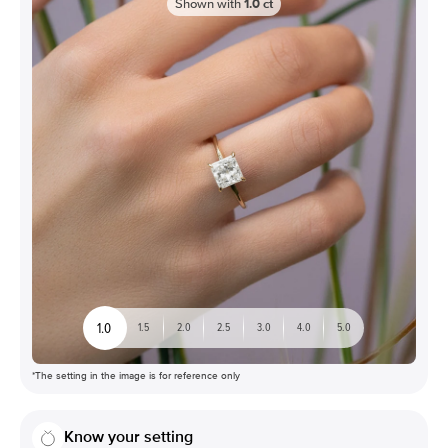
Shown with
1.0
ct
1.0
1.5
2.0
2.5
3.0
4.0
5.0
*The setting in the image is for reference only
Know your setting