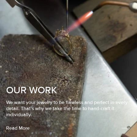
OUR WORK
We want your jewelry to be flawless and perfect in every
detail. That’s why we take the time to hand-craft it
individually.
Read More