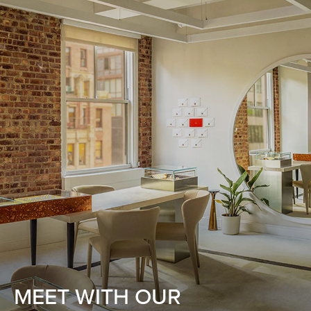
MEET WITH OUR