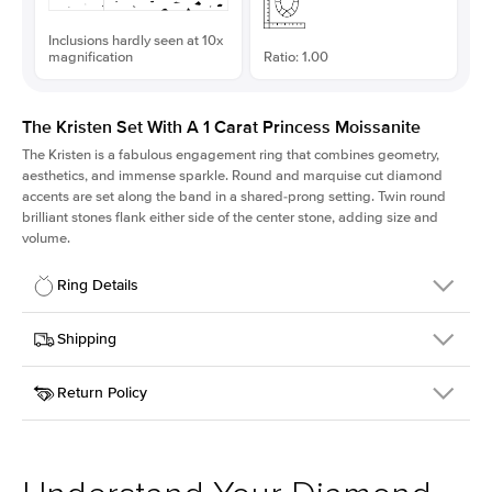
Inclusions hardly seen at 10x
magnification
Ratio: 1.00
The Kristen Set With A 1 Carat Princess Moissanite
The Kristen is a fabulous
engagement ring
that combines geometry,
aesthetics, and immense sparkle. Round and marquise cut diamond
accents are set along the band in a shared-prong setting. Twin round
brilliant stones flank either side of the center stone, adding size and
volume.
Ring Details
Details
Shipping
SKU
206Q-ER-MOIS-PR-6x6-WG-18
Return Policy
Width
This item is made to order and takes 3-4 weeks to craft.
2.1mm
We
ship FedEx Priority Overnight, signature required and fully
Center Stone
Princess
insured.
Shape
Received an item you don't like? KEYZAR is proud to offer free
Material
18k White Gold
returns within
30 days from receiving your item
. Contact our
Style
Round
support team to issue a return.