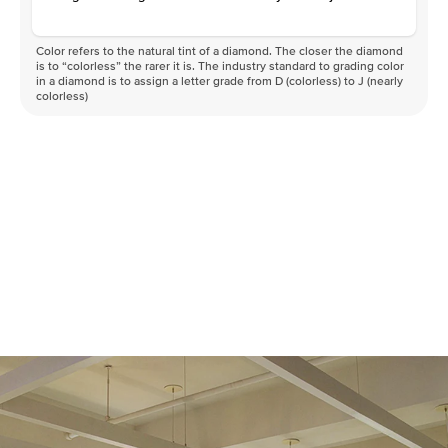
Color refers to the natural tint of a diamond. The closer the diamond
is to “colorless” the rarer it is. The industry standard to grading color
in a diamond is to assign a letter grade from D (colorless) to J (nearly
colorless)