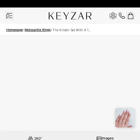
30 Days Free Returns | Free Shipping Worldwide | Lifetime Warranty
Homepage
Moissanite Rings
The Kristen Set With A 1
Carat Princess Moissanite
Images