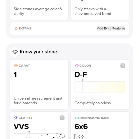
Side stones average color &
Only stacks with a
clarity
chevron/curved band
Add Extra Features
EXTRAS
Know your stone
CARAT
COLOR
1
D-F
Universal measurement unit
for diamonds
Completely colorless
CLARITY
DIMENSIONS (MM)
VVS
6x6