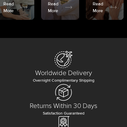
Read
Read
Read
More
More
More
Worldwide Delivery
Overnight Complimentary Shipping
Returns Within 30 Days
Satisfaction Guaranteed