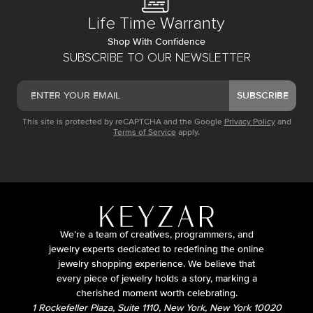
Life Time Warranty
Shop With Confidence
SUBSCRIBE TO OUR NEWSLETTER
SUBSCRIBE
This site is protected by reCAPTCHA and the Google
Privacy Policy
and
Terms of Service
apply.
We’re a team of creatives, programmers, and
jewelry experts dedicated to redefining the online
jewelry shopping experience. We believe that
every piece of jewelry holds a story, marking a
cherished moment worth celebrating.
1 Rockefeller Plaza, Suite 1110, New York, New York 10020