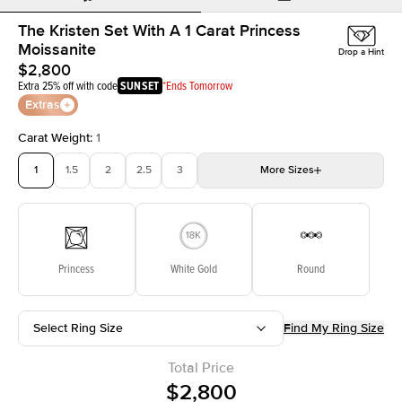
The Kristen Set With A 1 Carat Princess
Moissanite
Drop a Hint
$2,800
Extra 25% off with code
SUNSET
*Ends Tomorrow
Extras
Carat Weight
:
1
1
1.5
2
2.5
3
More
Sizes
3.5
4
4.5
5
Choose your own stone
Princess
White Gold
Round
Select Ring Size
Find My Ring Size
Total Price
$2,800