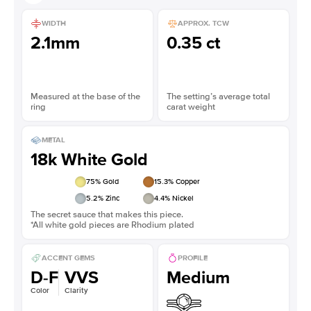
WIDTH
APPROX. TCW
2.1mm
0.35 ct
Measured at the base of the
The setting’s average total
ring
carat weight
METAL
18k White Gold
75
% Gold
15.3
% Copper
5.2
% Zinc
4.4
% Nickel
The secret sauce that makes this piece.
*All white gold pieces are Rhodium plated
ACCENT GEMS
PROFILE
D-F
VVS
Medium
Color
Clarity