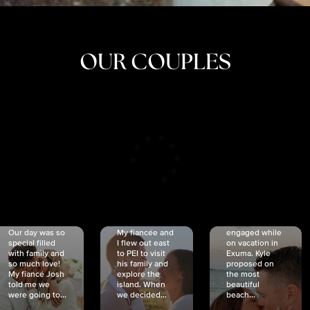
OUR COUPLES
CRISTINA
SHEA &
NICOLE
& KYLE
JOSH
& JOEL
RANKIN
SCHMIDT
VAN DYK
We got
Our day was so
My fiancée and
engaged while
special filled
I flew out east
on vacation in
with family and
to PEI to visit
Exuma. Kyle
so much love!
his family and
proposed on
My fiancé Josh
explore the
the most
told me we
island. When
beautiful
were going to...
we decided...
beach...