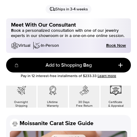
Ships in 3-4 weeks
Meet With Our Consultant
Book a personalized consultation with one of our jewelry
experts in our showroom or in a one-on-one online session.
Book Now
Virtual
In-Person
Add to Shopping Bag
Pay in
12
interest-free installments of
$233.33
Learn more
Overnight
Lifetime
30 Days
Certificate
Shipping
Warranty
Free Return
& Appraisal
Moissanite Carat Size Guide