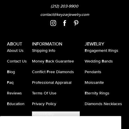
(212) 203-9900
contact@keyzarjewelry.com
ABOUT
INFORMATION
JEWELRY
About Us
Shipping Info
Engagement Rings
Contact Us
Money Back Guarantee
Wedding Bands
Blog
Conflict Free Diamonds
Pendants
Faq
Professional Appraisal
Moissanite
Reviews
Terms Of Use
Eternity Rings
Education
Privacy Policy
Diamonds Necklaces
Accessibility
Do Not Sell My Information