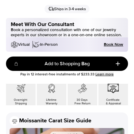
Ships in 3-4 weeks
Meet With Our Consultant
Book a personalized consultation with one of our jewelry
experts in our showroom or in a one-on-one online session.
Book Now
Virtual
In-Person
Add to Shopping Bag
Pay in
12
interest-free installments of
$233.33
Learn more
Overnight
Lifetime
30 Days
Certificate
Shipping
Warranty
Free Return
& Appraisal
Moissanite Carat Size Guide