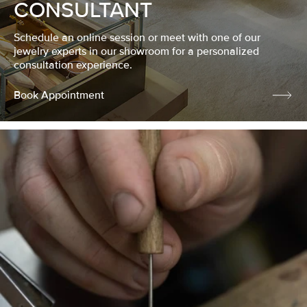
CONSULTANT
Schedule an online session or meet with one of our
jewelry experts in our showroom for a personalized
consultation experience.
Book Appointment