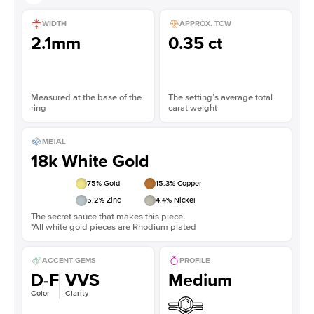
WIDTH
APPROX. TCW
2.1mm
0.35 ct
Measured at the base of the
The setting’s average total
ring
carat weight
METAL
18k White Gold
75
% Gold
15.3
% Copper
5.2
% Zinc
4.4
% Nickel
The secret sauce that makes this piece.
*All white gold pieces are Rhodium plated
ACCENT GEMS
PROFILE
D-F
VVS
Medium
Color
Clarity