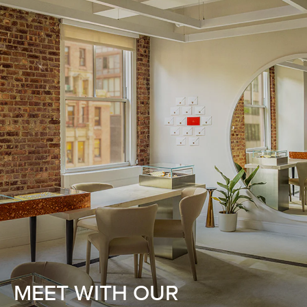
MEET WITH OUR