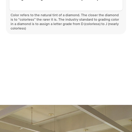
Color refers to the natural tint of a diamond. The closer the diamond
is to “colorless” the rarer it is. The industry standard to grading color
in a diamond is to assign a letter grade from D (colorless) to J (nearly
colorless)