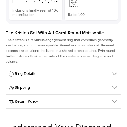
Inclusions hardly seen at 10x
magnification
Ratio: 1.00
The Kristen Set With A 1 Carat Round Moissanite
The Kristen is a fabulous
engagement ring
that combines geometry,
aesthetics, and immense sparkle. Round and marquise cut diamond
accents are set along the band in a shared-prong setting. Twin round
brilliant stones flank either side of the center stone, adding size and
volume.
Ring Details
Details
Shipping
SKU
206Q-ER-MOIS-R-6.5-WG-18
Return Policy
Width
This item is made to order and takes 3-4 weeks to craft.
2.1mm
We
ship FedEx Priority Overnight, signature required and fully
Center Stone
Round
insured.
Shape
Received an item you don't like? KEYZAR is proud to offer free
Material
18k White Gold
returns within
30 days from receiving your item
. Contact our
Style
Round
support team to issue a return.