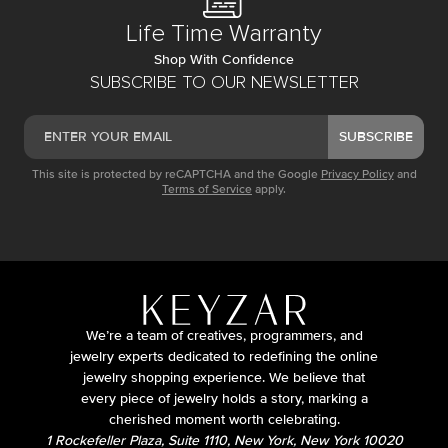
Life Time Warranty
Shop With Confidence
SUBSCRIBE TO OUR NEWSLETTER
SUBSCRIBE
This site is protected by reCAPTCHA and the Google
Privacy Policy
and
Terms of Service
apply.
We’re a team of creatives, programmers, and
jewelry experts dedicated to redefining the online
jewelry shopping experience. We believe that
every piece of jewelry holds a story, marking a
cherished moment worth celebrating.
1 Rockefeller Plaza, Suite 1110, New York, New York 10020