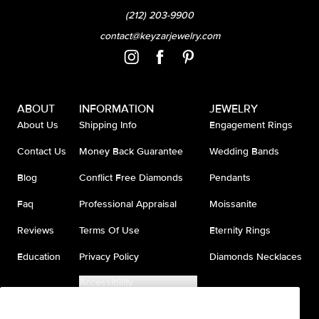
(212) 203-9900
contact@keyzarjewelry.com
ABOUT
INFORMATION
JEWELRY
About Us
Shipping Info
Engagement Rings
Contact Us
Money Back Guarantee
Wedding Bands
Blog
Conflict Free Diamonds
Pendants
Faq
Professional Appraisal
Moissanite
Reviews
Terms Of Use
Eternity Rings
Education
Privacy Policy
Diamonds Necklaces
Accessibility
Do Not Sell My Information