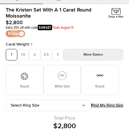
The Kristen Set With A 1 Carat Round
Moissanite
Drop a Hint
$2,800
Extra 25% off with code
SUNSET
*Ends August 11
Extras
Carat Weight
:
1
1
1.5
2
2.5
3
More
Sizes
3.5
4
4.5
5
5.5
Choose your own stone
Round
White Gold
Round
Select Ring Size
Find My Ring Size
Total Price
$2,800