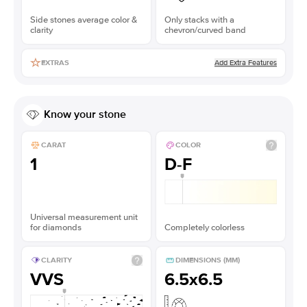
Side stones average color &
Only stacks with a
clarity
chevron/curved band
Add Extra Features
EXTRAS
Know your stone
CARAT
COLOR
1
D-F
Universal measurement unit
for diamonds
Completely colorless
CLARITY
DIMENSIONS (MM)
VVS
6.5x6.5