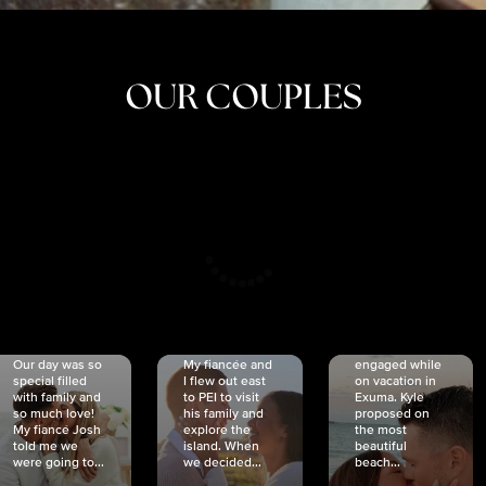
OUR COUPLES
CRISTINA
SHEA &
NICOLE
& KYLE
JOSH
& JOEL
RANKIN
SCHMIDT
VAN DYK
We got
Our day was so
My fiancée and
engaged while
special filled
I flew out east
on vacation in
with family and
to PEI to visit
Exuma. Kyle
so much love!
his family and
proposed on
My fiancé Josh
explore the
the most
told me we
island. When
beautiful
were going to...
we decided...
beach...