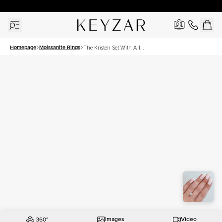
30 Days Free Returns | Free Shipping Worldwide | Lifetime Warranty
Homepage
Moissanite Rings
The Kristen Set With A 1
Carat Round Moissanite
Images
Video