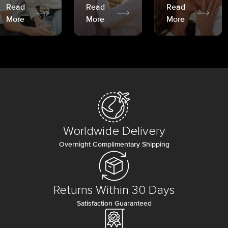
Read
Read
Read
More
More
More
Worldwide Delivery
Overnight Complimentary Shipping
Returns Within 30 Days
Satisfaction Guaranteed