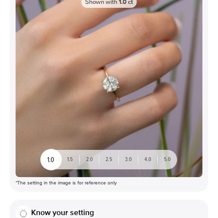
Shown with
1.0
ct
1.0
1.5
2.0
2.5
3.0
4.0
5.0
*The setting in the image is for reference only
Know your setting