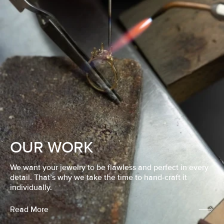
OUR WORK
We want your jewelry to be flawless and perfect in every
detail. That’s why we take the time to hand-craft it
individually.
Read More