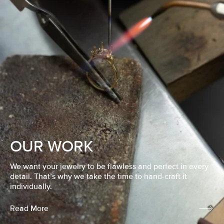
OUR WORK
We want your jewelry to be flawless and perfect in every
detail. That’s why we take the time to hand-craft it
individually.
Read More