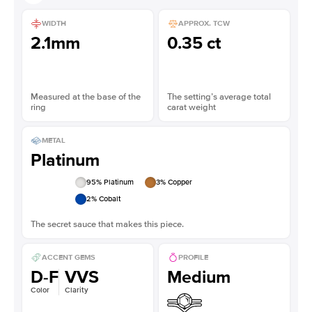
WIDTH
APPROX. TCW
2.1mm
0.35 ct
Measured at the base of the
The setting’s average total
ring
carat weight
METAL
Platinum
95
% Platinum
3
% Copper
2
% Cobalt
The secret sauce that makes this piece.
ACCENT GEMS
PROFILE
D-F
VVS
Medium
Color
Clarity