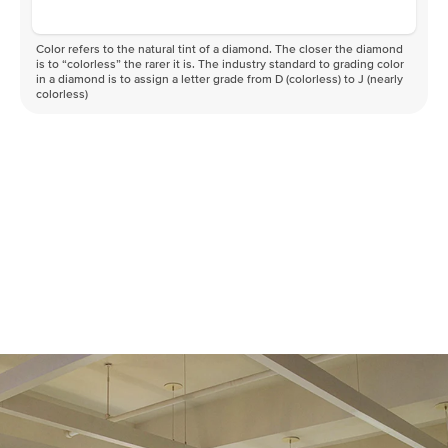
Color refers to the natural tint of a diamond. The closer the diamond
is to “colorless” the rarer it is. The industry standard to grading color
in a diamond is to assign a letter grade from D (colorless) to J (nearly
colorless)