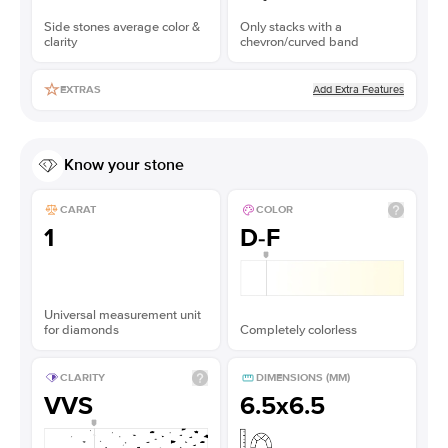
Side stones average color &
Only stacks with a
clarity
chevron/curved band
Add Extra Features
EXTRAS
Know your stone
CARAT
COLOR
1
D-F
Universal measurement unit
for diamonds
Completely colorless
CLARITY
DIMENSIONS (MM)
VVS
6.5x6.5