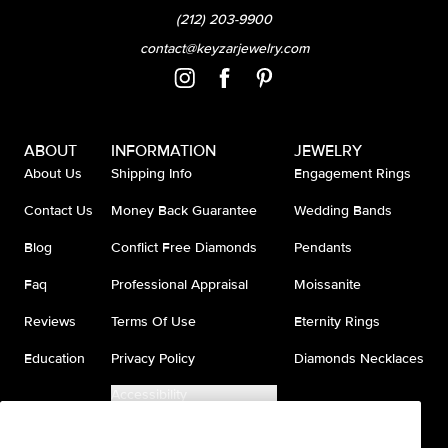
(212) 203-9900
contact@keyzarjewelry.com
ABOUT
INFORMATION
JEWELRY
About Us
Shipping Info
Engagement Rings
Contact Us
Money Back Guarantee
Wedding Bands
Blog
Conflict Free Diamonds
Pendants
Faq
Professional Appraisal
Moissanite
Reviews
Terms Of Use
Eternity Rings
Education
Privacy Policy
Diamonds Necklaces
Accessibility
Do Not Sell My Information