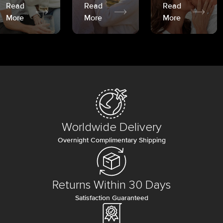
Read
Read
Read
More
More
More
Worldwide Delivery
Overnight Complimentary Shipping
Returns Within 30 Days
Satisfaction Guaranteed