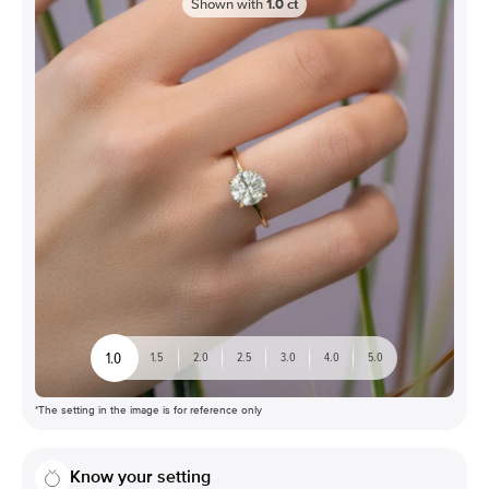
Shown with
1.0
ct
1.0
1.5
2.0
2.5
3.0
4.0
5.0
*The setting in the image is for reference only
Know your setting