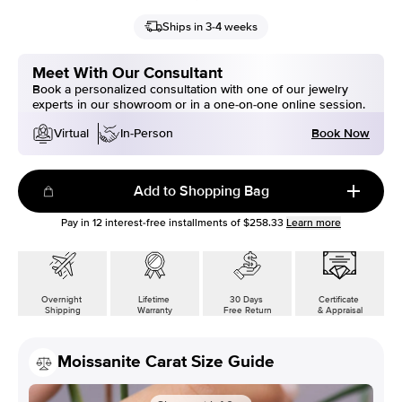
Ships in 3-4 weeks
Meet With Our Consultant
Book a personalized consultation with one of our jewelry
experts in our showroom or in a one-on-one online session.
Book Now
Virtual
In-Person
Add to Shopping Bag
Pay in
12
interest-free installments of
$258.33
Learn more
Overnight
Lifetime
30 Days
Certificate
Shipping
Warranty
Free Return
& Appraisal
Moissanite Carat Size Guide