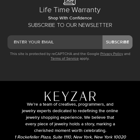
Life Time Warranty
Shop With Confidence
SUBSCRIBE TO OUR NEWSLETTER
SUBSCRIBE
This site is protected by reCAPTCHA and the Google
Privacy Policy
and
Terms of Service
apply.
We’re a team of creatives, programmers, and
jewelry experts dedicated to redefining the online
jewelry shopping experience. We believe that
every piece of jewelry holds a story, marking a
cherished moment worth celebrating.
1 Rockefeller Plaza, Suite 1110, New York, New York 10020