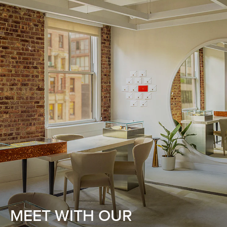
MEET WITH OUR