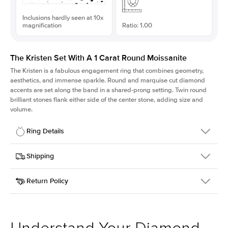
Inclusions hardly seen at 10x
magnification
Ratio: 1.00
The Kristen Set With A 1 Carat Round Moissanite
The Kristen is a fabulous
engagement ring
that combines geometry,
aesthetics, and immense sparkle. Round and marquise cut diamond
accents are set along the band in a shared-prong setting. Twin round
brilliant stones flank either side of the center stone, adding size and
volume.
Ring Details
Details
Shipping
SKU
206Q-ER-MOIS-R-6.5-PLT
Return Policy
Width
This item is made to order and takes 3-4 weeks to craft.
2.1mm
We
ship FedEx Priority Overnight, signature required and fully
Center Stone
Round
insured.
Shape
Received an item you don't like? KEYZAR is proud to offer free
Material
Platinum
returns within
30 days from receiving your item
. Contact our
Style
Round
support team to issue a return.