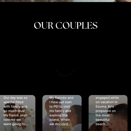
OUR COUPLES
CRISTINA
SHEA &
NICOLE
& KYLE
JOSH
& JOEL
RANKIN
SCHMIDT
VAN DYK
We got
Our day was so
My fiancée and
engaged while
special filled
I flew out east
on vacation in
with family and
to PEI to visit
Exuma. Kyle
so much love!
his family and
proposed on
My fiancé Josh
explore the
the most
told me we
island. When
beautiful
were going to...
we decided...
beach...