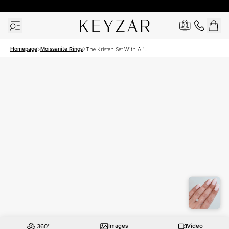
30 Days Free Returns | Free Shipping Worldwide | Lifetime Warranty
Homepage
Moissanite Rings
The Kristen Set With A 1
Carat Round Moissanite
Images
Video