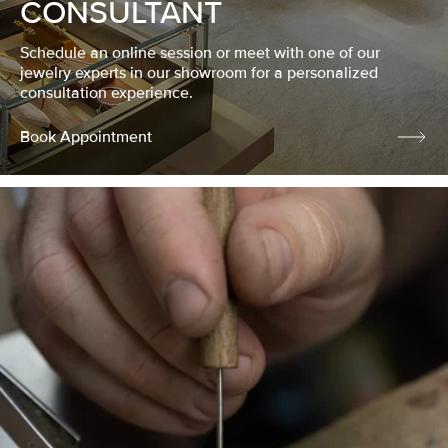
CONSULTANT
Schedule an online session or meet with one of our
jewelry experts in our showroom for a personalized
consultation experience.
Book Appointment