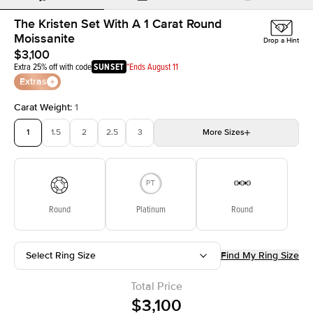
The Kristen Set With A 1 Carat Round
Moissanite
Drop a Hint
$3,100
Extra 25% off with code
SUNSET
*Ends August 11
Extras
Carat Weight
:
1
1
1.5
2
2.5
3
More
Sizes
3.5
4
4.5
5
5.5
Choose your own stone
Round
Platinum
Round
Select Ring Size
Find My Ring Size
Total Price
$3,100