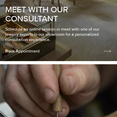
MEET WITH OUR
CONSULTANT
Schedule an online session or meet with one of our
jewelry experts in our showroom for a personalized
consultation experience.
Book Appointment