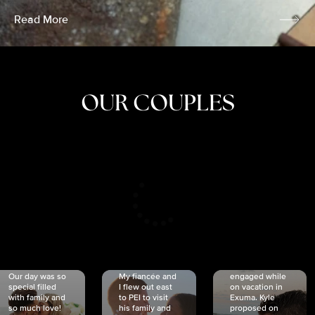
Read More
OUR COUPLES
CRISTINA
SHEA &
NICOLE
& KYLE
JOSH
& JOEL
RANKIN
SCHMIDT
VAN DYK
We got
Our day was so
My fiancée and
engaged while
special filled
I flew out east
on vacation in
with family and
to PEI to visit
Exuma. Kyle
so much love!
his family and
proposed on