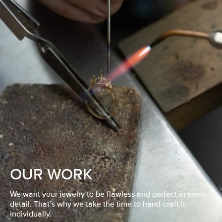
OUR WORK
We want your jewelry to be flawless and perfect in every
detail. That’s why we take the time to hand-craft it
individually.