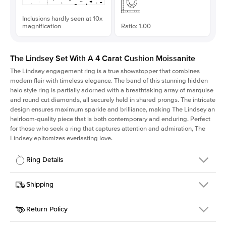
Inclusions hardly seen at 10x
magnification
Ratio: 1.00
The Lindsey Set With A 4 Carat Cushion Moissanite
The Lindsey engagement ring is a true showstopper that combines
modern flair with timeless elegance. The band of this stunning hidden
halo style ring is partially adorned with a breathtaking array of marquise
and round cut diamonds, all securely held in shared prongs. The intricate
design ensures maximum sparkle and brilliance, making The Lindsey an
heirloom-quality piece that is both contemporary and enduring. Perfect
for those who seek a ring that captures attention and admiration, The
Lindsey epitomizes everlasting love.
Ring Details
Details
Shipping
SKU
207Q-ER-MOIS-CU-9.3x9.3-WG-18
Return Policy
Width
This item is made to order and takes 3-4 weeks to craft.
2.1mm
We
ship FedEx Priority Overnight, signature required and fully
Center Stone
Cushion