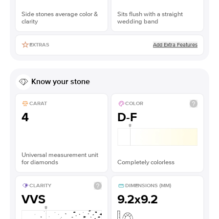
Side stones average color &
Sits flush with a straight
clarity
wedding band
Add Extra Features
EXTRAS
Know your stone
CARAT
COLOR
4
D-F
Universal measurement unit
for diamonds
Completely colorless
CLARITY
DIMENSIONS (MM)
VVS
9.2x9.2