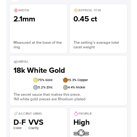
WIDTH
APPROX. TCW
2.1mm
0.45 ct
Measured at the base of the
The setting’s average total
ring
carat weight
METAL
18k White Gold
75
% Gold
15.3
% Copper
5.2
% Zinc
4.4
% Nickel
The secret sauce that makes this piece.
*All white gold pieces are Rhodium plated
ACCENT GEMS
PROFILE
D-F
VVS
High
Color
Clarity