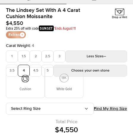
The Lindsey Set With A 4 Carat
Cushion Moissanite
Drop a Hint
$4,550
Extra 25% off with code
SUNSET
*Ends August 11
Extras
Carat Weight
:
4
1
1.5
2
2.5
3
Less
Sizes
3.5
4
4.5
5
Choose your own stone
Cushion
White Gold
Select Ring Size
Find My Ring Size
Total Price
$4,550