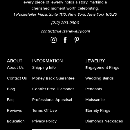
every piece of jewelry holds a story, marking a
cherished moment worth celebrating.
1 Rockefeller Plaza, Suite 1110, New York, New York 10020
(212) 203-9900
contact@keyzarjewelry.com
ABOUT
INFORMATION
JEWELRY
About Us
Shipping Info
Engagement Rings
Contact Us
Money Back Guarantee
Wedding Bands
Blog
Conflict Free Diamonds
Pendants
Faq
Professional Appraisal
Moissanite
Reviews
Terms Of Use
Eternity Rings
Education
Privacy Policy
Diamonds Necklaces