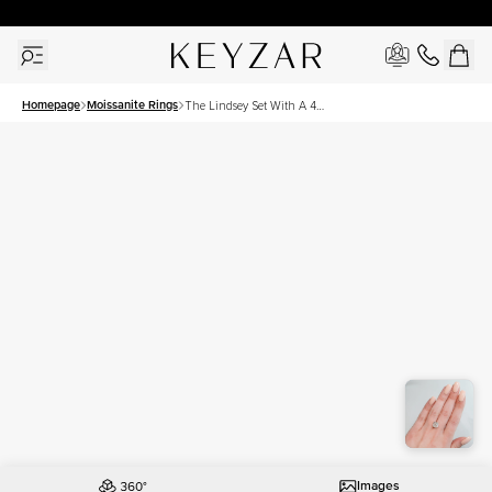
30 Days Free Returns | Free Shipping Worldwide | Lifetime Warranty
Homepage
Moissanite Rings
The Lindsey Set With A 4
Carat Cushion Moissanite
Images