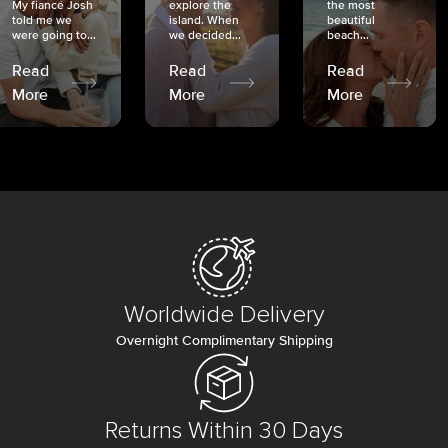
My fiancé Josh
explore the
the most
told me we
island. When
beautiful
were going to...
we decided...
beach...
Read
Read
Read
More
More
More
Worldwide Delivery
Overnight Complimentary Shipping
Returns Within 30 Days