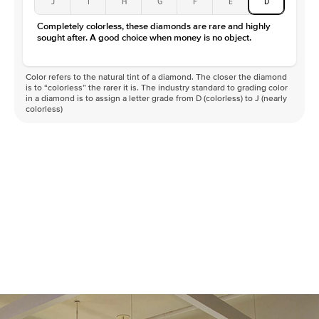
J
I
H
G
F
E
D
Color
D-F
Completely colorless, these diamonds are rare and highly
Clarity
VVS
sought after. A good choice when money is no object.
Color refers to the natural tint of a diamond. The closer the diamond
is to “colorless” the rarer it is. The industry standard to grading color
in a diamond is to assign a letter grade from D (colorless) to J (nearly
colorless)