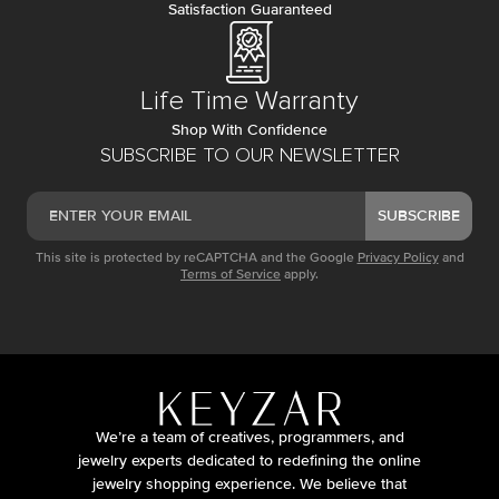
Satisfaction Guaranteed
Life Time Warranty
Shop With Confidence
SUBSCRIBE TO OUR NEWSLETTER
SUBSCRIBE
This site is protected by reCAPTCHA and the Google
Privacy Policy
and
Terms of Service
apply.
We’re a team of creatives, programmers, and
jewelry experts dedicated to redefining the online
jewelry shopping experience. We believe that