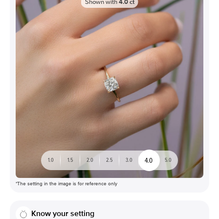
Shown with
4.0
ct
4.0
1.0
1.5
2.0
2.5
3.0
5.0
*The setting in the image is for reference only
Know your setting