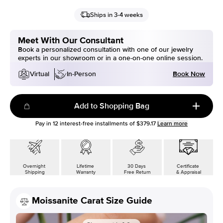
Ships in 3-4 weeks
Meet With Our Consultant
Book a personalized consultation with one of our jewelry
experts in our showroom or in a one-on-one online session.
Book Now
Virtual
In-Person
Add to Shopping Bag
Pay in
12
interest-free installments of
$379.17
Learn more
Overnight
Lifetime
30 Days
Certificate
Shipping
Warranty
Free Return
& Appraisal
Moissanite Carat Size Guide