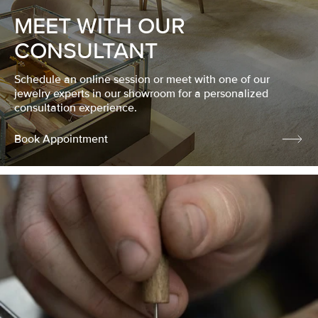
MEET WITH OUR
CONSULTANT
Schedule an online session or meet with one of our
jewelry experts in our showroom for a personalized
consultation experience.
Book Appointment