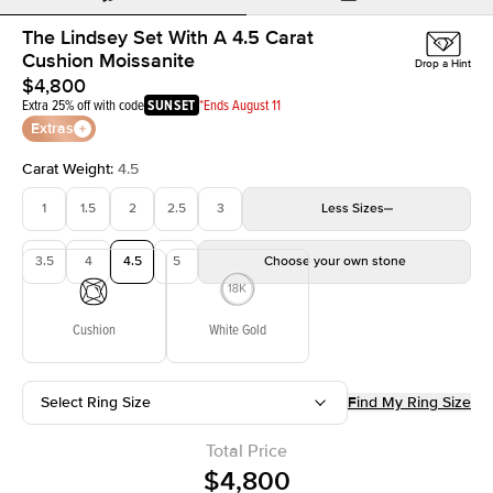
The Lindsey Set With A 4.5 Carat
Cushion Moissanite
Drop a Hint
$4,800
Extra 25% off with code
SUNSET
*Ends August 11
Extras
Carat Weight
:
4.5
1
1.5
2
2.5
3
Less
Sizes
3.5
4
4.5
5
Choose your own stone
Cushion
White Gold
Select Ring Size
Find My Ring Size
Total Price
$4,800