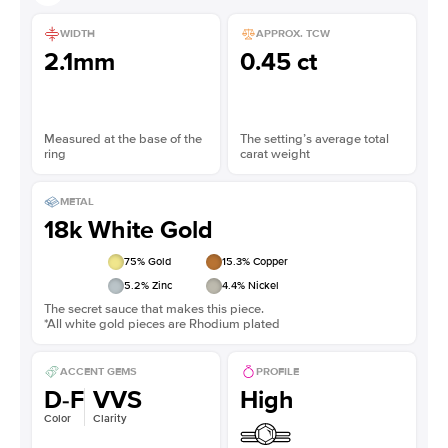
WIDTH
APPROX. TCW
2.1mm
0.45 ct
Measured at the base of the
The setting’s average total
ring
carat weight
METAL
18k White Gold
75
% Gold
15.3
% Copper
5.2
% Zinc
4.4
% Nickel
The secret sauce that makes this piece.
*All white gold pieces are Rhodium plated
ACCENT GEMS
PROFILE
D-F
VVS
High
Color
Clarity