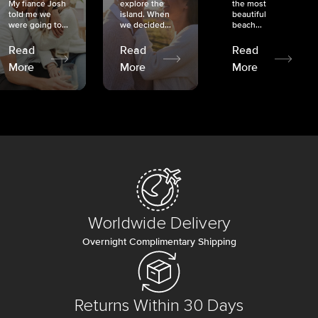
My fiancé Josh
explore the
the most
told me we
island. When
beautiful
were going to...
we decided...
beach...
Read
Read
Read
More
More
More
Worldwide Delivery
Overnight Complimentary Shipping
Returns Within 30 Days