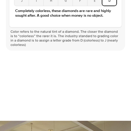
J
I
H
G
F
E
D
Color
D-F
Completely colorless, these diamonds are rare and highly
Clarity
VVS
sought after. A good choice when money is no object.
Color refers to the natural tint of a diamond. The closer the diamond
is to “colorless” the rarer it is. The industry standard to grading color
in a diamond is to assign a letter grade from D (colorless) to J (nearly
colorless)