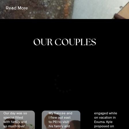
Read More
OUR COUPLES
CRISTINA
SHEA &
NICOLE
& KYLE
JOSH
& JOEL
RANKIN
SCHMIDT
VAN DYK
We got
Our day was so
My fiancée and
engaged while
special filled
I flew out east
on vacation in
with family and
to PEI to visit
Exuma. Kyle
so much love!
his family and
proposed on