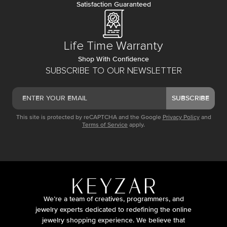
Satisfaction Guaranteed
Life Time Warranty
Shop With Confidence
SUBSCRIBE TO OUR NEWSLETTER
SUBSCRIBE
This site is protected by reCAPTCHA and the Google
Privacy Policy
and
Terms of Service
apply.
We’re a team of creatives, programmers, and
jewelry experts dedicated to redefining the online
jewelry shopping experience. We believe that