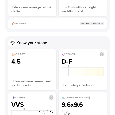
Side stones average color &
Sits flush with a straight
clarity
wedding band
Add Extra Features
EXTRAS
Know your stone
CARAT
COLOR
4.5
D-F
Universal measurement unit
for diamonds
Completely colorless
CLARITY
DIMENSIONS (MM)
VVS
9.6x9.6