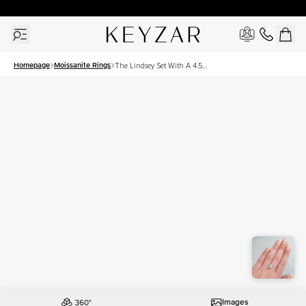
30 Days Free Returns | Free Shipping Worldwide | Lifetime Warranty
Homepage
Moissanite Rings
The Lindsey Set With A 4.5
Carat Cushion Moissanite
Images