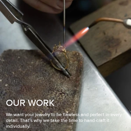
OUR WORK
We want your jewelry to be flawless and perfect in every
detail. That’s why we take the time to hand-craft it
individually.