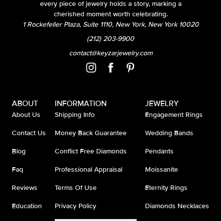
every piece of jewelry holds a story, marking a
cherished moment worth celebrating.
1 Rockefeller Plaza, Suite 1110, New York, New York 10020
(212) 203-9900
contact@keyzarjewelry.com
ABOUT
INFORMATION
JEWELRY
About Us
Shipping Info
Engagement Rings
Contact Us
Money Back Guarantee
Wedding Bands
Blog
Conflict Free Diamonds
Pendants
Faq
Professional Appraisal
Moissanite
Reviews
Terms Of Use
Eternity Rings
Education
Privacy Policy
Diamonds Necklaces