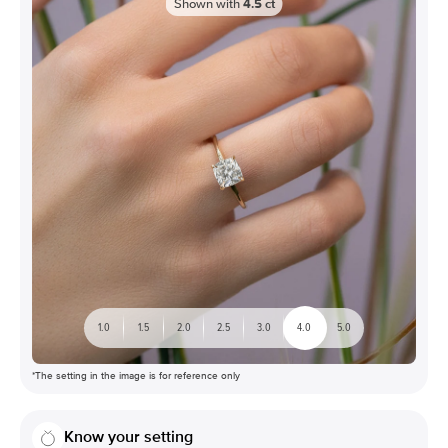
Shown with
4.5
ct
1.0
1.5
2.0
2.5
3.0
4.0
5.0
*The setting in the image is for reference only
Know your setting