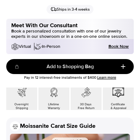
Ships in 3-4 weeks
Meet With Our Consultant
Book a personalized consultation with one of our jewelry
experts in our showroom or in a one-on-one online session.
Book Now
Virtual
In-Person
Add to Shopping Bag
Pay in
12
interest-free installments of
$400
Learn more
Overnight
Lifetime
30 Days
Certificate
Shipping
Warranty
Free Return
& Appraisal
Moissanite Carat Size Guide