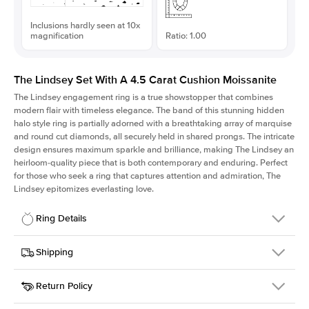
Inclusions hardly seen at 10x
magnification
Ratio: 1.00
The Lindsey Set With A 4.5 Carat Cushion Moissanite
The Lindsey engagement ring is a true showstopper that combines
modern flair with timeless elegance. The band of this stunning hidden
halo style ring is partially adorned with a breathtaking array of marquise
and round cut diamonds, all securely held in shared prongs. The intricate
design ensures maximum sparkle and brilliance, making The Lindsey an
heirloom-quality piece that is both contemporary and enduring. Perfect
for those who seek a ring that captures attention and admiration, The
Lindsey epitomizes everlasting love.
Ring Details
Details
Shipping
SKU
207Q-ER-MOIS-CU-9.6x9.6-WG-18
Return Policy
Width
This item is made to order and takes 3-4 weeks to craft.
2.1mm
We
ship FedEx Priority Overnight, signature required and fully
Center Stone
Cushion