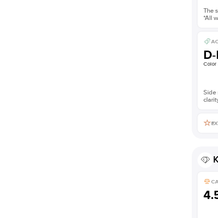
The s
*All 
AC
D-
Color
Side 
clarit
EX
K
C
4.