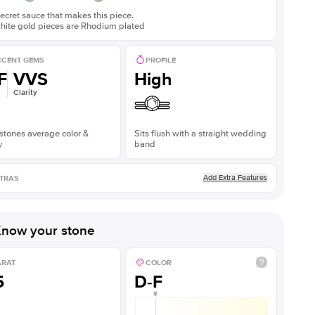
ecret sauce that makes this piece.
white gold pieces are Rhodium plated
CENT GEMS
PROFILE
F
VVS
High
Clarity
stones average color &
Sits flush with a straight wedding
y
band
Add Extra Features
TRAS
now your stone
ARAT
COLOR
5
D-F