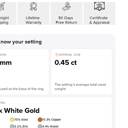
night
Lifetime
30 Days
Certificate
pping
Warranty
Free Return
& Appraisal
now your setting
DTH
APPROX. TCW
1mm
0.45 ct
The setting’s average total carat
red at the base of the ring
weight
TAL
k White Gold
75
% Gold
15.3
% Copper
5.2
% Zinc
4.4
% Nickel