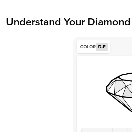
Understand Your Diamond 
COLOR
D-F