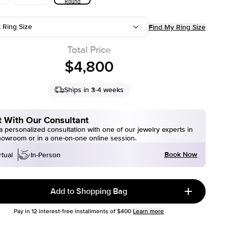
Round
t Ring Size
Find My Ring Size
Total Price
$4,800
Ships in 3-4 weeks
 With Our Consultant
 personalized consultation with one of our jewelry experts in
howroom or in a one-on-one online session.
Book Now
rtual
In-Person
Add to Shopping Bag
Pay in
12
interest-free installments of
$400
Learn more