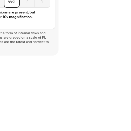
2
VVS1
IF
FL
VVS
sions are present, but
r 10x magnification.
he form of internal flaws and
s are graded on a scale of FL
nds are the rarest and hardest to