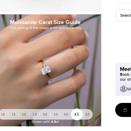
Selec
Moissanite Carat Size Guide
*The setting in the image is for reference only
Meet
Book a
our s
Vi
4.5
1.0
1.5
2.0
2.5
3.0
3.5
4.0
5.0
Shown with
4.5ct