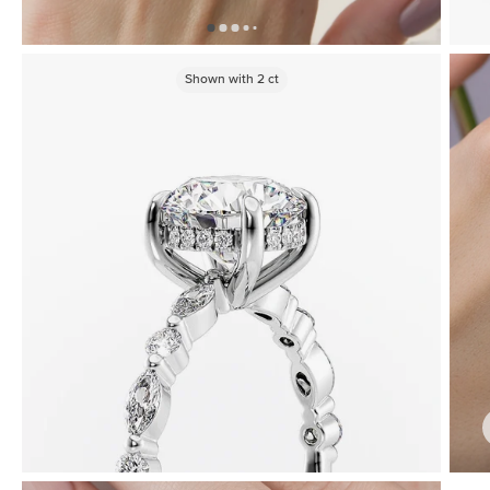
Shown with
2
ct