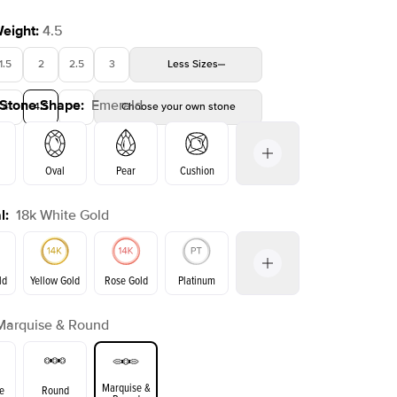
Weight
:
4.5
1.5
2
2.5
3
Less
Sizes
 Stone Shape
:
Emerald
4
4.5
5
Choose your own stone
Shown with
3
ct
Show
Oval
Pear
Cushion
l
:
18k White Gold
on
Radiant
Princess
Marquise
Emerald
ld
Yellow Gold
Rose Gold
Platinum
Marquise & Round
Yellow Gold
Rose Gold
ld
Marquise &
e
Round