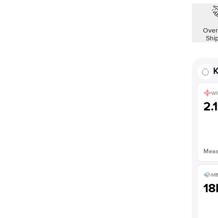
Over
Shi
K
WI
2.
Measu
ME
18