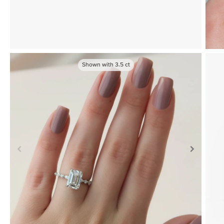
Shown with
3.5
ct