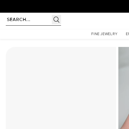
Homepage
Moissanite Rings
The Lindsey Set With A 4.5 Carat Emerald Moissanite
FINE JEWELRY
E