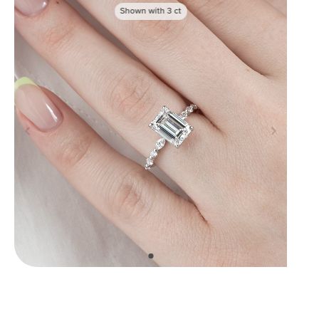
Shown with
3
ct