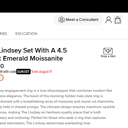
Meet a Consultant
NES
EDUCATION
Lindsey Set With A 4.5
t Emerald Moissanite
Drop a Hint
00
ff with code
SUNSET
*Ends August 11
ey engagement ring is a true showstopper that combines modern flair
less elegance. The band of this stunning hidden halo style ring is
 adorned with a breathtaking array of marquise and round cut diamonds,
ely held in shared prongs. The intricate design ensures maximum sparkle
iance, making The Lindsey an heirloom-quality piece that is both
ary and enduring. Perfect for those who seek a ring that captures
 and admiration, The Lindsey epitomizes everlasting love.