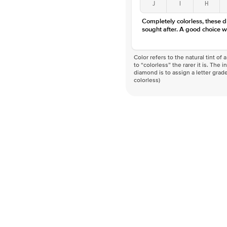
J
I
H
Completely colorless, these 
sought after. A good choice w
Color refers to the natural tint o
to “colorless” the rarer it is. The 
diamond is to assign a letter grade
colorless)