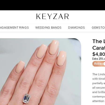
30 Days Free Returns | Free Shipping Worldwide | Lifetime Warranty
NGAGEMENT RINGS
WEDDING BANDS
DIAMONDS
GEMSTO
The 
Cara
$4,8
Extra 25% o
Extras
The Linds
with time
partially
all secur
and brill
contempor
attention