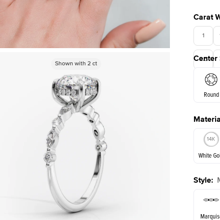
Carat 
1
Center
3.5
Shown with
Shown with
3.5
2
ct
ct
Round
Materia
E. Cushi
White Go
Style
:
White Go
Marquis