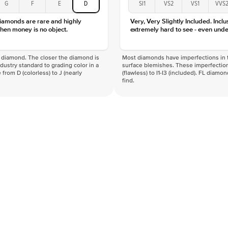
G
F
E
D
SI1
VS2
VS1
VVS
Clarity
diamonds are rare and highly
Very, Very Slightly Included. Inclu
hen money is no object.
extremely hard to see - even unde
f a diamond. The closer the diamond is
Most diamonds have imperfections in t
industry standard to grading color in a
surface blemishes. These imperfection
 from D (colorless) to J (nearly
(flawless) to I1-I3 (included). FL diamo
find.