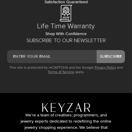
Satisfaction Guaranteed
Life Time Warranty
Shop With Confidence
SUBSCRIBE TO OUR NEWSLETTER
SUBSCRIBE
This site is protected by reCAPTCHA and the Google
Privacy Policy
and
Terms of Service
apply.
We’re a team of creatives, programmers, and
jewelry experts dedicated to redefining the online
jewelry shopping experience. We believe that