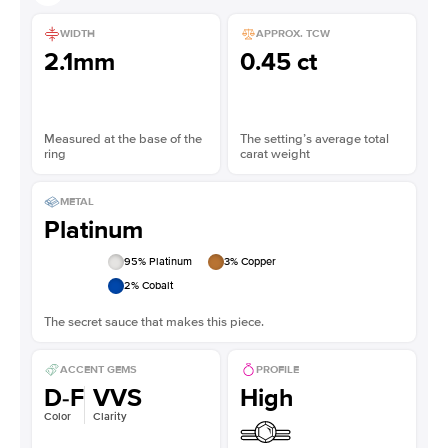
WIDTH
APPROX. TCW
2.1mm
0.45 ct
Measured at the base of the
The setting’s average total
ring
carat weight
METAL
Platinum
95
% Platinum
3
% Copper
2
% Cobalt
The secret sauce that makes this piece.
ACCENT GEMS
PROFILE
D-F
VVS
High
Color
Clarity