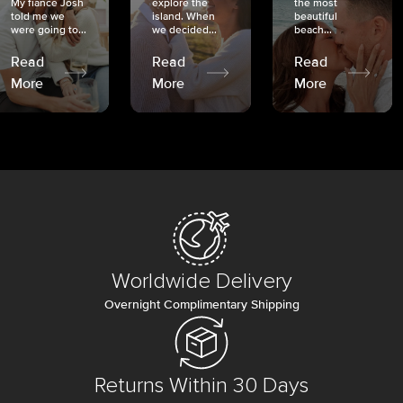
My fiancé Josh
explore the
the most
told me we
island. When
beautiful
were going to...
we decided...
beach...
Read
Read
Read
More
More
More
Worldwide Delivery
Overnight Complimentary Shipping
Returns Within 30 Days