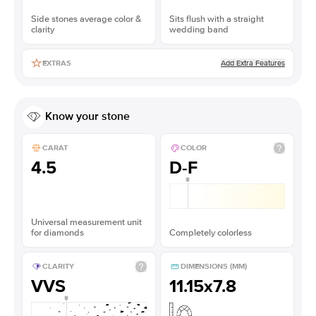
Side stones average color &
Sits flush with a straight
clarity
wedding band
Add Extra Features
EXTRAS
Know your stone
CARAT
COLOR
4.5
D-F
Universal measurement unit
for diamonds
Completely colorless
CLARITY
DIMENSIONS (MM)
VVS
11.15x7.8