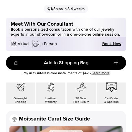
Ships in 3-4 weeks
Meet With Our Consultant
Book a personalized consultation with one of our jewelry
experts in our showroom or in a one-on-one online session.
Book Now
Virtual
In-Person
Add to Shopping Bag
Pay in
12
interest-free installments of
$425
Learn more
Overnight
Lifetime
30 Days
Certificate
Shipping
Warranty
Free Return
& Appraisal
Moissanite Carat Size Guide