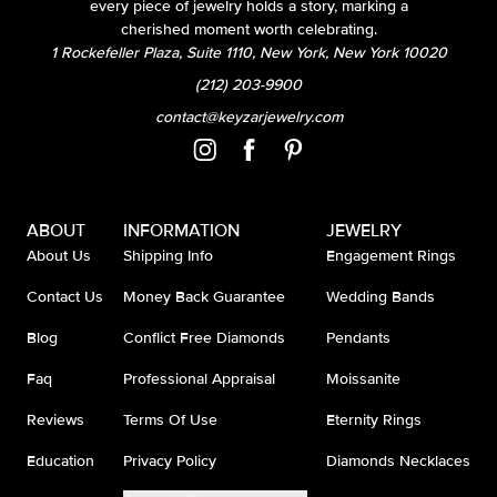
every piece of jewelry holds a story, marking a
cherished moment worth celebrating.
1 Rockefeller Plaza, Suite 1110, New York, New York 10020
(212) 203-9900
contact@keyzarjewelry.com
ABOUT
INFORMATION
JEWELRY
About Us
Shipping Info
Engagement Rings
Contact Us
Money Back Guarantee
Wedding Bands
Blog
Conflict Free Diamonds
Pendants
Faq
Professional Appraisal
Moissanite
Reviews
Terms Of Use
Eternity Rings
Education
Privacy Policy
Diamonds Necklaces