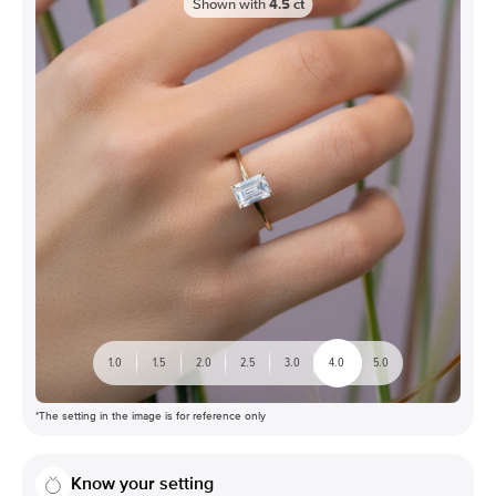
Shown with
4.5
ct
1.0
1.5
2.0
2.5
3.0
4.0
5.0
*The setting in the image is for reference only
Know your setting