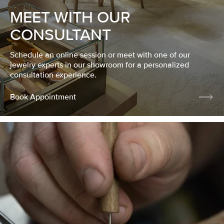
MEET WITH OUR
CONSULTANT
Schedule an online session or meet with one of our
jewelry experts in our showroom for a personalized
consultation experience.
Book Appointment