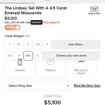
The Lindsey Set With A 4.5 Carat
Emerald Moissanite
Drop a Hint
$5,100
Extra 25% off with code
SUNSET
*Ends August 11
Extras
Carat Weight
:
4.5
1
1.5
2
2.5
3
Less
Sizes
3.5
4
4.5
5
Choose your own stone
Emerald
Platinum
Marquise &
Round
Select Ring Size
Find My Ring Size
Total Price
$5,100