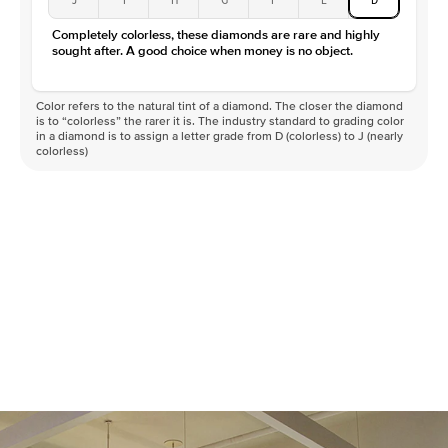
Color
D-F
Completely colorless, these diamonds are rare and highly
Clarity
VVS
sought after. A good choice when money is no object.
Color refers to the natural tint of a diamond. The closer the diamond
is to “colorless” the rarer it is. The industry standard to grading color
in a diamond is to assign a letter grade from D (colorless) to J (nearly
colorless)