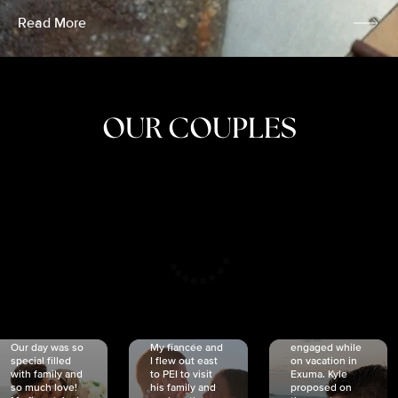
Read More
OUR COUPLES
CRISTINA
SHEA &
NICOLE
& KYLE
JOSH
& JOEL
RANKIN
SCHMIDT
VAN DYK
We got
Our day was so
My fiancée and
engaged while
special filled
I flew out east
on vacation in
with family and
to PEI to visit
Exuma. Kyle
so much love!
his family and
proposed on