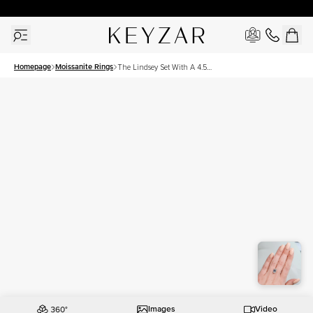
30 Days Free Returns | Free Shipping Worldwide | Lifetime Warranty
Homepage
Moissanite Rings
The Lindsey Set With A 4.5
Carat Emerald Moissanite
Images
Video