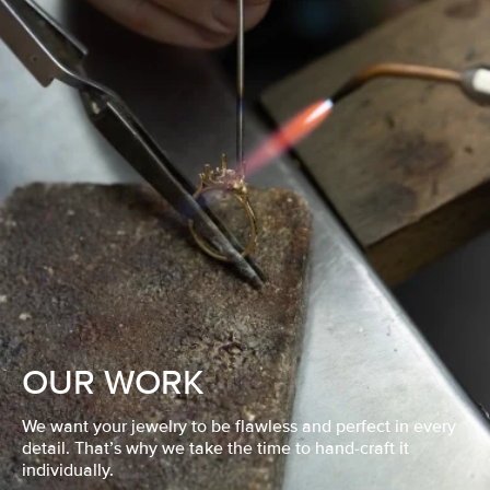
OUR WORK
We want your jewelry to be flawless and perfect in every
detail. That’s why we take the time to hand-craft it
individually.