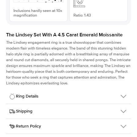
Inclusions hardly seen at 10x
magnification
Ratio: 1.43
The Lindsey Set With A 4.5 Carat Emerald Moissanite
The Lindsey engagement ring is a true showstopper that combines
modern flair with timeless elegance. The band of this stunning hidden
halo style ring is partially adorned with a breathtaking array of marquise
and round cut diamonds, all securely held in shared prongs. The intricate
design ensures maximum sparkle and brilliance, making The Lindsey an
heirloom-quality piece that is both contemporary and enduring. Perfect
for those who seek a ring that captures attention and admiration, The
Lindsey epitomizes everlasting love.
Ring Details
Details
Shipping
SKU
207Q-ER-MOIS-EM-11.15x7.8-PLT
Return Policy
Width
This item is made to order and takes 3-4 weeks to craft.
2.1mm
We
ship FedEx Priority Overnight, signature required and fully
Center Stone
Emerald