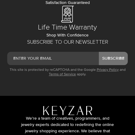
Satisfaction Guaranteed
Life Time Warranty
Shop With Confidence
SUBSCRIBE TO OUR NEWSLETTER
SUBSCRIBE
This site is protected by reCAPTCHA and the Google
Privacy Policy
and
Terms of Service
apply.
We’re a team of creatives, programmers, and
jewelry experts dedicated to redefining the online
jewelry shopping experience. We believe that