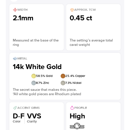
WIDTH
APPROX. TCW
2.1mm
0.45 ct
Measured at the base of the
The setting’s average total
ring
carat weight
METAL
14k White Gold
58.5
% Gold
25.4
% Copper
8.7
% Zinc
7.3
% Nickel
The secret sauce that makes this piece.
*All white gold pieces are Rhodium plated
ACCENT GEMS
PROFILE
D-F
VVS
High
Color
Clarity