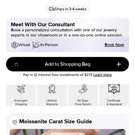
Ships in 3-4 weeks
Meet With Our Consultant
Book a personalized consultation with one of our jewelry
experts in our showroom or in a one-on-one online session.
Book Now
Virtual
In-Person
Add to Shopping Bag
Pay in
12
interest-free installments of
$375
Learn more
Overnight
Lifetime
30 Days
Certificate
Shipping
Warranty
Free Return
& Appraisal
Moissanite Carat Size Guide