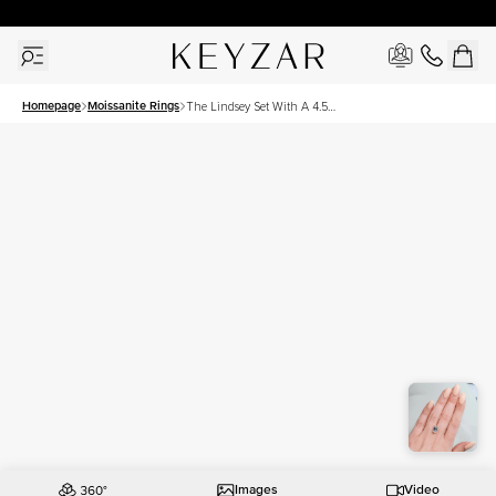
30 Days Free Returns | Free Shipping Worldwide | Lifetime Warranty
Homepage
Moissanite Rings
The Lindsey Set With A 4.5
Carat Emerald Moissanite
Images
Video