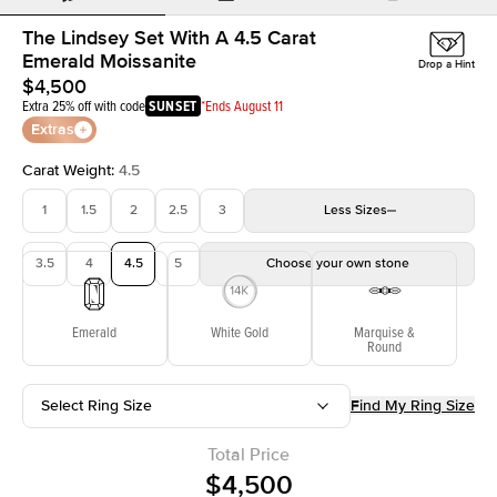
The Lindsey Set With A 4.5 Carat
Emerald Moissanite
Drop a Hint
$4,500
Extra 25% off with code
SUNSET
*Ends August 11
Extras
Carat Weight
:
4.5
1
1.5
2
2.5
3
Less
Sizes
3.5
4
4.5
5
Choose your own stone
Emerald
White Gold
Marquise &
Round
Select Ring Size
Find My Ring Size
Total Price
$4,500