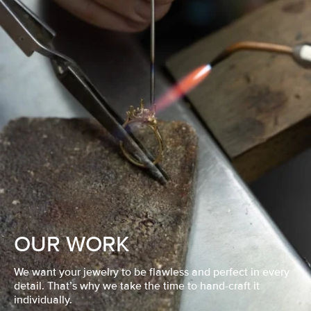
OUR WORK
We want your jewelry to be flawless and perfect in every
detail. That’s why we take the time to hand-craft it
individually.