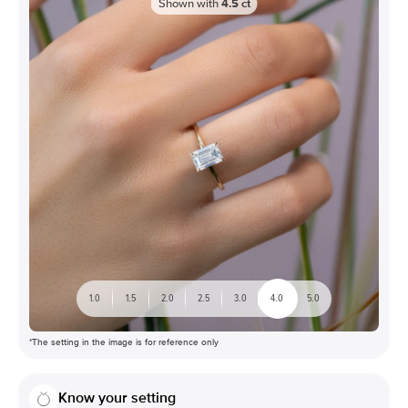
Shown with
4.5
ct
1.0
1.5
2.0
2.5
3.0
4.0
5.0
*The setting in the image is for reference only
Know your setting