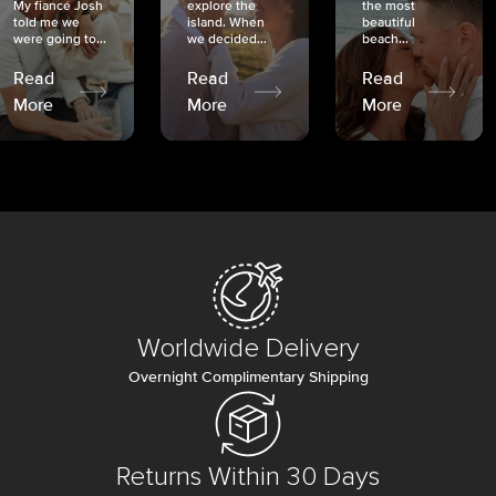
My fiancé Josh
explore the
the most
told me we
island. When
beautiful
were going to...
we decided...
beach...
Read
Read
Read
More
More
More
Worldwide Delivery
Overnight Complimentary Shipping
Returns Within 30 Days