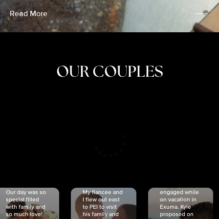
Read More
OUR COUPLES
CRISTINA
SHEA &
NICOLE
& KYLE
JOSH
& JOEL
RANKIN
SCHMIDT
VAN DYK
We got
Our day was so
My fiancée and
engaged while
special filled
I flew out east
on vacation in
with family and
to PEI to visit
Exuma. Kyle
so much love!
his family and
proposed on