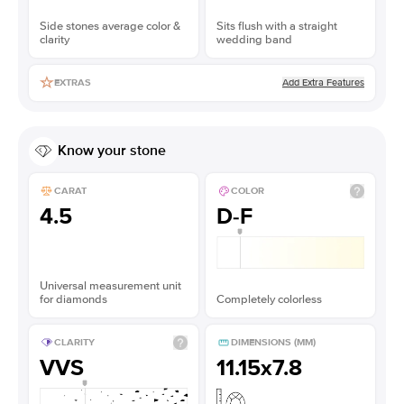
Side stones average color &
Sits flush with a straight
clarity
wedding band
Add Extra Features
EXTRAS
Know your stone
CARAT
COLOR
4.5
D-F
Universal measurement unit
for diamonds
Completely colorless
CLARITY
DIMENSIONS (MM)
VVS
11.15x7.8