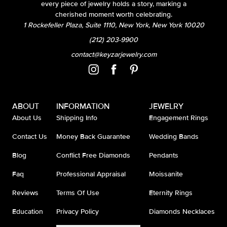
every piece of jewelry holds a story, marking a
cherished moment worth celebrating.
1 Rockefeller Plaza, Suite 1110, New York, New York 10020
(212) 203-9900
contact@keyzarjewelry.com
ABOUT
INFORMATION
JEWELRY
About Us
Shipping Info
Engagement Rings
Contact Us
Money Back Guarantee
Wedding Bands
Blog
Conflict Free Diamonds
Pendants
Faq
Professional Appraisal
Moissanite
Reviews
Terms Of Use
Eternity Rings
Education
Privacy Policy
Diamonds Necklaces