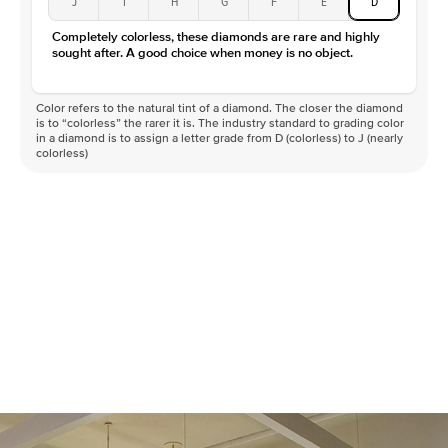
J
I
H
G
F
E
D
Color
D-F
Completely colorless, these diamonds are rare and highly
Clarity
VVS
sought after. A good choice when money is no object.
Color refers to the natural tint of a diamond. The closer the diamond
is to “colorless” the rarer it is. The industry standard to grading color
in a diamond is to assign a letter grade from D (colorless) to J (nearly
colorless)