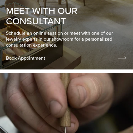
MEET WITH OUR
CONSULTANT
Schedule an online session or meet with one of our
jewelry experts in our showroom for a personalized
consultation experience.
Book Appointment