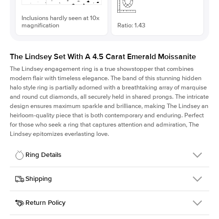
Inclusions hardly seen at 10x
magnification
Ratio: 1.43
The Lindsey Set With A 4.5 Carat Emerald Moissanite
The Lindsey engagement ring is a true showstopper that combines
modern flair with timeless elegance. The band of this stunning hidden
halo style ring is partially adorned with a breathtaking array of marquise
and round cut diamonds, all securely held in shared prongs. The intricate
design ensures maximum sparkle and brilliance, making The Lindsey an
heirloom-quality piece that is both contemporary and enduring. Perfect
for those who seek a ring that captures attention and admiration, The
Lindsey epitomizes everlasting love.
Ring Details
Details
Shipping
SKU
207Q-ER-MOIS-EM-11.15x7.8-WG-14
Return Policy
Width
This item is made to order and takes 3-4 weeks to craft.
2.1mm
We
ship FedEx Priority Overnight, signature required and fully
Center Stone
Emerald