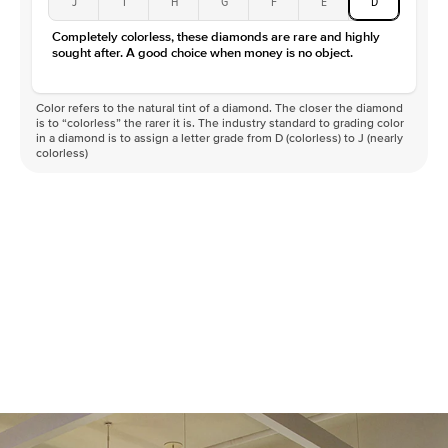
J
I
H
G
F
E
D
Color
D-F
Completely colorless, these diamonds are rare and highly
Clarity
VVS
sought after. A good choice when money is no object.
Color refers to the natural tint of a diamond. The closer the diamond
is to “colorless” the rarer it is. The industry standard to grading color
in a diamond is to assign a letter grade from D (colorless) to J (nearly
colorless)