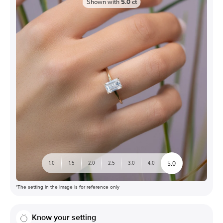
Shown with
5.0
ct
5.0
1.0
1.5
2.0
2.5
3.0
4.0
*The setting in the image is for reference only
Know your setting