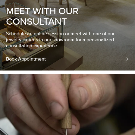
MEET WITH OUR
CONSULTANT
Schedule an online session or meet with one of our
jewelry experts in our showroom for a personalized
consultation experience.
Book Appointment