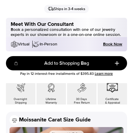
Ships in 3-4 weeks
Meet With Our Consultant
Book a personalized consultation with one of our jewelry
experts in our showroom or in a one-on-one online session.
Book Now
Virtual
In-Person
Add to Shopping Bag
Pay in
12
interest-free installments of
$395.83
Learn more
Overnight
Lifetime
30 Days
Certificate
Shipping
Warranty
Free Return
& Appraisal
Moissanite Carat Size Guide