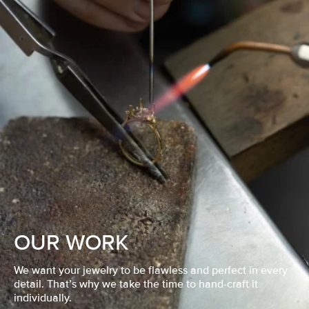
OUR WORK
We want your jewelry to be flawless and perfect in every
detail. That’s why we take the time to hand-craft it
individually.