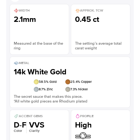
WIDTH
APPROX. TCW
2.1mm
0.45 ct
Measured at the base of the
The setting’s average total
ring
carat weight
METAL
14k White Gold
58.5
% Gold
25.4
% Copper
8.7
% Zinc
7.3
% Nickel
The secret sauce that makes this piece.
*All white gold pieces are Rhodium plated
ACCENT GEMS
PROFILE
D-F
VVS
High
Color
Clarity