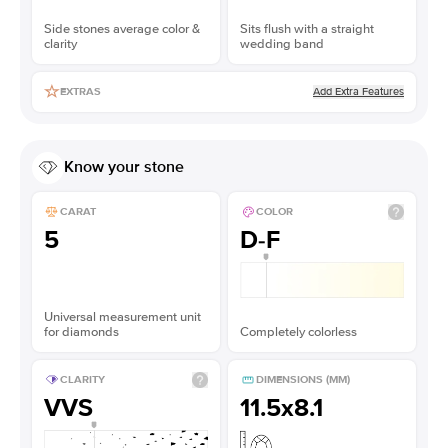
Side stones average color &
Sits flush with a straight
clarity
wedding band
Add Extra Features
EXTRAS
Know your stone
CARAT
COLOR
5
D-F
Universal measurement unit
for diamonds
Completely colorless
CLARITY
DIMENSIONS (MM)
VVS
11.5x8.1