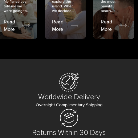
My fiancé Josh
explore the
the most
told me we
island. When
beautiful
were going to...
we decided...
beach...
Read
Read
Read
More
More
More
Worldwide Delivery
Overnight Complimentary Shipping
Returns Within 30 Days