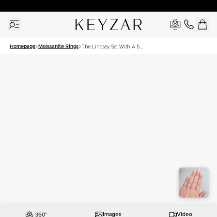
30 Days Free Returns | Free Shipping Worldwide | Lifetime Warranty
Homepage
Moissanite Rings
The Lindsey Set With A 5
Carat Emerald Moissanite
Images
Video