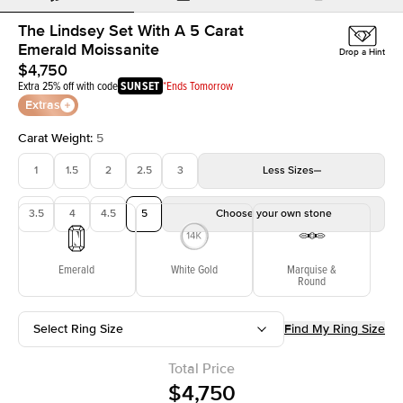
The Lindsey Set With A 5 Carat
Emerald Moissanite
Drop a Hint
$4,750
Extra 25% off with code
SUNSET
*Ends Tomorrow
Extras
Carat Weight
:
5
1
1.5
2
2.5
3
Less
Sizes
3.5
4
4.5
5
Choose your own stone
Emerald
White Gold
Marquise &
Round
Select Ring Size
Find My Ring Size
Total Price
$4,750