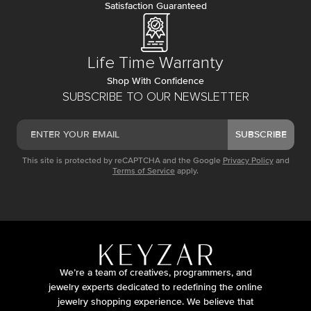
Satisfaction Guaranteed
Life Time Warranty
Shop With Confidence
SUBSCRIBE TO OUR NEWSLETTER
SUBSCRIBE
This site is protected by reCAPTCHA and the Google
Privacy Policy
and
Terms of Service
apply.
We’re a team of creatives, programmers, and
jewelry experts dedicated to redefining the online
jewelry shopping experience. We believe that