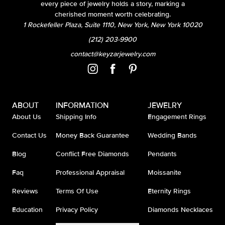
every piece of jewelry holds a story, marking a
cherished moment worth celebrating.
1 Rockefeller Plaza, Suite 1110, New York, New York 10020
(212) 203-9900
contact@keyzarjewelry.com
ABOUT
INFORMATION
JEWELRY
About Us
Shipping Info
Engagement Rings
Contact Us
Money Back Guarantee
Wedding Bands
Blog
Conflict Free Diamonds
Pendants
Faq
Professional Appraisal
Moissanite
Reviews
Terms Of Use
Eternity Rings
Education
Privacy Policy
Diamonds Necklaces