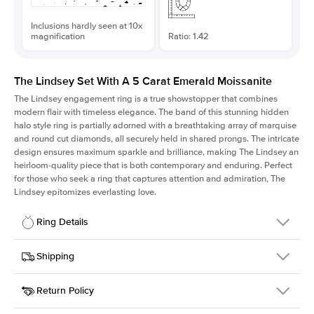
Inclusions hardly seen at 10x
magnification
Ratio: 1.42
The Lindsey Set With A 5 Carat Emerald Moissanite
The Lindsey engagement ring is a true showstopper that combines
modern flair with timeless elegance. The band of this stunning hidden
halo style ring is partially adorned with a breathtaking array of marquise
and round cut diamonds, all securely held in shared prongs. The intricate
design ensures maximum sparkle and brilliance, making The Lindsey an
heirloom-quality piece that is both contemporary and enduring. Perfect
for those who seek a ring that captures attention and admiration, The
Lindsey epitomizes everlasting love.
Ring Details
Details
Shipping
SKU
207Q-ER-MOIS-EM-11.5x8.1-WG-14
Return Policy
Width
This item is made to order and takes 3-4 weeks to craft.
2.1mm
We
ship FedEx Priority Overnight, signature required and fully
Center Stone
Emerald