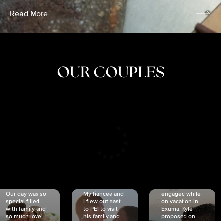
Read More
OUR COUPLES
CRISTINA
SHEA &
NICOLE
& KYLE
JOSH
& JOEL
RANKIN
SCHMIDT
VAN DYK
We got
Our day was so
My fiancée and
engaged while
special filled
I flew out east
on vacation in
with family and
to PEI to visit
Exuma. Kyle
so much love!
his family and
proposed on