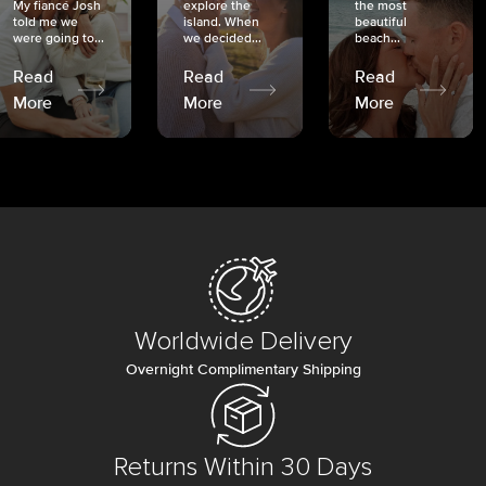
My fiancé Josh
explore the
the most
told me we
island. When
beautiful
were going to...
we decided...
beach...
Read
Read
Read
More
More
More
Worldwide Delivery
Overnight Complimentary Shipping
Returns Within 30 Days