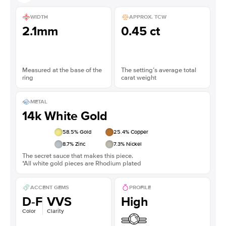
WIDTH
APPROX. TCW
2.1mm
0.45 ct
Measured at the base of the
The setting’s average total
ring
carat weight
METAL
14k White Gold
58.5
% Gold
25.4
% Copper
8.7
% Zinc
7.3
% Nickel
The secret sauce that makes this piece.
*All white gold pieces are Rhodium plated
ACCENT GEMS
PROFILE
D-F
VVS
High
Color
Clarity