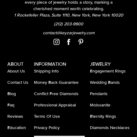
every piece of jewelry holds a story, marking a
cherished moment worth celebrating.
1 Rockefeller Plaza, Suite 1110, New York, New York 10020
(212) 203-9900
contact@keyzarjewelry.com
ABOUT
INFORMATION
JEWELRY
About Us
Shipping Info
Engagement Rings
Contact Us
Money Back Guarantee
Wedding Bands
Blog
Conflict Free Diamonds
Pendants
Faq
Professional Appraisal
Moissanite
Reviews
Terms Of Use
Eternity Rings
Education
Privacy Policy
Diamonds Necklaces