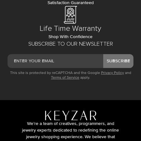
Satisfaction Guaranteed
Life Time Warranty
Shop With Confidence
SUBSCRIBE TO OUR NEWSLETTER
SUBSCRIBE
This site is protected by reCAPTCHA and the Google
Privacy Policy
and
Terms of Service
apply.
We’re a team of creatives, programmers, and
jewelry experts dedicated to redefining the online
jewelry shopping experience. We believe that