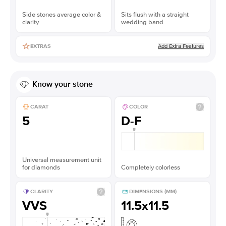
Side stones average color &
Sits flush with a straight
clarity
wedding band
Add Extra Features
EXTRAS
Know your stone
CARAT
COLOR
5
D-F
Universal measurement unit
for diamonds
Completely colorless
CLARITY
DIMENSIONS (MM)
VVS
11.5x11.5