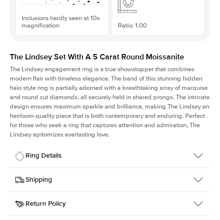
Inclusions hardly seen at 10x
magnification
Ratio: 1.00
The Lindsey Set With A 5 Carat Round Moissanite
The Lindsey engagement ring is a true showstopper that combines
modern flair with timeless elegance. The band of this stunning hidden
halo style ring is partially adorned with a breathtaking array of marquise
and round cut diamonds, all securely held in shared prongs. The intricate
design ensures maximum sparkle and brilliance, making The Lindsey an
heirloom-quality piece that is both contemporary and enduring. Perfect
for those who seek a ring that captures attention and admiration, The
Lindsey epitomizes everlasting love.
Ring Details
Details
Shipping
SKU
207Q-ER-MOIS-R-11.5-WG-14
Return Policy
Width
This item is made to order and takes 3-4 weeks to craft.
2.1mm
We
ship FedEx Priority Overnight, signature required and fully
Center Stone
Round