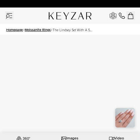
30 Days Free Returns | Free Shipping Worldwide | Lifetime Warranty
Homepage
Moissanite Rings
The Lindsey Set With A 5
Carat Round Moissanite
Images
Video