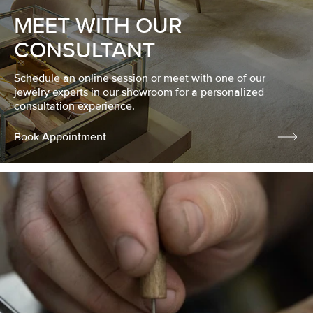
MEET WITH OUR
CONSULTANT
Schedule an online session or meet with one of our
jewelry experts in our showroom for a personalized
consultation experience.
Book Appointment