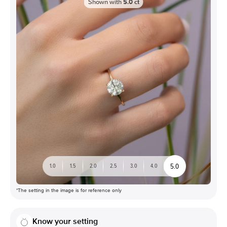
Shown with
5.0
ct
5.0
1.0
1.5
2.0
2.5
3.0
4.0
*The setting in the image is for reference only
Know your setting