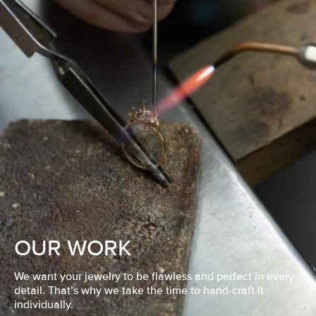
OUR WORK
We want your jewelry to be flawless and perfect in every
detail. That’s why we take the time to hand-craft it
individually.