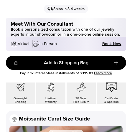
Ships in 3-4 weeks
Meet With Our Consultant
Book a personalized consultation with one of our jewelry
experts in our showroom or in a one-on-one online session.
Book Now
Virtual
In-Person
Add to Shopping Bag
Pay in
12
interest-free installments of
$395.83
Learn more
Overnight
Lifetime
30 Days
Certificate
Shipping
Warranty
Free Return
& Appraisal
Moissanite Carat Size Guide