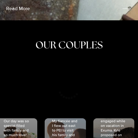
Read More
OUR COUPLES
CRISTINA
SHEA &
NICOLE
& KYLE
JOSH
& JOEL
RANKIN
SCHMIDT
VAN DYK
We got
Our day was so
My fiancée and
engaged while
special filled
I flew out east
on vacation in
with family and
to PEI to visit
Exuma. Kyle
so much love!
his family and
proposed on