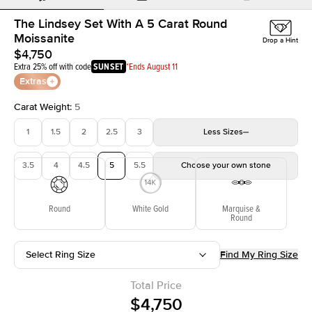
The Lindsey Set With A 5 Carat Round
Moissanite
Drop a Hint
$4,750
Extra 25% off with code
SUNSET
*Ends August 11
Extras
Carat Weight
:
5
1
1.5
2
2.5
3
Less
Sizes
3.5
4
4.5
5
5.5
Choose your own stone
Round
White Gold
Marquise &
Round
Select Ring Size
Find My Ring Size
Total Price
$4,750