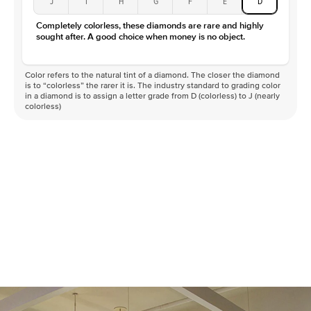
J
I
H
G
F
E
D
Color
D-F
Completely colorless, these diamonds are rare and highly
Clarity
VVS
sought after. A good choice when money is no object.
Color refers to the natural tint of a diamond. The closer the diamond
is to “colorless” the rarer it is. The industry standard to grading color
in a diamond is to assign a letter grade from D (colorless) to J (nearly
colorless)