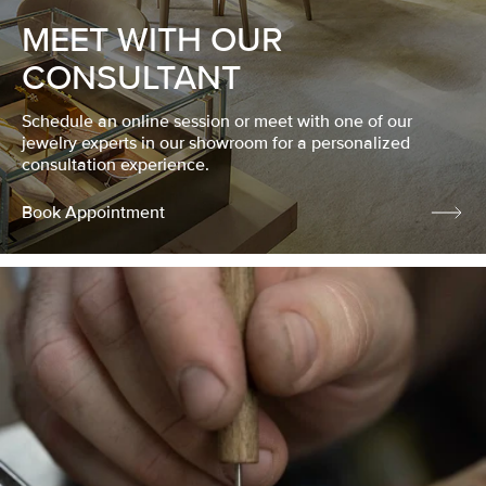
MEET WITH OUR
CONSULTANT
Schedule an online session or meet with one of our
jewelry experts in our showroom for a personalized
consultation experience.
Book Appointment