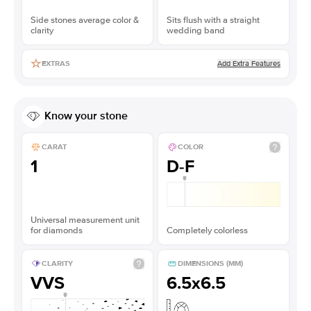
Side stones average color &
Sits flush with a straight
clarity
wedding band
Add Extra Features
EXTRAS
Know your stone
CARAT
COLOR
1
D-F
Universal measurement unit
for diamonds
Completely colorless
CLARITY
DIMENSIONS (MM)
VVS
6.5x6.5