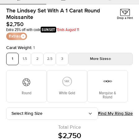
The Lindsey Set With A 1 Carat Round
Moissanite
Drop a Hint
$2,750
Extra 25% off with code
SUNSET
*Ends August 11
Extras
Carat Weight
:
1
1
1.5
2
2.5
3
More
Sizes
3.5
4
4.5
5
5.5
Choose your own stone
Round
White Gold
Marquise &
Round
Select Ring Size
Find My Ring Size
Total Price
$2,750