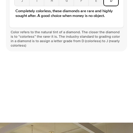
J
I
H
G
F
E
D
Color
D-F
Completely colorless, these diamonds are rare and highly
Clarity
VVS
sought after. A good choice when money is no object.
Color refers to the natural tint of a diamond. The closer the diamond
is to “colorless” the rarer it is. The industry standard to grading color
in a diamond is to assign a letter grade from D (colorless) to J (nearly
colorless)