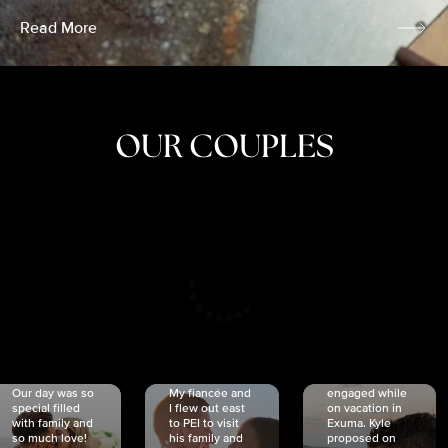
Read More
OUR COUPLES
CRISTINA
SHEA &
NICOLE
& KYLE
JOSH
& JOEL
RANKIN
SCHMIDT
VAN DYK
We got
Our day was so
My fiancée and
engaged while
special filled
I flew out east
on vacation in
with family and
to PEI to visit
Exuma. Kyle
so much love!
his family and
proposed on