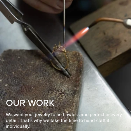
OUR WORK
We want your jewelry to be flawless and perfect in every
detail. That’s why we take the time to hand-craft it
individually.