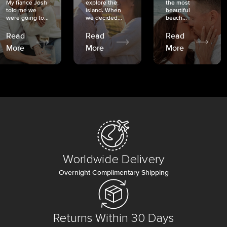
My fiancé Josh
explore the
the most
told me we
island. When
beautiful
were going to...
we decided...
beach...
Read
Read
Read
More
More
More
Worldwide Delivery
Overnight Complimentary Shipping
Returns Within 30 Days