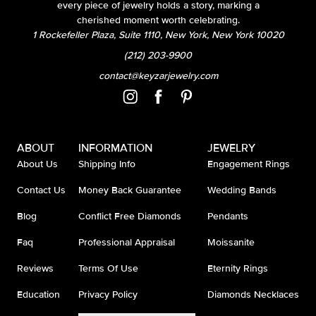
every piece of jewelry holds a story, marking a
cherished moment worth celebrating.
1 Rockefeller Plaza, Suite 1110, New York, New York 10020
(212) 203-9900
contact@keyzarjewelry.com
ABOUT
INFORMATION
JEWELRY
About Us
Shipping Info
Engagement Rings
Contact Us
Money Back Guarantee
Wedding Bands
Blog
Conflict Free Diamonds
Pendants
Faq
Professional Appraisal
Moissanite
Reviews
Terms Of Use
Eternity Rings
Education
Privacy Policy
Diamonds Necklaces