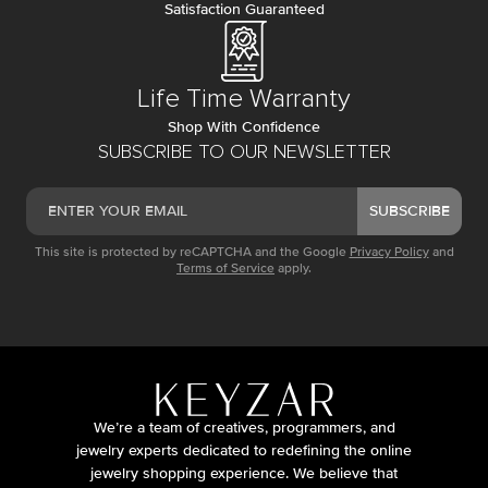
Satisfaction Guaranteed
Life Time Warranty
Shop With Confidence
SUBSCRIBE TO OUR NEWSLETTER
SUBSCRIBE
This site is protected by reCAPTCHA and the Google
Privacy Policy
and
Terms of Service
apply.
We’re a team of creatives, programmers, and
jewelry experts dedicated to redefining the online
jewelry shopping experience. We believe that