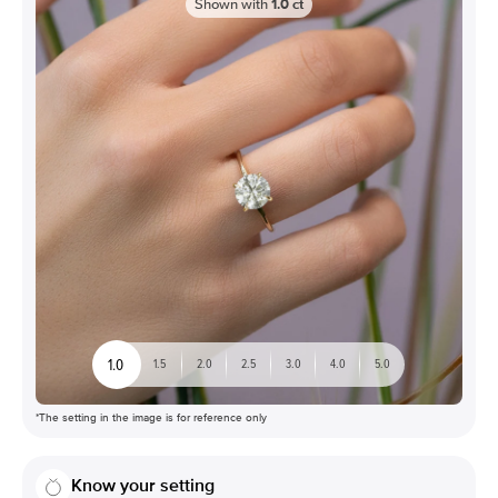
Shown with
1.0
ct
1.0
1.5
2.0
2.5
3.0
4.0
5.0
*The setting in the image is for reference only
Know your setting