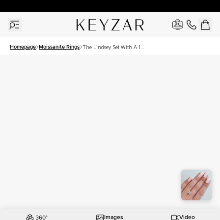
30 Days Free Returns | Free Shipping Worldwide | Lifetime Warranty
Homepage
Moissanite Rings
The Lindsey Set With A 1
Carat Round Moissanite
Images
Video