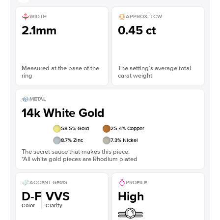
WIDTH
APPROX. TCW
2.1mm
0.45 ct
Measured at the base of the
The setting’s average total
ring
carat weight
METAL
14k White Gold
58.5
% Gold
25.4
% Copper
8.7
% Zinc
7.3
% Nickel
The secret sauce that makes this piece.
*All white gold pieces are Rhodium plated
ACCENT GEMS
PROFILE
D-F
VVS
High
Color
Clarity