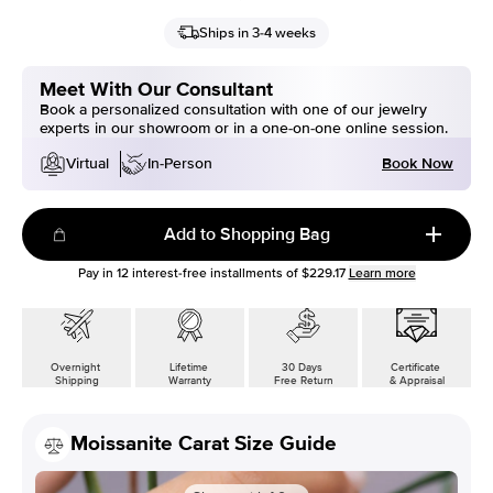
Ships in 3-4 weeks
Meet With Our Consultant
Book a personalized consultation with one of our jewelry
experts in our showroom or in a one-on-one online session.
Book Now
Virtual
In-Person
Add to Shopping Bag
Pay in
12
interest-free installments of
$229.17
Learn more
Overnight
Lifetime
30 Days
Certificate
Shipping
Warranty
Free Return
& Appraisal
Moissanite Carat Size Guide