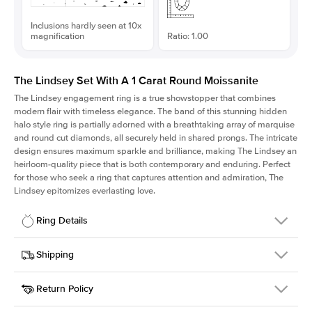
Inclusions hardly seen at 10x
magnification
Ratio: 1.00
The Lindsey Set With A 1 Carat Round Moissanite
The Lindsey engagement ring is a true showstopper that combines
modern flair with timeless elegance. The band of this stunning hidden
halo style ring is partially adorned with a breathtaking array of marquise
and round cut diamonds, all securely held in shared prongs. The intricate
design ensures maximum sparkle and brilliance, making The Lindsey an
heirloom-quality piece that is both contemporary and enduring. Perfect
for those who seek a ring that captures attention and admiration, The
Lindsey epitomizes everlasting love.
Ring Details
Details
Shipping
SKU
207Q-ER-MOIS-R-6.5-WG-14
Return Policy
Width
This item is made to order and takes 3-4 weeks to craft.
2.1mm
We
ship FedEx Priority Overnight, signature required and fully
Center Stone
Round