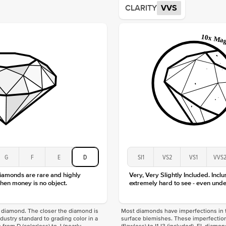
CLARITY
VVS
Shape
Origin
Approx.
Averag
Average
Shape
Origin
Approx.
Center
Size
Type
Color
G
F
E
D
SI1
VS2
VS1
VVS
Clarity
diamonds are rare and highly
Very, Very Slightly Included. Inclu
hen money is no object.
extremely hard to see - even unde
f a diamond. The closer the diamond is
Most diamonds have imperfections in t
industry standard to grading color in a
surface blemishes. These imperfection