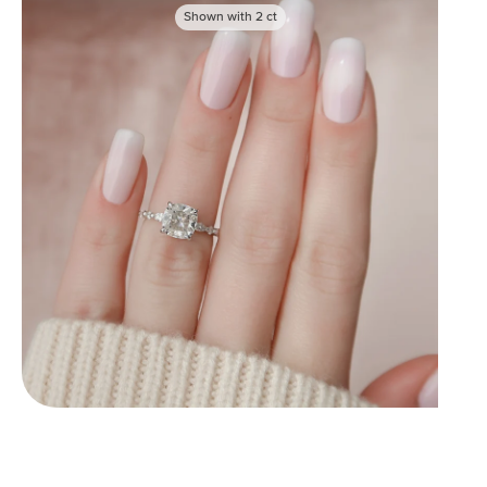
Shown with
2
ct