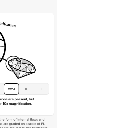
Round
Lab Diamonds
 Total Carat
0.2
ct
e Color
D-F
 Clarity
VVS
Marquise
Lab Diamonds
 Total Carat
0.25
ct
 Stone
4.5Ct
Moissanite
D-F
2
VVS1
IF
FL
VVS
sions are present, but
r 10x magnification.
he form of internal flaws and
s are graded on a scale of FL