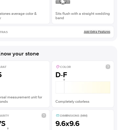
stones average color &
Sits flush with a straight wedding
y
band
Add Extra Features
TRAS
now your stone
ARAT
COLOR
5
D-F
rsal measurement unit for
onds
Completely colorless
ARITY
DIMENSIONS (MM)
VS
9.6x9.6