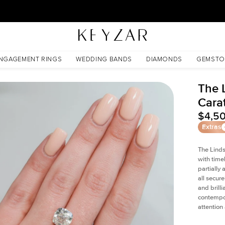
New York Showroom Open - Schedule A Meeting!
NGAGEMENT RINGS
WEDDING BANDS
DIAMONDS
GEMSTO
The 
Cara
$4,5
Extras
The Linds
with time
partially
all secur
and brill
contempor
attention