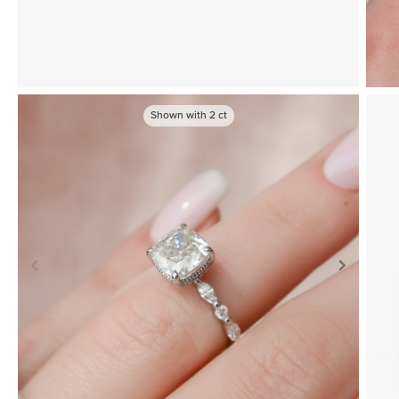
Shown with
2
ct