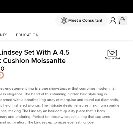
Meet a Consultant
NES
EDUCATION
Lindsey Set With A 4.5
t Cushion Moissanite
Drop a Hint
00
ey engagement ring is a true showstopper that combines modern flair
less elegance. The band of this stunning hidden halo style ring is
 adorned with a breathtaking array of marquise and round cut diamonds,
ely held in shared prongs. The intricate design ensures maximum sparkle
iance, making The Lindsey an heirloom-quality piece that is both
ary and enduring. Perfect for those who seek a ring that captures
 and admiration, The Lindsey epitomizes everlasting love.