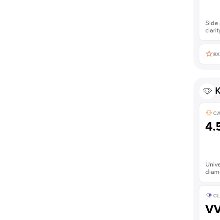
Side 
clarit
EX
K
C
4.
Unive
diam
CL
V