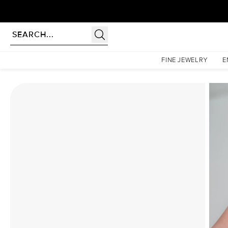
rldwide | Lifetime Warranty
Homepage
Moissanite Rings
The Lindsey Set With A 4.5 Carat Cushion Moissanite
FINE JEWELRY
E