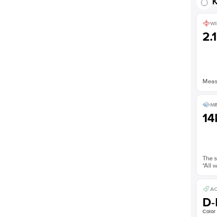
K
WI
2.
Measu
ME
14
The s
*All 
AC
D-
Color