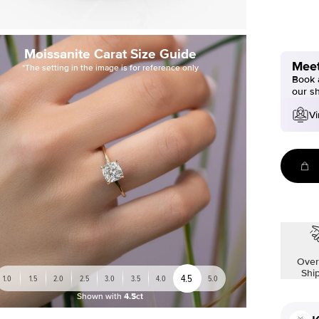
Moissanite Carat Size Guide
Meet
*The setting in the image is for reference only
Book a
our s
Vi
Over
Shi
4.5
1.0
1.5
2.0
2.5
3.0
3.5
4.0
5.0
Shown with
4.5ct