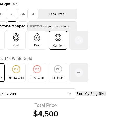
Weight
:
4.5
1.5
2
2.5
3
Less
Sizes
 Stone Shape
:
Cushion
4
4.5
5
Choose your own stone
Oval
Pear
Cushion
l
:
14k White Gold
on
Emerald
Radiant
Princess
Marquise
Yellow Gold
Rose Gold
Platinum
ld
t Ring Size
Find My Ring Size
ld
Yellow Gold
Rose Gold
Total Price
$4,500