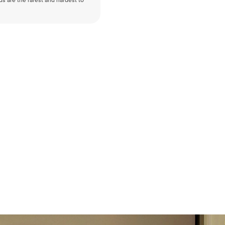
nds are the rarest and hardest to