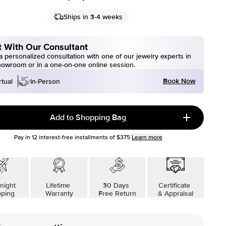
Ships in 3-4 weeks
 With Our Consultant
 personalized consultation with one of our jewelry experts in
howroom or in a one-on-one online session.
Book Now
rtual
In-Person
Add to Shopping Bag
Pay in
12
interest-free installments of
$375
Learn more
night
Lifetime
30 Days
Certificate
pping
Warranty
Free Return
& Appraisal