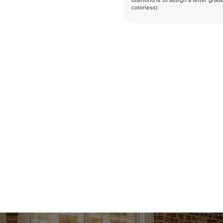
diamond is to assign a letter grade
colorless)