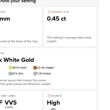
now your setting
DTH
APPROX. TCW
1mm
0.45 ct
The setting’s average total carat
red at the base of the ring
weight
TAL
k White Gold
58.5
% Gold
25.4
% Copper
8.7
% Zinc
7.3
% Nickel
ecret sauce that makes this piece.
white gold pieces are Rhodium plated
CENT GEMS
PROFILE
F
VVS
High
Clarity