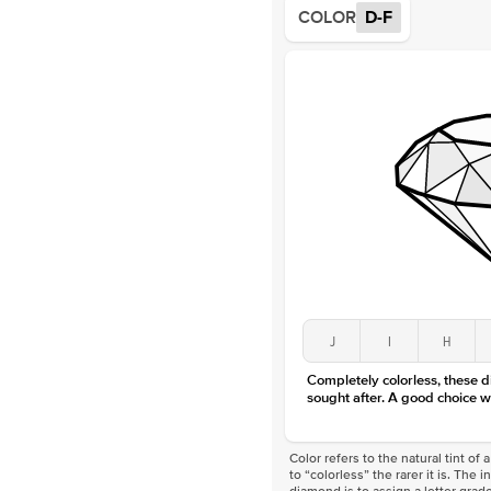
COLOR
D-F
J
I
H
Completely colorless, these 
sought after. A good choice w
Color refers to the natural tint o
to “colorless” the rarer it is. The 