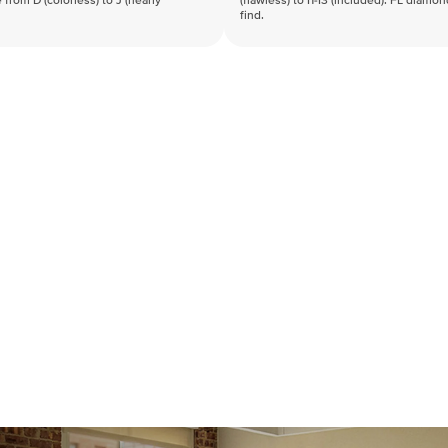
 from D (colorless) to J (nearly
(flawless) to I1-I3 (included). FL diamo
find.