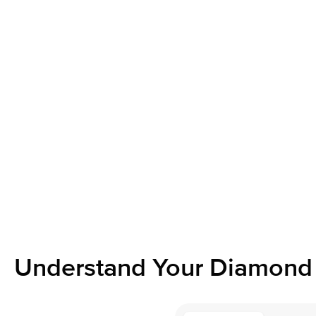
Understand Your Diamond 