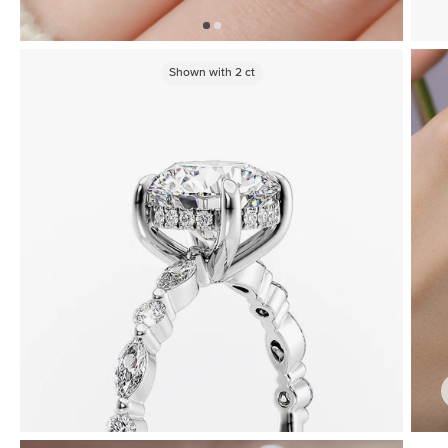
Shown with
2
ct