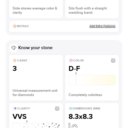
Side stones average color &
Sits flush with a straight
clarity
wedding band
Add Extra Features
EXTRAS
Know your stone
CARAT
COLOR
3
D-F
Universal measurement unit
for diamonds
Completely colorless
CLARITY
DIMENSIONS (MM)
VVS
8.3x8.3