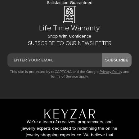
Satisfaction Guaranteed
Life Time Warranty
Shop With Confidence
SUBSCRIBE TO OUR NEWSLETTER
SUBSCRIBE
This site is protected by reCAPTCHA and the Google
Privacy Policy
and
Terms of Service
apply.
We’re a team of creatives, programmers, and
jewelry experts dedicated to redefining the online
jewelry shopping experience. We believe that