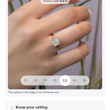
Shown with
3.0
ct
3.0
1.0
1.5
2.0
2.5
4.0
5.0
*The setting in the image is for reference only
Know your setting