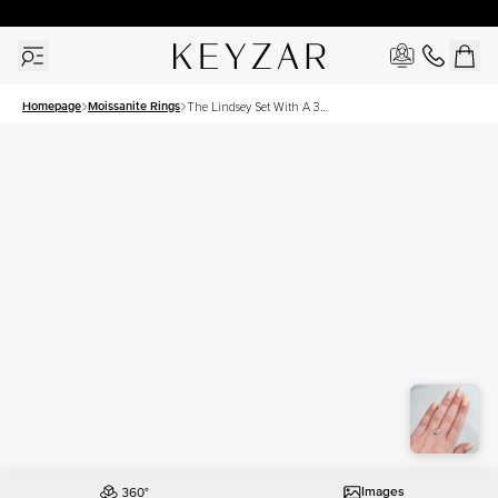
30 Days Free Returns | Free Shipping Worldwide | Lifetime Warranty
Homepage
Moissanite Rings
The Lindsey Set With A 3
Carat Cushion Moissanite
Images