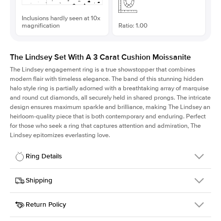
Inclusions hardly seen at 10x
magnification
Ratio: 1.00
The Lindsey Set With A 3 Carat Cushion Moissanite
The Lindsey engagement ring is a true showstopper that combines
modern flair with timeless elegance. The band of this stunning hidden
halo style ring is partially adorned with a breathtaking array of marquise
and round cut diamonds, all securely held in shared prongs. The intricate
design ensures maximum sparkle and brilliance, making The Lindsey an
heirloom-quality piece that is both contemporary and enduring. Perfect
for those who seek a ring that captures attention and admiration, The
Lindsey epitomizes everlasting love.
Ring Details
Details
Shipping
SKU
207Q-ER-MOIS-CU-8.3x8.3-WG-14
Return Policy
Width
This item is made to order and takes 3-4 weeks to craft.
2.1mm
We
ship FedEx Priority Overnight, signature required and fully
Center Stone
Cushion