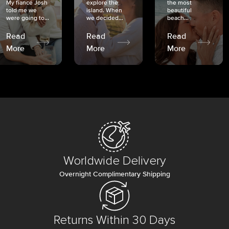
My fiancé Josh
explore the
the most
told me we
island. When
beautiful
were going to...
we decided...
beach...
Read
Read
Read
More
More
More
Worldwide Delivery
Overnight Complimentary Shipping
Returns Within 30 Days