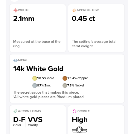
WIDTH
APPROX. TCW
2.1mm
0.45 ct
Measured at the base of the
The setting’s average total
ring
carat weight
METAL
14k White Gold
58.5
% Gold
25.4
% Copper
8.7
% Zinc
7.3
% Nickel
The secret sauce that makes this piece.
*All white gold pieces are Rhodium plated
ACCENT GEMS
PROFILE
D-F
VVS
High
Color
Clarity