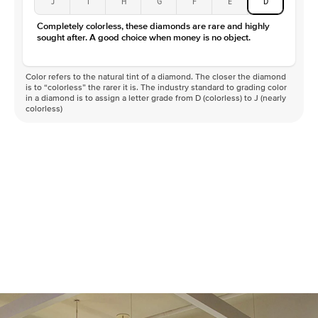
J
I
H
G
F
E
D
Color
D-F
Completely colorless, these diamonds are rare and highly
Clarity
VVS
sought after. A good choice when money is no object.
Color refers to the natural tint of a diamond. The closer the diamond
is to “colorless” the rarer it is. The industry standard to grading color
in a diamond is to assign a letter grade from D (colorless) to J (nearly
colorless)