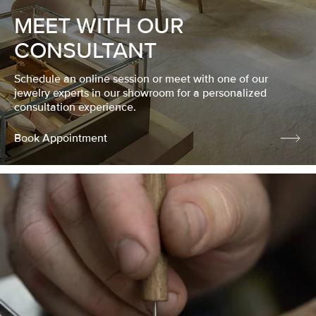
MEET WITH OUR
CONSULTANT
Schedule an online session or meet with one of our
jewelry experts in our showroom for a personalized
consultation experience.
Book Appointment