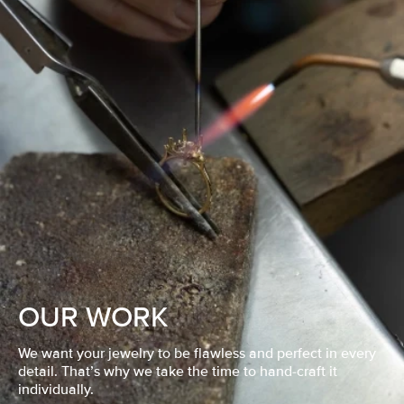
OUR WORK
We want your jewelry to be flawless and perfect in every
detail. That’s why we take the time to hand-craft it
individually.