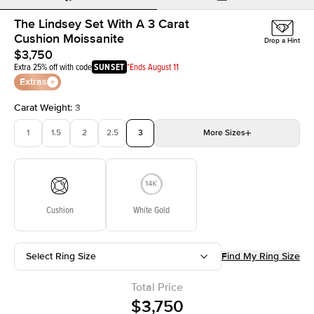
The Lindsey Set With A 3 Carat
Cushion Moissanite
Drop a Hint
$3,750
Extra 25% off with code
SUNSET
*Ends August 11
Extras
Carat Weight
:
3
1
1.5
2
2.5
3
More
Sizes
3.5
4
4.5
5
Choose your own stone
Cushion
White Gold
Select Ring Size
Find My Ring Size
Total Price
$3,750