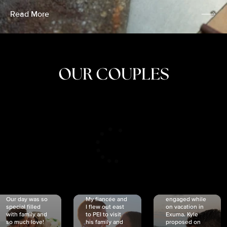
Read More
OUR COUPLES
CRISTINA
SHEA &
NICOLE
& KYLE
JOSH
& JOEL
RANKIN
SCHMIDT
VAN DYK
We got
Our day was so
My fiancée and
engaged while
special filled
I flew out east
on vacation in
with family and
to PEI to visit
Exuma. Kyle
so much love!
his family and
proposed on