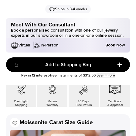
Ships in 3-4 weeks
Meet With Our Consultant
Book a personalized consultation with one of our jewelry
experts in our showroom or in a one-on-one online session.
Book Now
Virtual
In-Person
Add to Shopping Bag
Pay in
12
interest-free installments of
$312.50
Learn more
Overnight
Lifetime
30 Days
Certificate
Shipping
Warranty
Free Return
& Appraisal
Moissanite Carat Size Guide