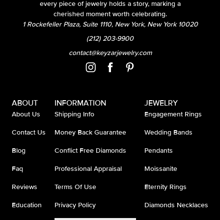
every piece of jewelry holds a story, marking a
cherished moment worth celebrating.
1 Rockefeller Plaza, Suite 1110, New York, New York 10020
(212) 203-9900
contact@keyzarjewelry.com
ABOUT
INFORMATION
JEWELRY
About Us
Shipping Info
Engagement Rings
Contact Us
Money Back Guarantee
Wedding Bands
Blog
Conflict Free Diamonds
Pendants
Faq
Professional Appraisal
Moissanite
Reviews
Terms Of Use
Eternity Rings
Education
Privacy Policy
Diamonds Necklaces