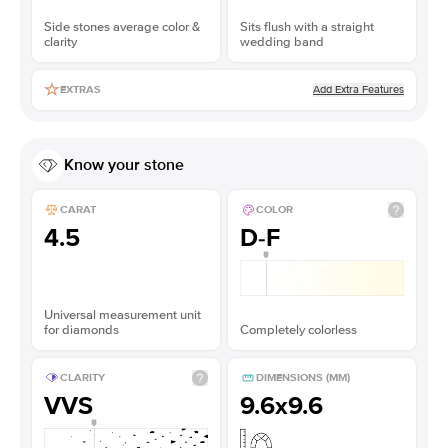
Side stones average color &
Sits flush with a straight
clarity
wedding band
Add Extra Features
EXTRAS
Know your stone
CARAT
COLOR
4.5
D-F
Universal measurement unit
for diamonds
Completely colorless
CLARITY
DIMENSIONS (MM)
VVS
9.6x9.6