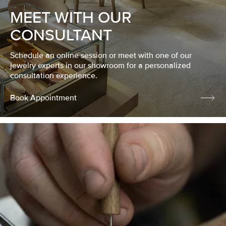
MEET WITH OUR
CONSULTANT
Schedule an online session or meet with one of our
jewelry experts in our showroom for a personalized
consultation experience.
Book Appointment