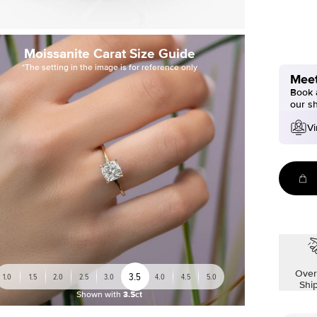
Moissanite Carat Size Guide
*The setting in the image is for reference only
Meet
Book a
our s
Vi
Over
3.5
1.0
1.5
2.0
2.5
3.0
4.0
4.5
5.0
Shi
Shown with
3.5ct