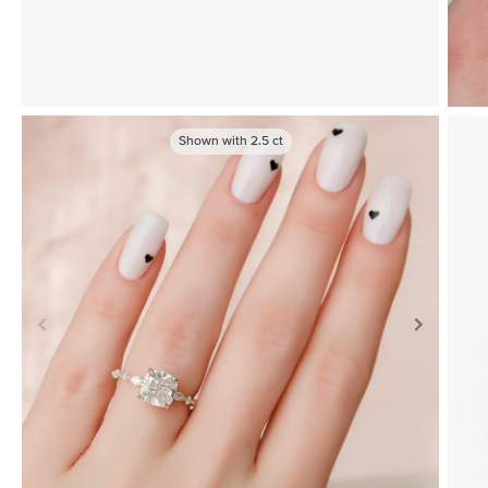
Shown with
2.5
ct