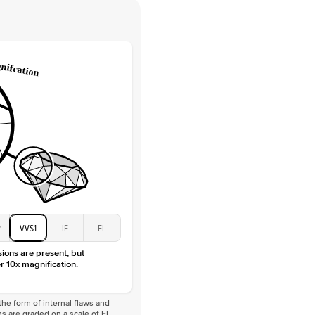
 Clarity
VVS
Round
Lab Diamonds
 Total Carat
0.2
ct
e Color
D-F
 Clarity
VVS
Marquise
Lab Diamonds
 Total Carat
0.25
ct
 Stone
3.5Ct
Moissanite
D-F
2
VVS1
IF
FL
VVS
sions are present, but
r 10x magnification.
he form of internal flaws and
s are graded on a scale of FL