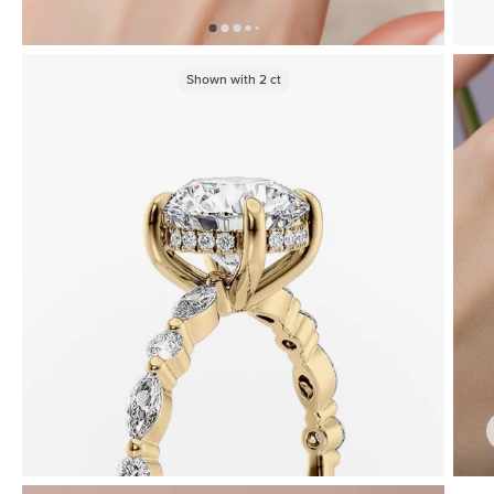
Shown with
2
ct