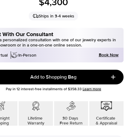
$4,300
Ships in 3-4 weeks
 With Our Consultant
 personalized consultation with one of our jewelry experts in
howroom or in a one-on-one online session.
Book Now
rtual
In-Person
Add to Shopping Bag
Pay in
12
interest-free installments of
$358.33
Learn more
night
Lifetime
30 Days
Certificate
pping
Warranty
Free Return
& Appraisal