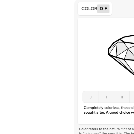
COLOR
D-F
J
I
H
Completely colorless, these 
sought after. A good choice w
Color refers to the natural tint o
to “colorless” the rarer it is. The 