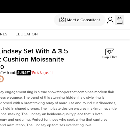
Meet a Consultant
NES
EDUCATION
Lindsey Set With A 3.5
t Cushion Moissanite
Drop a Hint
00
ff with code
SUNSET
*Ends August 11
ey engagement ring is a true showstopper that combines modern flair
less elegance. The band of this stunning hidden halo style ring is
 adorned with a breathtaking array of marquise and round cut diamonds,
ely held in shared prongs. The intricate design ensures maximum sparkle
iance, making The Lindsey an heirloom-quality piece that is both
ary and enduring. Perfect for those who seek a ring that captures
 and admiration, The Lindsey epitomizes everlasting love.