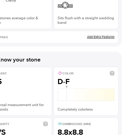
Clarity
stones average color &
Sits flush with a straight wedding
y
band
Add Extra Features
TRAS
now your stone
ARAT
COLOR
5
D-F
rsal measurement unit for
onds
Completely colorless
ARITY
DIMENSIONS (MM)
VS
8.8x8.8