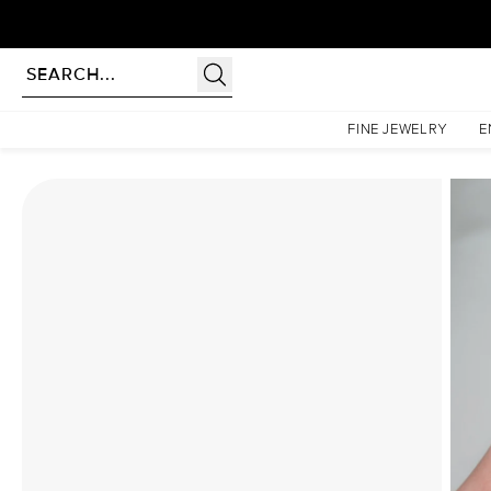
Homepage
Moissanite Rings
The Lindsey Set With A 3.5 Carat Cushion Moissanite
FINE JEWELRY
E