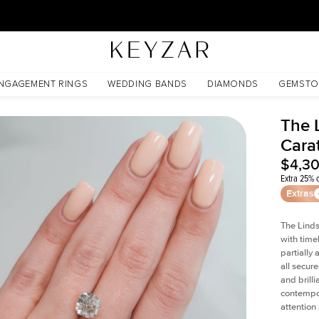
30 Days Free Returns | Free Shipping Worldwide | Lifetime Warranty
NGAGEMENT RINGS
WEDDING BANDS
DIAMONDS
GEMSTO
The 
Cara
$4,3
Extra 25% o
Extras
The Linds
with time
partially
all secur
and brill
contempor
attention