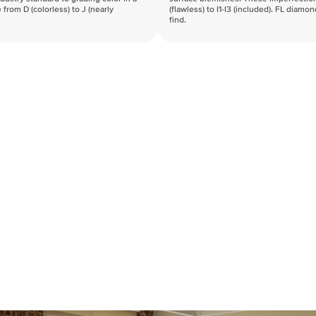
 from D (colorless) to J (nearly
(flawless) to I1-I3 (included). FL diamo
find.