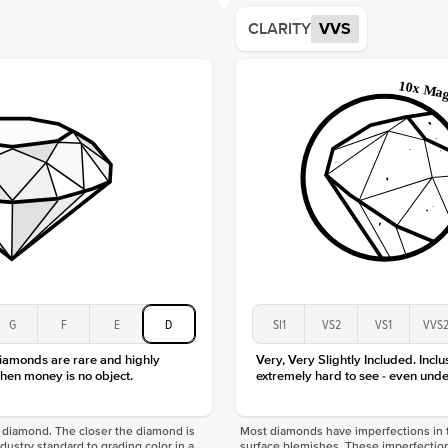
Average
CLARITY
VVS
Shape
Origin
Approx.
Averag
Average
Shape
Origin
Approx.
Center
Size
Type
Color
G
F
E
D
SI1
VS2
VS1
VVS
Clarity
diamonds are rare and highly
Very, Very Slightly Included. Inclu
hen money is no object.
extremely hard to see - even unde
f a diamond. The closer the diamond is
Most diamonds have imperfections in t
industry standard to grading color in a
surface blemishes. These imperfection