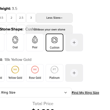
Weight
:
3.5
1.5
2
2.5
3
Less
Sizes
 Stone Shape
:
Cushion
4
4.5
5
Choose your own stone
Shown with
3.5
ct
Show
Oval
Pear
Cushion
l
:
18k Yellow Gold
on
Emerald
Radiant
Princess
Marquise
ld
Yellow Gold
Rose Gold
Platinum
t Ring Size
Find My Ring Size
ld
Rose Gold
Yellow Gold
Total Price