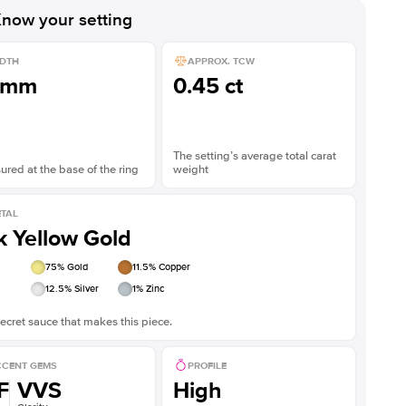
now your setting
DTH
APPROX. TCW
1mm
0.45 ct
The setting’s average total carat
red at the base of the ring
weight
TAL
k Yellow Gold
75
% Gold
11.5
% Copper
12.5
% Silver
1
% Zinc
ecret sauce that makes this piece.
CENT GEMS
PROFILE
F
VVS
High