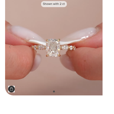
Shown with
2
ct