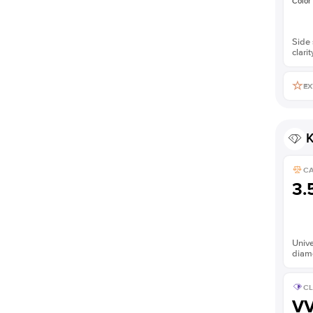
Color
Side 
clarit
EX
K
C
3.
Unive
diam
CL
V