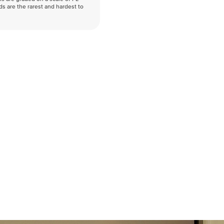
nds are the rarest and hardest to