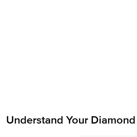
Understand Your Diamond 