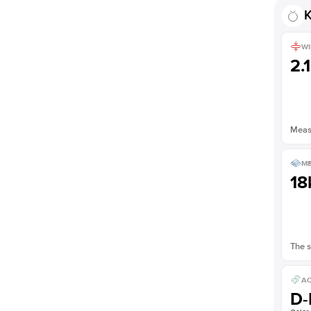
K
WI
2.
Measu
ME
18
The s
AC
D-