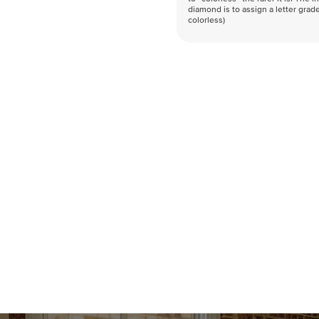
diamond is to assign a letter grade
colorless)